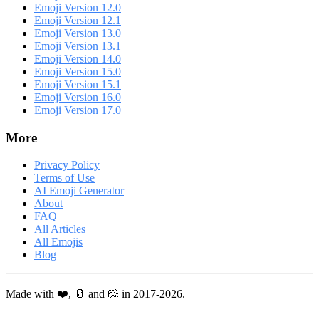
Emoji Version 12.0
Emoji Version 12.1
Emoji Version 13.0
Emoji Version 13.1
Emoji Version 14.0
Emoji Version 15.0
Emoji Version 15.1
Emoji Version 16.0
Emoji Version 17.0
More
Privacy Policy
Terms of Use
AI Emoji Generator
About
FAQ
All Articles
All Emojis
Blog
Made with ❤️, 🥛 and 🐹 in 2017-2026.