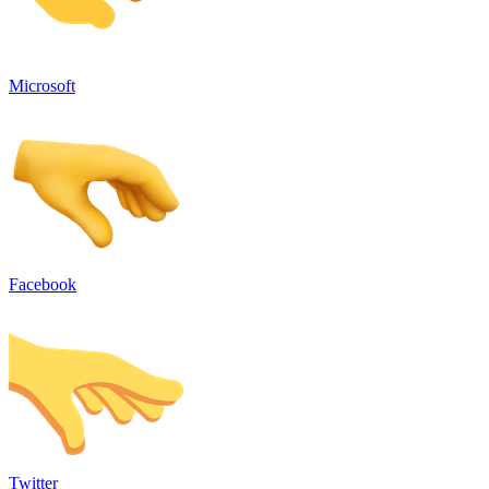
Microsoft
Facebook
Twitter