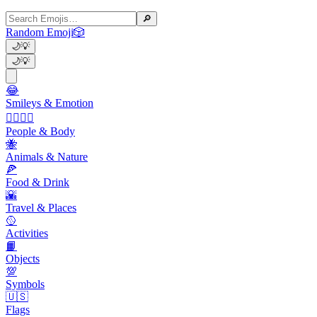
🔎
Random Emoji
🎲
🌙
💡
🌙
💡
😂
Smileys & Emotion
👩‍❤️‍💋‍👨
People & Body
🐝
Animals & Nature
🍕
Food & Drink
🌇
Travel & Places
🥎
Activities
📙
Objects
💯
Symbols
🇺🇸
Flags