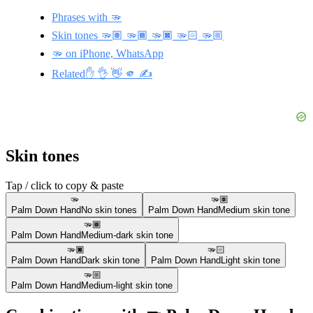
Phrases with 🫳
Skin tones 🫳🏽 🫳🏾 🫳🏿 🫳🏻 🫳🏼
🫳 on iPhone, WhatsApp
Related✋ 👌 👋 🫵 ✍️
Skin tones
Tap / click to copy & paste
🫳
🫳🏽
Palm Down Hand
No skin tones
Palm Down Hand
Medium skin tone
🫳🏾
Palm Down Hand
Medium-dark skin tone
🫳🏿
🫳🏻
Palm Down Hand
Dark skin tone
Palm Down Hand
Light skin tone
🫳🏼
Palm Down Hand
Medium-light skin tone