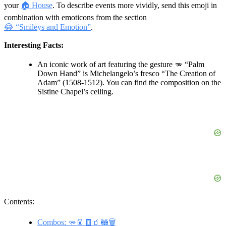
your
🏠 House
. To describe events more vividly, send this emoji in
combination with emoticons from the section
😂 “Smileys and Emotion”
.
Interesting Facts:
An iconic work of art featuring the gesture 🫳 “Palm
Down Hand” is Michelangelo’s fresco “The Creation of
Adam” (1508-1512). You can find the composition on the
Sistine Chapel’s ceiling.
Contents:
Combos: 🫳🥫🧾🧃🦝🗑