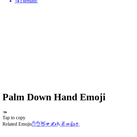
🦄
Thematic
Palm Down Hand
Emoji
🫳
Tap to copy
Related Emojis
✋
👌
👋
🫵
✍️
🫰
✌️
🫴
👍
🤌