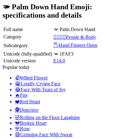
🫳 Palm Down Hand Emoji:
specifications and details
Full name
🫳 Palm Down Hand
Category
👩‍❤️‍💋‍👨People & Body
🖐️Hand Fingers Open
Subcategory
Unicode (fully-qualified)
🫳 1FAF3
Unicode version
E14.0
Popular today
🥀
Wilted Flower
😭
Loudly Crying Face
😂
Face With Tears of Joy
🔥
Fire
❤️
Red Heart
🕵️
Detective
🤣
Rolling on the Floor Laughing
💔
Broken Heart
🌹
Rose
😅
Grinning Face With Sweat