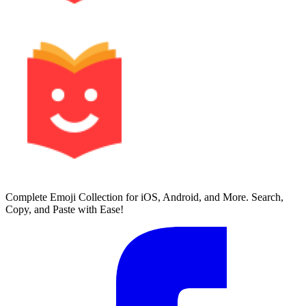
Complete Emoji Collection for iOS, Android, and More. Search,
Copy, and Paste with Ease!