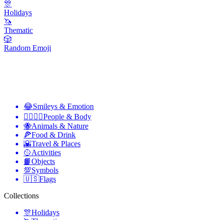
🎊
Holidays
🦄
Thematic
🎲
Random Emoji
😂
Smileys & Emotion
👩‍❤️‍💋‍👨
People & Body
🐝
Animals & Nature
🍕
Food & Drink
🌇
Travel & Places
🥎
Activities
📙
Objects
💯
Symbols
🇺🇸
Flags
Collections
🎊
Holidays