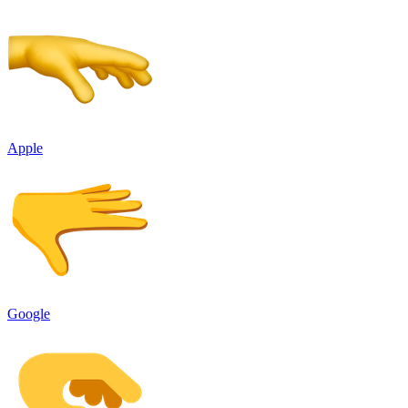
Apple
Google