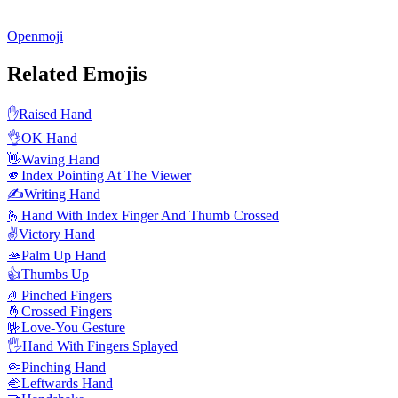
Openmoji
Related Emojis
✋
Raised Hand
👌
OK Hand
👋
Waving Hand
🫵
Index Pointing At The Viewer
✍️
Writing Hand
🫰
Hand With Index Finger And Thumb Crossed
✌️
Victory Hand
🫴
Palm Up Hand
👍
Thumbs Up
🤌
Pinched Fingers
🤞
Crossed Fingers
🤟
Love-You Gesture
🖐️
Hand With Fingers Splayed
🤏
Pinching Hand
🫲
Leftwards Hand