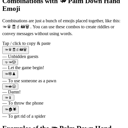
Combinations with 🫳 Palm Down Hand
Emoji
Combinations are just a bunch of emojis placed together, like this:
🫳🥫🧾🧃🦝🗑 . You can use these combos to create riddles or
convey messages without using words.
Tap / click to copy & paste
🫳🥫🧾🧃🦝🗑
— Unbidden guests
🤜🫳🎲
— Let the game begin!
🫳🕸♟️
— To use someone as a pawn
🫳🥪😫
— Damn!
🫳📱
— To throw the phone
🫳🏠🕷
— To get rid of a spider