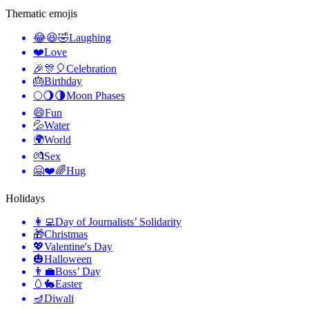
Thematic emojis
😂😆🤣
Laughing
❤️
Love
🎉🎊🎈
Celebration
🎂
Birthday
🌕🌖🌗
Moon Phases
😄
Fun
💦
Water
🌍
World
💏
Sex
🤗❤️🌈
Hug
Holidays
👩‍💻
Day of Journalists’ Solidarity
🎁
Christmas
💖
Valentine's Day
🎃
Halloween
👨‍💼
Boss’ Day
🥚🐇
Easter
🪔
Diwali