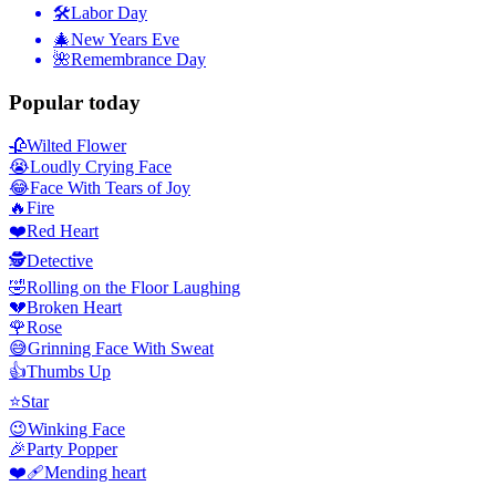
🛠
Labor Day
🎄
New Years Eve
🌺
Remembrance Day
Popular today
🥀
Wilted Flower
😭
Loudly Crying Face
😂
Face With Tears of Joy
🔥
Fire
❤️
Red Heart
🕵️
Detective
🤣
Rolling on the Floor Laughing
💔
Broken Heart
🌹
Rose
😅
Grinning Face With Sweat
👍
Thumbs Up
⭐
Star
😉
Winking Face
🎉
Party Popper
❤️‍🩹
Mending heart