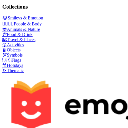
Collections
😂
Smileys & Emotion
👩‍❤️‍💋‍👨
People & Body
🐝
Animals & Nature
🍕
Food & Drink
🌇
Travel & Places
🥎
Activities
📙
Objects
💯
Symbols
🇺🇸
Flags
🎊
Holidays
🦄
Thematic