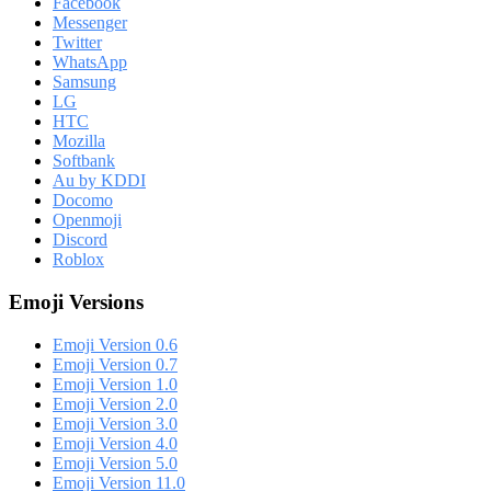
Facebook
Messenger
Twitter
WhatsApp
Samsung
LG
HTC
Mozilla
Softbank
Au by KDDI
Docomo
Openmoji
Discord
Roblox
Emoji Versions
Emoji Version 0.6
Emoji Version 0.7
Emoji Version 1.0
Emoji Version 2.0
Emoji Version 3.0
Emoji Version 4.0
Emoji Version 5.0
Emoji Version 11.0