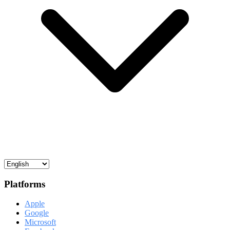
Platforms
Apple
Google
Microsoft