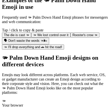
Examples of the 🫳 Palm Down Hand
Emoji in use
Frequently used 🫳 Palm Down Hand Emoji phrases for messengers
and web communication:
Tap / click to copy & paste
The die is cast 🫳
🫳 We lost control over it
Rooster's crow 🫳
🗣 Don't waste the words 🫳🌬
🫳 I'll drop everything and 🚗 hit the road!
🫳 Palm Down Hand Emoji designs on
different devices
Emojis may look different across platforms. Each web service, OS,
or gadget manufacturer can create an Emoji design according to
their corporate style and vision. Here, you can check out what the
🫳 Palm Down Hand Emoji looks like on the most popular
platforms:
🫳
Your browser