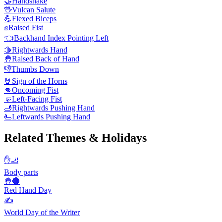
🤝
Handshake
🖖
Vulcan Salute
💪
Flexed Biceps
✊
Raised Fist
👈
Backhand Index Pointing Left
🫱
Rightwards Hand
🤚
Raised Back of Hand
👎
Thumbs Down
🤘
Sign of the Horns
👊
Oncoming Fist
🤛
Left-Facing Fist
🫸
Rightwards Pushing Hand
🫷
Leftwards Pushing Hand
Related Themes & Holidays
✋🦶
Body parts
🤚🔴
Red Hand Day
✍️
World Day of the Writer