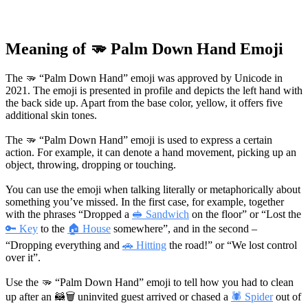
Meaning of 🫳 Palm Down Hand Emoji
The 🫳 “Palm Down Hand” emoji was approved by Unicode in
2021. The emoji is presented in profile and depicts the left hand with
the back side up. Apart from the base color, yellow, it offers five
additional skin tones.
The 🫳 “Palm Down Hand” emoji is used to express a certain
action. For example, it can denote a hand movement, picking up an
object, throwing, dropping or touching.
You can use the emoji when talking literally or metaphorically about
something you’ve missed. In the first case, for example, together
with the phrases “Dropped a
🥪 Sandwich
on the floor” or “Lost the
🔑 Key
to the
🏠 House
somewhere”, and in the second –
“Dropping everything and
🚗 Hitting
the road!” or “We lost control
over it”.
Use the 🫳 “Palm Down Hand” emoji to tell how you had to clean
up after an
🦝🗑
uninvited guest arrived or chased a
🕷 Spider
out of