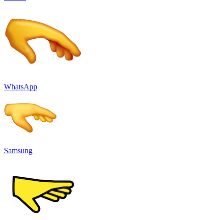
WhatsApp
Samsung