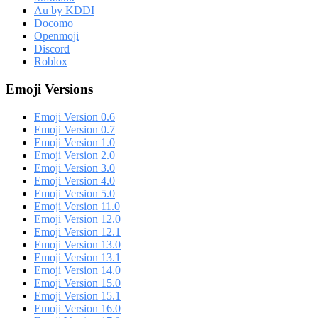
Au by KDDI
Docomo
Openmoji
Discord
Roblox
Emoji Versions
Emoji Version 0.6
Emoji Version 0.7
Emoji Version 1.0
Emoji Version 2.0
Emoji Version 3.0
Emoji Version 4.0
Emoji Version 5.0
Emoji Version 11.0
Emoji Version 12.0
Emoji Version 12.1
Emoji Version 13.0
Emoji Version 13.1
Emoji Version 14.0
Emoji Version 15.0
Emoji Version 15.1
Emoji Version 16.0