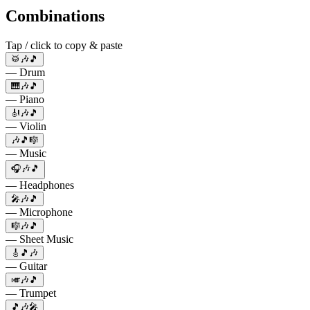
Combinations
Tap / click to copy & paste
🥁🎶🎵
— Drum
🎹🎶🎵
— Piano
🎻🎶🎵
— Violin
🎶🎵🎼
— Music
🎧🎶🎵
— Headphones
🎤🎶🎵
— Microphone
🎼🎶🎵
— Sheet Music
🎸🎵🎶
— Guitar
🎺🎶🎵
— Trumpet
🎵🎶🎤