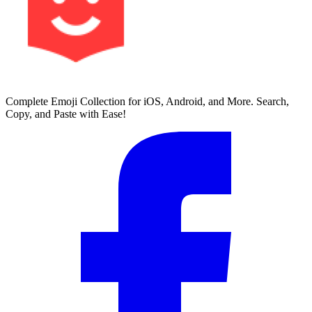
Complete Emoji Collection for iOS, Android, and More. Search,
Copy, and Paste with Ease!