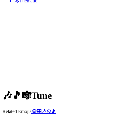
🦄
Thematic
🎶🎵🎼
Tune
Related Emojis
🎧
🎛️
🎶
🎼
🎵