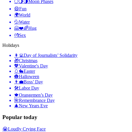
🌕🌖🌗
Moon Phases
😄
Fun
🌍
World
💦
Water
🤗❤️🌈
Hug
💏
Sex
Holidays
👩‍💻
Day of Journalists’ Solidarity
🎁
Christmas
💖
Valentine's Day
🥚🐇
Easter
🎃
Halloween
👨‍💼
Boss’ Day
🛠
Labor Day
🍁
Orangemen’s Day
🌺
Remembrance Day
🎄
New Years Eve
Popular today
😭
Loudly Crying Face