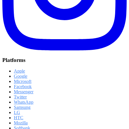
Platforms
Apple
Google
Microsoft
Facebook
Messenger
Twitter
WhatsApp
Samsung
LG
HTC
Mozilla
Softbank