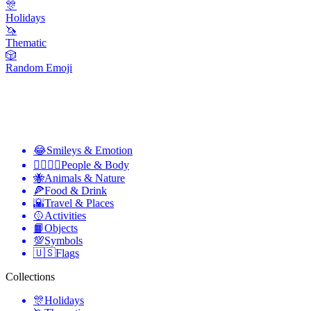
🎊
Holidays
🦄
Thematic
🎲
Random Emoji
😂
Smileys & Emotion
👩‍❤️‍💋‍👨
People & Body
🐝
Animals & Nature
🍕
Food & Drink
🌇
Travel & Places
🥎
Activities
📙
Objects
💯
Symbols
🇺🇸
Flags
Collections
🎊
Holidays