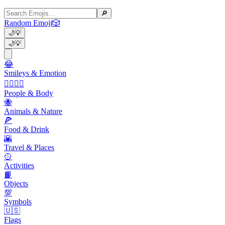
🔎
Random Emoji
🎲
🌙
💡
🌙
💡
😂
Smileys & Emotion
👩‍❤️‍💋‍👨
People & Body
🐝
Animals & Nature
🍕
Food & Drink
🌇
Travel & Places
🥎
Activities
📙
Objects
💯
Symbols
🇺🇸
Flags