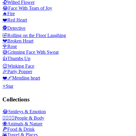
🥀
Wilted Flower
😂
Face With Tears of Joy
🔥
Fire
❤️
Red Heart
🕵️
Detective
🤣
Rolling on the Floor Laughing
💔
Broken Heart
🌹
Rose
😅
Grinning Face With Sweat
👍
Thumbs Up
😉
Winking Face
🎉
Party Popper
❤️‍🩹
Mending heart
⭐
Star
Collections
😂
Smileys & Emotion
👩‍❤️‍💋‍👨
People & Body
🐝
Animals & Nature
🍕
Food & Drink
🌇
Travel & Places