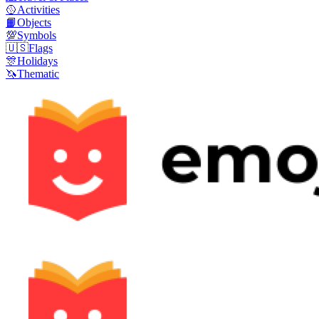
🥎
Activities
📙
Objects
💯
Symbols
🇺🇸
Flags
🎊
Holidays
🦄
Thematic