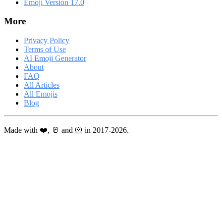
Emoji Version 17.0
More
Privacy Policy
Terms of Use
AI Emoji Generator
About
FAQ
All Articles
All Emojis
Blog
Made with ❤️, 🥛 and 🐹 in 2017-2026.