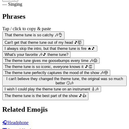
— Singing
Phrases
Tap / click to copy & paste
That theme tune is so catchy 🎶👌
Can't get that theme tune out of my head 🎵🤯
I always skip the intro, but that theme tune is fire 🔥🎵
What's your favorite 🎶🎵 theme tune?
The theme tune gives me goosebumps every time 🎶😱
The theme tune is so iconic, everyone knows it 🎵👏
The theme tune perfectly captures the mood of the show 🎶😍
I can't believe they changed the theme tune, the original was so much
better 🙄🎶
I wish I could play the theme tune on an instrument 🎸🎶
The theme tune is the best part of the show 🎵👍
Related Emojis
🎧
Headphone