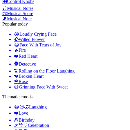
🎛️
Control Knobs
🎶
Musical Notes
🎼
Musical Score
🎵
Musical Note
Popular today
😭
Loudly Crying Face
🥀
Wilted Flower
😂
Face With Tears of Joy
🔥
Fire
❤️
Red Heart
🕵️
Detective
🤣
Rolling on the Floor Laughing
💔
Broken Heart
🌹
Rose
😅
Grinning Face With Sweat
Thematic emojis
😂😆🤣
Laughing
❤️
Love
🎂
Birthday
🎉🎊🎈
Celebration