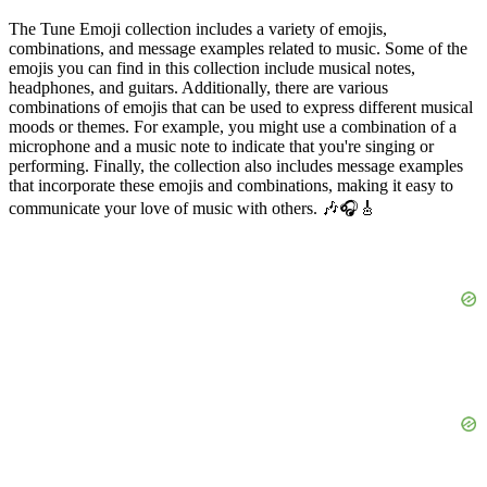
The Tune Emoji collection includes a variety of emojis,
combinations, and message examples related to music. Some of the
emojis you can find in this collection include musical notes,
headphones, and guitars. Additionally, there are various
combinations of emojis that can be used to express different musical
moods or themes. For example, you might use a combination of a
microphone and a music note to indicate that you're singing or
performing. Finally, the collection also includes message examples
that incorporate these emojis and combinations, making it easy to
communicate your love of music with others. 🎶🎧🎸