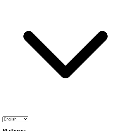
Platforms