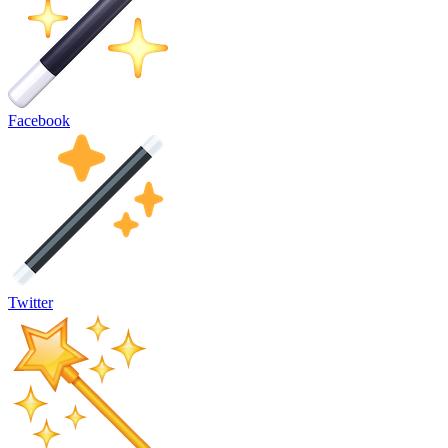
Facebook
Twitter