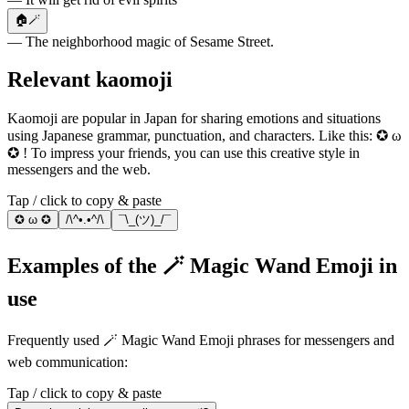
🏠🪄
— The neighborhood magic of Sesame Street.
Relevant kaomoji
Kaomoji are popular in Japan for sharing emotions and situations
using Japanese grammar, punctuation, and characters. Like this: ✪ ω
✪ ! To impress your friends, you can use this creative style in
messengers and the web.
Tap / click to copy & paste
✪ ω ✪
/\^•.•^/\
¯\_(ツ)_/¯
Examples of the 🪄 Magic Wand Emoji in
use
Frequently used 🪄 Magic Wand Emoji phrases for messengers and
web communication:
Tap / click to copy & paste