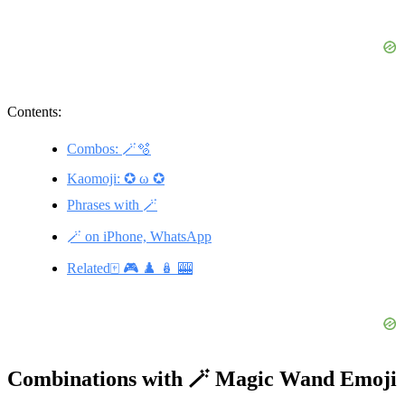
Contents:
Combos: 🪄🫧
Kaomoji: ✪ ω ✪
Phrases with 🪄
🪄 on iPhone, WhatsApp
Related🀄 🎮 ♟️ 🪆 🎰
Combinations with 🪄 Magic Wand Emoji