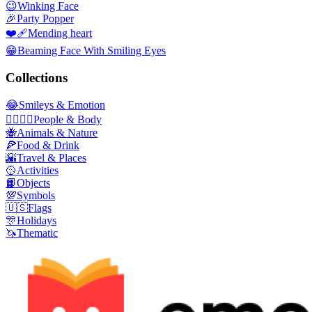
😉
Winking Face
🎉
Party Popper
❤️‍🩹
Mending heart
😁
Beaming Face With Smiling Eyes
Collections
😂
Smileys & Emotion
👩‍❤️‍💋‍👨
People & Body
🐝
Animals & Nature
🍕
Food & Drink
🌇
Travel & Places
🥎
Activities
📙
Objects
💯
Symbols
🇺🇸
Flags
🎊
Holidays
🦄
Thematic