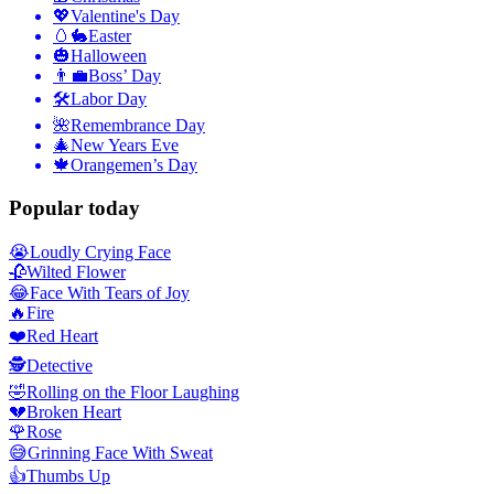
💖
Valentine's Day
🥚🐇
Easter
🎃
Halloween
👨‍💼
Boss’ Day
🛠
Labor Day
🌺
Remembrance Day
🎄
New Years Eve
🍁
Orangemen’s Day
Popular today
😭
Loudly Crying Face
🥀
Wilted Flower
😂
Face With Tears of Joy
🔥
Fire
❤️
Red Heart
🕵️
Detective
🤣
Rolling on the Floor Laughing
💔
Broken Heart
🌹
Rose
😅
Grinning Face With Sweat
👍
Thumbs Up