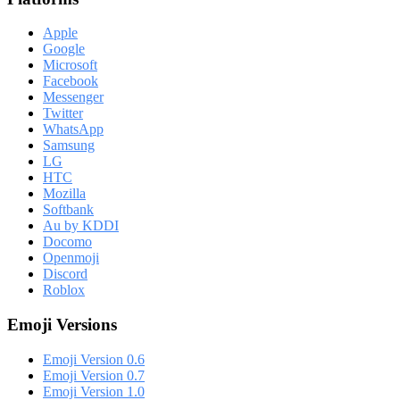
Apple
Google
Microsoft
Facebook
Messenger
Twitter
WhatsApp
Samsung
LG
HTC
Mozilla
Softbank
Au by KDDI
Docomo
Openmoji
Discord
Roblox
Emoji Versions
Emoji Version 0.6
Emoji Version 0.7
Emoji Version 1.0