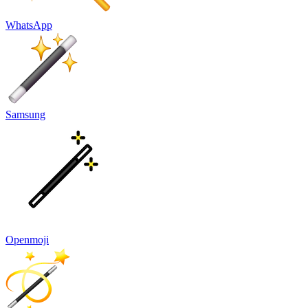
WhatsApp
Samsung
Openmoji