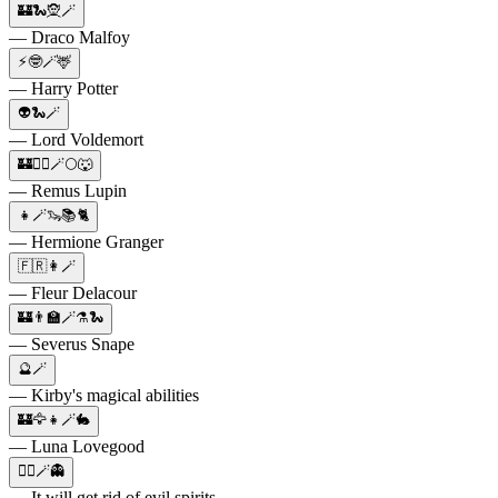
🏰🐍🧝🪄
— Draco Malfoy
⚡🤓🪄🦌
— Harry Potter
👽🐍🪄
— Lord Voldemort
🏰🧙‍♂️🪄🌕🐺
— Remus Lupin
👧🪄🦦📚🐈
— Hermione Granger
🇫🇷👩🪄
— Fleur Delacour
🏰👨‍🏫🪄⚗️🐍
— Severus Snape
🔮🪄
— Kirby's magical abilities
🏰🦅👧🪄🐇
— Luna Lovegood
🧙‍♀️🪄👻
— It will get rid of evil spirits