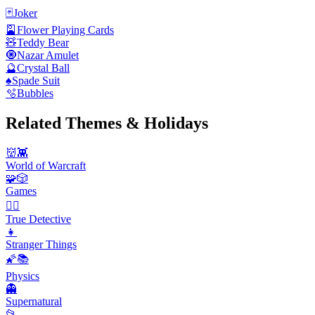
🃏
Joker
🎴
Flower Playing Cards
🧸
Teddy Bear
🧿
Nazar Amulet
🔮
Crystal Ball
♠️
Spade Suit
🫧
Bubbles
Related Themes & Holidays
👹👾
World of Warcraft
🧩🎲
Games
🕵️‍♂️
True Detective
👧
Stranger Things
🌠📚
Physics
👻
Supernatural
📂