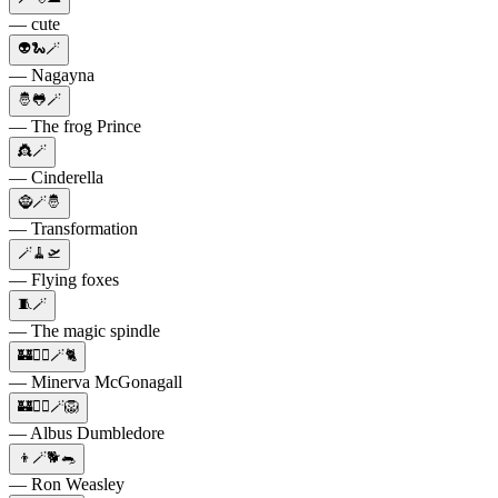
— cute
👽🐍🪄
— Nagayna
🤴🐸🪄
— The frog Prince
👸🪄
— Cinderella
🧌🪄🤴
— Transformation
🪄🧹🛫
— Flying foxes
🧵🪄
— The magic spindle
🏰🧙‍♀️🪄🐈
— Minerva McGonagall
🏰🧙‍♂️🪄🦁
— Albus Dumbledore
👦🪄🐕🐀
— Ron Weasley