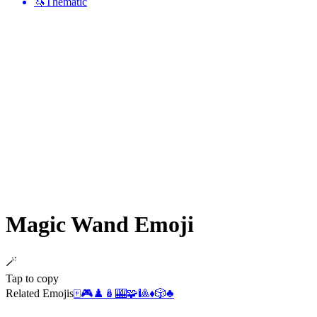
🦄
Thematic
Magic Wand
Emoji
🪄
Tap to copy
Related Emojis
🀄
🎮
♟️
🪆
🎰
🧩
🎱
♦️
🎲
♣️