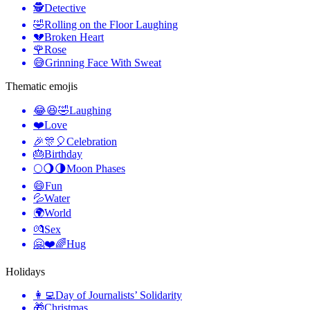
🕵️
Detective
🤣
Rolling on the Floor Laughing
💔
Broken Heart
🌹
Rose
😅
Grinning Face With Sweat
Thematic emojis
😂😆🤣
Laughing
❤️
Love
🎉🎊🎈
Celebration
🎂
Birthday
🌕🌖🌗
Moon Phases
😄
Fun
💦
Water
🌍
World
💏
Sex
🤗❤️🌈
Hug
Holidays
👩‍💻
Day of Journalists’ Solidarity
🎁
Christmas