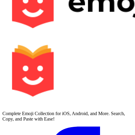
Complete Emoji Collection for iOS, Android, and More. Search,
Copy, and Paste with Ease!