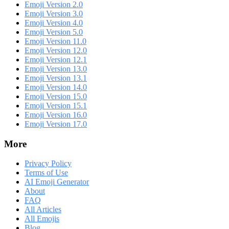
Emoji Version 2.0
Emoji Version 3.0
Emoji Version 4.0
Emoji Version 5.0
Emoji Version 11.0
Emoji Version 12.0
Emoji Version 12.1
Emoji Version 13.0
Emoji Version 13.1
Emoji Version 14.0
Emoji Version 15.0
Emoji Version 15.1
Emoji Version 16.0
Emoji Version 17.0
More
Privacy Policy
Terms of Use
AI Emoji Generator
About
FAQ
All Articles
All Emojis
Blog