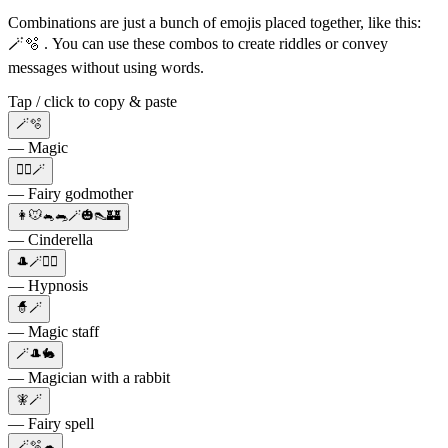
Combinations are just a bunch of emojis placed together, like this:
🪄🫧 . You can use these combos to create riddles or convey
messages without using words.
Tap / click to copy & paste
🪄🫧
— Magic
🧙‍♀️🪄
— Fairy godmother
👩🐭🐁🐀🪄🎃👠🏰
— Cinderella
🎩🪄😵‍💫
— Hypnosis
🧙🪄
— Magic staff
🪄🎩🐇
— Magician with a rabbit
🧚🪄
— Fairy spell
🪄🫧☁