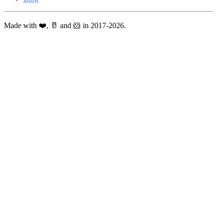
Made with ❤️, 🥛 and 🐹 in 2017-2026.