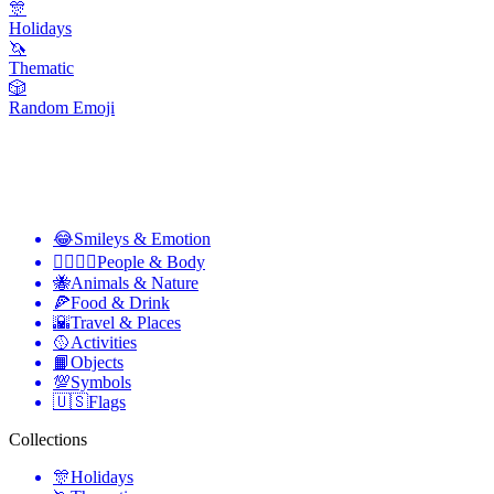
🎊
Holidays
🦄
Thematic
🎲
Random Emoji
😂
Smileys & Emotion
👩‍❤️‍💋‍👨
People & Body
🐝
Animals & Nature
🍕
Food & Drink
🌇
Travel & Places
🥎
Activities
📙
Objects
💯
Symbols
🇺🇸
Flags
Collections
🎊
Holidays