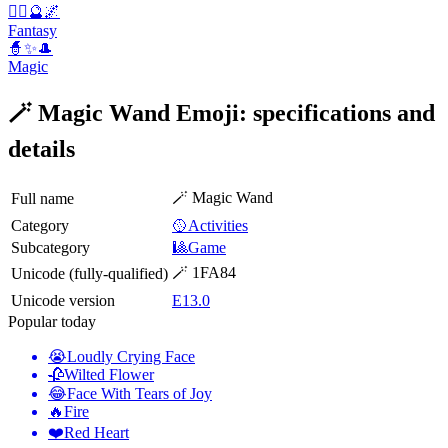
🧚‍♀️🔮🌌
Fantasy
🧙✨🎩
Magic
🪄 Magic Wand Emoji: specifications and
details
🪄 Magic Wand
Full name
Category
🥎Activities
Subcategory
🎱Game
🪄 1FA84
Unicode (fully-qualified)
Unicode version
E13.0
Popular today
😭
Loudly Crying Face
🥀
Wilted Flower
😂
Face With Tears of Joy
🔥
Fire
❤️
Red Heart