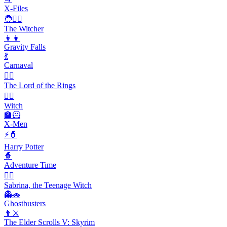
X-Files
🧑🧙‍♂️
The Witcher
👦👧
Gravity Falls
💃
Carnaval
🧙‍♂️
The Lord of the Rings
🧙‍♀️
Witch
🏫🦸
X-Men
⚡🧙
Harry Potter
🧙
Adventure Time
🧙‍♀️
Sabrina, the Teenage Witch
👻🚗
Ghostbusters
👨⚔️
The Elder Scrolls V: Skyrim