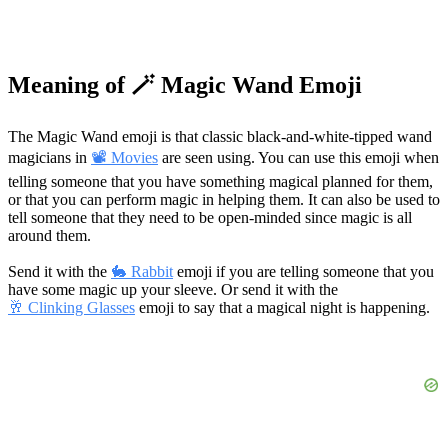
Meaning of 🪄 Magic Wand Emoji
The Magic Wand emoji is that classic black-and-white-tipped wand
magicians in
📽 Movies
are seen using. You can use this emoji when
telling someone that you have something magical planned for them,
or that you can perform magic in helping them. It can also be used to
tell someone that they need to be open-minded since magic is all
around them.
Send it with the
🐇 Rabbit
emoji if you are telling someone that you
have some magic up your sleeve. Or send it with the
🥂 Clinking Glasses
emoji to say that a magical night is happening.