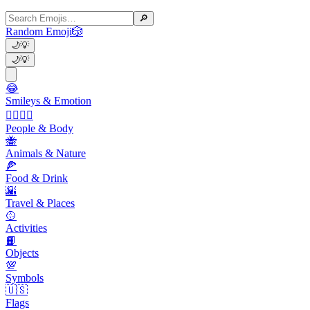
🔎
Random Emoji
🎲
🌙
💡
🌙
💡
😂
Smileys & Emotion
👩‍❤️‍💋‍👨
People & Body
🐝
Animals & Nature
🍕
Food & Drink
🌇
Travel & Places
🥎
Activities
📙
Objects
💯
Symbols
🇺🇸
Flags