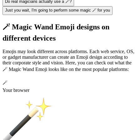
Do real magicians actually use a 🪄?
Just you wait, I'm going to perform some magic 🪄 for you
🪄 Magic Wand Emoji designs on
different devices
Emojis may look different across platforms. Each web service, OS,
or gadget manufacturer can create an Emoji design according to
their corporate style and vision. Here, you can check out what the
🪄 Magic Wand Emoji looks like on the most popular platforms:
🪄
Your browser