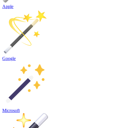
Apple
Google
Microsoft