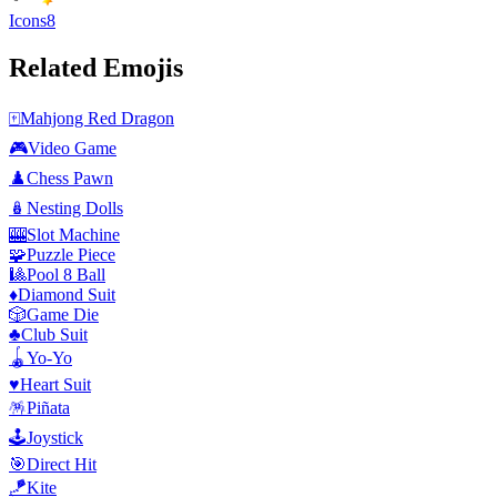
Icons8
Related Emojis
🀄
Mahjong Red Dragon
🎮
Video Game
♟️
Chess Pawn
🪆
Nesting Dolls
🎰
Slot Machine
🧩
Puzzle Piece
🎱
Pool 8 Ball
♦️
Diamond Suit
🎲
Game Die
♣️
Club Suit
🪀
Yo-Yo
♥️
Heart Suit
🪅
Piñata
🕹️
Joystick
🎯
Direct Hit
🪁
Kite