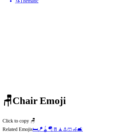
🦄
Thematic
🪑
Chair
Emoji
Click to copy 🪑
Related Emojis
🛏️
🪁
🪀
🪂
🚪
🧘
⚓
🩳
🦽
🛋️