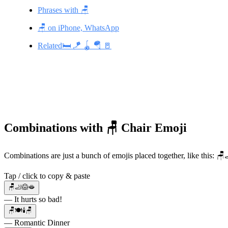
Phrases with 🪑
🪑 on iPhone, WhatsApp
Related🛏️ 🪁 🪀 🪂 🚪
Combinations with 🪑 Chair Emoji
Combinations are just a bunch of emojis placed together, like this: 
Tap / click to copy & paste
🪑🦶😱🫦
— It hurts so bad!
🪑🍽️🕯️🪑
— Romantic Dinner