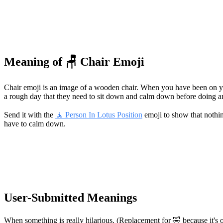
Meaning of 🪑 Chair Emoji
Chair emoji is an image of a wooden chair. When you have been on your 
a rough day that they need to sit down and calm down before doing an
Send it with the
🧘 Person In Lotus Position
emoji to show that nothin
have to calm down.
User-Submitted Meanings
When something is really hilarious. (Replacement for 🤣 because it's 