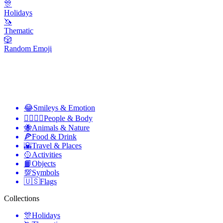
🎊
Holidays
🦄
Thematic
🎲
Random Emoji
😂
Smileys & Emotion
👩‍❤️‍💋‍👨
People & Body
🐝
Animals & Nature
🍕
Food & Drink
🌇
Travel & Places
🥎
Activities
📙
Objects
💯
Symbols
🇺🇸
Flags
Collections
🎊
Holidays