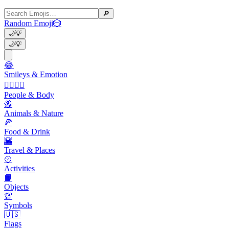
🔎
Random Emoji
🎲
🌙
💡
🌙
💡
😂
Smileys & Emotion
👩‍❤️‍💋‍👨
People & Body
🐝
Animals & Nature
🍕
Food & Drink
🌇
Travel & Places
🥎
Activities
📙
Objects
💯
Symbols
🇺🇸
Flags