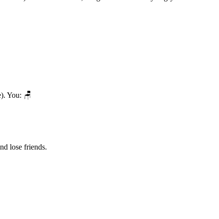
). You: 🪑
nd lose friends.