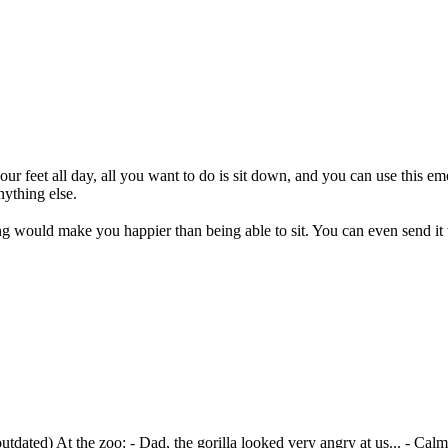
feet all day, all you want to do is sit down, and you can use this emoj
ything else.
g would make you happier than being able to sit. You can even send it
outdated)
At the zoo: - Dad, the gorilla looked very angry at us... - Ca