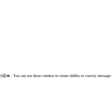
🪑🦶😱🫦 . You can use these combos to create riddles or convey messag