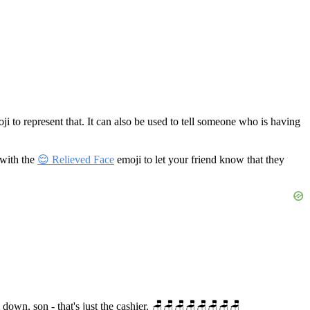
i to represent that. It can also be used to tell someone who is having
 with the
😌 Relieved Face
emoji to let your friend know that they
lm down, son - that's just the cashier. 🪑🪑🪑🪑🪑🪑🪑🪑