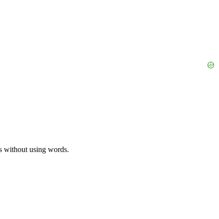
es without using words.