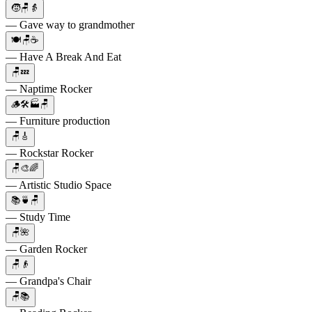
🧒🪑👵
— Gave way to grandmother
🍽🪑☕
— Have A Break And Eat
🪑💤
— Naptime Rocker
🪵🛠🏭🪑
— Furniture production
🪑🎸
— Rockstar Rocker
🪑🎨🌈
— Artistic Studio Space
📚🍵🪑
— Study Time
🪑🌺
— Garden Rocker
🪑👴
— Grandpa's Chair
🪑📚