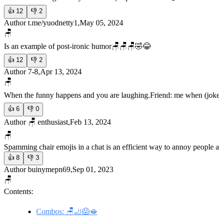
👍
12
👎
2
Author t.me/yuodnetty1,May 05, 2024
🪑
Is an example of post-ironic humor
🪑🪑🪑🤣😂
👍
12
👎
2
Author 7-8,Apr 13, 2024
🪑
When the funny happens and you are laughing.
Friend: me when (joke
👍
6
👎
0
Author 🪑 enthusiast,Feb 13, 2024
🪑
Spamming chair emojis in a chat is an efficient way to annoy people a
👍
8
👎
3
Author buinymepn69,Sep 01, 2023
🪑
Contents:
Combos: 🪑🦶😱🫦