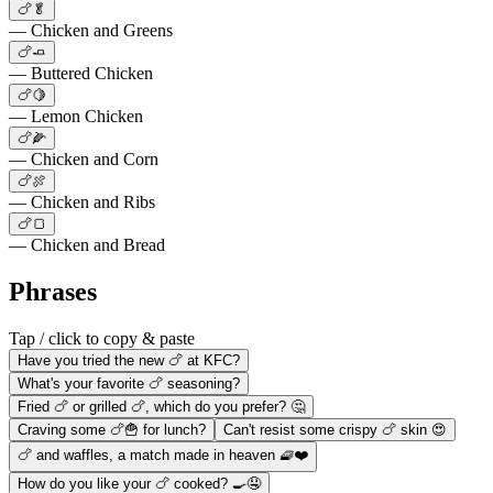
🍗🥬
— Chicken and Greens
🍗🧈
— Buttered Chicken
🍗🍋
— Lemon Chicken
🍗🌽
— Chicken and Corn
🍗🍖
— Chicken and Ribs
🍗🍞
— Chicken and Bread
Phrases
Tap / click to copy & paste
Have you tried the new 🍗 at KFC?
What's your favorite 🍗 seasoning?
Fried 🍗 or grilled 🍗, which do you prefer? 🤔
Craving some 🍗🍟 for lunch?
Can't resist some crispy 🍗 skin 😍
🍗 and waffles, a match made in heaven 🧇❤️
How do you like your 🍗 cooked? 🍳🤤