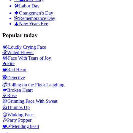
🛠
Labor Day
🍁
Orangemen’s Day
🌺
Remembrance Day
🎄
New Years Eve
Popular today
😭
Loudly Crying Face
🥀
Wilted Flower
😂
Face With Tears of Joy
🔥
Fire
❤️
Red Heart
🕵️
Detective
🤣
Rolling on the Floor Laughing
💔
Broken Heart
🌹
Rose
😅
Grinning Face With Sweat
👍
Thumbs Up
😉
Winking Face
🎉
Party Popper
❤️‍🩹
Mending heart