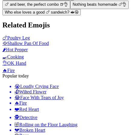
🍗 and beer, the perfect combo 🍺👌
Nothing beats homemade 🍗👌
Who else loves a good 🍗 sandwich? 🥪🤤
Related Emojis
🍗
Poultry Leg
🥘
Shallow Pan Of Food
🌶️
Hot Pepper
🍳
Cooking
👌
OK Hand
🔥
Fire
Popular today
😭
Loudly Crying Face
🥀
Wilted Flower
😂
Face With Tears of Joy
🔥
Fire
❤️
Red Heart
🕵️
Detective
🤣
Rolling on the Floor Laughing
💔
Broken Heart