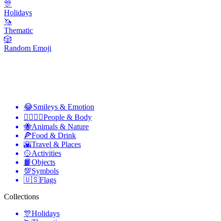
🎊
Holidays
🦄
Thematic
🎲
Random Emoji
😂
Smileys & Emotion
👩‍❤️‍💋‍👨
People & Body
🐝
Animals & Nature
🍕
Food & Drink
🌇
Travel & Places
🥎
Activities
📙
Objects
💯
Symbols
🇺🇸
Flags
Collections
🎊
Holidays