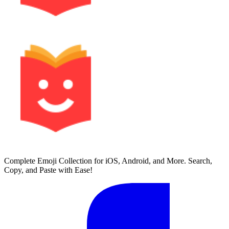
Complete Emoji Collection for iOS, Android, and More. Search,
Copy, and Paste with Ease!