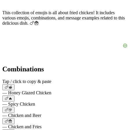
This collection of emojis is all about fried chicken! It includes
various emojis, combinations, and message examples related to this
delicious dish. 🍗🍟
Combinations
Tap / click to copy & paste
🍗🍯
— Honey Glazed Chicken
🍗🔥
— Spicy Chicken
🍗🍺
— Chicken and Beer
🍗🍟
— Chicken and Fries