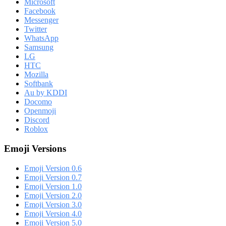
Microsoft
Facebook
Messenger
Twitter
WhatsApp
Samsung
LG
HTC
Mozilla
Softbank
Au by KDDI
Docomo
Openmoji
Discord
Roblox
Emoji Versions
Emoji Version 0.6
Emoji Version 0.7
Emoji Version 1.0
Emoji Version 2.0
Emoji Version 3.0
Emoji Version 4.0
Emoji Version 5.0