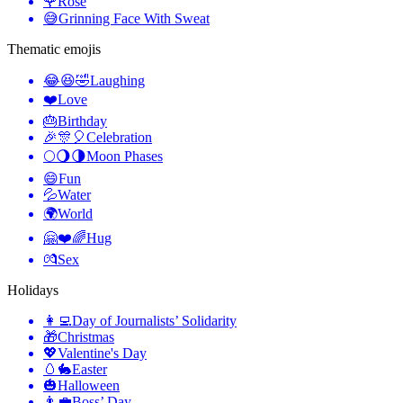
🌹
Rose
😅
Grinning Face With Sweat
Thematic emojis
😂😆🤣
Laughing
❤️
Love
🎂
Birthday
🎉🎊🎈
Celebration
🌕🌖🌗
Moon Phases
😄
Fun
💦
Water
🌍
World
🤗❤️🌈
Hug
💏
Sex
Holidays
👩‍💻
Day of Journalists’ Solidarity
🎁
Christmas
💖
Valentine's Day
🥚🐇
Easter
🎃
Halloween
👨‍💼
Boss’ Day