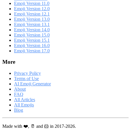
Emoji Version 11.0
Emoji Version 12.0
Emoji Version 12.1
Emoji Version 13.0
Emoji Version 13.1
Emoji Version 14.0
Emoji Version 15.0
Emoji Version 15.1
Emoji Version 16.0
Emoji Version 17.0
More
Privacy Policy
Terms of Use
AI Emoji Generator
About
FAQ
All Articles
All Emojis
Blog
Made with ❤️, 🥛 and 🐹 in 2017-2026.