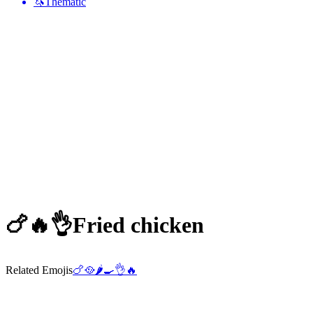
🦄
Thematic
🍗🔥👌
Fried chicken
Related Emojis
🍗
🥘
🌶️
🍳
👌
🔥