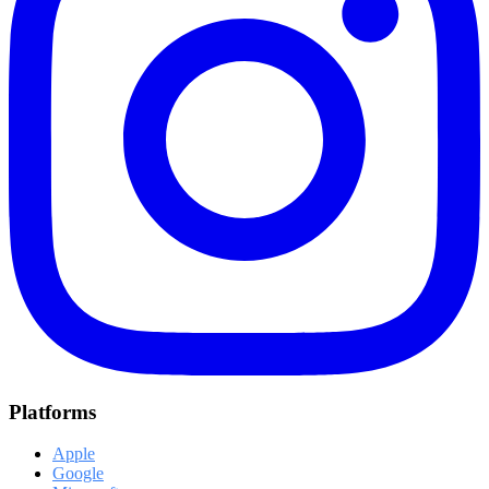
Platforms
Apple
Google