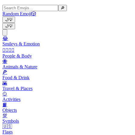
🔎
Random Emoji
🎲
🌙
💡
🌙
💡
😂
Smileys & Emotion
👩‍❤️‍💋‍👨
People & Body
🐝
Animals & Nature
🍕
Food & Drink
🌇
Travel & Places
🥎
Activities
📙
Objects
💯
Symbols
🇺🇸
Flags