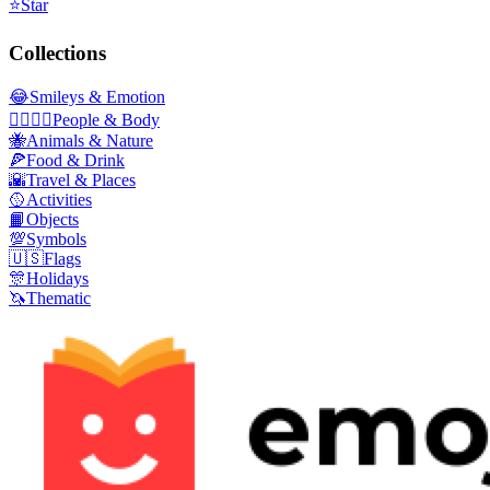
⭐
Star
Collections
😂
Smileys & Emotion
👩‍❤️‍💋‍👨
People & Body
🐝
Animals & Nature
🍕
Food & Drink
🌇
Travel & Places
🥎
Activities
📙
Objects
💯
Symbols
🇺🇸
Flags
🎊
Holidays
🦄
Thematic