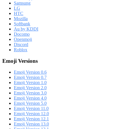
Samsung
LG
HTC
Mozilla
Softbank
Au by KDDI
Docomo
Openmoji
Discord
Roblox
Emoji Versions
Emoji Version 0.6
Emoji Version 0.7
Emoji Version 1.0
Emoji Version 2.0
Emoji Version 3.0
Emoji Version 4.0
Emoji Version 5.0
Emoji Version 11.0
Emoji Version 12.0
Emoji Version 12.1
Emoji Version 13.0