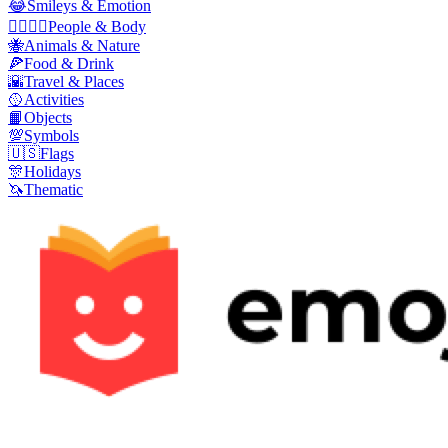
😂
Smileys & Emotion
👩‍❤️‍💋‍👨
People & Body
🐝
Animals & Nature
🍕
Food & Drink
🌇
Travel & Places
🥎
Activities
📙
Objects
💯
Symbols
🇺🇸
Flags
🎊
Holidays
🦄
Thematic