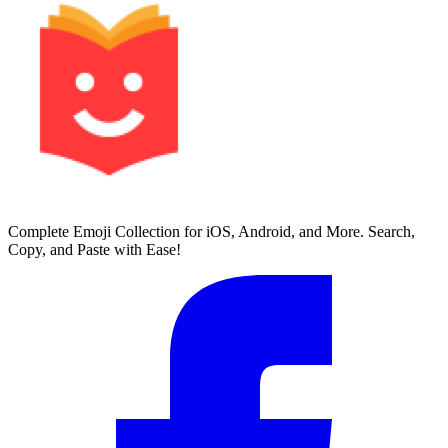
Complete Emoji Collection for iOS, Android, and More. Search,
Copy, and Paste with Ease!