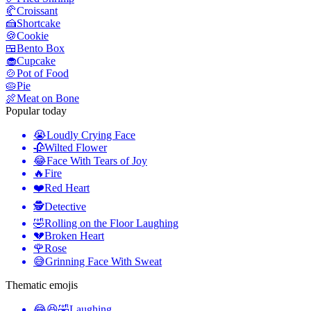
🥐
Croissant
🍰
Shortcake
🍪
Cookie
🍱
Bento Box
🧁
Cupcake
🍲
Pot of Food
🥧
Pie
🍖
Meat on Bone
Popular today
😭
Loudly Crying Face
🥀
Wilted Flower
😂
Face With Tears of Joy
🔥
Fire
❤️
Red Heart
🕵️
Detective
🤣
Rolling on the Floor Laughing
💔
Broken Heart
🌹
Rose
😅
Grinning Face With Sweat
Thematic emojis
😂😆🤣
Laughing