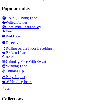
Popular today
😭
Loudly Crying Face
🥀
Wilted Flower
😂
Face With Tears of Joy
🔥
Fire
❤️
Red Heart
🕵️
Detective
🤣
Rolling on the Floor Laughing
💔
Broken Heart
🌹
Rose
😅
Grinning Face With Sweat
😉
Winking Face
👍
Thumbs Up
🎉
Party Popper
❤️‍🩹
Mending heart
⭐
Star
Collections