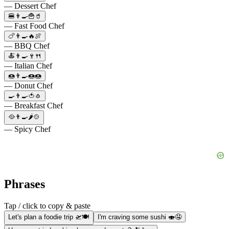
— Dessert Chef
🍔👨‍🍳🍟🥤
— Fast Food Chef
🍗👨‍🍳🔥🍖
— BBQ Chef
🍝👨‍🍳🍷🍴
— Italian Chef
🍩👨‍🍳🍩🍩
— Donut Chef
🍳👨‍🍳🍅🧄
— Breakfast Chef
🥘👨‍🍳🌶️🍲
— Spicy Chef
Phrases
Tap / click to copy & paste
Let's plan a foodie trip 🛫🍽️
I'm craving some sushi 🍣🤤