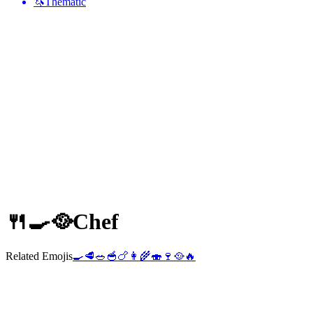
🦄
Thematic
🍴🍳🥘
Chef
Related Emojis
🍳
🥩
🥗
🥣
🍗
👩‍🌾
🍣
🍷
🥘
🔥