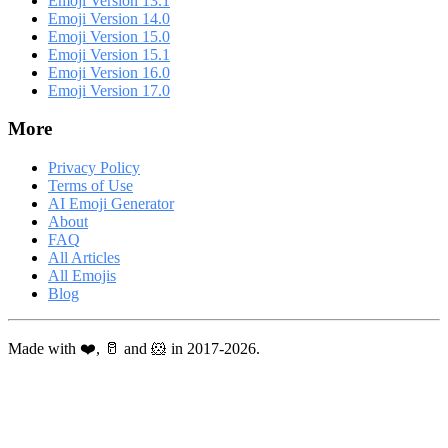
Emoji Version 13.1
Emoji Version 14.0
Emoji Version 15.0
Emoji Version 15.1
Emoji Version 16.0
Emoji Version 17.0
More
Privacy Policy
Terms of Use
AI Emoji Generator
About
FAQ
All Articles
All Emojis
Blog
Made with ❤️, 🥛 and 🐹 in 2017-2026.