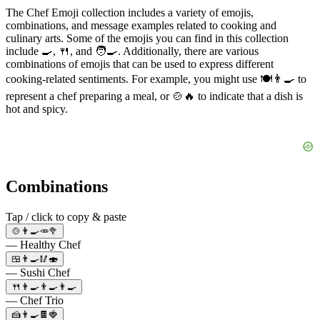
The Chef Emoji collection includes a variety of emojis,
combinations, and message examples related to cooking and
culinary arts. Some of the emojis you can find in this collection
include 🍳, 🍴, and 🧑‍🍳. Additionally, there are various
combinations of emojis that can be used to express different
cooking-related sentiments. For example, you might use 🍽️👨‍🍳 to
represent a chef preparing a meal, or 🍲🔥 to indicate that a dish is
hot and spicy.
Combinations
Tap / click to copy & paste
🍲👨‍🍳🥕🥦
— Healthy Chef
🍱👨‍🍳🥢🍣
— Sushi Chef
🍴👨‍🍳👨‍🍳👨‍🍳
— Chef Trio
🍰👨‍🍳🍫🍓