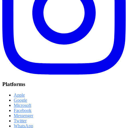
Platforms
Apple
Google
Microsoft
Facebook
Messenger
Twitter
WhatsApp