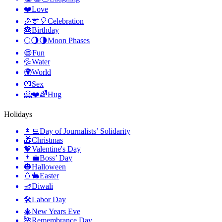
❤️
Love
🎉🎊🎈
Celebration
🎂
Birthday
🌕🌖🌗
Moon Phases
😄
Fun
💦
Water
🌍
World
💏
Sex
🤗❤️🌈
Hug
Holidays
👩‍💻
Day of Journalists’ Solidarity
🎁
Christmas
💖
Valentine's Day
👨‍💼
Boss’ Day
🎃
Halloween
🥚🐇
Easter
🪔
Diwali
🛠
Labor Day
🎄
New Years Eve
🌺
Remembrance Day