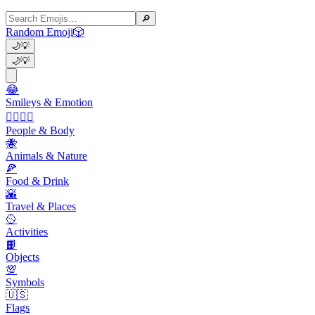
🔎
Random Emoji
🎲
🌙
💡
🌙
💡
😂
Smileys & Emotion
👩‍❤️‍💋‍👨
People & Body
🐝
Animals & Nature
🍕
Food & Drink
🌇
Travel & Places
🥎
Activities
📙
Objects
💯
Symbols
🇺🇸
Flags