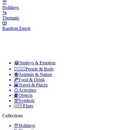
🎊
Holidays
🦄
Thematic
🎲
Random Emoji
😂
Smileys & Emotion
👩‍❤️‍💋‍👨
People & Body
🐝
Animals & Nature
🍕
Food & Drink
🌇
Travel & Places
🥎
Activities
📙
Objects
💯
Symbols
🇺🇸
Flags
Collections
🎊
Holidays