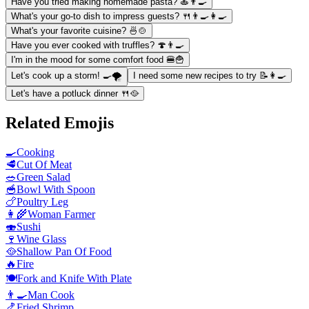
Have you tried making homemade pasta? 🍝👨‍🍳
What's your go-to dish to impress guests? 🍴👨‍🍳👩‍🍳
What's your favorite cuisine? 🍜🍲
Have you ever cooked with truffles? 🍄👨‍🍳
I'm in the mood for some comfort food 🍔🍟
Let's cook up a storm! 🍳🌪️
I need some new recipes to try 📝👩‍🍳
Let's have a potluck dinner 🍴🥘
Related Emojis
🍳
Cooking
🥩
Cut Of Meat
🥗
Green Salad
🥣
Bowl With Spoon
🍗
Poultry Leg
👩‍🌾
Woman Farmer
🍣
Sushi
🍷
Wine Glass
🥘
Shallow Pan Of Food
🔥
Fire
🍽️
Fork and Knife With Plate
👨‍🍳
Man Cook
🍤
Fried Shrimp