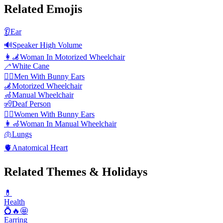
Related Emojis
👂
Ear
🔊
Speaker High Volume
👩‍🦼
Woman In Motorized Wheelchair
🦯
White Cane
👯‍♂️
Men With Bunny Ears
🦼
Motorized Wheelchair
🦽
Manual Wheelchair
🧏
Deaf Person
👯‍♀️
Women With Bunny Ears
👩‍🦽
Woman In Manual Wheelchair
🫁
Lungs
🫀
Anatomical Heart
Related Themes & Holidays
💊
Health
💍🔥🤩
Earring