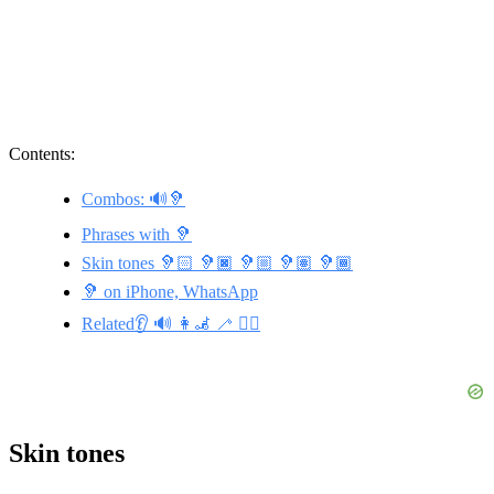
Contents:
Combos: 🔊🦻
Phrases with 🦻
Skin tones 🦻🏻 🦻🏿 🦻🏼 🦻🏽 🦻🏾
🦻 on iPhone, WhatsApp
Related👂 🔊 👩‍🦼 🦯 👯‍♂️
Skin tones