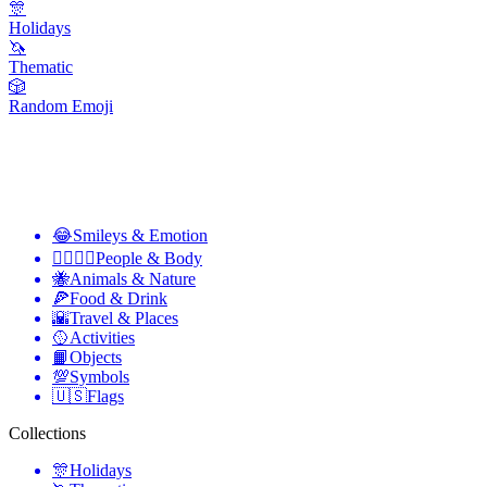
🎊
Holidays
🦄
Thematic
🎲
Random Emoji
😂
Smileys & Emotion
👩‍❤️‍💋‍👨
People & Body
🐝
Animals & Nature
🍕
Food & Drink
🌇
Travel & Places
🥎
Activities
📙
Objects
💯
Symbols
🇺🇸
Flags
Collections
🎊
Holidays