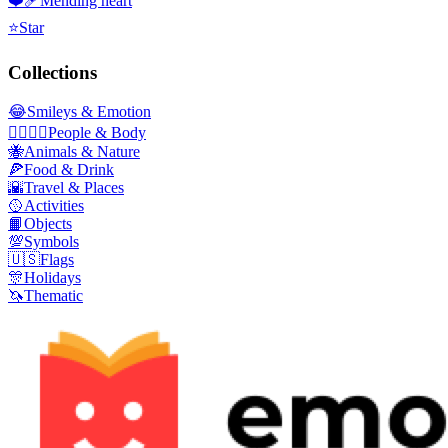
❤️‍🩹
Mending heart
⭐
Star
Collections
😂
Smileys & Emotion
👩‍❤️‍💋‍👨
People & Body
🐝
Animals & Nature
🍕
Food & Drink
🌇
Travel & Places
🥎
Activities
📙
Objects
💯
Symbols
🇺🇸
Flags
🎊
Holidays
🦄
Thematic