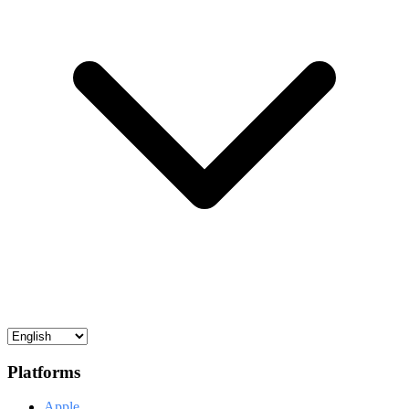
Platforms
Apple