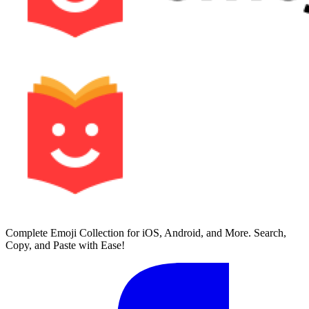
Complete Emoji Collection for iOS, Android, and More. Search,
Copy, and Paste with Ease!