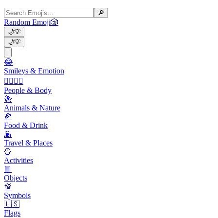
🔎
Random Emoji
🎲
🌙
💡
🌙
💡
😂
Smileys & Emotion
👩‍❤️‍💋‍👨
People & Body
🐝
Animals & Nature
🍕
Food & Drink
🌇
Travel & Places
🥎
Activities
📙
Objects
💯
Symbols
🇺🇸
Flags