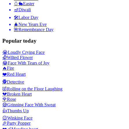
🥚🐇
Easter
🪔
Diwali
🛠
Labor Day
🎄
New Years Eve
🌺
Remembrance Day
Popular today
😭
Loudly Crying Face
🥀
Wilted Flower
😂
Face With Tears of Joy
🔥
Fire
❤️
Red Heart
🕵️
Detective
🤣
Rolling on the Floor Laughing
💔
Broken Heart
🌹
Rose
😅
Grinning Face With Sweat
👍
Thumbs Up
😉
Winking Face
🎉
Party Popper