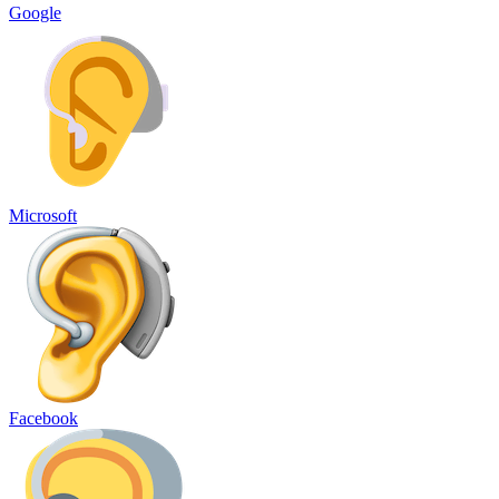
Google
Microsoft
Facebook