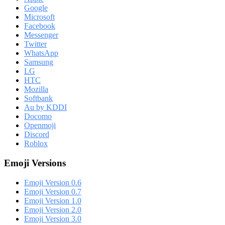
Google
Microsoft
Facebook
Messenger
Twitter
WhatsApp
Samsung
LG
HTC
Mozilla
Softbank
Au by KDDI
Docomo
Openmoji
Discord
Roblox
Emoji Versions
Emoji Version 0.6
Emoji Version 0.7
Emoji Version 1.0
Emoji Version 2.0
Emoji Version 3.0