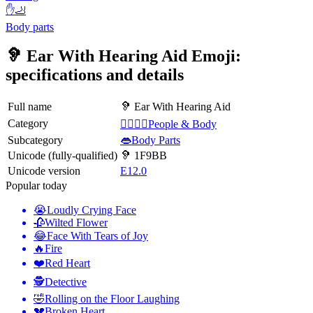
✋🦶
Body parts
🦻 Ear With Hearing Aid Emoji:
specifications and details
Full name
🦻 Ear With Hearing Aid
Category
👩‍❤️‍💋‍👨People & Body
Subcategory
👄Body Parts
Unicode (fully-qualified)
🦻 1F9BB
Unicode version
E12.0
Popular today
😭
Loudly Crying Face
🥀
Wilted Flower
😂
Face With Tears of Joy
🔥
Fire
❤️
Red Heart
🕵️
Detective
🤣
Rolling on the Floor Laughing
💔
Broken Heart