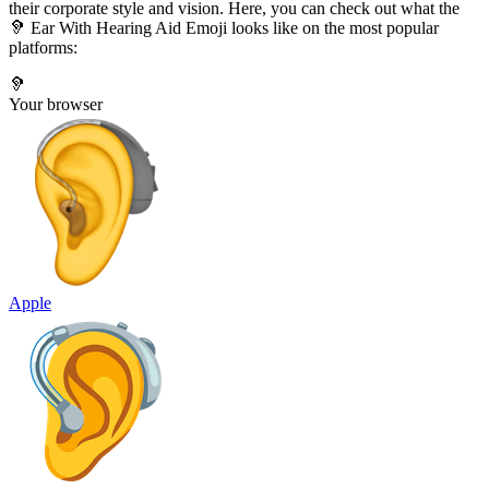
their corporate style and vision. Here, you can check out what the
🦻 Ear With Hearing Aid Emoji looks like on the most popular
platforms:
🦻
Your browser
Apple