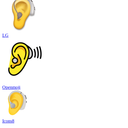
LG
Openmoji
Icons8