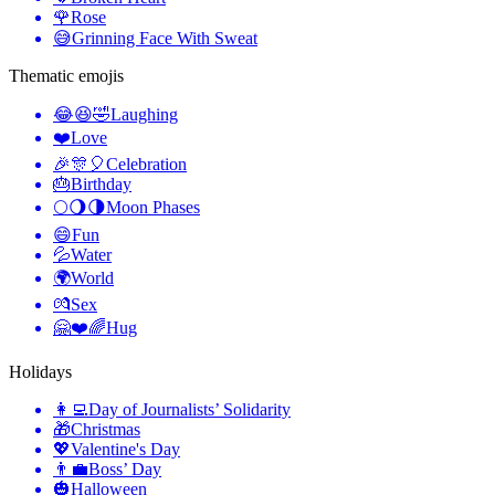
🌹
Rose
😅
Grinning Face With Sweat
Thematic emojis
😂😆🤣
Laughing
❤️
Love
🎉🎊🎈
Celebration
🎂
Birthday
🌕🌖🌗
Moon Phases
😄
Fun
💦
Water
🌍
World
💏
Sex
🤗❤️🌈
Hug
Holidays
👩‍💻
Day of Journalists’ Solidarity
🎁
Christmas
💖
Valentine's Day
👨‍💼
Boss’ Day
🎃
Halloween