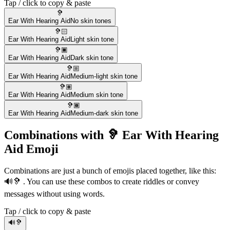
Tap / click to copy & paste
🦻
Ear With Hearing Aid
No skin tones
🦻🏻
Ear With Hearing Aid
Light skin tone
🦻🏿
Ear With Hearing Aid
Dark skin tone
🦻🏼
Ear With Hearing Aid
Medium-light skin tone
🦻🏽
Ear With Hearing Aid
Medium skin tone
🦻🏾
Ear With Hearing Aid
Medium-dark skin tone
Combinations with 🦻 Ear With Hearing
Aid Emoji
Combinations are just a bunch of emojis placed together, like this:
🔊🦻 . You can use these combos to create riddles or convey
messages without using words.
Tap / click to copy & paste
🔊🦻