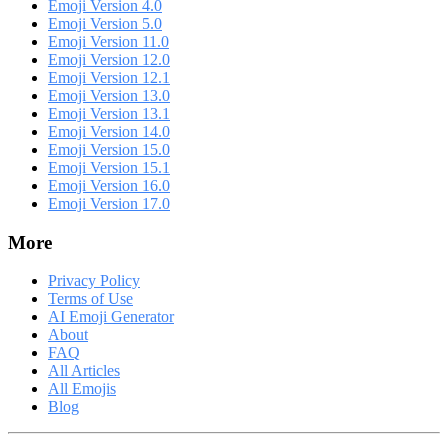
Emoji Version 4.0
Emoji Version 5.0
Emoji Version 11.0
Emoji Version 12.0
Emoji Version 12.1
Emoji Version 13.0
Emoji Version 13.1
Emoji Version 14.0
Emoji Version 15.0
Emoji Version 15.1
Emoji Version 16.0
Emoji Version 17.0
More
Privacy Policy
Terms of Use
AI Emoji Generator
About
FAQ
All Articles
All Emojis
Blog