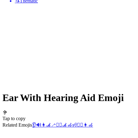
🦄
Thematic
Ear With Hearing Aid
Emoji
🦻
Tap to copy
Related Emojis
👂
🔊
👩‍🦼
🦯
👯‍♂️
🦼
🦽
🧏
👯‍♀️
👩‍🦽