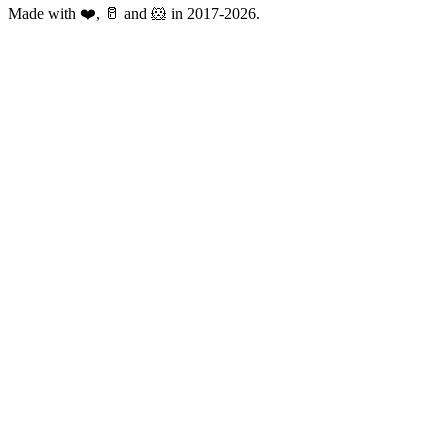
Made with ❤️, 🥛 and 🐹 in 2017-2026.