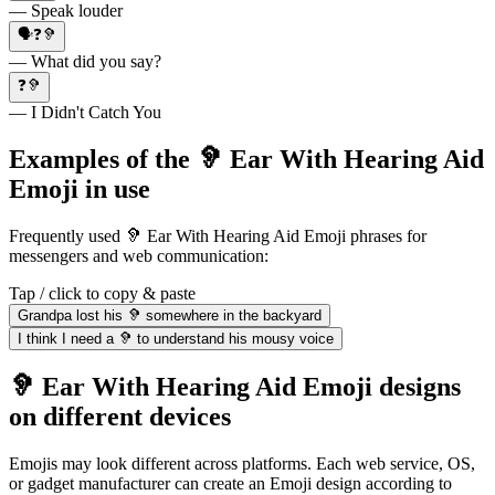
— Speak louder
🗣❓🦻
— What did you say?
❓🦻
— I Didn't Catch You
Examples of the 🦻 Ear With Hearing Aid
Emoji in use
Frequently used 🦻 Ear With Hearing Aid Emoji phrases for
messengers and web communication:
Tap / click to copy & paste
Grandpa lost his 🦻 somewhere in the backyard
I think I need a 🦻 to understand his mousy voice
🦻 Ear With Hearing Aid Emoji designs
on different devices
Emojis may look different across platforms. Each web service, OS,
or gadget manufacturer can create an Emoji design according to