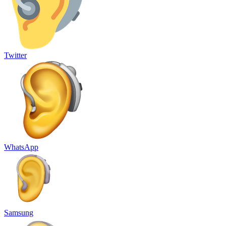
Twitter
WhatsApp
Samsung