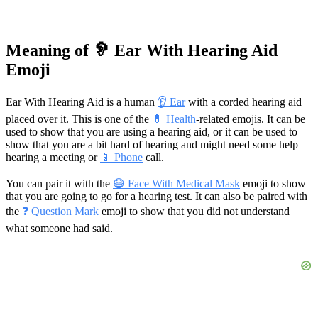
Meaning of 🦻 Ear With Hearing Aid
Emoji
Ear With Hearing Aid is a human
👂 Ear
with a corded hearing aid
placed over it. This is one of the
💊 Health
-related emojis. It can be
used to show that you are using a hearing aid, or it can be used to
show that you are a bit hard of hearing and might need some help
hearing a meeting or
📱 Phone
call.
You can pair it with the
😷 Face With Medical Mask
emoji to show
that you are going to go for a hearing test. It can also be paired with
the
❓ Question Mark
emoji to show that you did not understand
what someone had said.