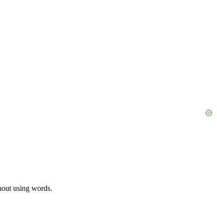
thout using words.