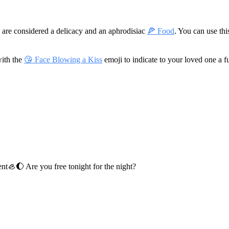
s are considered a delicacy and an aphrodisiac
🍕 Food
. You can use th
with the
😘 Face Blowing a Kiss
emoji to indicate to your loved one a 
ent
🦪🌔 Are you free tonight for the night?