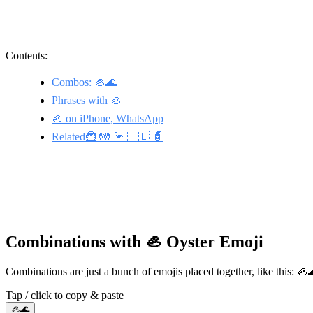
Contents:
Combos: 🦪🌊
Phrases with 🦪
🦪 on iPhone, WhatsApp
Related🦹 🧤 🦩 🇹🇱 🧙
Combinations with 🦪 Oyster Emoji
Combinations are just a bunch of emojis placed together, like this: 
Tap / click to copy & paste
🦪🌊