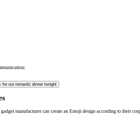
mmunication:
for our romantic dinner tonight
es
 gadget manufacturer can create an Emoji design according to their cor