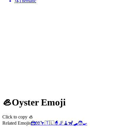
🦄
Thematic
🦪
Oyster
Emoji
Click to copy 🦪
Related Emojis
🦹
🧤
🦩
🇹🇱
🧙
🦵
🧹
🦨
🛹
🧑‍🍳