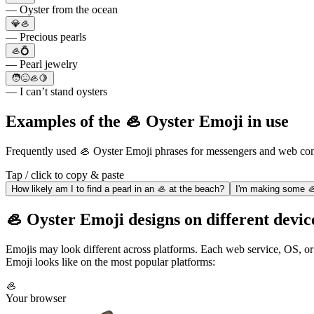
— Oyster from the ocean
💎🦪
— Precious pearls
🦪💍
— Pearl jewelry
🧑😖🦪🍋
— I can’t stand oysters
Examples of the 🦪 Oyster Emoji in use
Frequently used 🦪 Oyster Emoji phrases for messengers and web co
Tap / click to copy & paste
How likely am I to find a pearl in an 🦪 at the beach?
I'm making some 🦪 
🦪 Oyster Emoji designs on different devic
Emojis may look different across platforms. Each web service, OS, or
Emoji looks like on the most popular platforms:
🦪
Your browser