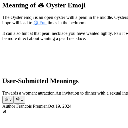
Meaning of 🦪 Oyster Emoji
The Oyster emoji is an open oyster with a pearl in the middle. Oyster
hope will lead to
😄 Fun
times in the bedroom.
It can also hint at that pearl necklace you have wanted lightly. Pair it 
be more direct about wanting a pearl necklace.
User-Submitted Meanings
Towards a woman: attraction An invitation to dinner with a sexual int
👍
3
👎
1
Author Francois Premier,Oct 19, 2024
🦪