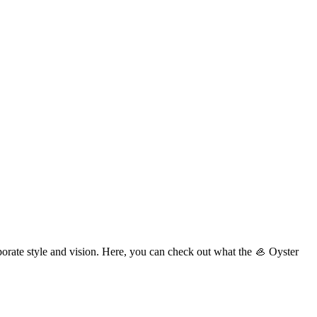
porate style and vision. Here, you can check out what the 🦪 Oyster