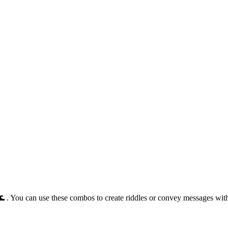
🌊 . You can use these combos to create riddles or convey messages wi