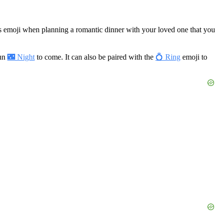
is emoji when planning a romantic dinner with your loved one that you
fun
🌃 Night
to come. It can also be paired with the
💍 Ring
emoji to