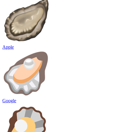
Apple
Google