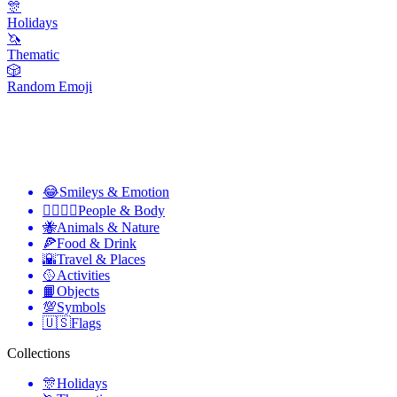
🎊
Holidays
🦄
Thematic
🎲
Random Emoji
😂
Smileys & Emotion
👩‍❤️‍💋‍👨
People & Body
🐝
Animals & Nature
🍕
Food & Drink
🌇
Travel & Places
🥎
Activities
📙
Objects
💯
Symbols
🇺🇸
Flags
Collections
🎊
Holidays