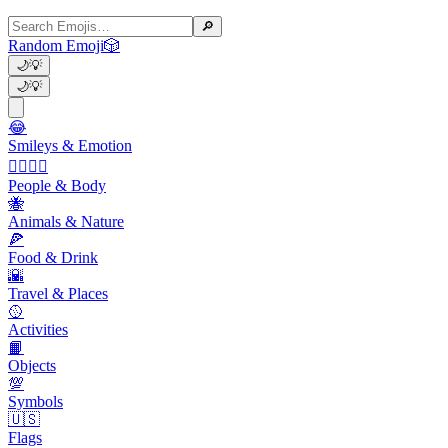
🔎
Random Emoji
🎲
🌙
💡
🌙
💡
😂
Smileys & Emotion
👩‍❤️‍💋‍👨
People & Body
🐝
Animals & Nature
🍕
Food & Drink
🌇
Travel & Places
🥎
Activities
📙
Objects
💯
Symbols
🇺🇸
Flags