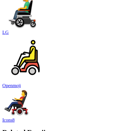
LG
Openmoji
Icons8