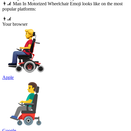
👨‍🦼 Man In Motorized Wheelchair Emoji looks like on the most
popular platforms:
👨‍🦼
Your browser
Apple
Google