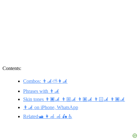
Contents:
Combos: 👨‍🦼⛅👩‍🦼
Phrases with 👨‍🦼
Skin tones 👨🏿‍🦼 👨🏼‍🦼 👨🏽‍🦼 👨🏻‍🦼 👨🏾‍🦼
👨‍🦼 on iPhone, WhatsApp
Related🛥️ 👩‍🦽 🦽 🛵 ♿