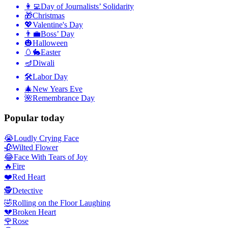
👩‍💻
Day of Journalists’ Solidarity
🎁
Christmas
💖
Valentine's Day
👨‍💼
Boss’ Day
🎃
Halloween
🥚🐇
Easter
🪔
Diwali
🛠
Labor Day
🎄
New Years Eve
🌺
Remembrance Day
Popular today
😭
Loudly Crying Face
🥀
Wilted Flower
😂
Face With Tears of Joy
🔥
Fire
❤️
Red Heart
🕵️
Detective
🤣
Rolling on the Floor Laughing
💔
Broken Heart
🌹
Rose