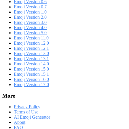
Emoji Version 0.6
Emoji Version 0.7
Emoji Version 1.0
Emoji Version 2.0
Emoji Version 3.0
Emoji Version 4.0
Emoji Version 5.0
Emoji Version 11.0
Emoji Version 12.0
Emoji Version 12.1
Emoji Version 13.0
Emoji Version 13.1
Emoji Version 14.0
Emoji Version 15.0
Emoji Version 15.1
Emoji Version 16.0
Emoji Version 17.0
More
Privacy Policy
Terms of Use
AI Emoji Generator
About
FAQ