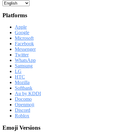
Platforms
Apple
Google
Microsoft
Facebook
Messenger
Twitter
WhatsApp
Samsung
LG
HTC
Mozilla
Softbank
Au by KDDI
Docomo
Openmoji
Discord
Roblox
Emoji Versions