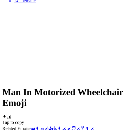
🦄
Thematic
Man In Motorized Wheelchair
Emoji
👨‍🦼
Tap to copy
Related Emojis
🛥️
👩‍🦽
🦽
🛵
♿
👩‍🦼
🦼
🧑‍🦼
🤵
👨‍🦼