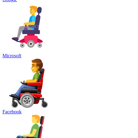
Microsoft
Facebook