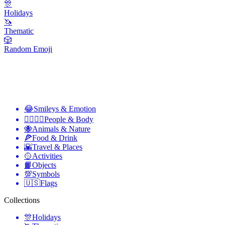
🎊
Holidays
🦄
Thematic
🎲
Random Emoji
😂
Smileys & Emotion
👩‍❤️‍💋‍👨
People & Body
🐝
Animals & Nature
🍕
Food & Drink
🌇
Travel & Places
🥎
Activities
📙
Objects
💯
Symbols
🇺🇸
Flags
Collections
🎊
Holidays