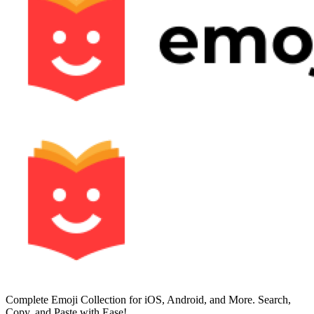
Complete Emoji Collection for iOS, Android, and More. Search,
Copy, and Paste with Ease!