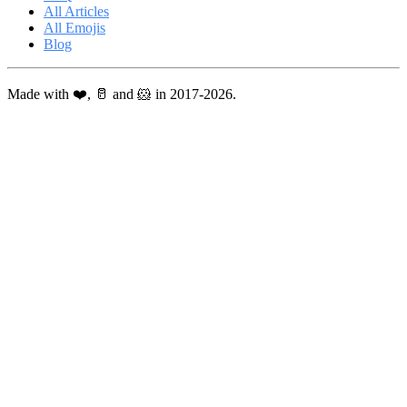
All Articles
All Emojis
Blog
Made with ❤️, 🥛 and 🐹 in 2017-2026.