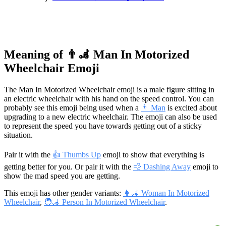
Meaning of 👨‍🦼 Man In Motorized
Wheelchair Emoji
The Man In Motorized Wheelchair emoji is a male figure sitting in
an electric wheelchair with his hand on the speed control. You can
probably see this emoji being used when a
👨 Man
is excited about
upgrading to a new electric wheelchair. The emoji can also be used
to represent the speed you have towards getting out of a sticky
situation.
Pair it with the
👍 Thumbs Up
emoji to show that everything is
getting better for you. Or pair it with the
💨 Dashing Away
emoji to
show the mad speed you are getting.
This emoji has other gender variants:
👩‍🦼 Woman In Motorized
Wheelchair
,
🧑‍🦼 Person In Motorized Wheelchair
.