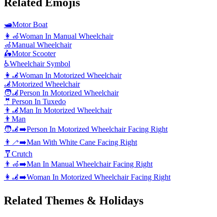
Related Emojis
🛥️
Motor Boat
👩‍🦽
Woman In Manual Wheelchair
🦽
Manual Wheelchair
🛵
Motor Scooter
♿
Wheelchair Symbol
👩‍🦼
Woman In Motorized Wheelchair
🦼
Motorized Wheelchair
🧑‍🦼
Person In Motorized Wheelchair
🤵
Person In Tuxedo
👨‍🦼
Man In Motorized Wheelchair
👨
Man
🧑‍🦼‍➡️
Person In Motorized Wheelchair Facing Right
👨‍🦯‍➡️
Man With White Cane Facing Right
🩼
Crutch
👨‍🦽‍➡️
Man In Manual Wheelchair Facing Right
👩‍🦼‍➡️
Woman In Motorized Wheelchair Facing Right
Related Themes & Holidays