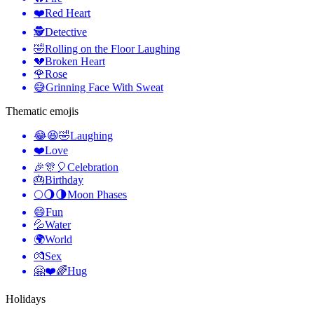
❤️
Red Heart
🕵️
Detective
🤣
Rolling on the Floor Laughing
💔
Broken Heart
🌹
Rose
😅
Grinning Face With Sweat
Thematic emojis
😂😆🤣
Laughing
❤️
Love
🎉🎊🎈
Celebration
🎂
Birthday
🌕🌖🌗
Moon Phases
😄
Fun
💦
Water
🌍
World
💏
Sex
🤗❤️🌈
Hug
Holidays