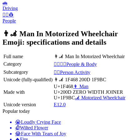
🚗
Driving
👨‍✈️👷
People
👨‍🦼 Man In Motorized Wheelchair
Emoji: specifications and details
Full name
👨‍🦼 Man In Motorized Wheelchair
Category
👩‍❤️‍💋‍👨People & Body
Subcategory
💆‍♂️Person Activity
Unicode (fully-qualified)
👨‍🦼 1F468 200D 1F9BC
U+1F468
👨 Man
Made with
U+200D
ZERO WIDTH JOINER
U+1F9BC
🦼 Motorized Wheelchair
Unicode version
E12.0
Popular today
😭
Loudly Crying Face
🥀
Wilted Flower
😂
Face With Tears of Joy
🔥
Fire