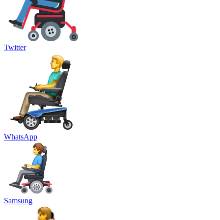
Twitter
WhatsApp
Samsung