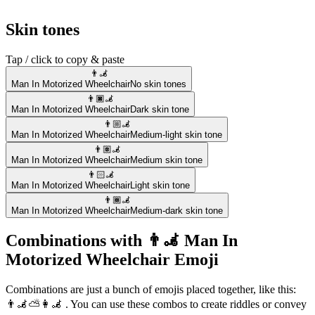
Skin tones
Tap / click to copy & paste
👨‍🦼
Man In Motorized Wheelchair
No skin tones
👨🏿‍🦼
Man In Motorized Wheelchair
Dark skin tone
👨🏼‍🦼
Man In Motorized Wheelchair
Medium-light skin tone
👨🏽‍🦼
Man In Motorized Wheelchair
Medium skin tone
👨🏻‍🦼
Man In Motorized Wheelchair
Light skin tone
👨🏾‍🦼
Man In Motorized Wheelchair
Medium-dark skin tone
Combinations with 👨‍🦼 Man In
Motorized Wheelchair Emoji
Combinations are just a bunch of emojis placed together, like this:
👨‍🦼⛅👩‍🦼 . You can use these combos to create riddles or convey