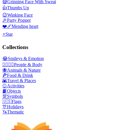
😅
Grinning Face With Sweat
👍
Thumbs Up
😉
Winking Face
🎉
Party Popper
❤️‍🩹
Mending heart
⭐
Star
Collections
😂
Smileys & Emotion
👩‍❤️‍💋‍👨
People & Body
🐝
Animals & Nature
🍕
Food & Drink
🌇
Travel & Places
🥎
Activities
📙
Objects
💯
Symbols
🇺🇸
Flags
🎊
Holidays
🦄
Thematic