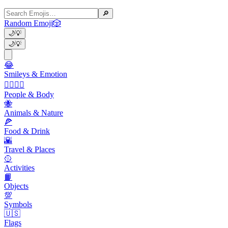
🔎
Random Emoji
🎲
🌙
💡
🌙
💡
😂
Smileys & Emotion
👩‍❤️‍💋‍👨
People & Body
🐝
Animals & Nature
🍕
Food & Drink
🌇
Travel & Places
🥎
Activities
📙
Objects
💯
Symbols
🇺🇸
Flags