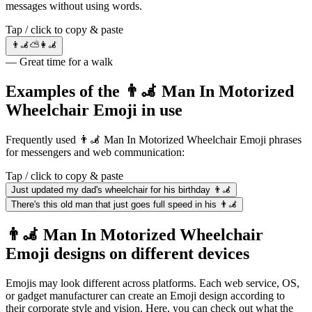
messages without using words.
Tap / click to copy & paste
👨‍🦼⛅👩‍🦼
— Great time for a walk
Examples of the 👨‍🦼 Man In Motorized
Wheelchair Emoji in use
Frequently used 👨‍🦼 Man In Motorized Wheelchair Emoji phrases
for messengers and web communication:
Tap / click to copy & paste
Just updated my dad's wheelchair for his birthday 👨‍🦼
There's this old man that just goes full speed in his 👨‍🦼
👨‍🦼 Man In Motorized Wheelchair
Emoji designs on different devices
Emojis may look different across platforms. Each web service, OS,
or gadget manufacturer can create an Emoji design according to
their corporate style and vision. Here, you can check out what the