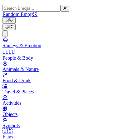
🔎
Random Emoji
🎲
🌙
💡
🌙
💡
😂
Smileys & Emotion
👩‍❤️‍💋‍👨
People & Body
🐝
Animals & Nature
🍕
Food & Drink
🌇
Travel & Places
🥎
Activities
📙
Objects
💯
Symbols
🇺🇸
Flags