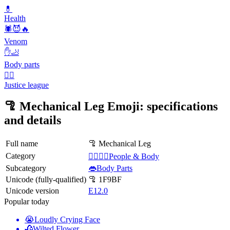
💊
Health
🕷️😈🔥
Venom
✋🦶
Body parts
🦸‍♂️
Justice league
🦿 Mechanical Leg Emoji: specifications
and details
Full name
🦿 Mechanical Leg
Category
👩‍❤️‍💋‍👨People & Body
Subcategory
👄Body Parts
Unicode (fully-qualified)
🦿 1F9BF
Unicode version
E12.0
Popular today
😭
Loudly Crying Face
🥀
Wilted Flower