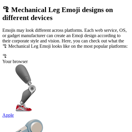
🦿 Mechanical Leg Emoji designs on
different devices
Emojis may look different across platforms. Each web service, OS,
or gadget manufacturer can create an Emoji design according to
their corporate style and vision. Here, you can check out what the
🦿 Mechanical Leg Emoji looks like on the most popular platforms:
🦿
Your browser
Apple