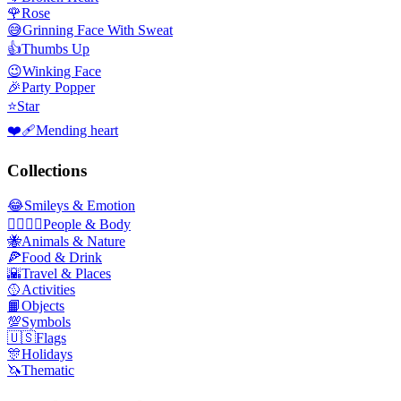
🌹
Rose
😅
Grinning Face With Sweat
👍
Thumbs Up
😉
Winking Face
🎉
Party Popper
⭐
Star
❤️‍🩹
Mending heart
Collections
😂
Smileys & Emotion
👩‍❤️‍💋‍👨
People & Body
🐝
Animals & Nature
🍕
Food & Drink
🌇
Travel & Places
🥎
Activities
📙
Objects
💯
Symbols
🇺🇸
Flags
🎊
Holidays
🦄
Thematic