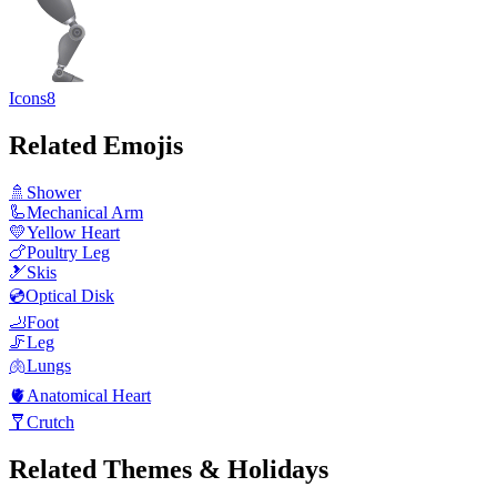
Icons8
Related Emojis
🚿
Shower
🦾
Mechanical Arm
💛
Yellow Heart
🍗
Poultry Leg
🎿
Skis
💿
Optical Disk
🦶
Foot
🦵
Leg
🫁
Lungs
🫀
Anatomical Heart
🩼
Crutch
Related Themes & Holidays