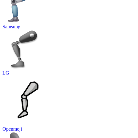
Samsung
LG
Openmoji