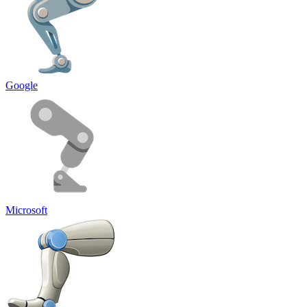
Google
Microsoft