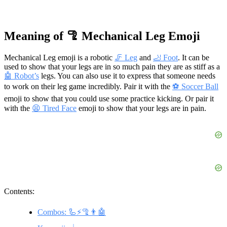
Meaning of 🦿 Mechanical Leg Emoji
Mechanical Leg emoji is a robotic
🦵 Leg
and
🦶 Foot
. It can be
used to show that your legs are in so much pain they are as stiff as a
🤖 Robot’s
legs. You can also use it to express that someone needs
to work on their leg game incredibly. Pair it with the
⚽ Soccer Ball
emoji to show that you could use some practice kicking. Or pair it
with the
😫 Tired Face
emoji to show that your legs are in pain.
Contents:
Combos: 🦾⚡🦿👨🤖