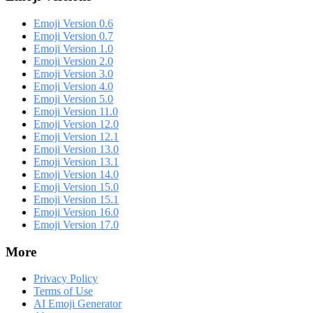
Emoji Version 0.6
Emoji Version 0.7
Emoji Version 1.0
Emoji Version 2.0
Emoji Version 3.0
Emoji Version 4.0
Emoji Version 5.0
Emoji Version 11.0
Emoji Version 12.0
Emoji Version 12.1
Emoji Version 13.0
Emoji Version 13.1
Emoji Version 14.0
Emoji Version 15.0
Emoji Version 15.1
Emoji Version 16.0
Emoji Version 17.0
More
Privacy Policy
Terms of Use
AI Emoji Generator