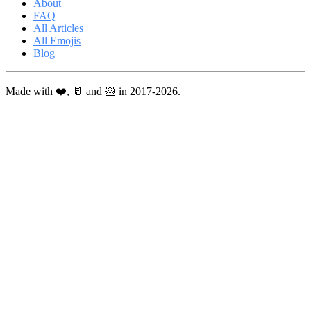
About
FAQ
All Articles
All Emojis
Blog
Made with ❤️, 🥛 and 🐹 in 2017-2026.