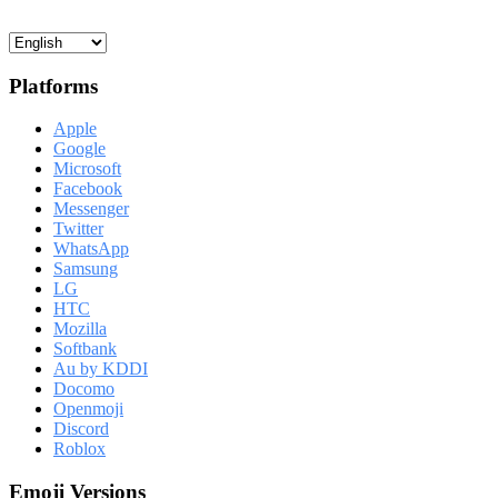
Platforms
Apple
Google
Microsoft
Facebook
Messenger
Twitter
WhatsApp
Samsung
LG
HTC
Mozilla
Softbank
Au by KDDI
Docomo
Openmoji
Discord
Roblox
Emoji Versions