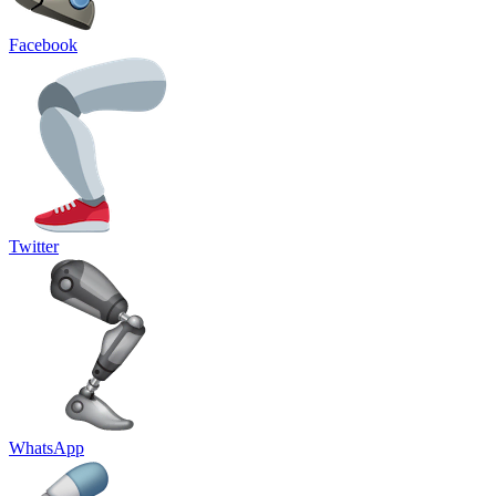
Facebook
Twitter
WhatsApp