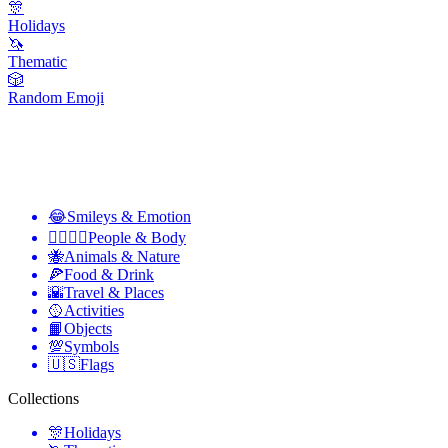
🎊
Holidays
🦄
Thematic
🎲
Random Emoji
😂
Smileys & Emotion
👩‍❤️‍💋‍👨
People & Body
🐝
Animals & Nature
🍕
Food & Drink
🌇
Travel & Places
🥎
Activities
📙
Objects
💯
Symbols
🇺🇸
Flags
Collections
🎊
Holidays