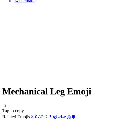
🦄
Thematic
Mechanical Leg
Emoji
🦿
Tap to copy
Related Emojis
🚿
🦾
💛
🍗
🎿
💿
🦶
🦵
🫁
🫀