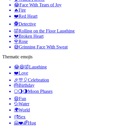
😂
Face With Tears of Joy
🔥
Fire
❤️
Red Heart
🕵️
Detective
🤣
Rolling on the Floor Laughing
💔
Broken Heart
🌹
Rose
😅
Grinning Face With Sweat
Thematic emojis
😂😆🤣
Laughing
❤️
Love
🎉🎊🎈
Celebration
🎂
Birthday
🌕🌖🌗
Moon Phases
😄
Fun
💦
Water
🌍
World
💏
Sex
🤗❤️🌈
Hug