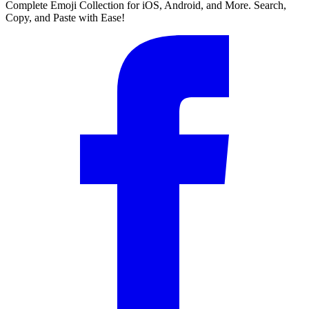
Complete Emoji Collection for iOS, Android, and More. Search,
Copy, and Paste with Ease!