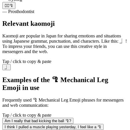
👩‍⚕️🦿
— Prosthodontist
Relevant kaomoji
Kaomoji are popular in Japan for sharing emotions and situations
using Japanese grammar, punctuation, and characters. Like this: ⏌ !
To impress your friends, you can use this creative style in
messengers and the web.
Tap / click to copy & paste
⏌
Examples of the 🦿 Mechanical Leg
Emoji in use
Frequently used 🦿 Mechanical Leg Emoji phrases for messengers
and web communication:
Tap / click to copy & paste
Am I really that bad kicking the ball 🦿?
I think I pulled a muscle playing yesterday, I feel like a 🦿