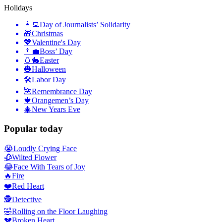
Holidays
👩‍💻
Day of Journalists’ Solidarity
🎁
Christmas
💖
Valentine's Day
👨‍💼
Boss’ Day
🥚🐇
Easter
🎃
Halloween
🛠
Labor Day
🌺
Remembrance Day
🍁
Orangemen’s Day
🎄
New Years Eve
Popular today
😭
Loudly Crying Face
🥀
Wilted Flower
😂
Face With Tears of Joy
🔥
Fire
❤️
Red Heart
🕵️
Detective
🤣
Rolling on the Floor Laughing
💔
Broken Heart