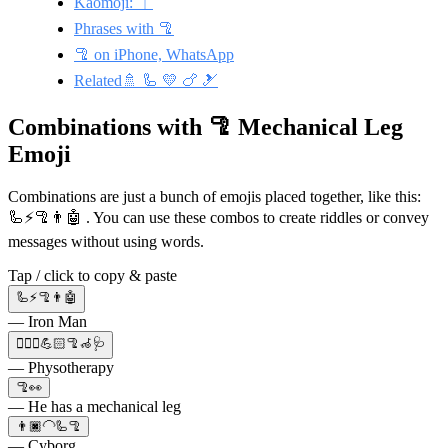
Kaomoji: ⏌
Phrases with 🦿
🦿 on iPhone, WhatsApp
Related🚿 🦾 💛 🍗 🎿
Combinations with 🦿 Mechanical Leg
Emoji
Combinations are just a bunch of emojis placed together, like this:
🦾⚡🦿👨🤖 . You can use these combos to create riddles or convey
messages without using words.
Tap / click to copy & paste
🦾⚡🦿👨🤖
— Iron Man
👩🏻‍⚕️💪🏻🦿🦽🩺
— Physotherapy
🦿👀
— He has a mechanical leg
👨🏿‍🦲🦾🦿
— Cyborg