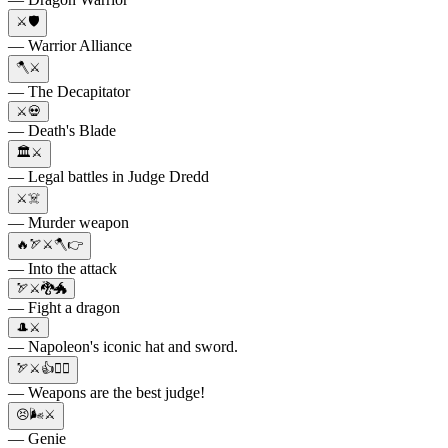
⚔️🛡️
— Warrior Alliance
🪓⚔️
— The Decapitator
⚔️💀
— Death's Blade
🏛️⚔️
— Legal battles in Judge Dredd
⚔️☠️
— Murder weapon
🔥🏹⚔️🪓👉
— Into the attack
🏹⚔️🐉🐲
— Fight a dragon
🎩⚔️
— Napoleon's iconic hat and sword.
🏹⚔️👍👨‍⚖️
— Weapons are the best judge!
😣🌬⚔️
— Genie