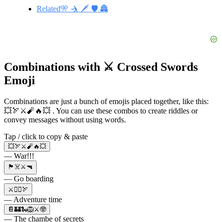
Related🎌 🤺 🗡️ 🛡️ 🏯
Combinations with ⚔️ Crossed Swords
Emoji
Combinations are just a bunch of emojis placed together, like this:
💥🏹⚔️🧨🔥💥 . You can use these combos to create riddles or
convey messages without using words.
Tap / click to copy & paste
💥🏹⚔️🧨🔥💥
— War!!!
🏴‍☠️⚔️🔫
— Go boarding
⚔️🧙‍♂️🏹
— Adventure time
📔🏰🐍🦁⚔️🤓
— The chambe of secrets