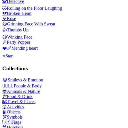
🕵️
Detective
🤣
Rolling on the Floor Laughing
💔
Broken Heart
🌹
Rose
😅
Grinning Face With Sweat
👍
Thumbs Up
😉
Winking Face
🎉
Party Popper
❤️‍🩹
Mending heart
⭐
Star
Collections
😂
Smileys & Emotion
👩‍❤️‍💋‍👨
People & Body
🐝
Animals & Nature
🍕
Food & Drink
🌇
Travel & Places
🥎
Activities
📙
Objects
💯
Symbols
🇺🇸
Flags
🎊
Holidays