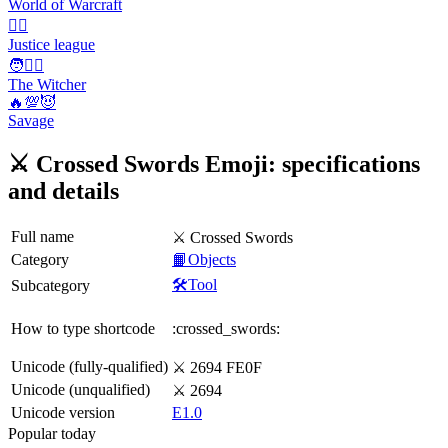
World of Warcraft
🦸‍♂️
Justice league
🧑🧙‍♂️
The Witcher
🔥💯😈
Savage
⚔️ Crossed Swords Emoji: specifications
and details
Full name
⚔️ Crossed Swords
Category
📙Objects
🛠️Tool
Subcategory
How to type shortcode
:crossed_swords:
Unicode (fully-qualified)
⚔️ 2694 FE0F
Unicode (unqualified)
⚔ 2694
Unicode version
E1.0
Popular today