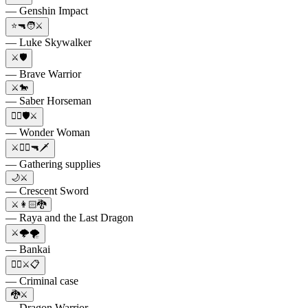
— Genshin Impact
⭐🔫🧑⚔️
— Luke Skywalker
⚔️🛡️
— Brave Warrior
⚔️🐎
— Saber Horseman
🦸‍♀️🛡⚔️
— Wonder Woman
⚔️🏃‍♂️🔫🗡
— Gathering supplies
🌙⚔️
— Crescent Sword
⚔️👩🏻🐉
— Raya and the Last Dragon
⚔️🌩️🌪️
— Bankai
👨‍⚖️⚔️📋
— Criminal case
🐉⚔️
— Dragon Warrior