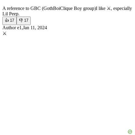
A reference to GBC (GothBoiClique Boy group)
I like ⚔️, especially
Lil Peep.
👍
17
👎
17
Author e1,Jan 11, 2024
⚔️