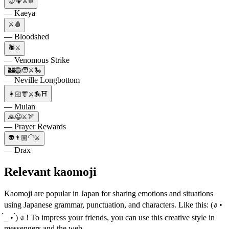
😉🦚⚔️❄️
— Kaeya
⚔️🩸
— Bloodshed
🕷️⚔️
— Venomous Strike
🏰🦁🧑⚔️🐍
— Neville Longbottom
👩🏻👘⚔️🏇⛩
— Mulan
🙏😉⚔️🏹
— Prayer Rewards
👽👨🏼‍🦲⚔️
— Drax
Relevant kaomoji
Kaomoji are popular in Japan for sharing emotions and situations
using Japanese grammar, punctuation, and characters. Like this: (ง •
̀_ • ́) ง ! To impress your friends, you can use this creative style in
messengers and the web.