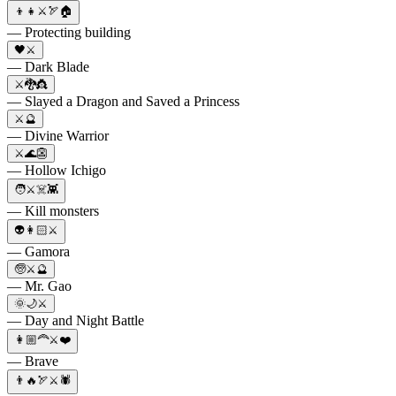
👦👧⚔️🏹🏠
— Protecting building
🖤⚔️
— Dark Blade
⚔️🐉👸
— Slayed a Dragon and Saved a Princess
⚔️🔮
— Divine Warrior
⚔️🌊👺
— Hollow Ichigo
🧑⚔️☠️👾
— Kill monsters
👽👩🏻⚔️
— Gamora
🧓⚔️🔮
— Mr. Gao
🌞🌙⚔️
— Day and Night Battle
👩🏼‍🦰⚔️❤️
— Brave
👨🔥🏹⚔️🕷