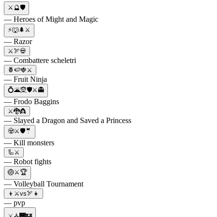
⚔️🔮🛡️
— Heroes of Might and Magic
⚡🐺🌲⚔️
— Razor
⚔️🏹💀
— Combattere scheletri
🍍🍉🍓⚔️
— Fruit Ninja
💍🌋🧝🛡⚔️👻
— Frodo Baggins
⚔️🐉👸
— Slayed a Dragon and Saved a Princess
🧟⚔️🛡️🤵
— Kill monsters
🦾⚔️
— Robot fights
🏐⚔️🏆
— Volleyball Tournament
👦⚔️vs🏹👧
— pvp
⚔️⛪🌉🏰