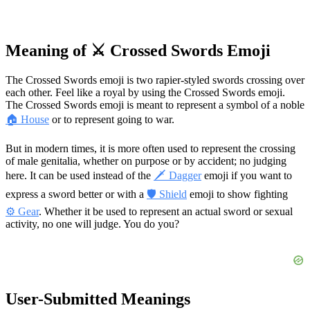
Meaning of ⚔️ Crossed Swords Emoji
The Crossed Swords emoji is two rapier-styled swords crossing over
each other. Feel like a royal by using the Crossed Swords emoji.
The Crossed Swords emoji is meant to represent a symbol of a noble
🏠 House
or to represent going to war.
But in modern times, it is more often used to represent the crossing
of male genitalia, whether on purpose or by accident; no judging
here. It can be used instead of the
🗡 Dagger
emoji if you want to
express a sword better or with a
🛡 Shield
emoji to show fighting
⚙️ Gear
. Whether it be used to represent an actual sword or sexual
activity, no one will judge. You do you?
User-Submitted Meanings