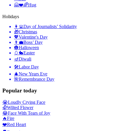
🤗❤️🌈
Hug
Holidays
👩‍💻
Day of Journalists’ Solidarity
🎁
Christmas
💖
Valentine's Day
👨‍💼
Boss’ Day
🎃
Halloween
🥚🐇
Easter
🪔
Diwali
🛠
Labor Day
🎄
New Years Eve
🌺
Remembrance Day
Popular today
😭
Loudly Crying Face
🥀
Wilted Flower
😂
Face With Tears of Joy
🔥
Fire
❤️
Red Heart