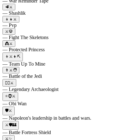
— War Reminder Tape
🥩⚔️
— Shashlik
👦👧⚔️
— Pvp
⚔️💀
— Fight The Skeletons
👸⚔️
— Protected Princess
👦⚔️👧⛏
— Team Up To Mine
👨⚔️🧑
— Battle of the Jedi
🧗‍♀️⚔️
— Legendary Archaeologist
⭐🧔⚔️
— Obi Wan
🛡️⚔️
— Napoleon's leadership in battles and wars.
⚔️🛡️🏰
— Battle Fortress Shield
⚔️✨