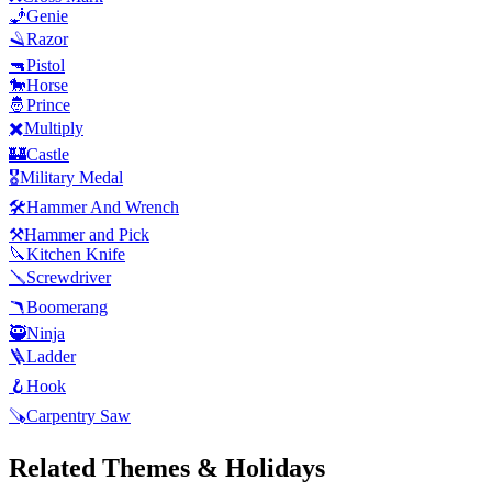
🧞
Genie
🪒
Razor
🔫
Pistol
🐎
Horse
🤴
Prince
✖️
Multiply
🏰
Castle
🎖️
Military Medal
🛠️
Hammer And Wrench
⚒️
Hammer and Pick
🔪
Kitchen Knife
🪛
Screwdriver
🪃
Boomerang
🥷
Ninja
🪜
Ladder
🪝
Hook
🪚
Carpentry Saw
Related Themes & Holidays