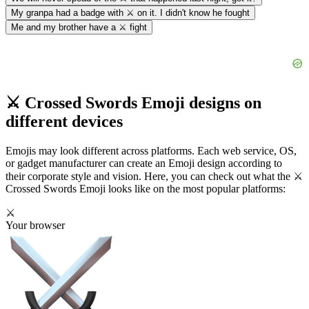
My granpa had a badge with ⚔️ on it. I didn't know he fought
Me and my brother have a ⚔️ fight
⚔️ Crossed Swords Emoji designs on
different devices
Emojis may look different across platforms. Each web service, OS,
or gadget manufacturer can create an Emoji design according to
their corporate style and vision. Here, you can check out what the ⚔️
Crossed Swords Emoji looks like on the most popular platforms:
⚔️
Your browser