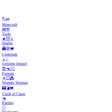
⛏🧱
Minecraft
🧰⚒️
Tools
🔥😈⚔️
Diablo
👻💀❤️
Undertale
⚔️✨
Genshin Impact
🧝🔫🦹‍♂️
Fortnite
👊💥👸
Wonder Woman
🏰💣👑
Clash of Clans
🔫
Rambo
🤍
Nickname