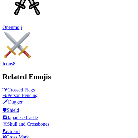
Openmoji
Icons8
Related Emojis
🎌
Crossed Flags
🤺
Person Fencing
🗡️
Dagger
🛡️
Shield
🏯
Japanese Castle
☠️
Skull and Crossbones
💂
Guard
❌
Cross Mark