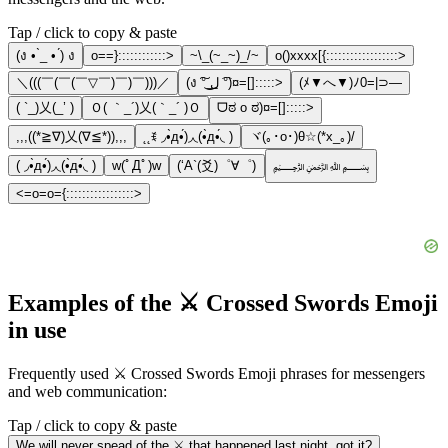
Tap / click to copy & paste
(ง • ̀_ • ́) ง
o==}::::::::::::>
~\_(~_~)_/~
o()xxxx[{::::::::::::::::::>
＼(((￣(￣(￣▽￣)￣)￣)))／
(ง ͠° ͟ل͜ ͡°)¤=[]:::::>
(ﾒ▼へ▼)ﾉ0=|⊃―
( `_)乂(_’ )
Ｏ( ｀_´)乂(｀_´ )Ｏ
ᗜಠ o ಠ)¤=[]:::::>
,,,((*≧∇)乂(∇≦*)),,,
˛˛ꉂ ◞•̀д•́)◞◟(•̀д•́◟ )
ヾ(｡･o･)θ☆(*x_｡)/
( ◞•̀д•́)◞◟(•̀д•́◟ )
w(ﾟДﾟ)w
(‘A`(爻)゜∀゜)
﷽
<=o=o={:::::::::::::::::>
Examples of the ⚔️ Crossed Swords Emoji
in use
Frequently used ⚔️ Crossed Swords Emoji phrases for messengers
and web communication:
Tap / click to copy & paste
We will never spead of the ⚔️ that happened last night, got it?