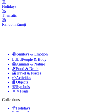
🎊
Holidays
🦄
Thematic
🎲
Random Emoji
😂
Smileys & Emotion
👩‍❤️‍💋‍👨
People & Body
🐝
Animals & Nature
🍕
Food & Drink
🌇
Travel & Places
🥎
Activities
📙
Objects
💯
Symbols
🇺🇸
Flags
Collections
🎊
Holidays