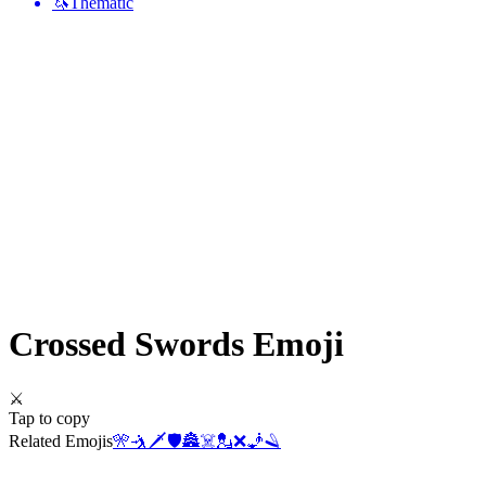
🦄
Thematic
Crossed Swords
Emoji
⚔️
Tap to copy
Related Emojis
🎌
🤺
🗡️
🛡️
🏯
☠️
💂
❌
🧞
🪒