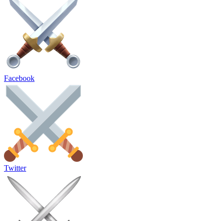
Facebook
Twitter