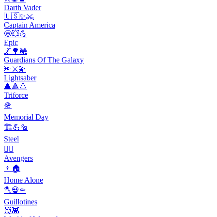
Darth Vader
🇺🇸✨⚔️
Captain America
🤩💥💪
Epic
🌌🌳🦝
Guardians Of The Galaxy
🔦⚔️💫
Lightsaber
🔺🔺🔺
Triforce
🪖
Memorial Day
🏗️💪🔩
Steel
🦸‍♂️
Avengers
👦🏠
Home Alone
🪓💀⚰️
Guillotines
👹👾