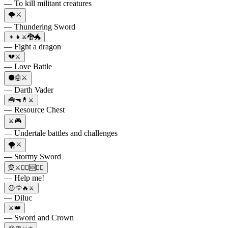
— To kill militant creatures
🌩️⚔️
— Thundering Sword
👦👧⚔️🐉🐲
— Fight a dragon
💔⚔️
— Love Battle
⚫🤖⚔️
— Darth Vader
🧰🔫💊⚔️
— Resource Chest
⚔️🎮
— Undertale battles and challenges
🌪️⚔️
— Stormy Sword
🧝⚔️🦹‍♂️🆘🧙‍♀️
— Help me!
😐🦅🔥⚔️
— Diluc
⚔️👑
— Sword and Crown