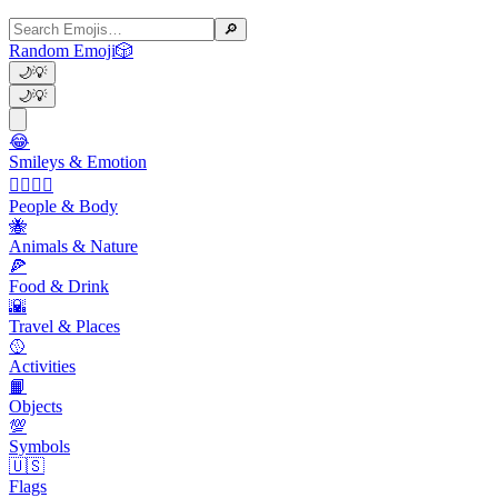
🔎
Random Emoji
🎲
🌙
💡
🌙
💡
😂
Smileys & Emotion
👩‍❤️‍💋‍👨
People & Body
🐝
Animals & Nature
🍕
Food & Drink
🌇
Travel & Places
🥎
Activities
📙
Objects
💯
Symbols
🇺🇸
Flags