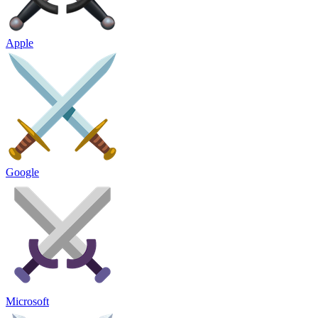
Apple
Google
Microsoft