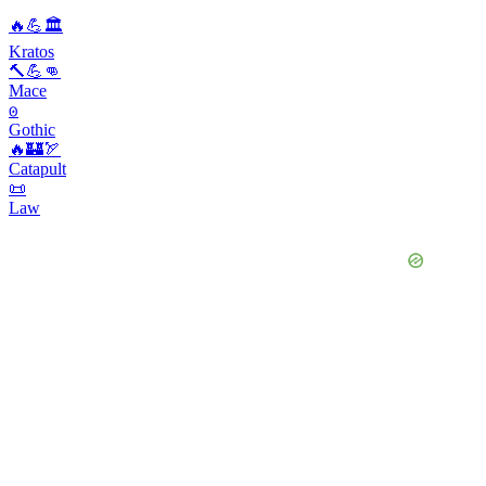
🔥💪🏛️
Kratos
🔨💪👊
Mace
𐍈
Gothic
🔥🏰🏹
Catapult
📜
Law