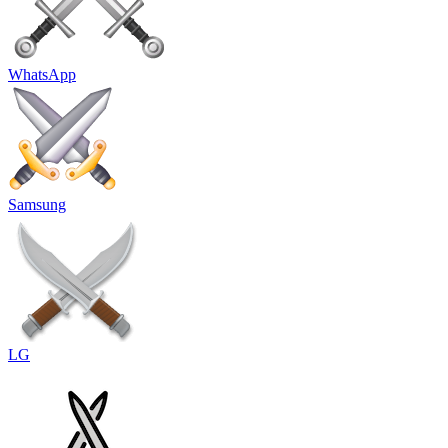
WhatsApp
Samsung
LG