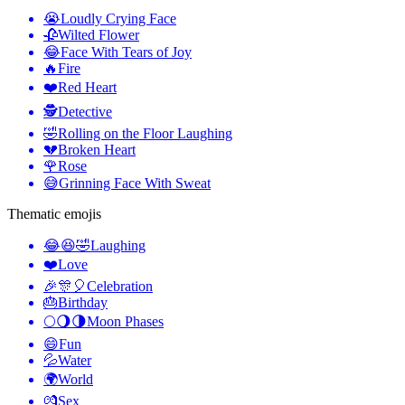
😭
Loudly Crying Face
🥀
Wilted Flower
😂
Face With Tears of Joy
🔥
Fire
❤️
Red Heart
🕵️
Detective
🤣
Rolling on the Floor Laughing
💔
Broken Heart
🌹
Rose
😅
Grinning Face With Sweat
Thematic emojis
😂😆🤣
Laughing
❤️
Love
🎉🎊🎈
Celebration
🎂
Birthday
🌕🌖🌗
Moon Phases
😄
Fun
💦
Water
🌍
World
💏
Sex