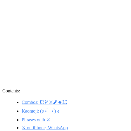
Contents:
Combos: 💥🏹⚔️🧨🔥💥
Kaomoji: (ง • ̀_ • ́) ง
Phrases with ⚔️
⚔️ on iPhone, WhatsApp