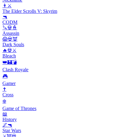
👨⚔️
The Elder Scrolls V: Skyrim
🔫
CODM
🔪💀👮
Assassin
😱💀👿
Dark Souls
🔥💀⚔️
Bleach
👑🏰💣
Clash Royale
🎮
Gamer
✝️
Cross
❄️
Game of Thrones
📖
History
🌌🔫
Star Wars
⚔️👿💀