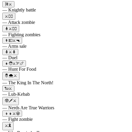
🎏⚔️
— Knightly battle
⚔️🧟‍♂️
— Attack zombie
🧍⚔️🧟‍♂️
— Fighting zombies
👨💵⚔️🔫
— Arms sale
🧍⚔️🧍
— Duel
👧🧑⚔️🏹🍗
— Hunt For Food
🤴🌨️⚔️
— The King In The North!
🐑⚔️
— Lub-Kebab
🤓🗡⚔️
— Nerds Are True Warriors
👦👧⚔️🧟
— Fight zombie
⚔️🎗