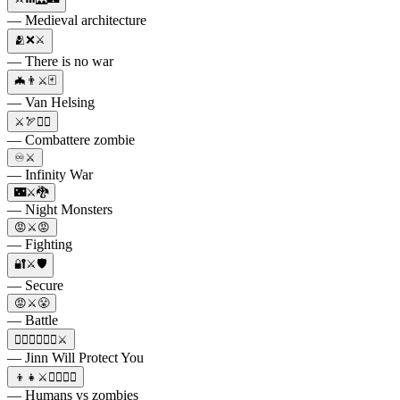
— Medieval architecture
🫂❌⚔️
— There is no war
🦇👨⚔️🃏
— Van Helsing
⚔️🏹🧟‍♂️
— Combattere zombie
♾️⚔️
— Infinity War
🌃⚔️🐉
— Night Monsters
😡⚔️😡
— Fighting
🔐⚔️🛡
— Secure
😡⚔️😤
— Battle
🧞‍♂️🧟‍♂️🧞‍♀️⚔️
— Jinn Will Protect You
👦👧⚔️🧟‍♀️🧟‍♂️
— Humans vs zombies