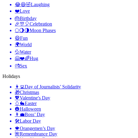
😂😆🤣
Laughing
❤️
Love
🎂
Birthday
🎉🎊🎈
Celebration
🌕🌖🌗
Moon Phases
😄
Fun
🌍
World
💦
Water
🤗❤️🌈
Hug
💏
Sex
Holidays
👩‍💻
Day of Journalists’ Solidarity
🎁
Christmas
💖
Valentine's Day
🥚🐇
Easter
🎃
Halloween
👨‍💼
Boss’ Day
🛠
Labor Day
🍁
Orangemen’s Day
🌺
Remembrance Day