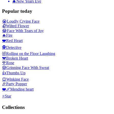
🎄
New Years Eve
Popular today
😭
Loudly Crying Face
🥀
Wilted Flower
😂
Face With Tears of Joy
🔥
Fire
❤️
Red Heart
🕵️
Detective
🤣
Rolling on the Floor Laughing
💔
Broken Heart
🌹
Rose
😅
Grinning Face With Sweat
👍
Thumbs Up
😉
Winking Face
🎉
Party Popper
❤️‍🩹
Mending heart
⭐
Star
Collections