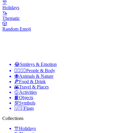
🎊
Holidays
🦄
Thematic
🎲
Random Emoji
😂
Smileys & Emotion
👩‍❤️‍💋‍👨
People & Body
🐝
Animals & Nature
🍕
Food & Drink
🌇
Travel & Places
🥎
Activities
📙
Objects
💯
Symbols
🇺🇸
Flags
Collections
🎊
Holidays