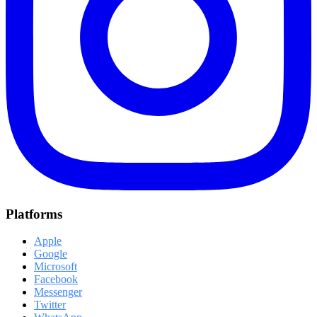
Platforms
Apple
Google
Microsoft
Facebook
Messenger
Twitter