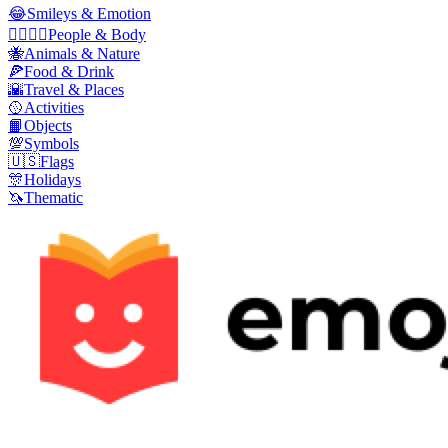
😂
Smileys & Emotion
👩‍❤️‍💋‍👨
People & Body
🐝
Animals & Nature
🍕
Food & Drink
🌇
Travel & Places
🥎
Activities
📙
Objects
💯
Symbols
🇺🇸
Flags
🎊
Holidays
🦄
Thematic