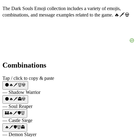
The Dark Souls Emoji collection includes a variety of emojis,
combinations, and message examples related to the game. 🔥🗡️💀
Combinations
Tap / click to copy & paste
🌑🔥🗡️👹💀
— Shadow Warrior
🌑🔥🗡️👻💀
— Soul Reaper
🏰🔥🗡️🛡️👹
— Castle Siege
🔥🗡️🛡️👹👻
— Demon Slayer