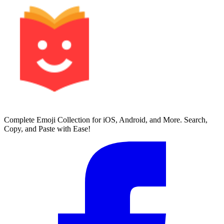
Complete Emoji Collection for iOS, Android, and More. Search,
Copy, and Paste with Ease!