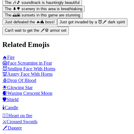
The 🎶🎵 soundtrack is hauntingly beautiful
The 🌲🌳 scenery in this area is breathtaking
The 🌅🌇 sunsets in this game are stunning
Just defeated the 🔥🐲 boss!
Just got invaded by a 😈🗡️ dark spirit
Can't wait to get the 🗡️💀 armor set
Related Emojis
🔥
Fire
😱
Face Screaming in Fear
😈
Smiling Face With Horns
👿
Angry Face With Horns
🩸
Drop Of Blood
🌟
Glowing Star
🌒
Waxing Crescent Moon
🛡️
Shield
🕯️
Candle
❤️‍🔥
Heart on fire
⚔️
Crossed Swords
🗡️
Dagger