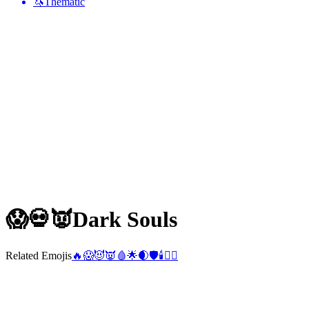
🦄
Thematic
😱💀👿
Dark Souls
Related Emojis
🔥
😱
😈
👿
🩸
🌟
🌒
🛡️
🕯️
❤️‍🔥