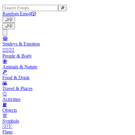
🔎
Random Emoji
🎲
🌙
💡
🌙
💡
😂
Smileys & Emotion
👩‍❤️‍💋‍👨
People & Body
🐝
Animals & Nature
🍕
Food & Drink
🌇
Travel & Places
🥎
Activities
📙
Objects
💯
Symbols
🇺🇸
Flags