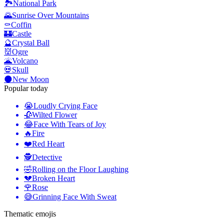
🏞️
National Park
🌄
Sunrise Over Mountains
⚰️
Coffin
🏰
Castle
🔮
Crystal Ball
👹
Ogre
🌋
Volcano
💀
Skull
🌑
New Moon
Popular today
😭
Loudly Crying Face
🥀
Wilted Flower
😂
Face With Tears of Joy
🔥
Fire
❤️
Red Heart
🕵️
Detective
🤣
Rolling on the Floor Laughing
💔
Broken Heart
🌹
Rose
😅
Grinning Face With Sweat
Thematic emojis