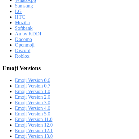
WhatsApp
Samsung
LG
HTC
Mozilla
Softbank
Au by KDDI
Docomo
Openmoji
Discord
Roblox
Emoji Versions
Emoji Version 0.6
Emoji Version 0.7
Emoji Version 1.0
Emoji Version 2.0
Emoji Version 3.0
Emoji Version 4.0
Emoji Version 5.0
Emoji Version 11.0
Emoji Version 12.0
Emoji Version 12.1
Emoji Version 13.0