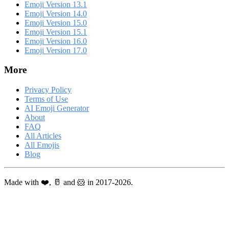
Emoji Version 13.1
Emoji Version 14.0
Emoji Version 15.0
Emoji Version 15.1
Emoji Version 16.0
Emoji Version 17.0
More
Privacy Policy
Terms of Use
AI Emoji Generator
About
FAQ
All Articles
All Emojis
Blog
Made with ❤️, 🥛 and 🐹 in 2017-2026.