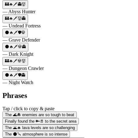
🏰🔥🗡️👻👹
— Abyss Hunter
🏰🔥🗡️👹👻
— Undead Fortress
🌑🔥🗡️🛡️💀
— Grave Defender
🌑🔥🗡️💀👻
— Dark Knight
🏰🔥🗡️💀👹
— Dungeon Crawler
🌑🔥🗡️🛡️👻
— Night Watch
Phrases
Tap / click to copy & paste
The 🌊🐙 enemies are so tough to beat
Finally found the 🔑🚪 to the secret area
The 🌋🔥 lava levels are so challenging
The 🌑🔪 atmosphere is so intense