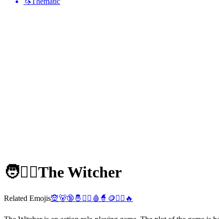
🦄
Thematic
🧑🧙‍♂️
The Witcher
Related Emojis
🧝
🐻
🔞
🤴
🧙‍♀️
🩸
🧙
🪙
🧙‍♂️
🔥