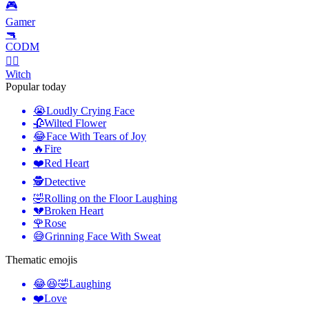
🎮
Gamer
🔫
CODM
🧙‍♀️
Witch
Popular today
😭
Loudly Crying Face
🥀
Wilted Flower
😂
Face With Tears of Joy
🔥
Fire
❤️
Red Heart
🕵️
Detective
🤣
Rolling on the Floor Laughing
💔
Broken Heart
🌹
Rose
😅
Grinning Face With Sweat
Thematic emojis
😂😆🤣
Laughing
❤️
Love