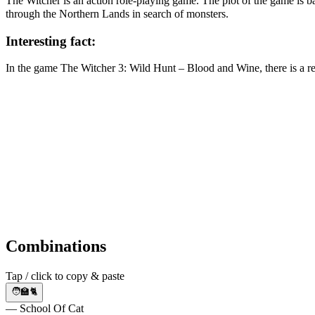
The Witcher is an action role-playing game. The plot of the game is b
through the Northern Lands in search of monsters.
Interesting fact:
In the game The Witcher 3: Wild Hunt – Blood and Wine, there is a ref
Combinations
Tap / click to copy & paste
🧑🏫🐈
— School Of Cat