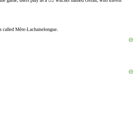
he game, users play as a 🧙‍♂️ witcher named Geralt, who travels
 is called Mère-Lachaiselongue.