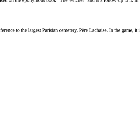
ased on the eponymous book “The Witcher” and is a follow-up to it. In t
erence to the largest Parisian cemetery, Père Lachaise. In the game, it