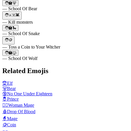
🧑🏫🐻
— School Of Bear
🧑⚔️☠️👾
— Kill monsters
🧑🏫🐍
— School Of Snake
🧑🪙
— Toss a Coin to Your Witcher
🧑🏫🐺
— School Of Wolf
Related Emojis
🧝
Elf
🐻
Bear
🔞
No One Under Eighteen
🤴
Prince
🧙‍♀️
Woman Mage
🩸
Drop Of Blood
🧙
Mage
🪙
Coin