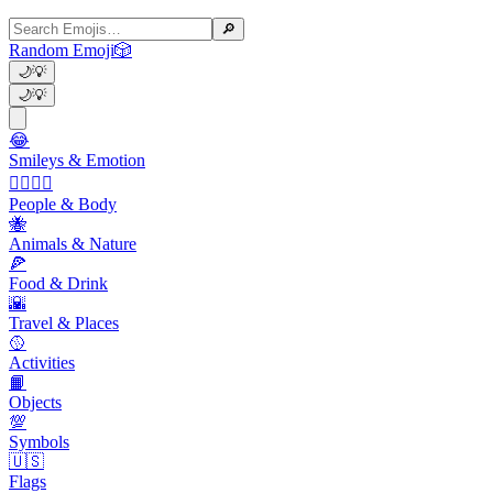
🔎
Random Emoji
🎲
🌙
💡
🌙
💡
😂
Smileys & Emotion
👩‍❤️‍💋‍👨
People & Body
🐝
Animals & Nature
🍕
Food & Drink
🌇
Travel & Places
🥎
Activities
📙
Objects
💯
Symbols
🇺🇸
Flags