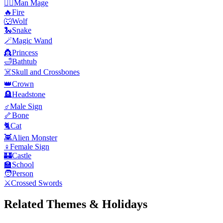
🧙‍♂️
Man Mage
🔥
Fire
🐺
Wolf
🐍
Snake
🪄
Magic Wand
👸
Princess
🛁
Bathtub
☠️
Skull and Crossbones
👑
Crown
🪦
Headstone
♂️
Male Sign
🦴
Bone
🐈
Cat
👾
Alien Monster
♀️
Female Sign
🏰
Castle
🏫
School
🧑
Person
⚔️
Crossed Swords
Related Themes & Holidays