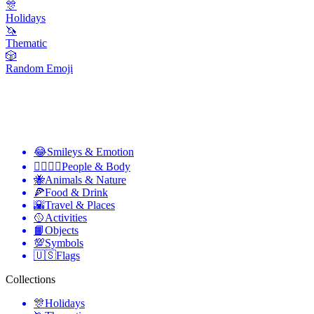
🎊
Holidays
🦄
Thematic
🎲
Random Emoji
😂
Smileys & Emotion
👩‍❤️‍💋‍👨
People & Body
🐝
Animals & Nature
🍕
Food & Drink
🌇
Travel & Places
🥎
Activities
📙
Objects
💯
Symbols
🇺🇸
Flags
Collections
🎊
Holidays