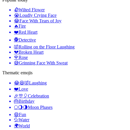
🥀
Wilted Flower
😭
Loudly Crying Face
😂
Face With Tears of Joy
🔥
Fire
❤️
Red Heart
🕵️
Detective
🤣
Rolling on the Floor Laughing
💔
Broken Heart
🌹
Rose
😅
Grinning Face With Sweat
Thematic emojis
😂😆🤣
Laughing
❤️
Love
🎉🎊🎈
Celebration
🎂
Birthday
🌕🌖🌗
Moon Phases
😄
Fun
💦
Water
🌍
World