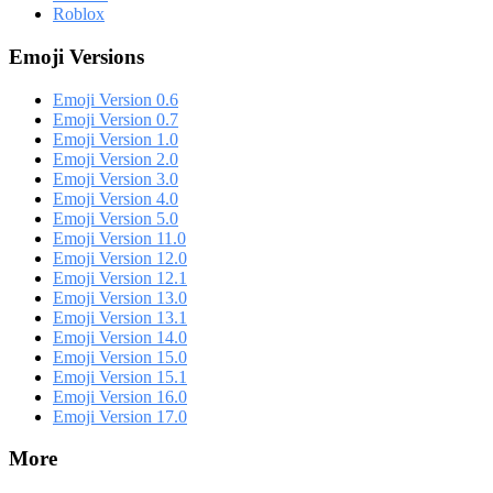
Roblox
Emoji Versions
Emoji Version 0.6
Emoji Version 0.7
Emoji Version 1.0
Emoji Version 2.0
Emoji Version 3.0
Emoji Version 4.0
Emoji Version 5.0
Emoji Version 11.0
Emoji Version 12.0
Emoji Version 12.1
Emoji Version 13.0
Emoji Version 13.1
Emoji Version 14.0
Emoji Version 15.0
Emoji Version 15.1
Emoji Version 16.0
Emoji Version 17.0
More