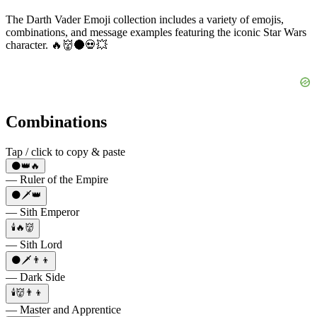
The Darth Vader Emoji collection includes a variety of emojis,
combinations, and message examples featuring the iconic Star Wars
character. 🔥👹🌑💀💥
Combinations
Tap / click to copy & paste
🌑👑🔥
— Ruler of the Empire
🌑🗡️👑
— Sith Emperor
🕯️🔥👹
— Sith Lord
🌑🗡️👨‍👦
— Dark Side
🕯️👹👨‍👦
— Master and Apprentice