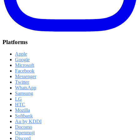
Platforms
Apple
Google
Microsoft
Facebook
Messenger
Twitter
WhatsApp
Samsung
LG
HTC
Mozilla
Softbank
Au by KDDI
Docomo
Openmoji
Discord