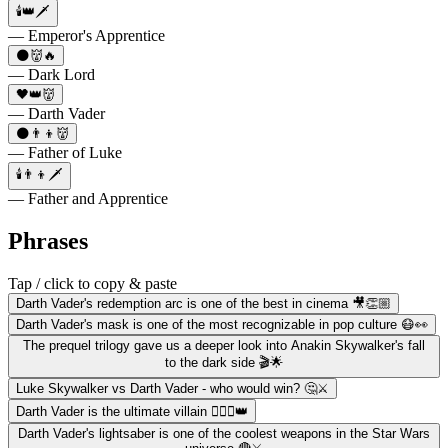
🕯️👑🗡️
— Emperor's Apprentice
🌑👹🔥
— Dark Lord
🖤👑👹
— Darth Vader
🌑👨‍👦👹
— Father of Luke
🕯️👨‍👦🗡️
— Father and Apprentice
Phrases
Tap / click to copy & paste
Darth Vader's redemption arc is one of the best in cinema 🎥👏🏼
Darth Vader's mask is one of the most recognizable in pop culture 😷👀
The prequel trilogy gave us a deeper look into Anakin Skywalker's fall
to the dark side 🎬🌟
Luke Skywalker vs Darth Vader - who would win? 🤔⚔️
Darth Vader is the ultimate villain 🦹🏻‍♂️👑
Darth Vader's lightsaber is one of the coolest weapons in the Star Wars