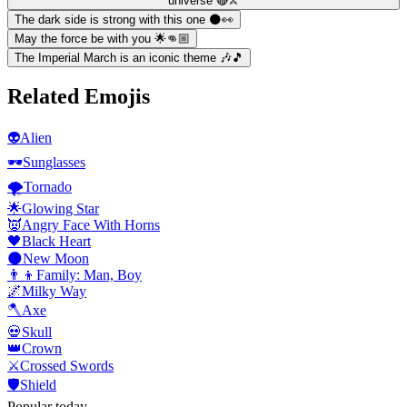
universe 🔴⚔️
The dark side is strong with this one 🌑👀
May the force be with you 🌟👊🏼
The Imperial March is an iconic theme 🎶🎵
Related Emojis
👽
Alien
🕶️
Sunglasses
🌪️
Tornado
🌟
Glowing Star
👿
Angry Face With Horns
🖤
Black Heart
🌑
New Moon
👨‍👦
Family: Man, Boy
🌌
Milky Way
🪓
Axe
💀
Skull
👑
Crown
⚔️
Crossed Swords
🛡️
Shield
Popular today