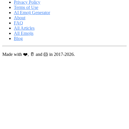
Privacy Policy
Terms of Use
AI Emoji Generator
About
FAQ
All Articles
All Emojis
Blog
Made with ❤️, 🥛 and 🐹 in 2017-2026.