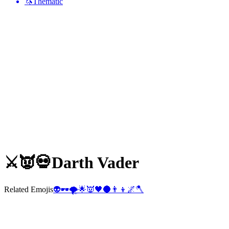
🦄
Thematic
⚔️👿💀
Darth Vader
Related Emojis
👽
🕶️
🌪️
🌟
👿
🖤
🌑
👨‍👦
🌌
🪓