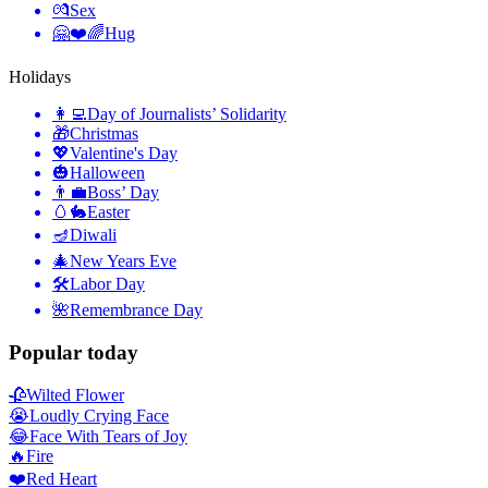
💏
Sex
🤗❤️🌈
Hug
Holidays
👩‍💻
Day of Journalists’ Solidarity
🎁
Christmas
💖
Valentine's Day
🎃
Halloween
👨‍💼
Boss’ Day
🥚🐇
Easter
🪔
Diwali
🎄
New Years Eve
🛠
Labor Day
🌺
Remembrance Day
Popular today
🥀
Wilted Flower
😭
Loudly Crying Face
😂
Face With Tears of Joy
🔥
Fire
❤️
Red Heart