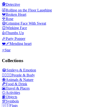
🕵️
Detective
🤣
Rolling on the Floor Laughing
💔
Broken Heart
🌹
Rose
😅
Grinning Face With Sweat
😉
Winking Face
👍
Thumbs Up
🎉
Party Popper
❤️‍🩹
Mending heart
⭐
Star
Collections
😂
Smileys & Emotion
👩‍❤️‍💋‍👨
People & Body
🐝
Animals & Nature
🍕
Food & Drink
🌇
Travel & Places
🥎
Activities
📙
Objects
💯
Symbols
🇺🇸
Flags