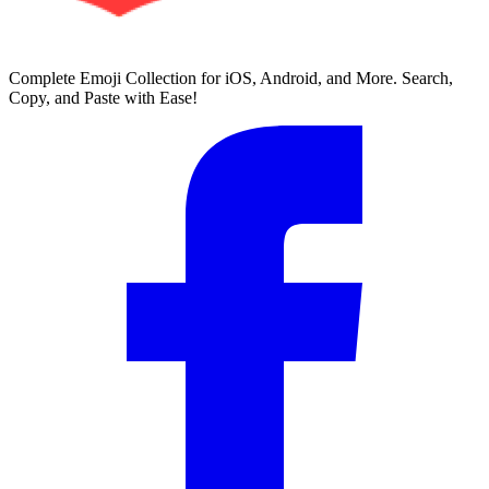
Complete Emoji Collection for iOS, Android, and More. Search,
Copy, and Paste with Ease!