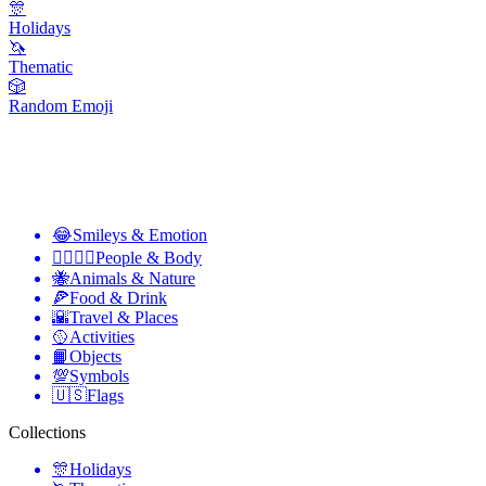
🎊
Holidays
🦄
Thematic
🎲
Random Emoji
😂
Smileys & Emotion
👩‍❤️‍💋‍👨
People & Body
🐝
Animals & Nature
🍕
Food & Drink
🌇
Travel & Places
🥎
Activities
📙
Objects
💯
Symbols
🇺🇸
Flags
Collections
🎊
Holidays