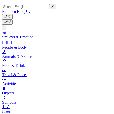
🔎
Random Emoji
🎲
🌙
💡
🌙
💡
😂
Smileys & Emotion
👩‍❤️‍💋‍👨
People & Body
🐝
Animals & Nature
🍕
Food & Drink
🌇
Travel & Places
🥎
Activities
📙
Objects
💯
Symbols
🇺🇸
Flags