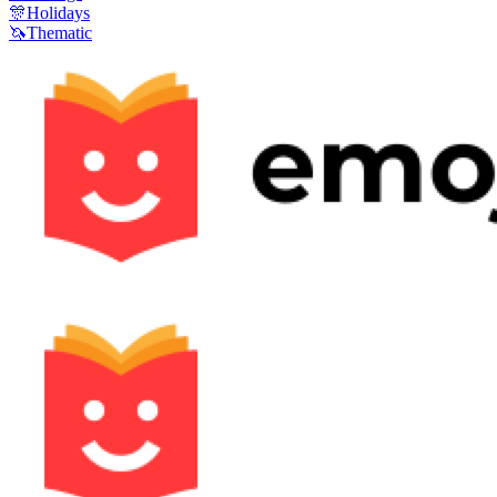
🎊
Holidays
🦄
Thematic