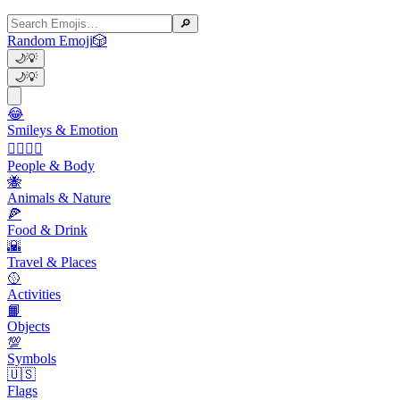
🔎
Random Emoji
🎲
🌙
💡
🌙
💡
😂
Smileys & Emotion
👩‍❤️‍💋‍👨
People & Body
🐝
Animals & Nature
🍕
Food & Drink
🌇
Travel & Places
🥎
Activities
📙
Objects
💯
Symbols
🇺🇸
Flags