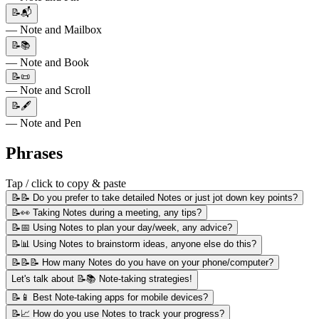
📝📬
— Note and Mailbox
📝📚
— Note and Book
📝📜
— Note and Scroll
📝🖋️
— Note and Pen
Phrases
Tap / click to copy & paste
📝📝 Do you prefer to take detailed Notes or just jot down key points?
📝👀 Taking Notes during a meeting, any tips?
📝📅 Using Notes to plan your day/week, any advice?
📝📊 Using Notes to brainstorm ideas, anyone else do this?
📝📝📝 How many Notes do you have on your phone/computer?
Let's talk about 📝📚 Note-taking strategies!
📝📱 Best Note-taking apps for mobile devices?
📝📈 How do you use Notes to track your progress?