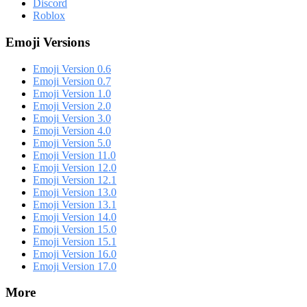
Discord
Roblox
Emoji Versions
Emoji Version 0.6
Emoji Version 0.7
Emoji Version 1.0
Emoji Version 2.0
Emoji Version 3.0
Emoji Version 4.0
Emoji Version 5.0
Emoji Version 11.0
Emoji Version 12.0
Emoji Version 12.1
Emoji Version 13.0
Emoji Version 13.1
Emoji Version 14.0
Emoji Version 15.0
Emoji Version 15.1
Emoji Version 16.0
Emoji Version 17.0
More