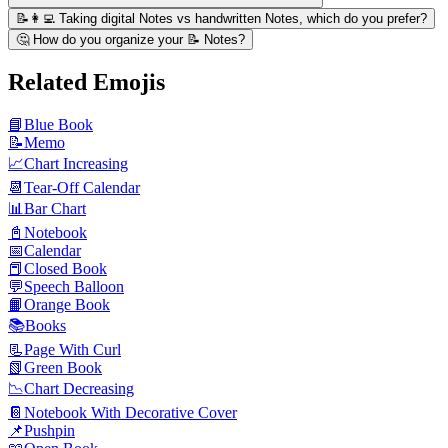
📝👩‍💻 Taking digital Notes vs handwritten Notes, which do you prefer?
🤔 How do you organize your 📝 Notes?
Related Emojis
📘
Blue Book
📝
Memo
📈
Chart Increasing
📆
Tear-Off Calendar
📊
Bar Chart
📓
Notebook
📅
Calendar
📕
Closed Book
💬
Speech Balloon
📙
Orange Book
📚
Books
📃
Page With Curl
📗
Green Book
📉
Chart Decreasing
📔
Notebook With Decorative Cover
📌
Pushpin