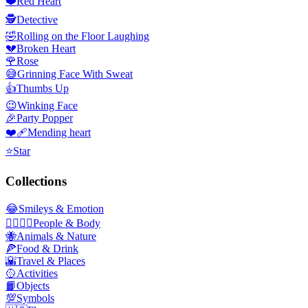
❤️
Red Heart
🕵️
Detective
🤣
Rolling on the Floor Laughing
💔
Broken Heart
🌹
Rose
😅
Grinning Face With Sweat
👍
Thumbs Up
😉
Winking Face
🎉
Party Popper
❤️‍🩹
Mending heart
⭐
Star
Collections
😂
Smileys & Emotion
👩‍❤️‍💋‍👨
People & Body
🐝
Animals & Nature
🍕
Food & Drink
🌇
Travel & Places
🥎
Activities
📙
Objects
💯
Symbols