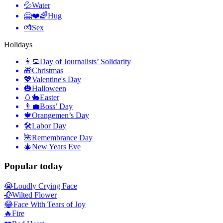
💦
Water
🤗❤️🌈
Hug
💏
Sex
Holidays
👩‍💻
Day of Journalists’ Solidarity
🎁
Christmas
💖
Valentine's Day
🎃
Halloween
🥚🐇
Easter
👨‍💼
Boss’ Day
🍁
Orangemen’s Day
🛠
Labor Day
🌺
Remembrance Day
🎄
New Years Eve
Popular today
😭
Loudly Crying Face
🥀
Wilted Flower
😂
Face With Tears of Joy
🔥
Fire