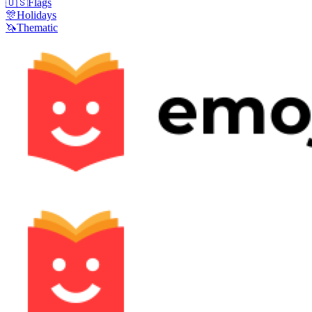
🇺🇸
Flags
🎊
Holidays
🦄
Thematic