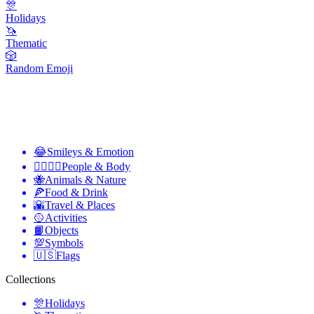
🎊
Holidays
🦄
Thematic
🎲
Random Emoji
😂
Smileys & Emotion
👩‍❤️‍💋‍👨
People & Body
🐝
Animals & Nature
🍕
Food & Drink
🌇
Travel & Places
🥎
Activities
📙
Objects
💯
Symbols
🇺🇸
Flags
Collections
🎊
Holidays