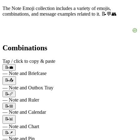
The Note Emoji collection includes a variety of emojis,
combinations, and message examples related to it. 📝💬👥
Combinations
Tap / click to copy & paste
📝💼
— Note and Briefcase
📝📤
— Note and Outbox Tray
📝📏
— Note and Ruler
📝📅
— Note and Calendar
📝📊
— Note and Chart
📝📌
— Note and Pin