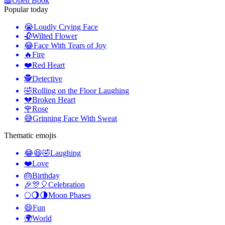
📖
Open Book
Popular today
😭
Loudly Crying Face
🥀
Wilted Flower
😂
Face With Tears of Joy
🔥
Fire
❤️
Red Heart
🕵️
Detective
🤣
Rolling on the Floor Laughing
💔
Broken Heart
🌹
Rose
😅
Grinning Face With Sweat
Thematic emojis
😂😆🤣
Laughing
❤️
Love
🎂
Birthday
🎉🎊🎈
Celebration
🌕🌖🌗
Moon Phases
😄
Fun
🌍
World