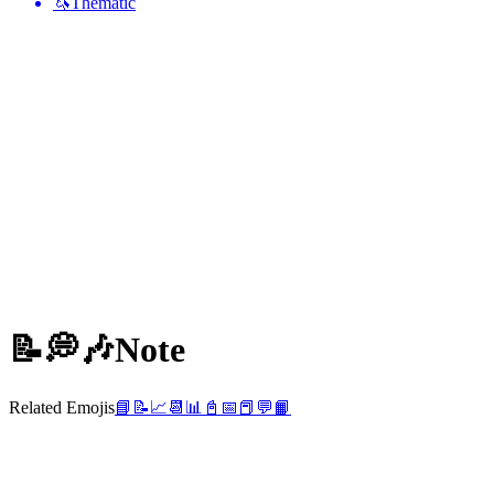
🦄
Thematic
📝💭🎶
Note
Related Emojis
📘
📝
📈
📆
📊
📓
📅
📕
💬
📙