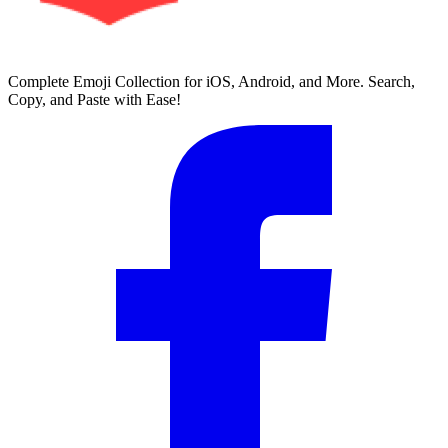
Complete Emoji Collection for iOS, Android, and More. Search,
Copy, and Paste with Ease!