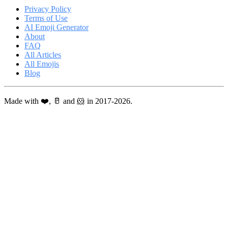
Privacy Policy
Terms of Use
AI Emoji Generator
About
FAQ
All Articles
All Emojis
Blog
Made with ❤️, 🥛 and 🐹 in 2017-2026.