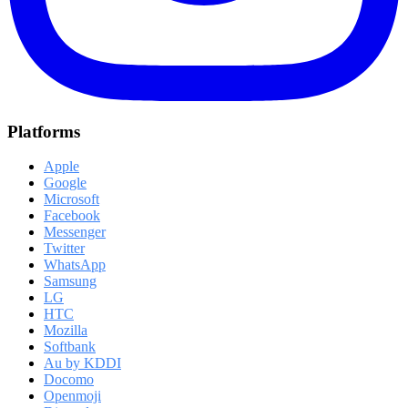
Platforms
Apple
Google
Microsoft
Facebook
Messenger
Twitter
WhatsApp
Samsung
LG
HTC
Mozilla
Softbank
Au by KDDI
Docomo
Openmoji