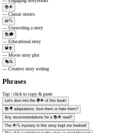
— Engaging storybooks
📚🌟
— Classic stories
📖🔍
— Unraveling a story
📚🎓
— Educational story
📽️🍿
— Movie story plot
🎭📝
— Creative story writing
Phrases
Tap / click to copy & paste
Let's dive into the 🌍🌟 of this book!
📚🎥 adaptations: love them or hate them?
Any recommendations for a 📚🌟 read?
The 🌟🔍 mystery in this story kept me hooked!