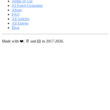
Terms of Use
AI Emoji Generator
About
FAQ
All Articles
All Emojis
Blog
Made with ❤️, 🥛 and 🐹 in 2017-2026.