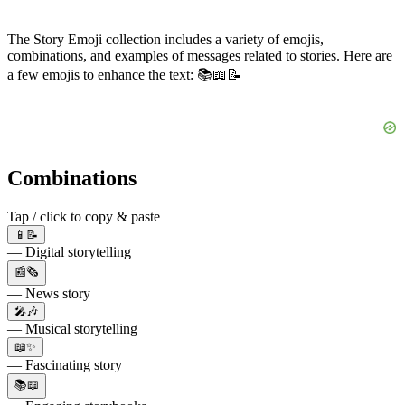
The Story Emoji collection includes a variety of emojis,
combinations, and examples of messages related to stories. Here are
a few emojis to enhance the text: 📚📖📝
Combinations
Tap / click to copy & paste
📱📝
— Digital storytelling
📰🗞️
— News story
🎤🎶
— Musical storytelling
📖✨
— Fascinating story
📚📖