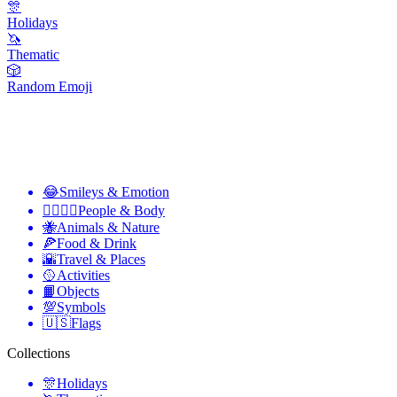
🎊
Holidays
🦄
Thematic
🎲
Random Emoji
😂
Smileys & Emotion
👩‍❤️‍💋‍👨
People & Body
🐝
Animals & Nature
🍕
Food & Drink
🌇
Travel & Places
🥎
Activities
📙
Objects
💯
Symbols
🇺🇸
Flags
Collections
🎊
Holidays