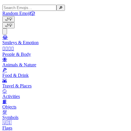
🔎
Random Emoji
🎲
🌙
💡
🌙
💡
😂
Smileys & Emotion
👩‍❤️‍💋‍👨
People & Body
🐝
Animals & Nature
🍕
Food & Drink
🌇
Travel & Places
🥎
Activities
📙
Objects
💯
Symbols
🇺🇸
Flags