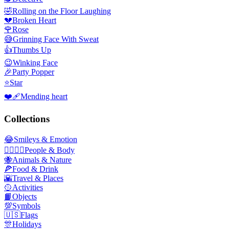
🤣
Rolling on the Floor Laughing
💔
Broken Heart
🌹
Rose
😅
Grinning Face With Sweat
👍
Thumbs Up
😉
Winking Face
🎉
Party Popper
⭐
Star
❤️‍🩹
Mending heart
Collections
😂
Smileys & Emotion
👩‍❤️‍💋‍👨
People & Body
🐝
Animals & Nature
🍕
Food & Drink
🌇
Travel & Places
🥎
Activities
📙
Objects
💯
Symbols
🇺🇸
Flags
🎊
Holidays