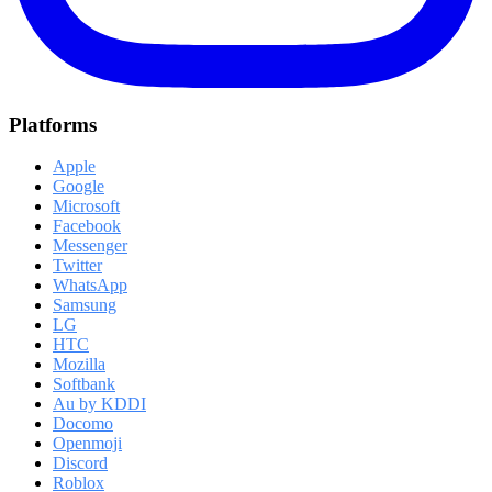
Platforms
Apple
Google
Microsoft
Facebook
Messenger
Twitter
WhatsApp
Samsung
LG
HTC
Mozilla
Softbank
Au by KDDI
Docomo
Openmoji
Discord
Roblox