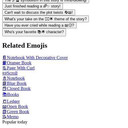
The 🌌🔮 symbolism in this story is mind-blowing!
Just finished reading a 🌈✨ story!
Can't wait to discuss the plot twists 🔄📖!
What's your take on the 🧚‍♀️🌟 theme of the story?
Have you ever cried while reading a 📖😢?
Who's your favorite 📚🌟 character?
Related Emojis
📔
Notebook With Decorative Cover
📙
Orange Book
📃
Page With Curl
📜
Scroll
📓
Notebook
📘
Blue Book
📕
Closed Book
📚
Books
📒
Ledger
📖
Open Book
📗
Green Book
📝
Memo
Popular today