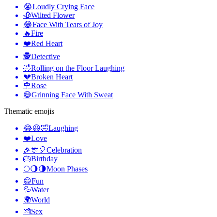
😭
Loudly Crying Face
🥀
Wilted Flower
😂
Face With Tears of Joy
🔥
Fire
❤️
Red Heart
🕵️
Detective
🤣
Rolling on the Floor Laughing
💔
Broken Heart
🌹
Rose
😅
Grinning Face With Sweat
Thematic emojis
😂😆🤣
Laughing
❤️
Love
🎉🎊🎈
Celebration
🎂
Birthday
🌕🌖🌗
Moon Phases
😄
Fun
💦
Water
🌍
World
💏
Sex