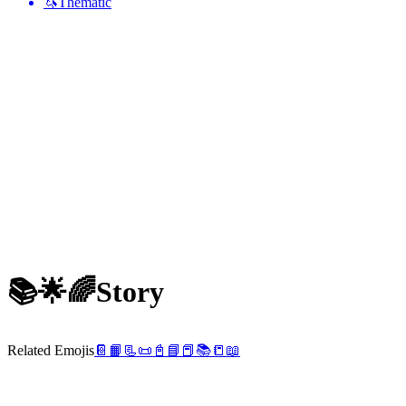
🦄
Thematic
📚🌟🌈
Story
Related Emojis
📔
📙
📃
📜
📓
📘
📕
📚
📒
📖