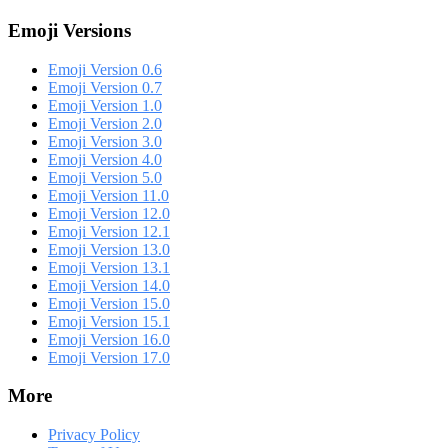
Emoji Versions
Emoji Version 0.6
Emoji Version 0.7
Emoji Version 1.0
Emoji Version 2.0
Emoji Version 3.0
Emoji Version 4.0
Emoji Version 5.0
Emoji Version 11.0
Emoji Version 12.0
Emoji Version 12.1
Emoji Version 13.0
Emoji Version 13.1
Emoji Version 14.0
Emoji Version 15.0
Emoji Version 15.1
Emoji Version 16.0
Emoji Version 17.0
More
Privacy Policy