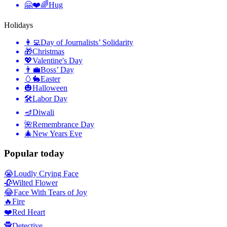
🤗❤️🌈
Hug
Holidays
👩‍💻
Day of Journalists’ Solidarity
🎁
Christmas
💖
Valentine's Day
👨‍💼
Boss’ Day
🥚🐇
Easter
🎃
Halloween
🛠
Labor Day
🪔
Diwali
🌺
Remembrance Day
🎄
New Years Eve
Popular today
😭
Loudly Crying Face
🥀
Wilted Flower
😂
Face With Tears of Joy
🔥
Fire
❤️
Red Heart
🕵️
Detective