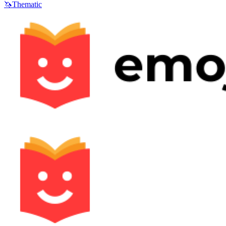
🦄
Thematic