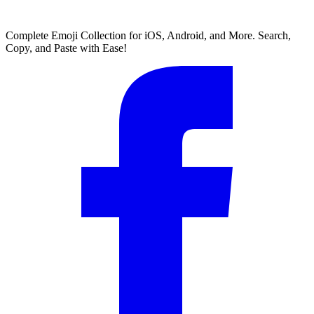
Complete Emoji Collection for iOS, Android, and More. Search,
Copy, and Paste with Ease!