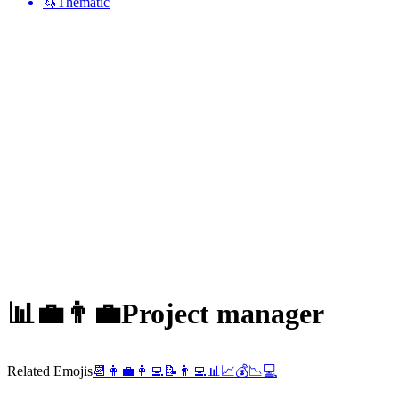
🦄
Thematic
📊💼👨‍💼
Project manager
Related Emojis
📆
👩‍💼
👩‍💻
📝
👨‍💻
📊
📈
💰
📉
💻