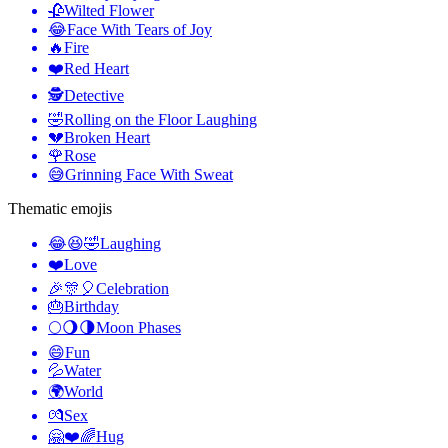
🥀
Wilted Flower
😂
Face With Tears of Joy
🔥
Fire
❤️
Red Heart
🕵️
Detective
🤣
Rolling on the Floor Laughing
💔
Broken Heart
🌹
Rose
😅
Grinning Face With Sweat
Thematic emojis
😂😆🤣
Laughing
❤️
Love
🎉🎊🎈
Celebration
🎂
Birthday
🌕🌖🌗
Moon Phases
😄
Fun
💦
Water
🌍
World
💏
Sex
🤗❤️🌈
Hug