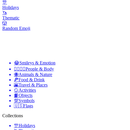
🎊
Holidays
🦄
Thematic
🎲
Random Emoji
😂
Smileys & Emotion
👩‍❤️‍💋‍👨
People & Body
🐝
Animals & Nature
🍕
Food & Drink
🌇
Travel & Places
🥎
Activities
📙
Objects
💯
Symbols
🇺🇸
Flags
Collections
🎊
Holidays