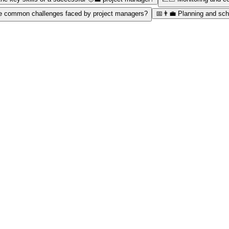
e common challenges faced by project managers?
📅👨‍💼 Planning and sch