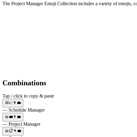
The Project Manager Emoji Collection includes a variety of emojis, 
Combinations
Tap / click to copy & paste
📅📈👩‍💼
— Schedule Manager
📊💼👨‍💼
— Project Manager
📊📋👨‍💼