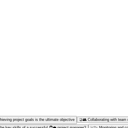
hieving project goals is the ultimate objective
🤝👥 Collaborating with team 
he key skills of a successful 🧑‍💼 project manager?
📈📉 Monitoring and con