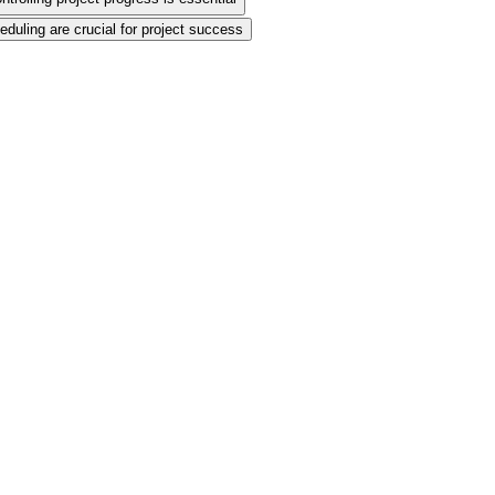
eduling are crucial for project success