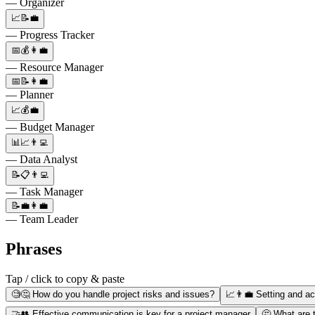
— Organizer
📈📝💼
— Progress Tracker
📅💰👩‍💼
— Resource Manager
📅📝👩‍💼
— Planner
📈💰💼
— Budget Manager
📊📈👨‍💻
— Data Analyst
📝📋👨‍💻
— Task Manager
📝💼👩‍💼
— Team Leader
Phrases
Tap / click to copy & paste
🧐🤔 How do you handle project risks and issues?
📈👨‍💼 Setting and ac
🤝👥 Effective communication is key for a project manager
🤔 What are t