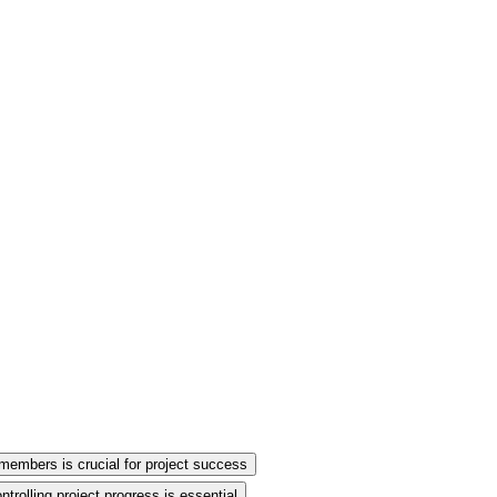
members is crucial for project success
trolling project progress is essential