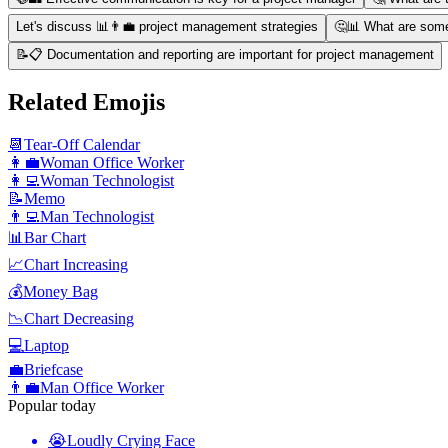
Let's discuss 📊👨‍💼 project management strategies
🤔📊 What are som
📝📋 Documentation and reporting are important for project management
Related Emojis
📆
Tear-Off Calendar
👩‍💼
Woman Office Worker
👩‍💻
Woman Technologist
📝
Memo
👨‍💻
Man Technologist
📊
Bar Chart
📈
Chart Increasing
💰
Money Bag
📉
Chart Decreasing
💻
Laptop
💼
Briefcase
👨‍💼
Man Office Worker
Popular today
😭
Loudly Crying Face