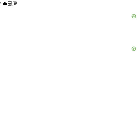
👨‍💼💻💬