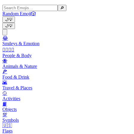
🔎
Random Emoji
🎲
🌙
💡
🌙
💡
😂
Smileys & Emotion
👩‍❤️‍💋‍👨
People & Body
🐝
Animals & Nature
🍕
Food & Drink
🌇
Travel & Places
🥎
Activities
📙
Objects
💯
Symbols
🇺🇸
Flags