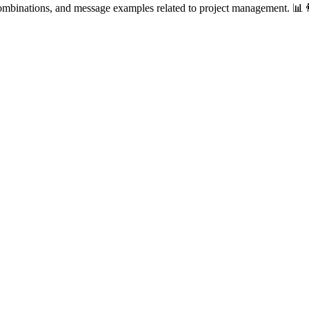
combinations, and message examples related to project management. 📊