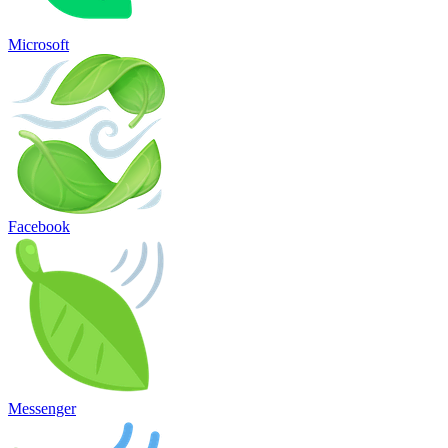
Microsoft
Facebook
Messenger