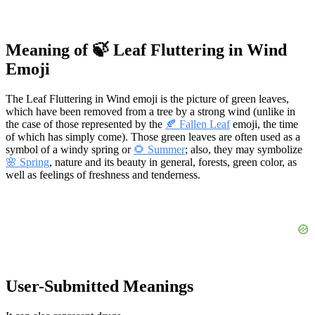
Meaning of 🍃 Leaf Fluttering in Wind
Emoji
The Leaf Fluttering in Wind emoji is the picture of green leaves,
which have been removed from a tree by a strong wind (unlike in
the case of those represented by the
🍂 Fallen Leaf
emoji, the time
of which has simply come). Those green leaves are often used as a
symbol of a windy spring or
🌻 Summer
; also, they may symbolize
🌸 Spring
, nature and its beauty in general, forests, green color, as
well as feelings of freshness and tenderness.
User-Submitted Meanings