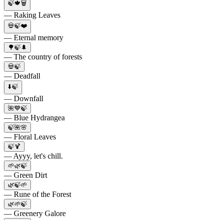
🍃🍁🗑
— Raking Leaves
💀🍃❤️
— Eternal memory
🌳🍃🌲
— The country of forests
💀🍃
— Deadfall
⬇️🍃
— Downfall
🌺💙🍃
— Blue Hydrangea
🍃🌺🌸
— Floral Leaves
🍃🍹
— Ayyy, let's chill.
🌱🌿🍃
— Green Dirt
🌿🍃🌱
— Rune of the Forest
🌿🌱🍃
— Greenery Galore