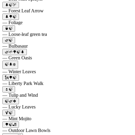
🌲🍃🏹
— Forest Leaf Arrow
🌲🌳🍃
— Foliage
🍵🍃
— Loose-leaf green tea
🌿🍃
— Bulbasaur
🌿🌱🌳🍃🌲
— Green Oasis
🍃🌲❄️
— Winter Leaves
🗽🌳🍃
— Liberty Park Walk
🌷🍃
— Tulip and Wind
🍃🌿🍀
— Lucky Leaves
🍹🍃
— Mint Mojito
🌳🍃🎳
— Outdoor Lawn Bowls