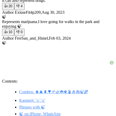
It can also represent drugs.
👍
20
👎
4
Author ExiuseFit4p209,Aug 30, 2023
🍃
Represents marijuana.
I love going for walks in the park and
enjoying 🍃
👍
10
👎
0
Author FrreSan_and_Himel,Feb 03, 2024
🍃
Contents:
Combos: 🌵🎄🌲🌳🌱🌿☘️🍀🪴🎍🎋🍃🌾
Kaomoji: ˚ʚ♡ɞ˚
Phrases with 🍃
🍃 on iPhone, WhatsApp