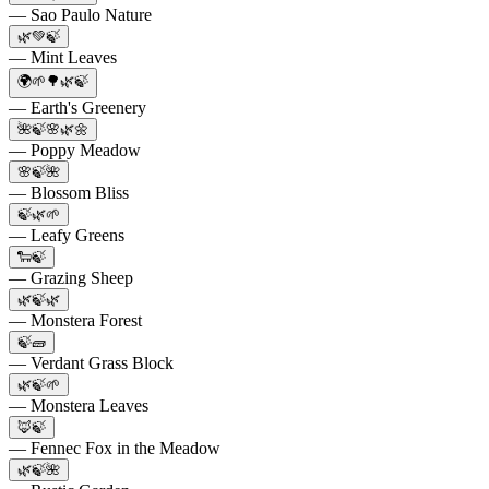
— Sao Paulo Nature
🌿💚🍃
— Mint Leaves
🌍🌱🌳🌿🍃
— Earth's Greenery
🌺🍃🌸🌿🌼
— Poppy Meadow
🌸🍃🌺
— Blossom Bliss
🍃🌿🌱
— Leafy Greens
🐑🍃
— Grazing Sheep
🌿🍃🌿
— Monstera Forest
🍃🧱
— Verdant Grass Block
🌿🍃🌱
— Monstera Leaves
🦊🍃
— Fennec Fox in the Meadow
🌿🍃🌺