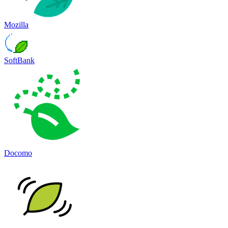
Mozilla
SoftBank
Docomo