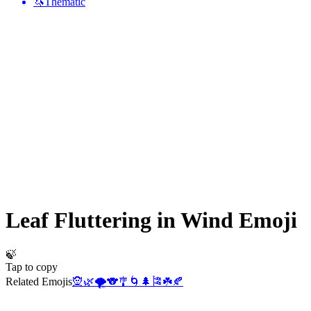
🦄
Thematic
Leaf Fluttering in Wind
Emoji
🍃
Tap to copy
Related Emojis
🧝
🌿
🌪️
🐨
🎐
🌀
🌲
🎏
☘️
🍂