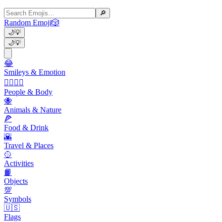
🔎
Random Emoji
🎲
🌙
💡
🌙
💡
😂
Smileys & Emotion
👩‍❤️‍💋‍👨
People & Body
🐝
Animals & Nature
🍕
Food & Drink
🌇
Travel & Places
🥎
Activities
📙
Objects
💯
Symbols
🇺🇸
Flags