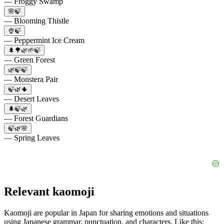
— Froggy Swamp
🌸🍃
— Blooming Thistle
🍨🍃
— Peppermint Ice Cream
🌲🌳🌿🌱🍃
— Green Forest
🌿🍃🍃
— Monstera Pair
🍃🌿🌵
— Desert Leaves
🌲🍃🌿
— Forest Guardians
🍃🌿🌸
— Spring Leaves
Relevant kaomoji
Kaomoji are popular in Japan for sharing emotions and situations
using Japanese grammar, punctuation, and characters. Like this: