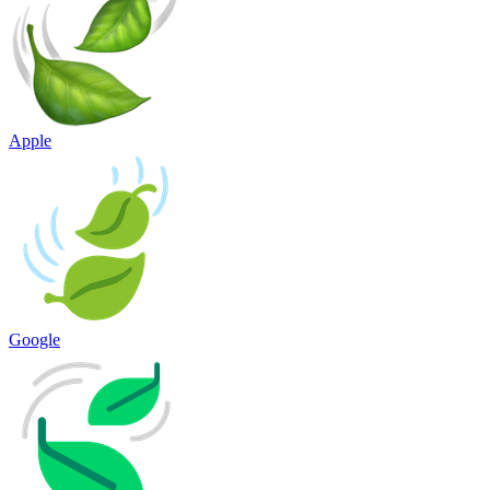
Apple
Google