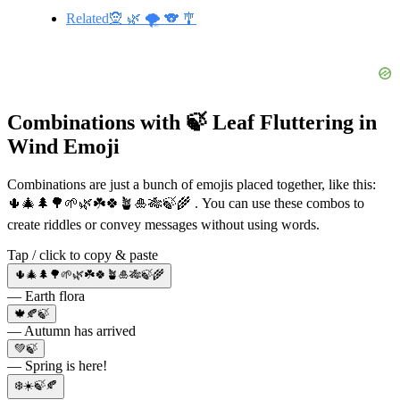
Related🧝 🌿 🌪️ 🐨 🎐
Combinations with 🍃 Leaf Fluttering in
Wind Emoji
Combinations are just a bunch of emojis placed together, like this:
🌵🎄🌲🌳🌱🌿☘️🍀🪴🎍🎋🍃🌾 . You can use these combos to
create riddles or convey messages without using words.
Tap / click to copy & paste
🌵🎄🌲🌳🌱🌿☘️🍀🪴🎍🎋🍃🌾
— Earth flora
🍁🍂🍃
— Autumn has arrived
💚🍃
— Spring is here!
❄️☀️🍃🍂