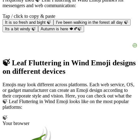
messengers and web communication:
Tap / click to copy & paste
It is so fresh and bight 🍃
I've been walking in the forest all day 🍃
Its a bit windy 🍃
Autumn is here 🍁🍂🍃
🍃 Leaf Fluttering in Wind Emoji designs
on different devices
Emojis may look different across platforms. Each web service, OS,
or gadget manufacturer can create an Emoji design according to
their corporate style and vision. Here, you can check out what the
🍃 Leaf Fluttering in Wind Emoji looks like on the most popular
platforms:
🍃
Your browser