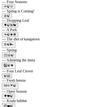
— Four Seasons
🌱🍃🌞
— Spring is Coming!
🌼🍃
— Dropping Leaf
🌳🍃🌺🐩
— A Park
🦘🍃🍀🍓
— The diet of kangaroos
🌼🍃🌬
— Spring
👱‍♀️🌼🍃
— Admiring the daisy
4️⃣🍃🍀
— Four Leaf Clover
🍃🤗
— Fresh breeze
👐🌞☔🍃
— Open Season
🌳🐨🍃
— Koala habitat
🤯❤️🍃