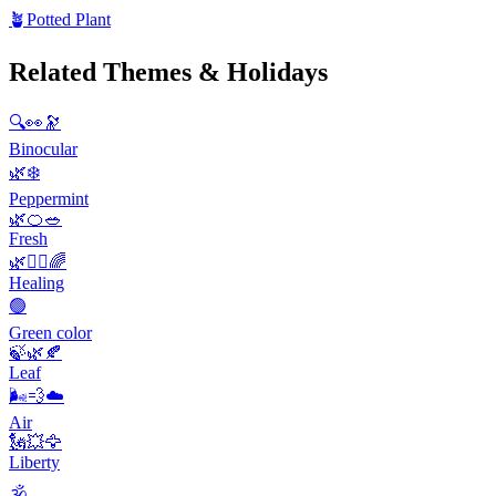
🪴
Potted Plant
Related Themes & Holidays
🔍👀🔭
Binocular
🌿❄️
Peppermint
🌿🍊🥗
Fresh
🌿💆‍♀️🌈
Healing
🟢
Green color
🍃🌿🍂
Leaf
🌬️💨☁️
Air
🗽💥🦅
Liberty
🕉