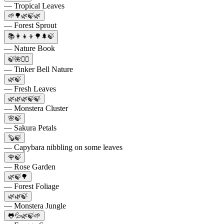
— Tropical Leaves
🌱🌳🌿🍃🌿
— Forest Sprout
📚👩‍👧‍👦🌳🌲🍃
— Nature Book
🍃🌺🧚‍♀️
— Tinker Bell Nature
🌿🍃
— Fresh Leaves
🌿🌿🌿🍃🍃
— Monstera Cluster
🌸🍃
— Sakura Petals
🦫🍃
— Capybara nibbling on some leaves
🌹🍃
— Rose Garden
🌿🍃🌳
— Forest Foliage
🌿🌿🍃
— Monstera Jungle
🐸💦🌿🍃🌱