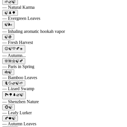
🌱🌿🍃
— Natural Karma
🍃🌲🌳
— Evergreen Leaves
🍃🌬️
— Inhaling aromatic hookah vapor
🍃🍇
— Fresh Harvest
😌🍃💛🍂☀️
— Autumn...
🌸🌺🌼🍃🍂
— Paris in Spring
🎋🍃
— Bamboo Leaves
🦎💦🌿🍃🌱
— Lizard Swamp
🏞️🌳🌲🌿🍃
— Shenzhen Nature
🐵🍃
— Leafy Lurker
🍂🍁🍃
— Autumn Leaves