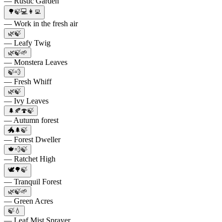
— Rustic Garden
🌳🍃💻👩‍💻
— Work in the fresh air
🌿🍃
— Leafy Twig
🌿🍃🌱
— Monstera Leaves
🍃💨
— Fresh Whiff
🌿🍃
— Ivy Leaves
🌲🍂🍄🍃
— Autumn forest
🐲🌲🍃
— Forest Dweller
🍁💨🍃
— Ratchet High
🕊️🌳🍃
— Tranquil Forest
🌿🍃🌱
— Green Acres
🍃💧
— Leaf Mist Sprayer