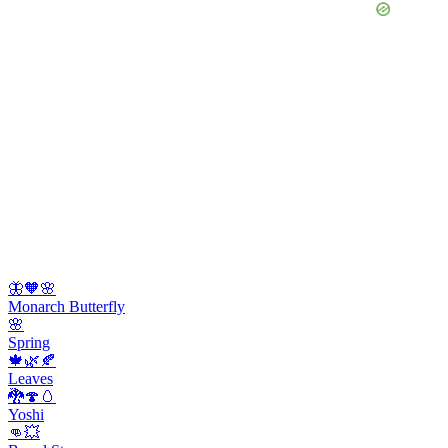
🦋🧡🌸
Monarch Butterfly
🌸
Spring
🍁🌿🍂
Leaves
🐉🍄🥚
Yoshi
👊💥