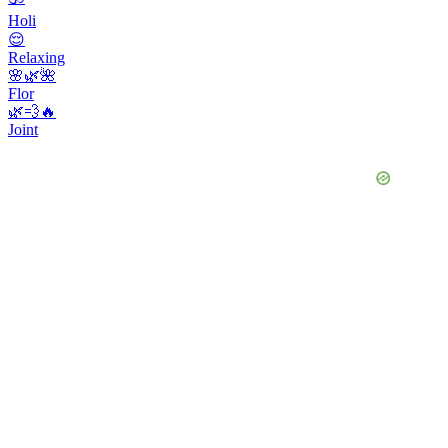
Holi
😌
Relaxing
🌸🌿🌺
Flor
🌿💨🔥
Joint