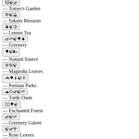
🐱🍃🌿
— Totoro's Garden
🌸🍃🔮
— Sakura Blossom
🍵🍃🍋
— Lemon Tea
🌿🌱🍃🌳🌵
— Greenery
🌳🍃🌬️
— Natural Source
🌸🌸🍃
— Magnolia Leaves
🚲🌳🌷🍃🌞
— Parisian Parks
🐢💦🌿🍃🌱
— Turtle Oasis
🧝‍♂️🌳🍃
— Enchanted Forest
🌿🍃🌱
— Greenery Galore
🍃🌿🌹
— Rose Leaves