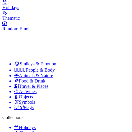
🎊
Holidays
🦄
Thematic
🎲
Random Emoji
😂
Smileys & Emotion
👩‍❤️‍💋‍👨
People & Body
🐝
Animals & Nature
🍕
Food & Drink
🌇
Travel & Places
🥎
Activities
📙
Objects
💯
Symbols
🇺🇸
Flags
Collections
🎊
Holidays