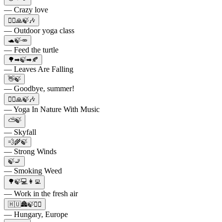
— Crazy love
🧘‍♂️🙏🍃🎶
— Outdoor yoga class
🐢🍃🥕
— Feed the turtle
🌳➡🍃➡🍂
— Leaves Are Falling
👋🍃
— Goodbye, summer!
🧘‍♂️🙏🍃🎶
— Yoga In Nature With Music
⛅🍃
— Skyfall
💨🌾🍃
— Strong Winds
🍃🚬
— Smoking Weed
🌳🍃💻👩‍💻
— Work in the fresh air
🇭🇺🏯🍃💆‍♀️
— Hungary, Europe