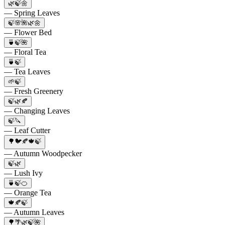
🌿🍃🌼
— Spring Leaves
🍃🌸🌺🌿🌼
— Flower Bed
🍵🍃🌺
— Floral Tea
🍵🍃
— Tea Leaves
🌱🍃
— Fresh Greenery
🍃🌿🍂
— Changing Leaves
🍃🔪
— Leaf Cutter
🌳🐦🍂🍁🍃
— Autumn Woodpecker
🍃🌿
— Lush Ivy
🍵🍃🍊
— Orange Tea
🍁🍂🍃
— Autumn Leaves
🌳🌴🌿🍃🌺