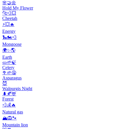
🌸🤝🌼
Hold My Flower
🐆💨💥
Cheetah
⚡️💥🔥
Energy
🐍🏍️💨
Mongoose
🌍✨🌎
Earth
🥒🌱🍃
Celery
🥦🌱🤤
Asparagus
😈
Walpurgis Night
🌲🍂🦌
Forest
💨💰🔥
Natural gas
🏔️🦁🐾
Mountain lion