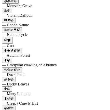
🌿🌿🌿🍃
— Monstera Grove
🌼🍃
— Vibrant Daffodil
🏢🌳🍃
— Condo Nature
🦠🌱🌿🌳🍃
— Natural cycle
🍃🌪️
— Gust
🌳🍁🍂🍃🦌
— Autumn Forest
🐛🍃
— Caterpillar crawling on a branch
🦆💦🌿🍃🌱
— Duck Pond
🌿🍀🍃
— Lucky Leaves
🍭🍃
— Minty Lollipop
🐛🌱🍃
— Creepy Crawly Dirt
🍃🌿🌺