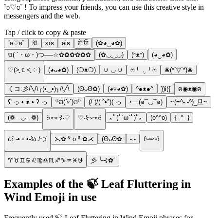
˚ʚ♡ɞ˚ ! To impress your friends, you can use this creative style in
messengers and the web.
Tap / click to copy & paste
˚ʚ♡ɞ˚
ꕤ
ʚїɞ
ʚiɞ
ਏϊਓ
(✿◕‿◕✿)
ପ( ´・ω・)つ──☆✿✿✿✿✿✿
(✿◡‿◡)
(ᵔᴥᵔ)
(◕‿◕✿)
♡(˃͈ દ ˂͈ ༶ )
(◕ᴗ◕✿)
(❍ᴥ❍)
∪ ◡ ∪
ෆ╹ .̮ ╹ෆ
❀(*´▽`*)❀
くコ:彡/╲/\╭(•‿•)╮/\╱\
(ʘᴗʘ✿)
(◕▿◕✿)
^●ᴥ●^
})i({
ฅ◉ᴥ◉ฅ
ʕ っ • ᴥ • ʔ っ
⁽⁽ଘ(ˊᵕˋ)ଓ⁾⁾
(/ (/( °•°)( っ
⟵(๑¯◡¯๑)
~(=^-.-^)_旦~
(❁– ◡ –❁)
꒰⑅ᵕ༚ᵕ꒱˖♡
♡˖꒰ᵕ༚ᵕ⑅꒱
｡ﾟ(ﾟ´ω`ﾟ)ﾟ｡
(o^^o)
{ -^- }
૮꒰ ˶• ༝ •˶꒱ა./づ
⋋✿ ⁰ o ⁰ ✿⋌
(ʘᴗʘ✿
-.-
꒰⑅ᵕ༚ᵕ꒱
♈♉♊♋♌♍♎♏♐♑♒♓⛎
彡 ╰⊰✿´
Examples of the 🍃 Leaf Fluttering in
Wind Emoji in use
Frequently used 🍃 Leaf Fluttering in Wind Emoji phrases for