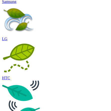
Samsung
LG
HTC