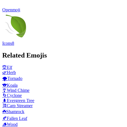
Openmoji
Icons8
Related Emojis
🧝
Elf
🌿
Herb
🌪️
Tornado
🐨
Koala
🎐
Wind Chime
🌀
Cyclone
🌲
Evergreen Tree
🎏
Carp Streamer
☘️
Shamrock
🍂
Fallen Leaf
🪵
Wood