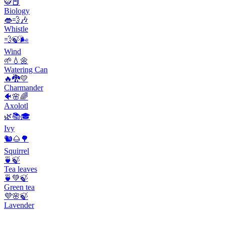
🐯📕
Biology
👄💨🎶
Whistle
💨🍃🌬️
Wind
🌱💧🌼
Watering Can
🔥🐉💛
Charmander
🐠🌸🌈
Axolotl
🌿📚🎓
Ivy
🐿️🌰🌳
Squirrel
🍵🍃
Tea leaves
🍵💚🍃
Green tea
💜🌸🍃
Lavender