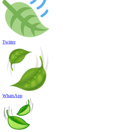
Twitter
WhatsApp