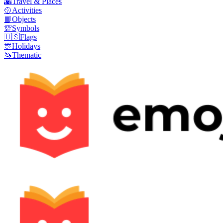
🌇
Travel & Places
🥎
Activities
📙
Objects
💯
Symbols
🇺🇸
Flags
🎊
Holidays
🦄
Thematic