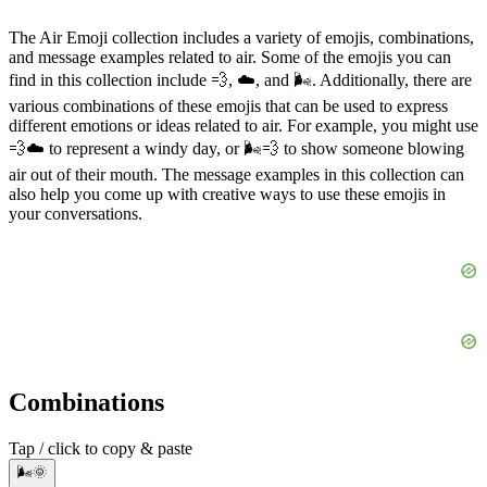
The Air Emoji collection includes a variety of emojis, combinations,
and message examples related to air. Some of the emojis you can
find in this collection include 💨, ☁️, and 🌬️. Additionally, there are
various combinations of these emojis that can be used to express
different emotions or ideas related to air. For example, you might use
💨☁️ to represent a windy day, or 🌬️💨 to show someone blowing
air out of their mouth. The message examples in this collection can
also help you come up with creative ways to use these emojis in
your conversations.
Combinations
Tap / click to copy & paste
🌬️🌞