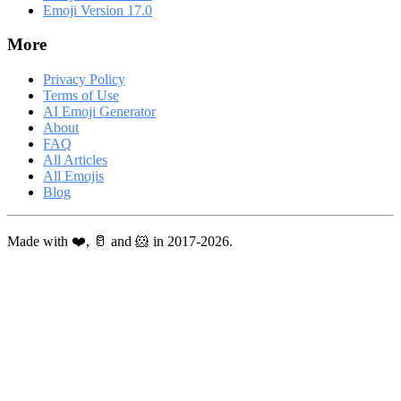
Emoji Version 17.0
More
Privacy Policy
Terms of Use
AI Emoji Generator
About
FAQ
All Articles
All Emojis
Blog
Made with ❤️, 🥛 and 🐹 in 2017-2026.