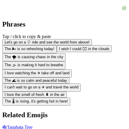
Phrases
Tap / click to copy & paste
Let's go on a 🎈 ride and see the world from above!
The 🌬️ is so refreshing today!
I wish I could 🏊‍♀️ in the clouds
The 🌪️ is causing chaos in the city
The 🌫️ is making it hard to breathe
I love watching the ✈️ take off and land
The 🌊 is so calm and peaceful today
I can't wait to go on a ✈️ and travel the world
I love the smell of fresh 🌲 in the air
The 🌡️ is rising, it's getting hot in here!
Related Emojis
🎋
Tanabata Tree