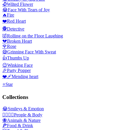
🥀
Wilted Flower
😂
Face With Tears of Joy
🔥
Fire
❤️
Red Heart
🕵️
Detective
🤣
Rolling on the Floor Laughing
💔
Broken Heart
🌹
Rose
😅
Grinning Face With Sweat
👍
Thumbs Up
😉
Winking Face
🎉
Party Popper
❤️‍🩹
Mending heart
⭐
Star
Collections
😂
Smileys & Emotion
👩‍❤️‍💋‍👨
People & Body
🐝
Animals & Nature
🍕
Food & Drink