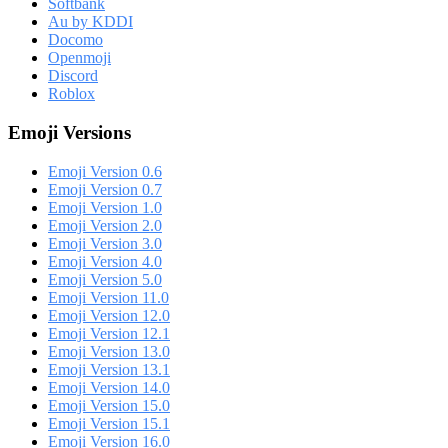
Softbank
Au by KDDI
Docomo
Openmoji
Discord
Roblox
Emoji Versions
Emoji Version 0.6
Emoji Version 0.7
Emoji Version 1.0
Emoji Version 2.0
Emoji Version 3.0
Emoji Version 4.0
Emoji Version 5.0
Emoji Version 11.0
Emoji Version 12.0
Emoji Version 12.1
Emoji Version 13.0
Emoji Version 13.1
Emoji Version 14.0
Emoji Version 15.0
Emoji Version 15.1
Emoji Version 16.0