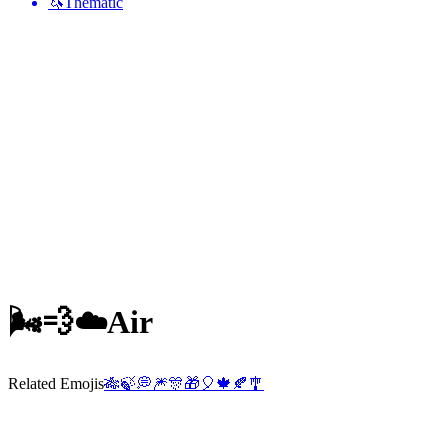
🦄
Thematic
🌬️💨☁️
Air
Related Emojis
🎋
🍃
💭
🎆
🎊
🎁
🎈
🍁
🍂
🎐