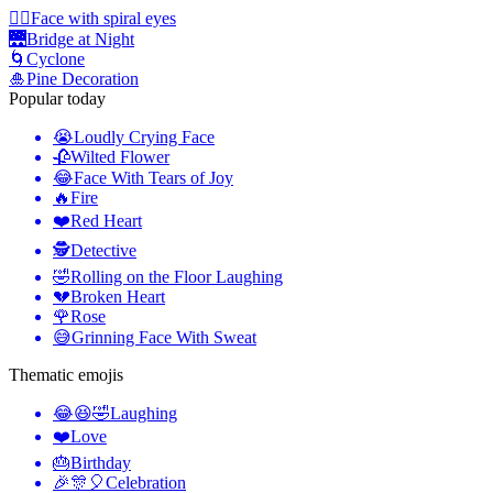
😵‍💫
Face with spiral eyes
🌉
Bridge at Night
🌀
Cyclone
🎍
Pine Decoration
Popular today
😭
Loudly Crying Face
🥀
Wilted Flower
😂
Face With Tears of Joy
🔥
Fire
❤️
Red Heart
🕵️
Detective
🤣
Rolling on the Floor Laughing
💔
Broken Heart
🌹
Rose
😅
Grinning Face With Sweat
Thematic emojis
😂😆🤣
Laughing
❤️
Love
🎂
Birthday
🎉🎊🎈
Celebration