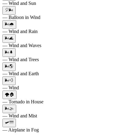
— Wind and Sun
🎈🌬️
— Balloon in Wind
🌬️🌧️
— Wind and Rain
🌬️🌊
— Wind and Waves
🌬️🌲
— Wind and Trees
🌬️🌎
— Wind and Earth
🌬️💨
— Wind
🌪️🏠
— Tornado in House
🌬️🌫️
— Wind and Mist
🛩️🌁
— Airplane in Fog