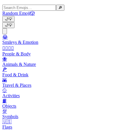
🔎
Random Emoji
🎲
🌙
💡
🌙
💡
😂
Smileys & Emotion
👩‍❤️‍💋‍👨
People & Body
🐝
Animals & Nature
🍕
Food & Drink
🌇
Travel & Places
🥎
Activities
📙
Objects
💯
Symbols
🇺🇸
Flags