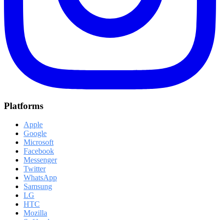
Platforms
Apple
Google
Microsoft
Facebook
Messenger
Twitter
WhatsApp
Samsung
LG
HTC
Mozilla