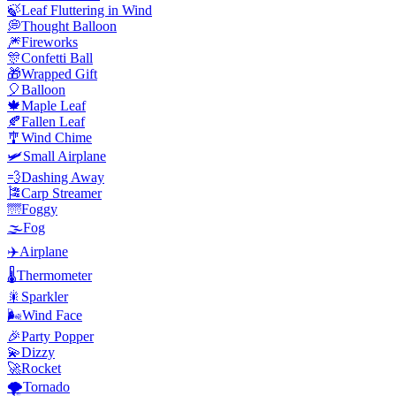
🍃
Leaf Fluttering in Wind
💭
Thought Balloon
🎆
Fireworks
🎊
Confetti Ball
🎁
Wrapped Gift
🎈
Balloon
🍁
Maple Leaf
🍂
Fallen Leaf
🎐
Wind Chime
🛩️
Small Airplane
💨
Dashing Away
🎏
Carp Streamer
🌁
Foggy
🌫️
Fog
✈️
Airplane
🌡️
Thermometer
🎇
Sparkler
🌬️
Wind Face
🎉
Party Popper
💫
Dizzy
🚀
Rocket
🌪️
Tornado