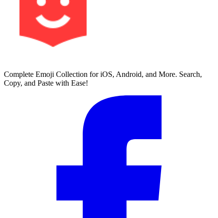
Complete Emoji Collection for iOS, Android, and More. Search,
Copy, and Paste with Ease!