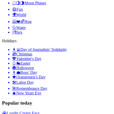
🌕🌖🌗
Moon Phases
😄
Fun
🌍
World
🤗❤️🌈
Hug
💦
Water
💏
Sex
Holidays
👩‍💻
Day of Journalists’ Solidarity
🎁
Christmas
💖
Valentine's Day
🥚🐇
Easter
🎃
Halloween
👨‍💼
Boss’ Day
🍁
Orangemen’s Day
🛠
Labor Day
🌺
Remembrance Day
🎄
New Years Eve
Popular today
😭
Loudly Crying Face