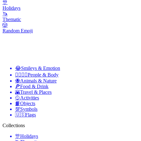
🎊
Holidays
🦄
Thematic
🎲
Random Emoji
😂
Smileys & Emotion
👩‍❤️‍💋‍👨
People & Body
🐝
Animals & Nature
🍕
Food & Drink
🌇
Travel & Places
🥎
Activities
📙
Objects
💯
Symbols
🇺🇸
Flags
Collections
🎊
Holidays