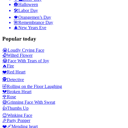
🎃
Halloween
🛠
Labor Day
🍁
Orangemen’s Day
🌺
Remembrance Day
🎄
New Years Eve
Popular today
😭
Loudly Crying Face
🥀
Wilted Flower
😂
Face With Tears of Joy
🔥
Fire
❤️
Red Heart
🕵️
Detective
🤣
Rolling on the Floor Laughing
💔
Broken Heart
🌹
Rose
😅
Grinning Face With Sweat
👍
Thumbs Up
😉
Winking Face
🎉
Party Popper
❤️‍🩹
Mending heart