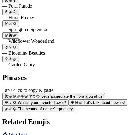
🌺🌸🌹
— Petal Parade
🌸🌿🌺
— Floral Frenzy
🌸🌼🌻
— Springtime Splendor
🌼🌺🌿
— Wildflower Wonderland
🌷🌹🌻
— Blooming Beauties
🌹🌺🌿
— Garden Glory
Phrases
Tap / click to copy & paste
🌺🌸🌼🌿🌱🍃🌹🌷🌻 Let's appreciate the flora around us
🌹🌷🌻 What's your favorite flower?
🌺🌸🌼 Let's talk about flowers!
🌿🌱🍃 The beauty of nature's greenery
Related Emojis
🌴
Palm Tree