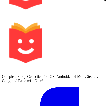
Complete Emoji Collection for iOS, Android, and More. Search,
Copy, and Paste with Ease!