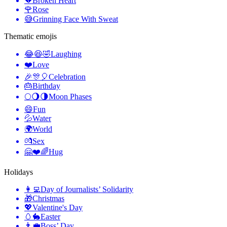
💔
Broken Heart
🌹
Rose
😅
Grinning Face With Sweat
Thematic emojis
😂😆🤣
Laughing
❤️
Love
🎉🎊🎈
Celebration
🎂
Birthday
🌕🌖🌗
Moon Phases
😄
Fun
💦
Water
🌍
World
💏
Sex
🤗❤️🌈
Hug
Holidays
👩‍💻
Day of Journalists’ Solidarity
🎁
Christmas
💖
Valentine's Day
🥚🐇
Easter
👨‍💼
Boss’ Day