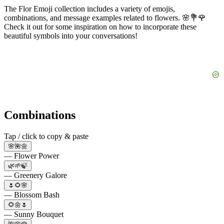
The Flor Emoji collection includes a variety of emojis,
combinations, and message examples related to flowers. 🌸💐🌹
Check it out for some inspiration on how to incorporate these
beautiful symbols into your conversations!
Combinations
Tap / click to copy & paste
🌸🌺🌼
— Flower Power
🌿🌱🍃
— Greenery Galore
🌷🌻🌸
— Blossom Bash
🌻🌼🌷
— Sunny Bouquet