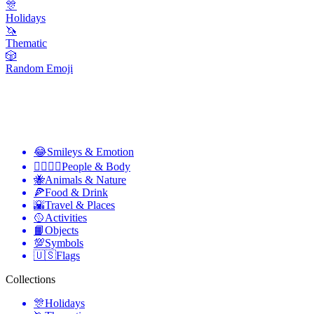
🎊
Holidays
🦄
Thematic
🎲
Random Emoji
😂
Smileys & Emotion
👩‍❤️‍💋‍👨
People & Body
🐝
Animals & Nature
🍕
Food & Drink
🌇
Travel & Places
🥎
Activities
📙
Objects
💯
Symbols
🇺🇸
Flags
Collections
🎊
Holidays