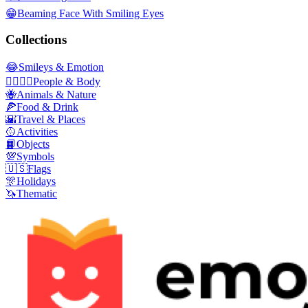
😁
Beaming Face With Smiling Eyes
Collections
😂
Smileys & Emotion
👩‍❤️‍💋‍👨
People & Body
🐝
Animals & Nature
🍕
Food & Drink
🌇
Travel & Places
🥎
Activities
📙
Objects
💯
Symbols
🇺🇸
Flags
🎊
Holidays
🦄
Thematic