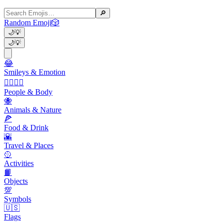
🔎
Random Emoji
🎲
🌙
💡
🌙
💡
😂
Smileys & Emotion
👩‍❤️‍💋‍👨
People & Body
🐝
Animals & Nature
🍕
Food & Drink
🌇
Travel & Places
🥎
Activities
📙
Objects
💯
Symbols
🇺🇸
Flags