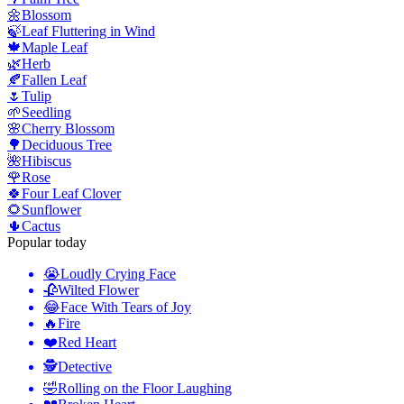
🌼
Blossom
🍃
Leaf Fluttering in Wind
🍁
Maple Leaf
🌿
Herb
🍂
Fallen Leaf
🌷
Tulip
🌱
Seedling
🌸
Cherry Blossom
🌳
Deciduous Tree
🌺
Hibiscus
🌹
Rose
🍀
Four Leaf Clover
🌻
Sunflower
🌵
Cactus
Popular today
😭
Loudly Crying Face
🥀
Wilted Flower
😂
Face With Tears of Joy
🔥
Fire
❤️
Red Heart
🕵️
Detective
🤣
Rolling on the Floor Laughing