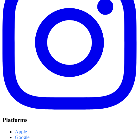
Platforms
Apple
Google