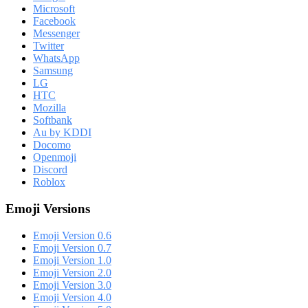
Microsoft
Facebook
Messenger
Twitter
WhatsApp
Samsung
LG
HTC
Mozilla
Softbank
Au by KDDI
Docomo
Openmoji
Discord
Roblox
Emoji Versions
Emoji Version 0.6
Emoji Version 0.7
Emoji Version 1.0
Emoji Version 2.0
Emoji Version 3.0
Emoji Version 4.0