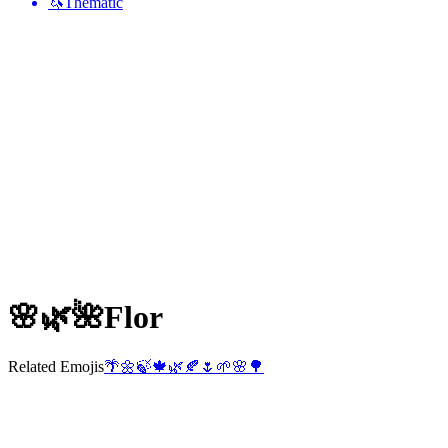
🦄
Thematic
🌸🌿🌺
Flor
Related Emojis
🌴
🌼
🍃
🍁
🌿
🍂
🌷
🌱
🌸
🌳