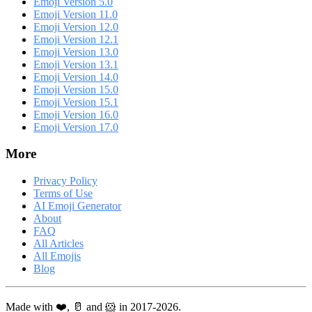
Emoji Version 5.0
Emoji Version 11.0
Emoji Version 12.0
Emoji Version 12.1
Emoji Version 13.0
Emoji Version 13.1
Emoji Version 14.0
Emoji Version 15.0
Emoji Version 15.1
Emoji Version 16.0
Emoji Version 17.0
More
Privacy Policy
Terms of Use
AI Emoji Generator
About
FAQ
All Articles
All Emojis
Blog
Made with ❤️, 🥛 and 🐹 in 2017-2026.