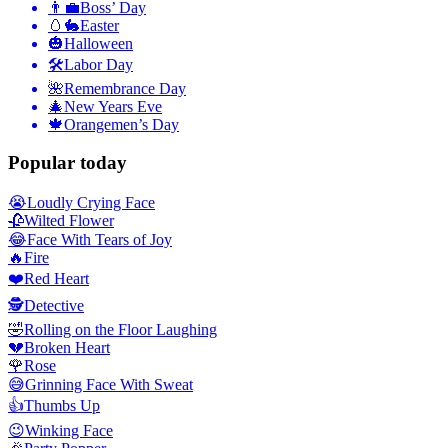
👨‍💼
Boss’ Day
🥚🐇
Easter
🎃
Halloween
🛠
Labor Day
🌺
Remembrance Day
🎄
New Years Eve
🍁
Orangemen’s Day
Popular today
😭
Loudly Crying Face
🥀
Wilted Flower
😂
Face With Tears of Joy
🔥
Fire
❤️
Red Heart
🕵️
Detective
🤣
Rolling on the Floor Laughing
💔
Broken Heart
🌹
Rose
😅
Grinning Face With Sweat
👍
Thumbs Up
😉
Winking Face