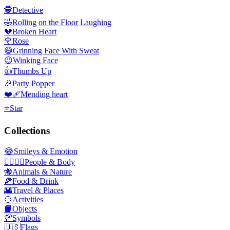
🕵️
Detective
🤣
Rolling on the Floor Laughing
💔
Broken Heart
🌹
Rose
😅
Grinning Face With Sweat
😉
Winking Face
👍
Thumbs Up
🎉
Party Popper
❤️‍🩹
Mending heart
⭐
Star
Collections
😂
Smileys & Emotion
👩‍❤️‍💋‍👨
People & Body
🐝
Animals & Nature
🍕
Food & Drink
🌇
Travel & Places
🥎
Activities
📙
Objects
💯
Symbols
🇺🇸
Flags