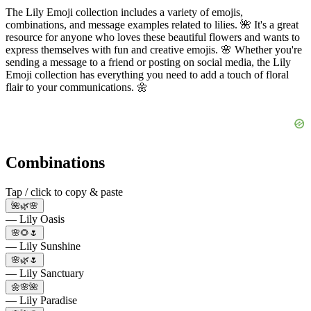
The Lily Emoji collection includes a variety of emojis,
combinations, and message examples related to lilies. 🌺 It's a great
resource for anyone who loves these beautiful flowers and wants to
express themselves with fun and creative emojis. 🌸 Whether you're
sending a message to a friend or posting on social media, the Lily
Emoji collection has everything you need to add a touch of floral
flair to your communications. 🌼
Combinations
Tap / click to copy & paste
🌺🌿🌸
— Lily Oasis
🌸🌻🌷
— Lily Sunshine
🌸🌿🌷
— Lily Sanctuary
🌼🌸🌺
— Lily Paradise