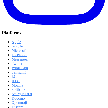
Platforms
Apple
Google
Microsoft
Facebook
Messenger
Twitter
WhatsApp
Samsung
LG
HTC
Mozilla
Softbank
Au by KDDI
Docomo
Openmoji
Discord