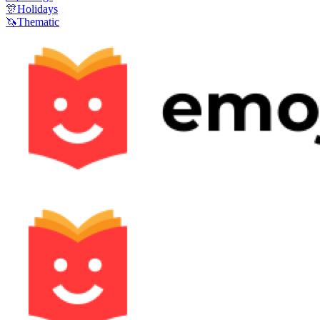
🎊
Holidays
🦄
Thematic