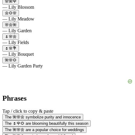
🌸🌺🌹
— Lily Blossom
🌼🌻🌸
— Lily Meadow
🌸🌼🌺
— Lily Garden
🌷🌸🌼
— Lily Fields
🌷🌸💐
— Lily Bouquet
🌺🌸🌻
— Lily Garden Party
Phrases
Tap / click to copy & paste
The 🌺🌸🌼 symbolize purity and innocence
The 🌷🌹🌻 are blooming beautifully this season
The 🌺🌸🌼 are a popular choice for weddings