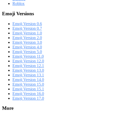
Roblox
Emoji Versions
Emoji Version 0.6
Emoji Version 0.7
Emoji Version 1.0
Emoji Version 2.0
Emoji Version 3.0
Emoji Version 4.0
Emoji Version 5.0
Emoji Version 11.0
Emoji Version 12.0
Emoji Version 12.1
Emoji Version 13.0
Emoji Version 13.1
Emoji Version 14.0
Emoji Version 15.0
Emoji Version 15.1
Emoji Version 16.0
Emoji Version 17.0
More