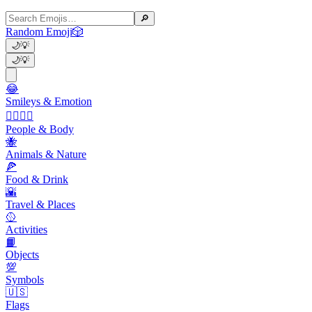
🔎
Random Emoji
🎲
🌙
💡
🌙
💡
😂
Smileys & Emotion
👩‍❤️‍💋‍👨
People & Body
🐝
Animals & Nature
🍕
Food & Drink
🌇
Travel & Places
🥎
Activities
📙
Objects
💯
Symbols
🇺🇸
Flags