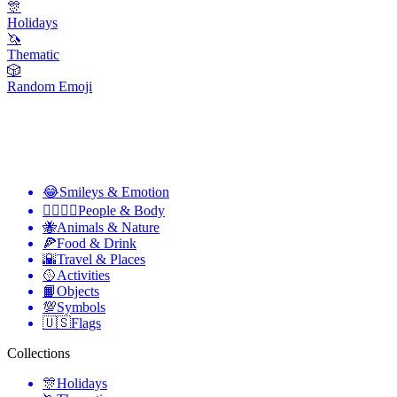
🎊
Holidays
🦄
Thematic
🎲
Random Emoji
😂
Smileys & Emotion
👩‍❤️‍💋‍👨
People & Body
🐝
Animals & Nature
🍕
Food & Drink
🌇
Travel & Places
🥎
Activities
📙
Objects
💯
Symbols
🇺🇸
Flags
Collections
🎊
Holidays