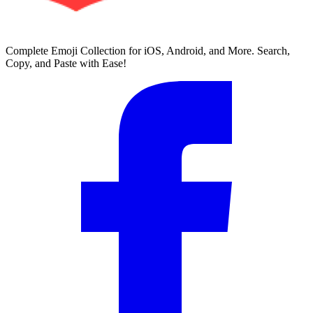
Complete Emoji Collection for iOS, Android, and More. Search,
Copy, and Paste with Ease!