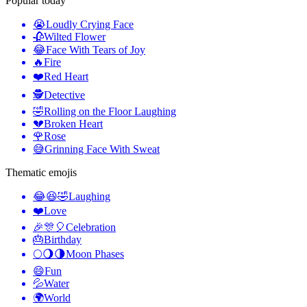
Popular today
😭
Loudly Crying Face
🥀
Wilted Flower
😂
Face With Tears of Joy
🔥
Fire
❤️
Red Heart
🕵️
Detective
🤣
Rolling on the Floor Laughing
💔
Broken Heart
🌹
Rose
😅
Grinning Face With Sweat
Thematic emojis
😂😆🤣
Laughing
❤️
Love
🎉🎊🎈
Celebration
🎂
Birthday
🌕🌖🌗
Moon Phases
😄
Fun
💦
Water
🌍
World