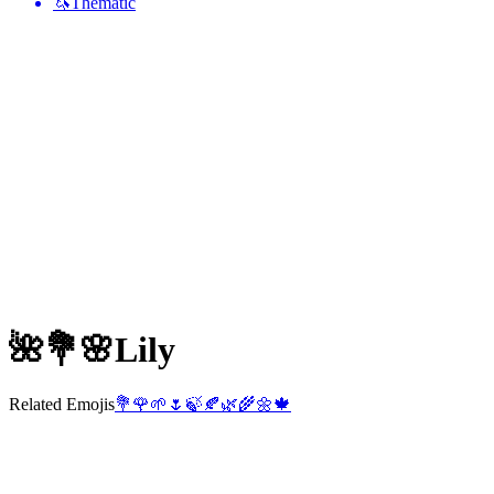
🦄
Thematic
🌺💐🌸
Lily
Related Emojis
💐
🌹
🌱
🌷
🍃
🍂
🌿
🌾
🌼
🍁