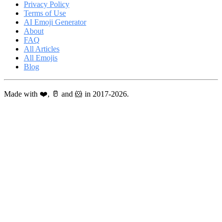
Privacy Policy
Terms of Use
AI Emoji Generator
About
FAQ
All Articles
All Emojis
Blog
Made with ❤️, 🥛 and 🐹 in 2017-2026.