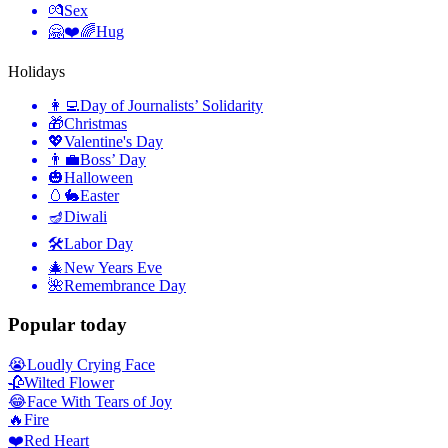
💏
Sex
🤗❤️🌈
Hug
Holidays
👩‍💻
Day of Journalists’ Solidarity
🎁
Christmas
💖
Valentine's Day
👨‍💼
Boss’ Day
🎃
Halloween
🥚🐇
Easter
🪔
Diwali
🛠
Labor Day
🎄
New Years Eve
🌺
Remembrance Day
Popular today
😭
Loudly Crying Face
🥀
Wilted Flower
😂
Face With Tears of Joy
🔥
Fire
❤️
Red Heart