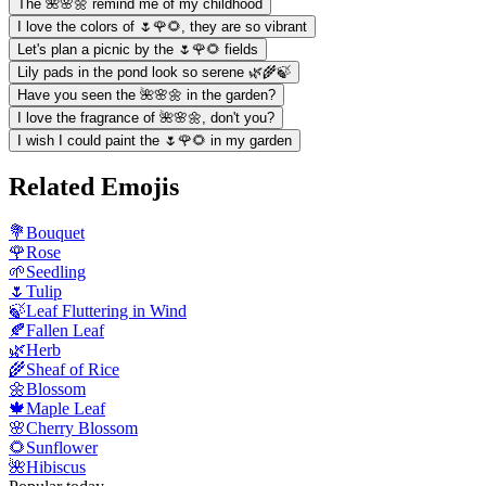
The 🌺🌸🌼 remind me of my childhood
I love the colors of 🌷🌹🌻, they are so vibrant
Let's plan a picnic by the 🌷🌹🌻 fields
Lily pads in the pond look so serene 🌿🌾🍃
Have you seen the 🌺🌸🌼 in the garden?
I love the fragrance of 🌺🌸🌼, don't you?
I wish I could paint the 🌷🌹🌻 in my garden
Related Emojis
💐
Bouquet
🌹
Rose
🌱
Seedling
🌷
Tulip
🍃
Leaf Fluttering in Wind
🍂
Fallen Leaf
🌿
Herb
🌾
Sheaf of Rice
🌼
Blossom
🍁
Maple Leaf
🌸
Cherry Blossom
🌻
Sunflower
🌺
Hibiscus