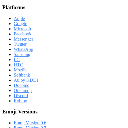
Platforms
Apple
Google
Microsoft
Facebook
Messenger
Twitter
WhatsApp
Samsung
LG
HTC
Mozilla
Softbank
Au by KDDI
Docomo
Openmoji
Discord
Roblox
Emoji Versions
Emoji Version 0.6
Emoji Version 0.7