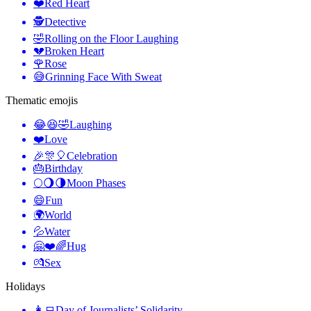
❤️
Red Heart
🕵️
Detective
🤣
Rolling on the Floor Laughing
💔
Broken Heart
🌹
Rose
😅
Grinning Face With Sweat
Thematic emojis
😂😆🤣
Laughing
❤️
Love
🎉🎊🎈
Celebration
🎂
Birthday
🌕🌖🌗
Moon Phases
😄
Fun
🌍
World
💦
Water
🤗❤️🌈
Hug
💏
Sex
Holidays
👩‍💻
Day of Journalists’ Solidarity