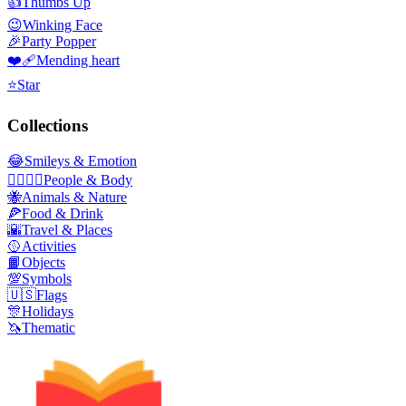
👍
Thumbs Up
😉
Winking Face
🎉
Party Popper
❤️‍🩹
Mending heart
⭐
Star
Collections
😂
Smileys & Emotion
👩‍❤️‍💋‍👨
People & Body
🐝
Animals & Nature
🍕
Food & Drink
🌇
Travel & Places
🥎
Activities
📙
Objects
💯
Symbols
🇺🇸
Flags
🎊
Holidays
🦄
Thematic