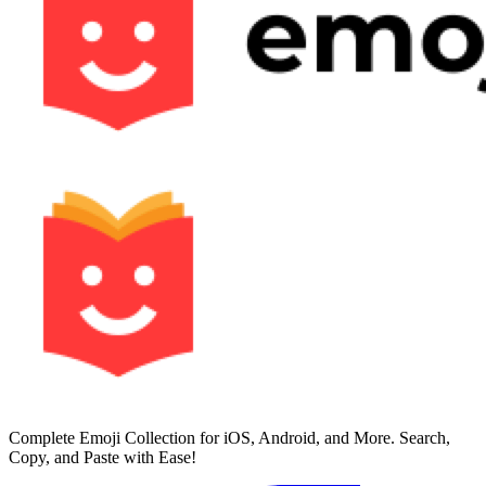
Complete Emoji Collection for iOS, Android, and More. Search,
Copy, and Paste with Ease!