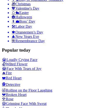
🎁
Christmas
💖
Valentine's Day
🥚🐇
Easter
🎃
Halloween
👨‍💼
Boss’ Day
🛠
Labor Day
🍁
Orangemen’s Day
🎄
New Years Eve
🌺
Remembrance Day
Popular today
😭
Loudly Crying Face
🥀
Wilted Flower
😂
Face With Tears of Joy
🔥
Fire
❤️
Red Heart
🕵️
Detective
🤣
Rolling on the Floor Laughing
💔
Broken Heart
🌹
Rose
😅
Grinning Face With Sweat