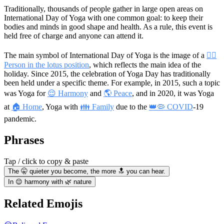
Traditionally, thousands of people gather in large open areas on
International Day of Yoga with one common goal: to keep their
bodies and minds in good shape and health. As a rule, this event is
held free of charge and anyone can attend it.
The main symbol of International Day of Yoga is the image of a
🧘‍♀️
Person in the lotus position
, which reflects the main idea of the
holiday. Since 2015, the celebration of Yoga Day has traditionally
been held under a specific theme. For example, in 2015, such a topic
was Yoga for
😌 Harmony
and
🌎 Peace
, and in 2020, it was Yoga
at
🏠 Home
, Yoga with
👪 Family
due to the
👑🦠 COVID
-19
pandemic.
Phrases
Tap / click to copy & paste
The 🤫 quieter you become, the more 🔝 you can hear.
In 😌 harmony with 🌿 nature
Related Emojis