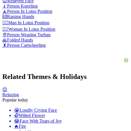
😌
Relieved Face
🧎
Person Kneeling
🧘
Person In Lotus Position
🙌
Raising Hands
🧘‍♂️
Man In Lotus Position
🧘‍♀️
Woman In Lotus Position
👳
Person Wearing Turban
🙏
Folded Hands
🤸
Person Cartwheeling
Related Themes & Holidays
😌
Relaxing
Popular today
😭
Loudly Crying Face
🥀
Wilted Flower
😂
Face With Tears of Joy
🔥
Fire