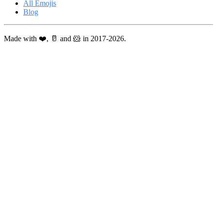
All Emojis
Blog
Made with ❤️, 🥛 and 🐹 in 2017-2026.