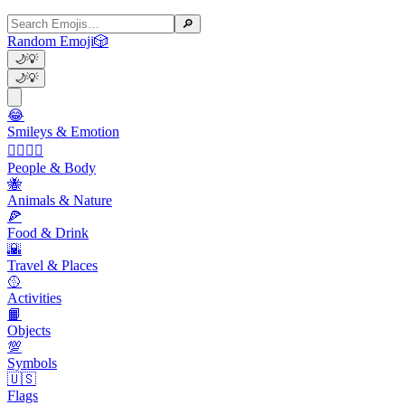
🔎
Random Emoji
🎲
🌙
💡
🌙
💡
😂
Smileys & Emotion
👩‍❤️‍💋‍👨
People & Body
🐝
Animals & Nature
🍕
Food & Drink
🌇
Travel & Places
🥎
Activities
📙
Objects
💯
Symbols
🇺🇸
Flags