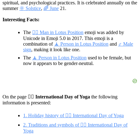
spiritual, and psychological practices. It is celebrated annually on the
summer
🌞 Solstice
,
🌈 June
21.
Interesting Facts:
The
🧘‍♂ Man in Lotus Position
emoji was added by
Unicode in Emoji 5.0 in 2017. This emoji is a
combination of
🧘 Person in Lotus Position
and
♂️ Male
sign
, making it look like one.
The
🧘 Person in Lotus Position
used to be female, but
now it appears to be gender-neutral.
On the page 🧘‍♂️
International Day of Yoga
the following
information is presented:
1. Holiday history of 🧘‍♂️ International Day of Yoga
2. Traditions and symbols of 🧘‍♂️ International Day of
Yoga