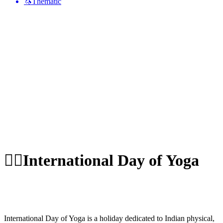
🦄
Thematic
🧘‍♂️
International Day of Yoga
International Day of Yoga is a holiday dedicated to Indian physical,