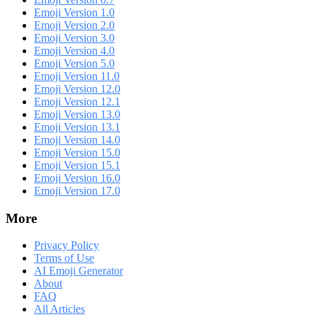
Emoji Version 1.0
Emoji Version 2.0
Emoji Version 3.0
Emoji Version 4.0
Emoji Version 5.0
Emoji Version 11.0
Emoji Version 12.0
Emoji Version 12.1
Emoji Version 13.0
Emoji Version 13.1
Emoji Version 14.0
Emoji Version 15.0
Emoji Version 15.1
Emoji Version 16.0
Emoji Version 17.0
More
Privacy Policy
Terms of Use
AI Emoji Generator
About
FAQ
All Articles