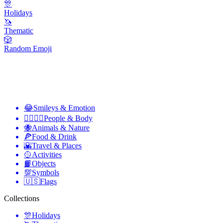
🎊
Holidays
🦄
Thematic
🎲
Random Emoji
😂
Smileys & Emotion
👩‍❤️‍💋‍👨
People & Body
🐝
Animals & Nature
🍕
Food & Drink
🌇
Travel & Places
🥎
Activities
📙
Objects
💯
Symbols
🇺🇸
Flags
Collections
🎊
Holidays