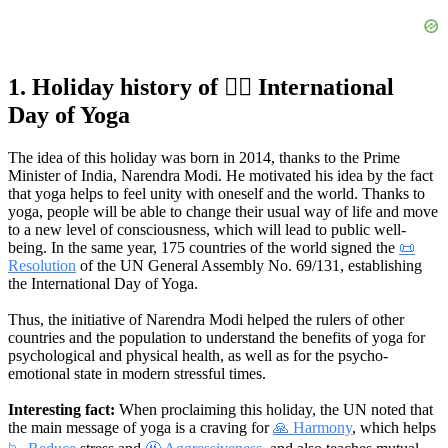
1. Holiday history of 🧘‍♂️ International
Day of Yoga
The idea of this holiday was born in 2014, thanks to the Prime
Minister of India, Narendra Modi. He motivated his idea by the fact
that yoga helps to feel unity with oneself and the world. Thanks to
yoga, people will be able to change their usual way of life and move
to a new level of consciousness, which will lead to public well-
being. In the same year, 175 countries of the world signed the
📜
Resolution
of the UN General Assembly No. 69/131, establishing
the International Day of Yoga.
Thus, the initiative of Narendra Modi helped the rulers of other
countries and the population to understand the benefits of yoga for
psychological and physical health, as well as for the psycho-
emotional state in modern stressful times.
Interesting fact:
When proclaiming this holiday, the UN noted that
the main message of yoga is a craving for
🙏 Harmony
, which helps