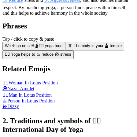
📉 Reduce
stress and
🤬 Aggressiveness
, and also teaches mutual
respect. By practicing yoga, a person finds peace within himself,
and this helps to achieve harmony in the whole society.
Phrases
Tap / click to copy & paste
We ✈️ go on a 👳🛕🧘‍♂️ yoga tour!
🧘‍♀️ The body is your 🛕 temple
🧘‍♂️ Yoga helps to 📉 reduce 😱 stress
Related Emojis
🧘‍♀️
Woman In Lotus Position
🧿
Nazar Amulet
🧘‍♂️
Man In Lotus Position
🧘
Person In Lotus Position
💫
Dizzy
2. Traditions and symbols of 🧘‍♂️
International Day of Yoga