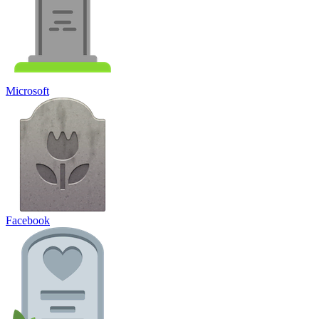
Microsoft
Facebook