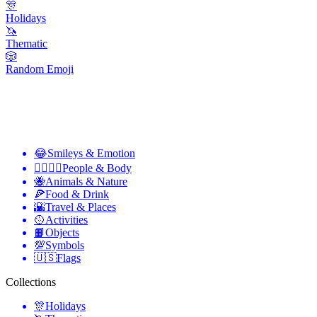
🎊
Holidays
🦄
Thematic
🎲
Random Emoji
😂
Smileys & Emotion
👩‍❤️‍💋‍👨
People & Body
🐝
Animals & Nature
🍕
Food & Drink
🌇
Travel & Places
🥎
Activities
📙
Objects
💯
Symbols
🇺🇸
Flags
Collections
🎊
Holidays