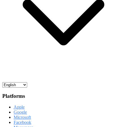
Platforms
Apple
Google
Microsoft
Facebook