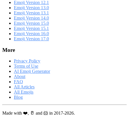
Emoji Version 12.1
Emoji Version 13.0
Emoji Version 13.1
Emoji Version 14.0
Emoji Version 15.0
Emoji Version 15.1
Emoji Version 16.0
Emoji Version 17.0
More
Privacy Policy
Terms of Use
AI Emoji Generator
About
FAQ
All Articles
All Emojis
Blog
Made with ❤️, 🥛 and 🐹 in 2017-2026.