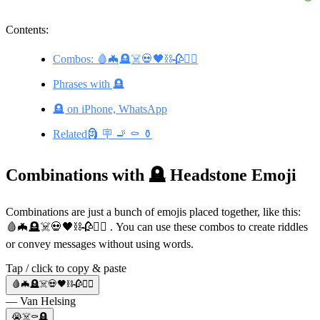
Contents:
Combos: 🩸🦇🪦☠️💀🖤⛓️🥀🧛‍♀️
Phrases with 🪦
🪦 on iPhone, WhatsApp
Related🗿 🪧 🚬 ⚰️ ⚱️
Combinations with 🪦 Headstone Emoji
Combinations are just a bunch of emojis placed together, like this:
🩸🦇🪦☠️💀🖤⛓️🥀🧛‍♀️ . You can use these combos to create riddles
or convey messages without using words.
Tap / click to copy & paste
🩸🦇🪦☠️💀🖤⛓️🥀🧛‍♀️
— Van Helsing
😭☠️⚰️🪦