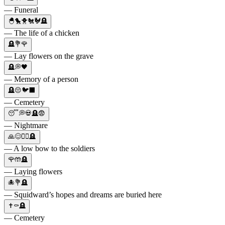
— Funeral
🐣🐤🐥🐔🐓🪦
— The life of a chicken
🪦💐🌹
— Lay flowers on the grave
🪦💭🖤
— Memory of a person
🪦😔🐦⬛
— Cemetery
😴💭💀🪦😨
— Nightmare
🙏😌🧎‍♀️🪦
— A low bow to the soldiers
🌹🤲🪦
— Laying flowers
🐙💐🪦
— Squidward’s hopes and dreams are buried here
✝️⚰️🪦
— Cemetery