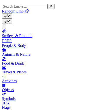
🔎
Random Emoji
🎲
🌙
💡
🌙
💡
😂
Smileys & Emotion
👩‍❤️‍💋‍👨
People & Body
🐝
Animals & Nature
🍕
Food & Drink
🌇
Travel & Places
🥎
Activities
📙
Objects
💯
Symbols
🇺🇸
Flags