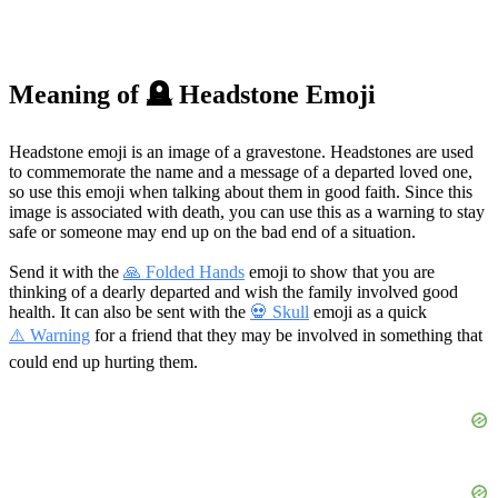
Meaning of 🪦 Headstone Emoji
Headstone emoji is an image of a gravestone. Headstones are used
to commemorate the name and a message of a departed loved one,
so use this emoji when talking about them in good faith. Since this
image is associated with death, you can use this as a warning to stay
safe or someone may end up on the bad end of a situation.
Send it with the
🙏 Folded Hands
emoji to show that you are
thinking of a dearly departed and wish the family involved good
health. It can also be sent with the
💀 Skull
emoji as a quick
⚠️ Warning
for a friend that they may be involved in something that
could end up hurting them.