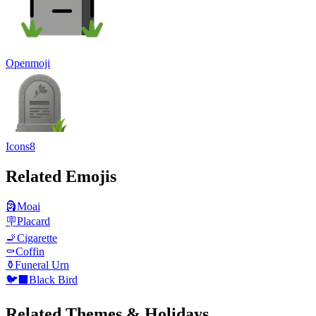
Openmoji
Icons8
Related Emojis
🗿
Moai
🪧
Placard
🚬
Cigarette
⚰️
Coffin
⚱️
Funeral Urn
🐦‍⬛
Black Bird
Related Themes & Holidays