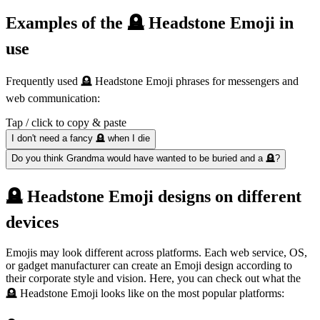
Examples of the 🪦 Headstone Emoji in
use
Frequently used 🪦 Headstone Emoji phrases for messengers and
web communication:
Tap / click to copy & paste
I don't need a fancy 🪦 when I die
Do you think Grandma would have wanted to be buried and a 🪦?
🪦 Headstone Emoji designs on different
devices
Emojis may look different across platforms. Each web service, OS,
or gadget manufacturer can create an Emoji design according to
their corporate style and vision. Here, you can check out what the
🪦 Headstone Emoji looks like on the most popular platforms: