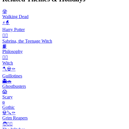
🧟
Walking Dead
⚡🧙
Harry Potter
🧙‍♀️
Sabrina, the Teenage Witch
📙
Philosophy
🧙‍♀️
Witch
🪓💀⚰️
Guillotines
👻🚗
Ghostbusters
😱
Scary
𐍈
Gothic
💀🔪⚰️
Grim Reapers
🧑🧙‍♂️