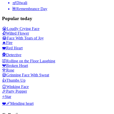
🪔
Diwali
🌺
Remembrance Day
Popular today
😭
Loudly Crying Face
🥀
Wilted Flower
😂
Face With Tears of Joy
🔥
Fire
❤️
Red Heart
🕵️
Detective
🤣
Rolling on the Floor Laughing
💔
Broken Heart
🌹
Rose
😅
Grinning Face With Sweat
👍
Thumbs Up
😉
Winking Face
🎉
Party Popper
⭐
Star
❤️‍🩹
Mending heart