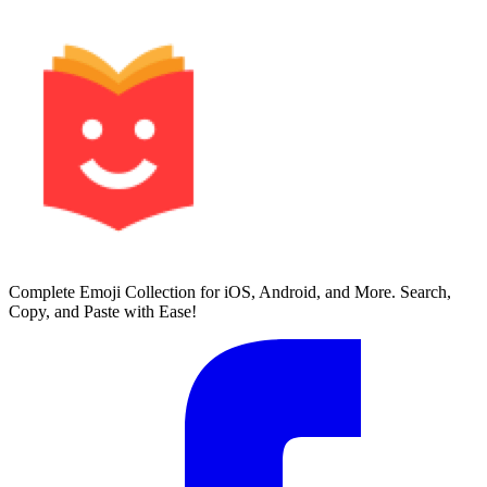
Complete Emoji Collection for iOS, Android, and More. Search,
Copy, and Paste with Ease!