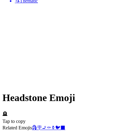
🦄
Thematic
Headstone
Emoji
🪦
Tap to copy
Related Emojis
🗿
🪧
🚬
⚰️
⚱️
🐦‍⬛