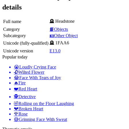
details
🪦 Headstone
Full name
Category
📙Objects
Subcategory
🪪Other Object
🪦 1FAA6
Unicode (fully-qualified)
Unicode version
E13.0
Popular today
😭
Loudly Crying Face
🥀
Wilted Flower
😂
Face With Tears of Joy
🔥
Fire
❤️
Red Heart
🕵️
Detective
🤣
Rolling on the Floor Laughing
💔
Broken Heart
🌹
Rose
😅
Grinning Face With Sweat