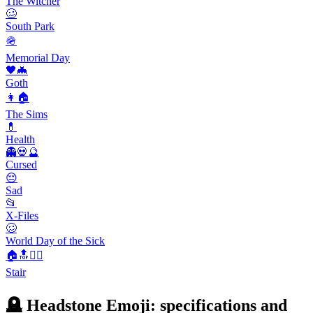
The Witcher
🥴
South Park
🪖
Memorial Day
🖤🦇
Goth
👩🏠
The Sims
💊
Health
👻💀🔮
Cursed
😔
Sad
📂
X-Files
🥴
World Day of the Sick
🏠🔝🚶‍♂️
Stair
🪦 Headstone Emoji: specifications and