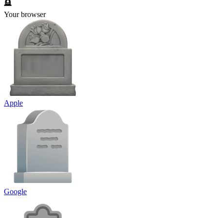
🪦
Your browser
Apple
Google