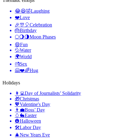
Thematic emojis
😂😆🤣
Laughing
❤️
Love
🎉🎊🎈
Celebration
🎂
Birthday
🌕🌖🌗
Moon Phases
😄
Fun
💦
Water
🌍
World
💏
Sex
🤗❤️🌈
Hug
Holidays
👩‍💻
Day of Journalists’ Solidarity
🎁
Christmas
💖
Valentine's Day
👨‍💼
Boss’ Day
🥚🐇
Easter
🎃
Halloween
🛠
Labor Day
🎄
New Years Eve