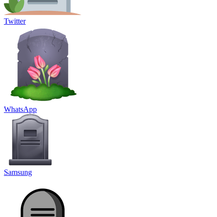
Twitter
WhatsApp
Samsung