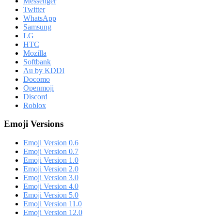
Messenger
Twitter
WhatsApp
Samsung
LG
HTC
Mozilla
Softbank
Au by KDDI
Docomo
Openmoji
Discord
Roblox
Emoji Versions
Emoji Version 0.6
Emoji Version 0.7
Emoji Version 1.0
Emoji Version 2.0
Emoji Version 3.0
Emoji Version 4.0
Emoji Version 5.0
Emoji Version 11.0
Emoji Version 12.0