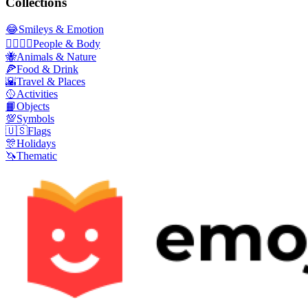
Collections
😂
Smileys & Emotion
👩‍❤️‍💋‍👨
People & Body
🐝
Animals & Nature
🍕
Food & Drink
🌇
Travel & Places
🥎
Activities
📙
Objects
💯
Symbols
🇺🇸
Flags
🎊
Holidays
🦄
Thematic