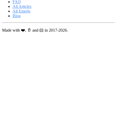
FAQ
All Articles
All Emojis
Blog
Made with ❤️, 🥛 and 🐹 in 2017-2026.