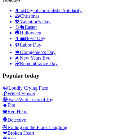
👩‍💻
Day of Journalists’ Solidarity
🎁
Christmas
💖
Valentine's Day
🥚🐇
Easter
🎃
Halloween
👨‍💼
Boss’ Day
🛠
Labor Day
🍁
Orangemen’s Day
🎄
New Years Eve
🌺
Remembrance Day
Popular today
😭
Loudly Crying Face
🥀
Wilted Flower
😂
Face With Tears of Joy
🔥
Fire
❤️
Red Heart
🕵️
Detective
🤣
Rolling on the Floor Laughing
💔
Broken Heart
🌹
Rose