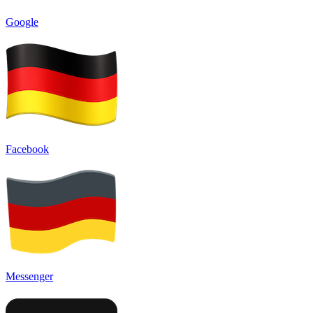
Google
Facebook
Messenger