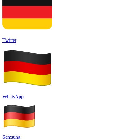
Twitter
WhatsApp
Samsung