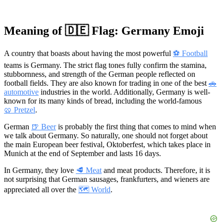
Meaning of 🇩🇪 Flag: Germany Emoji
A country that boasts about having the most powerful
⚽ Football
teams is Germany. The strict flag tones fully confirm the stamina,
stubbornness, and strength of the German people reflected on
football fields. They are also known for trading in one of the best
🚗
automotive
industries in the world. Additionally, Germany is well-
known for its many kinds of bread, including the world-famous
🥨 Pretzel
.
German
🍺 Beer
is probably the first thing that comes to mind when
we talk about Germany. So naturally, one should not forget about
the main European beer festival, Oktoberfest, which takes place in
Munich at the end of September and lasts 16 days.
In Germany, they love
🥩 Meat
and meat products. Therefore, it is
not surprising that German sausages, frankfurters, and wieners are
appreciated all over the
🗺 World
.