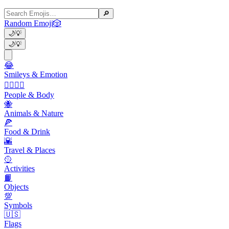
🔎
Random Emoji
🎲
🌙
💡
🌙
💡
😂
Smileys & Emotion
👩‍❤️‍💋‍👨
People & Body
🐝
Animals & Nature
🍕
Food & Drink
🌇
Travel & Places
🥎
Activities
📙
Objects
💯
Symbols
🇺🇸
Flags