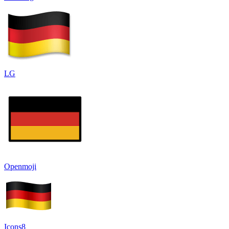
LG
Openmoji
Icons8