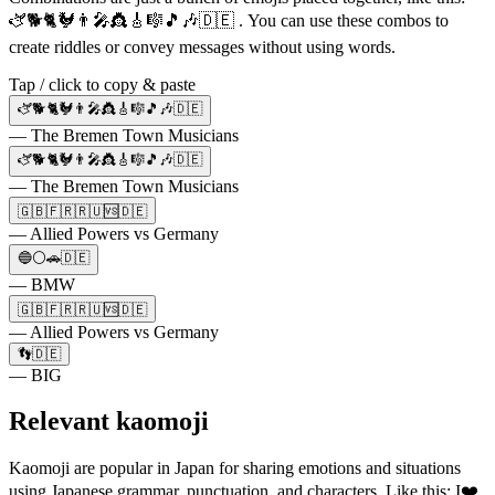
🫏🐕🐈🐓👨‍🎤👸🎸🎼🎵🎶🇩🇪 . You can use these combos to
create riddles or convey messages without using words.
Tap / click to copy & paste
🫏🐕🐈🐓👨‍🎤👸🎸🎼🎵🎶🇩🇪
— The Bremen Town Musicians
🫏🐕🐈🐓👨‍🎤👸🎸🎼🎵🎶🇩🇪
— The Bremen Town Musicians
🇬🇧🇫🇷🇷🇺🆚🇩🇪
— Allied Powers vs Germany
🔵⚪🚗🇩🇪
— BMW
🇬🇧🇫🇷🇷🇺🆚🇩🇪
— Allied Powers vs Germany
👣🇩🇪
— BIG
Relevant kaomoji
Kaomoji are popular in Japan for sharing emotions and situations
using Japanese grammar, punctuation, and characters. Like this: I❤️