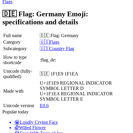
Flags
🇩🇪 Flag: Germany Emoji:
specifications and details
Full name
🇩🇪 Flag: Germany
Category
🇺🇸Flags
Subcategory
🇺🇸Country Flag
How to type
:flag_de:
shortcode
Unicode (fully-
🇩🇪 1F1E9 1F1EA
qualified)
U+1F1E9
REGIONAL INDICATOR
SYMBOL LETTER D
Made with
U+1F1EA
REGIONAL INDICATOR
SYMBOL LETTER E
Unicode version
E0.6
Popular today
😭
Loudly Crying Face
🥀
Wilted Flower