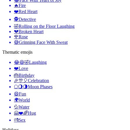
😂
Face With Tears of Joy
🔥
Fire
❤️
Red Heart
🕵️
Detective
🤣
Rolling on the Floor Laughing
💔
Broken Heart
🌹
Rose
😅
Grinning Face With Sweat
Thematic emojis
😂😆🤣
Laughing
❤️
Love
🎂
Birthday
🎉🎊🎈
Celebration
🌕🌖🌗
Moon Phases
😄
Fun
🌍
World
💦
Water
🤗❤️🌈
Hug
💏
Sex
Holidays