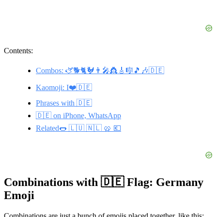
Contents:
Combos: 🫏🐕🐈🐓👨‍🎤👸🎸🎼🎵🎶🇩🇪
Kaomoji: I❤️🇩🇪
Phrases with 🇩🇪
🇩🇪 on iPhone, WhatsApp
Related🌭 🇱🇺 🇳🇱 🥨 💶
Combinations with 🇩🇪 Flag: Germany
Emoji
Combinations are just a bunch of emojis placed together, like this: