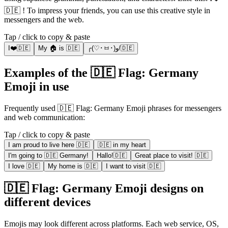
🇩🇪 ! To impress your friends, you can use this creative style in
messengers and the web.
Tap / click to copy & paste
I❤️🇩🇪
My 🏠 is 🇩🇪
╭(♡･ㅂ･)و/🇩🇪
Examples of the 🇩🇪 Flag: Germany
Emoji in use
Frequently used 🇩🇪 Flag: Germany Emoji phrases for messengers
and web communication:
Tap / click to copy & paste
I am proud to live here 🇩🇪
🇩🇪 in my heart
I'm going to 🇩🇪 Germany!
Hallo!🇩🇪
Great place to visit! 🇩🇪
I love 🇩🇪
My home is 🇩🇪
I want to visit 🇩🇪
🇩🇪 Flag: Germany Emoji designs on
different devices
Emojis may look different across platforms. Each web service, OS,