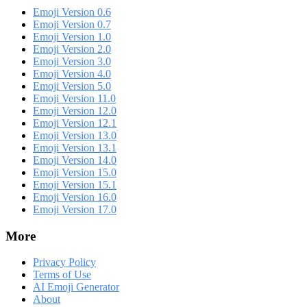
Emoji Version 0.6
Emoji Version 0.7
Emoji Version 1.0
Emoji Version 2.0
Emoji Version 3.0
Emoji Version 4.0
Emoji Version 5.0
Emoji Version 11.0
Emoji Version 12.0
Emoji Version 12.1
Emoji Version 13.0
Emoji Version 13.1
Emoji Version 14.0
Emoji Version 15.0
Emoji Version 15.1
Emoji Version 16.0
Emoji Version 17.0
More
Privacy Policy
Terms of Use
AI Emoji Generator
About