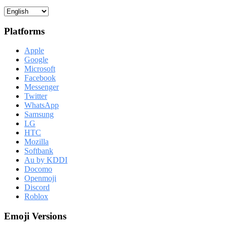
Platforms
Apple
Google
Microsoft
Facebook
Messenger
Twitter
WhatsApp
Samsung
LG
HTC
Mozilla
Softbank
Au by KDDI
Docomo
Openmoji
Discord
Roblox
Emoji Versions