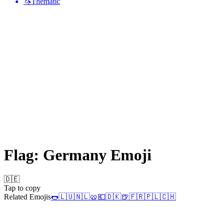
🦄
Thematic
Flag: Germany
Emoji
🇩🇪
Tap to copy
Related Emojis
🌭
🇱🇺
🇳🇱
🥨
💶
🇩🇰
🍺
🇫🇷
🇵🇱
🇨🇭