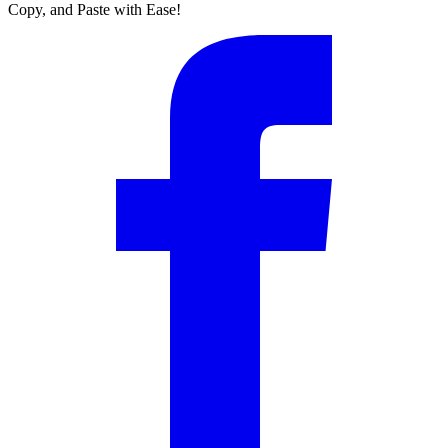
Copy, and Paste with Ease!