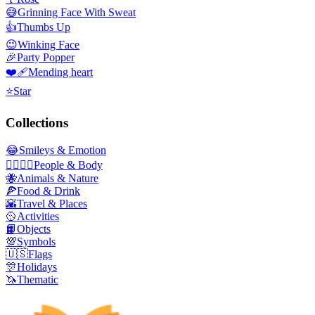
😅
Grinning Face With Sweat
👍
Thumbs Up
😉
Winking Face
🎉
Party Popper
❤️‍🩹
Mending heart
⭐
Star
Collections
😂
Smileys & Emotion
👩‍❤️‍💋‍👨
People & Body
🐝
Animals & Nature
🍕
Food & Drink
🌇
Travel & Places
🥎
Activities
📙
Objects
💯
Symbols
🇺🇸
Flags
🎊
Holidays
🦄
Thematic