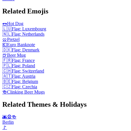
Related Emojis
🌭
Hot Dog
🇱🇺
Flag: Luxembourg
🇳🇱
Flag: Netherlands
🥨
Pretzel
💶
Euro Banknote
🇩🇰
Flag: Denmark
🍺
Beer Mug
🇫🇷
Flag: France
🇵🇱
Flag: Poland
🇨🇭
Flag: Switzerland
🇦🇹
Flag: Austria
🇧🇪
Flag: Belgium
🇨🇿
Flag: Czechia
🍻
Clinking Beer Mugs
Related Themes & Holidays
🌆🎡🍻
Berlin
🚩