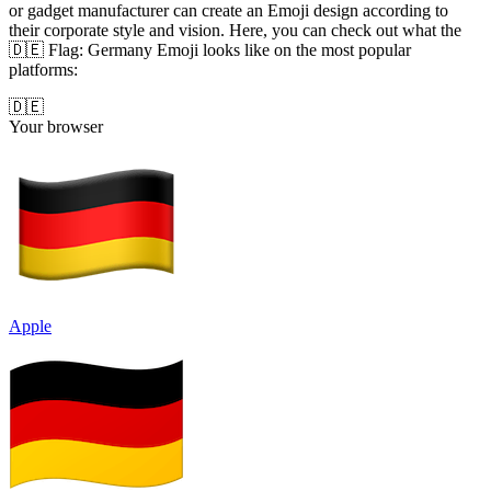
or gadget manufacturer can create an Emoji design according to
their corporate style and vision. Here, you can check out what the
🇩🇪 Flag: Germany Emoji looks like on the most popular
platforms:
🇩🇪
Your browser
Apple