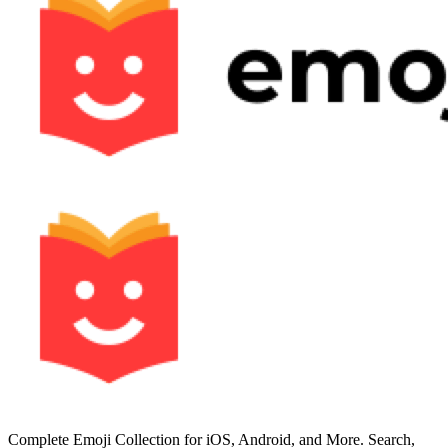
Complete Emoji Collection for iOS, Android, and More. Search,