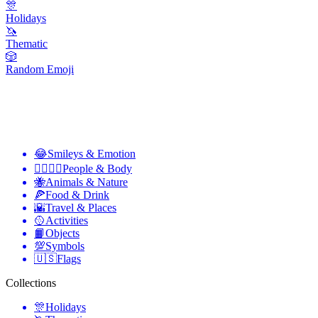
🎊
Holidays
🦄
Thematic
🎲
Random Emoji
😂
Smileys & Emotion
👩‍❤️‍💋‍👨
People & Body
🐝
Animals & Nature
🍕
Food & Drink
🌇
Travel & Places
🥎
Activities
📙
Objects
💯
Symbols
🇺🇸
Flags
Collections
🎊
Holidays