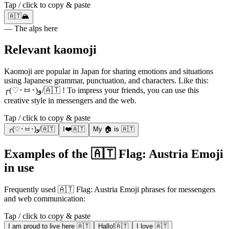
Tap / click to copy & paste
🇦🇹🏔️
— The alps here
Relevant kaomoji
Kaomoji are popular in Japan for sharing emotions and situations
using Japanese grammar, punctuation, and characters. Like this:
╭(♡･ㅂ･)و/🇦🇹 ! To impress your friends, you can use this
creative style in messengers and the web.
Tap / click to copy & paste
╭(♡･ㅂ･)و/🇦🇹
I❤️🇦🇹
My 🏠 is 🇦🇹
Examples of the 🇦🇹 Flag: Austria Emoji
in use
Frequently used 🇦🇹 Flag: Austria Emoji phrases for messengers
and web communication:
Tap / click to copy & paste
I am proud to live here 🇦🇹
Hallo!🇦🇹
I love 🇦🇹