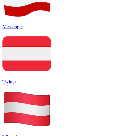
Messenger
Twitter