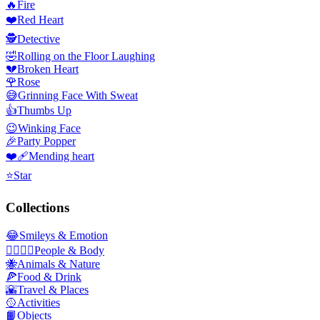
🔥
Fire
❤️
Red Heart
🕵️
Detective
🤣
Rolling on the Floor Laughing
💔
Broken Heart
🌹
Rose
😅
Grinning Face With Sweat
👍
Thumbs Up
😉
Winking Face
🎉
Party Popper
❤️‍🩹
Mending heart
⭐
Star
Collections
😂
Smileys & Emotion
👩‍❤️‍💋‍👨
People & Body
🐝
Animals & Nature
🍕
Food & Drink
🌇
Travel & Places
🥎
Activities
📙
Objects