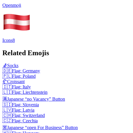
Openmoji
Icons8
Related Emojis
🧦
Socks
🇩🇪
Flag: Germany
🇵🇱
Flag: Poland
🥐
Croissant
🇮🇹
Flag: Italy
🇱🇮
Flag: Liechtenstein
🈵
Japanese “no Vacancy” Button
🇸🇮
Flag: Slovenia
🇱🇻
Flag: Latvia
🇨🇭
Flag: Switzerland
🇨🇿
Flag: Czechia
🈺
Japanese “open For Business” Button