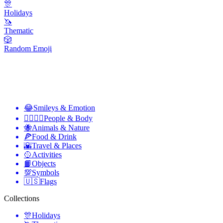
🎊
Holidays
🦄
Thematic
🎲
Random Emoji
😂
Smileys & Emotion
👩‍❤️‍💋‍👨
People & Body
🐝
Animals & Nature
🍕
Food & Drink
🌇
Travel & Places
🥎
Activities
📙
Objects
💯
Symbols
🇺🇸
Flags
Collections
🎊
Holidays