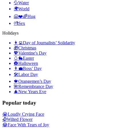
💦
Water
🌍
World
🤗❤️🌈
Hug
💏
Sex
Holidays
👩‍💻
Day of Journalists’ Solidarity
🎁
Christmas
💖
Valentine's Day
🥚🐇
Easter
🎃
Halloween
👨‍💼
Boss’ Day
🛠
Labor Day
🍁
Orangemen’s Day
🌺
Remembrance Day
🎄
New Years Eve
Popular today
😭
Loudly Crying Face
🥀
Wilted Flower
😂
Face With Tears of Joy