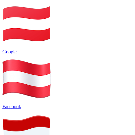
Google
Facebook