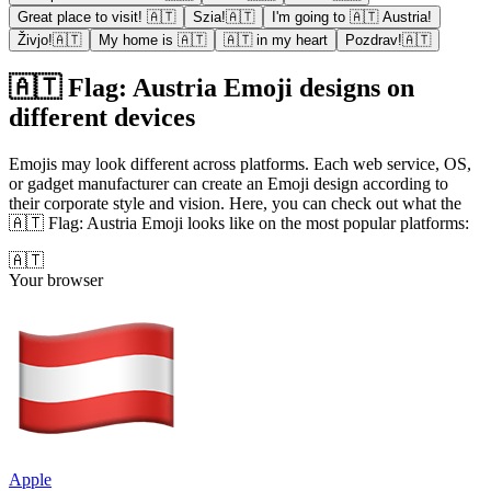
Great place to visit! 🇦🇹
Szia!🇦🇹
I'm going to 🇦🇹 Austria!
Živjo!🇦🇹
My home is 🇦🇹
🇦🇹 in my heart
Pozdrav!🇦🇹
🇦🇹 Flag: Austria Emoji designs on
different devices
Emojis may look different across platforms. Each web service, OS,
or gadget manufacturer can create an Emoji design according to
their corporate style and vision. Here, you can check out what the
🇦🇹 Flag: Austria Emoji looks like on the most popular platforms:
🇦🇹
Your browser
Apple