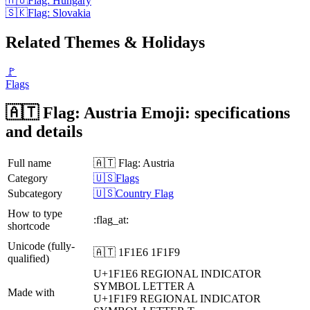
🇭🇺
Flag: Hungary
🇸🇰
Flag: Slovakia
Related Themes & Holidays
🚩
Flags
🇦🇹 Flag: Austria Emoji: specifications
and details
Full name
🇦🇹 Flag: Austria
Category
🇺🇸Flags
Subcategory
🇺🇸Country Flag
How to type
:flag_at:
shortcode
Unicode (fully-
🇦🇹 1F1E6 1F1F9
qualified)
U+1F1E6
REGIONAL INDICATOR
SYMBOL LETTER A
Made with
U+1F1F9
REGIONAL INDICATOR