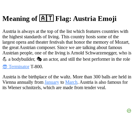
Meaning of 🇦🇹 Flag: Austria Emoji
Austria is always at the top of the list which features countries with
the highest standards of living. This country hosts some of the
largest opera and theater festivals that honor the memory of Mozart,
the great Austrian composer. Since we are talking about famous
Austrian people, one of the living is Arnold Schwarzenegger, who is
💪 a bodybuilder, 🎭 an actor, and still the best performer in the role
😎 Terminator
T-800.
Austria is the birthplace of the waltz. More than 300 balls are held in
Vienna annually from
January
to
March
. Austria is also famous for
its Wiener schnitzels, which are made from tender veal.