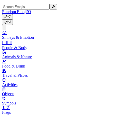
🔎
Random Emoji
🎲
🌙
💡
🌙
💡
😂
Smileys & Emotion
👩‍❤️‍💋‍👨
People & Body
🐝
Animals & Nature
🍕
Food & Drink
🌇
Travel & Places
🥎
Activities
📙
Objects
💯
Symbols
🇺🇸
Flags