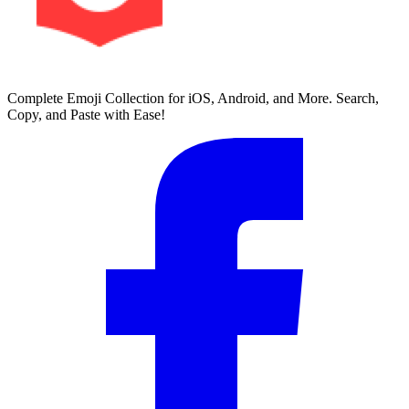
Complete Emoji Collection for iOS, Android, and More. Search,
Copy, and Paste with Ease!