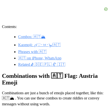
Contents:
Combos: 🇦🇹🏔️
Kaomoji: ╭(♡･ㅂ･)و/🇦🇹
Phrases with 🇦🇹
🇦🇹 on iPhone, WhatsApp
Related🧦 🇩🇪 🇵🇱 🥐 🇮🇹
Combinations with 🇦🇹 Flag: Austria
Emoji
Combinations are just a bunch of emojis placed together, like this:
🇦🇹🏔️ . You can use these combos to create riddles or convey
messages without using words.