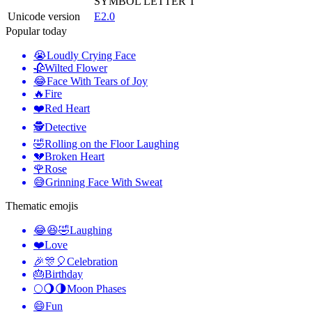
SYMBOL LETTER T
Unicode version
E2.0
Popular today
😭
Loudly Crying Face
🥀
Wilted Flower
😂
Face With Tears of Joy
🔥
Fire
❤️
Red Heart
🕵️
Detective
🤣
Rolling on the Floor Laughing
💔
Broken Heart
🌹
Rose
😅
Grinning Face With Sweat
Thematic emojis
😂😆🤣
Laughing
❤️
Love
🎉🎊🎈
Celebration
🎂
Birthday
🌕🌖🌗
Moon Phases
😄
Fun