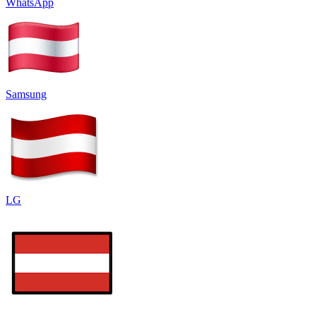
WhatsApp
Samsung
LG