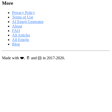
More
Privacy Policy
Terms of Use
AI Emoji Generator
About
FAQ
All Articles
All Emojis
Blog
Made with ❤️, 🥛 and 🐹 in 2017-2026.