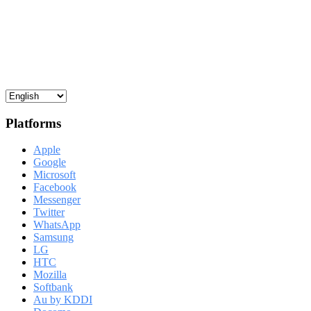
Platforms
Apple
Google
Microsoft
Facebook
Messenger
Twitter
WhatsApp
Samsung
LG
HTC
Mozilla
Softbank
Au by KDDI