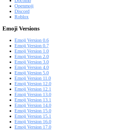
Docomo
Openmoji
Discord
Roblox
Emoji Versions
Emoji Version 0.6
Emoji Version 0.7
Emoji Version 1.0
Emoji Version 2.0
Emoji Version 3.0
Emoji Version 4.0
Emoji Version 5.0
Emoji Version 11.0
Emoji Version 12.0
Emoji Version 12.1
Emoji Version 13.0
Emoji Version 13.1
Emoji Version 14.0
Emoji Version 15.0
Emoji Version 15.1
Emoji Version 16.0
Emoji Version 17.0