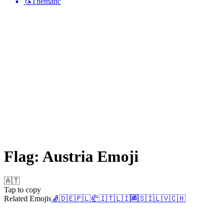
🦄
Thematic
Flag: Austria
Emoji
🇦🇹
Tap to copy
Related Emojis
🧦
🇩🇪
🇵🇱
🥐
🇮🇹
🇱🇮
🈵
🇸🇮
🇱🇻
🇨🇭