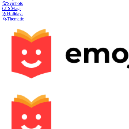
💯
Symbols
🇺🇸
Flags
🎊
Holidays
🦄
Thematic