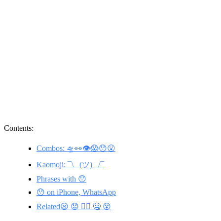
Contents:
Combos: 🛸👀👁😱😯😮
Kaomoji: ¯\_ (ツ) _/¯
Phrases with 😯
😯 on iPhone, WhatsApp
Related😦 😟 🤦‍♀️ 🤐 😵