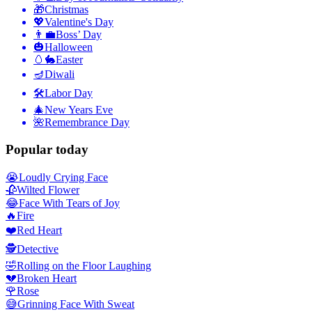
🎁
Christmas
💖
Valentine's Day
👨‍💼
Boss’ Day
🎃
Halloween
🥚🐇
Easter
🪔
Diwali
🛠
Labor Day
🎄
New Years Eve
🌺
Remembrance Day
Popular today
😭
Loudly Crying Face
🥀
Wilted Flower
😂
Face With Tears of Joy
🔥
Fire
❤️
Red Heart
🕵️
Detective
🤣
Rolling on the Floor Laughing
💔
Broken Heart
🌹
Rose
😅
Grinning Face With Sweat