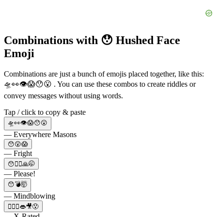
Combinations with 😯 Hushed Face
Emoji
Combinations are just a bunch of emojis placed together, like this:
🛸👀👁😱😯😮 . You can use these combos to create riddles or
convey messages without using words.
Tap / click to copy & paste
🛸👀👁😱😯😮
— Everywhere Masons
😯😲😱
— Fright
😯🙆‍♂️🙏🤭
— Please!
😯💣🤯
— Mindblowing
🙆‍♀️‍♀️👄🎥😯
— X-Rated