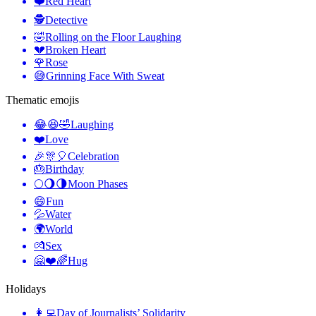
❤️
Red Heart
🕵️
Detective
🤣
Rolling on the Floor Laughing
💔
Broken Heart
🌹
Rose
😅
Grinning Face With Sweat
Thematic emojis
😂😆🤣
Laughing
❤️
Love
🎉🎊🎈
Celebration
🎂
Birthday
🌕🌖🌗
Moon Phases
😄
Fun
💦
Water
🌍
World
💏
Sex
🤗❤️🌈
Hug
Holidays
👩‍💻
Day of Journalists’ Solidarity