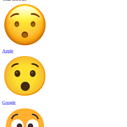
Apple
Google