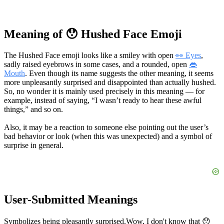
Meaning of 😯 Hushed Face Emoji
The Hushed Face emoji looks like a smiley with open
👀 Eyes
,
sadly raised eyebrows in some cases, and a rounded, open
👄
Mouth
. Even though its name suggests the other meaning, it seems
more unpleasantly surprised and disappointed than actually hushed.
So, no wonder it is mainly used precisely in this meaning — for
example, instead of saying, “I wasn’t ready to hear these awful
things,” and so on.
Also, it may be a reaction to someone else pointing out the user’s
bad behavior or look (when this was unexpected) and a symbol of
surprise in general.
User-Submitted Meanings
Symbolizes being pleasantly surprised.
Wow, I don't know that 😯