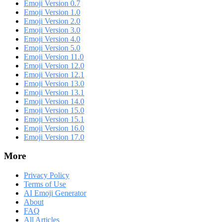
Emoji Version 0.7
Emoji Version 1.0
Emoji Version 2.0
Emoji Version 3.0
Emoji Version 4.0
Emoji Version 5.0
Emoji Version 11.0
Emoji Version 12.0
Emoji Version 12.1
Emoji Version 13.0
Emoji Version 13.1
Emoji Version 14.0
Emoji Version 15.0
Emoji Version 15.1
Emoji Version 16.0
Emoji Version 17.0
More
Privacy Policy
Terms of Use
AI Emoji Generator
About
FAQ
All Articles