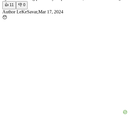
👍
11
👎
0
Author LeKeSavar,Mar 17, 2024
😯