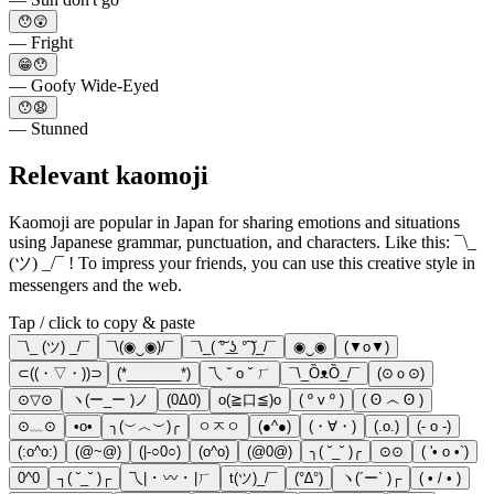
😯😲
— Fright
😁😯
— Goofy Wide-Eyed
😯😧
— Stunned
Relevant kaomoji
Kaomoji are popular in Japan for sharing emotions and situations
using Japanese grammar, punctuation, and characters. Like this: ¯\_
(ツ) _/¯ ! To impress your friends, you can use this creative style in
messengers and the web.
Tap / click to copy & paste
¯\_ (ツ) _/¯
¯\(◉‿◉)/¯
¯\_( ͠° ͟ʖ °͠ )_/¯
◉‿◉
(▼o▼)
⊂((・▽・))⊃
(*_______*)
乁 ˘ o ˘ ㄏ
¯\_ȌᴥȌ_/¯
(⊙ｏ⊙)
⊙▽⊙
ヽ(ー_ー )ノ
(0Δ0)
o(≧口≦)o
( º v º )
( ʘ ෴ ʘ )
⊙﹏⊙
•o•
╮(︶︿︶)╭
ㅇㅈㅇ
(●^●)
(・∀・)
(.o.)
(- o -)
(:o^o:)
(@~@)
(|-○0○)
(o^o)
(@0@)
╮( ˘_˘ )╭
⊙⊙
( '• o •`)
0^0
┐( ˘_˘ )┌
乁| ･ 〰 ･ |ㄏ
t(ツ)_/¯
(°∆°)
ヽ(´ー` )┌
( • / • )