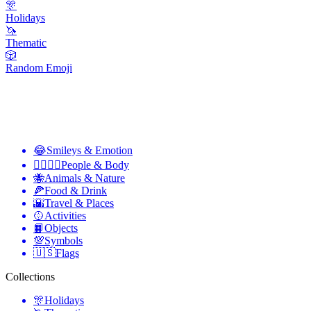
🎊
Holidays
🦄
Thematic
🎲
Random Emoji
😂
Smileys & Emotion
👩‍❤️‍💋‍👨
People & Body
🐝
Animals & Nature
🍕
Food & Drink
🌇
Travel & Places
🥎
Activities
📙
Objects
💯
Symbols
🇺🇸
Flags
Collections
🎊
Holidays