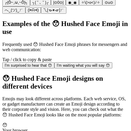
╭(ʘ̆~◞౪◟~ʘ̆)╮
╮( ˘ ､ ˘ )╭
|⊙0⊙|
◉_◉
✧\(>o<)ﾉ✧
⊙u⊙
へ‿(ツ)‿ㄏ
(ᗒᗩᗕ)
乁[ᓀ˵▾˵ᓂ]ㄏ
Examples of the 😯 Hushed Face Emoji in
use
Frequently used 😯 Hushed Face Emoji phrases for messengers and
web communication:
Tap / click to copy & paste
I'm surprised to hear that 😯
I'm waiting what you will say 😯
😯 Hushed Face Emoji designs on
different devices
Emojis may look different across platforms. Each web service, OS,
or gadget manufacturer can create an Emoji design according to
their corporate style and vision. Here, you can check out what the
😯 Hushed Face Emoji looks like on the most popular platforms:
😯
Your browser