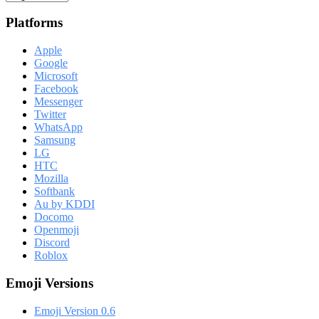
Platforms
Apple
Google
Microsoft
Facebook
Messenger
Twitter
WhatsApp
Samsung
LG
HTC
Mozilla
Softbank
Au by KDDI
Docomo
Openmoji
Discord
Roblox
Emoji Versions
Emoji Version 0.6