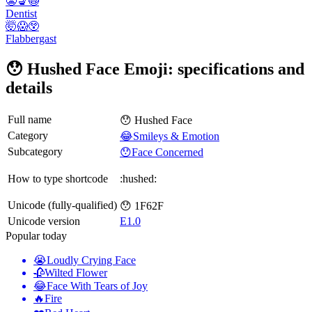
😬💺😷
Dentist
🤯😱😲
Flabbergast
😯 Hushed Face Emoji: specifications and
details
Full name
😯 Hushed Face
Category
😂Smileys & Emotion
Subcategory
😯Face Concerned
How to type shortcode
:hushed:
Unicode (fully-qualified)
😯 1F62F
Unicode version
E1.0
Popular today
😭
Loudly Crying Face
🥀
Wilted Flower
😂
Face With Tears of Joy
🔥
Fire