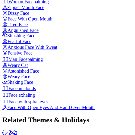
🤦‍♀️
Woman Facepalming
🤐
Zipper-Mouth Face
😵
Dizzy Face
😮
Face With Open Mouth
😫
Tired Face
😧
Anguished Face
🤫
Shushing Face
😨
Fearful Face
😰
Anxious Face With Sweat
😔
Pensive Face
🤦‍♂️
Man Facepalming
🙀
Weary Cat
😲
Astonished Face
😩
Weary Face
🫨
Shaking Face
😶‍🌫️
Face in clouds
😮‍💨
Face exhaling
😵‍💫
Face with spiral eyes
🫢
Face With Open Eyes And Hand Over Mouth
Related Themes & Holidays
🤯😲😱