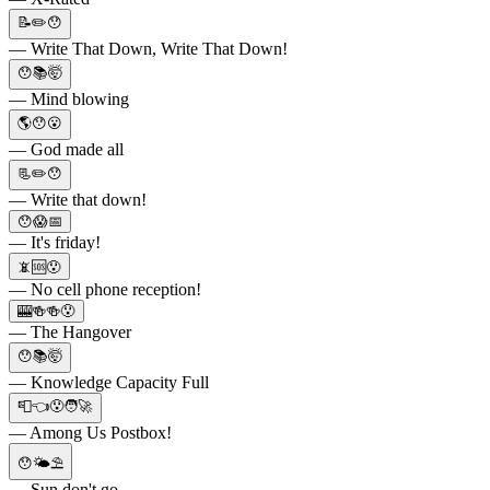
📝✏️😯
— Write That Down, Write That Down!
😯📚🤯
— Mind blowing
🌎😯😮
— God made all
📃✏️😯
— Write that down!
😯😱📅
— It's friday!
📵🆘😯
— No cell phone reception!
🎰🍻🍻😯
— The Hangover
😯📚🤯
— Knowledge Capacity Full
📮👈😯🧑‍🚀
— Among Us Postbox!
😯🌤⛱️
— Sun don't go