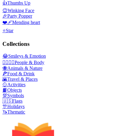
👍
Thumbs Up
😉
Winking Face
🎉
Party Popper
❤️‍🩹
Mending heart
⭐
Star
Collections
😂
Smileys & Emotion
👩‍❤️‍💋‍👨
People & Body
🐝
Animals & Nature
🍕
Food & Drink
🌇
Travel & Places
🥎
Activities
📙
Objects
💯
Symbols
🇺🇸
Flags
🎊
Holidays
🦄
Thematic