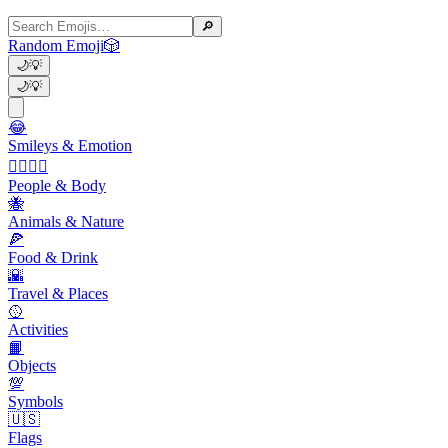
🔎
Random Emoji
🎲
🌙
💡
🌙
💡
😂
Smileys & Emotion
👩‍❤️‍💋‍👨
People & Body
🐝
Animals & Nature
🍕
Food & Drink
🌇
Travel & Places
🥎
Activities
📙
Objects
💯
Symbols
🇺🇸
Flags