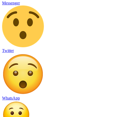
Messenger
Twitter
WhatsApp