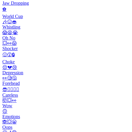
Jaw Dropping
⚽️
World Cup
🎶😊👄
Whistling
😱😫😭
Oh No
💥👀😱
Shocker
🤢😵🔒
Choke
😔💔😢
Depression
👀🧐🤔
Forehead
😎🤷‍♂️🤦‍♀️
Careless
🤯💥👀
Wow
🙃
Emotions
🙈💥😬
Oops