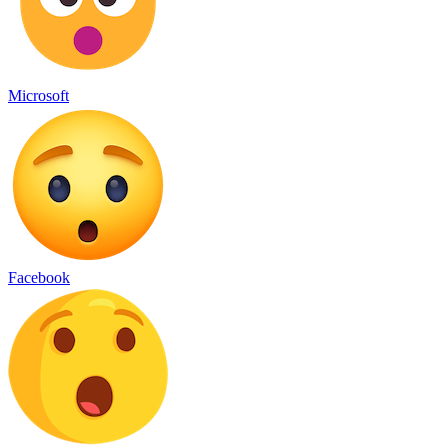
Microsoft
Facebook