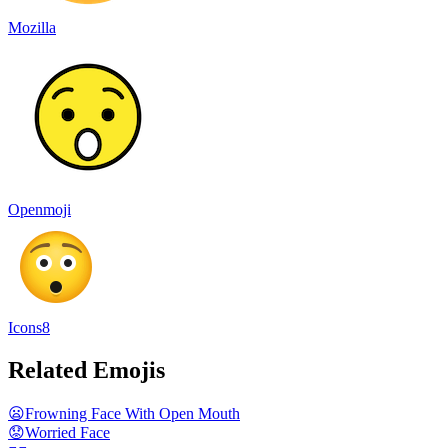
Mozilla
Openmoji
Icons8
Related Emojis
😦
Frowning Face With Open Mouth
😟
Worried Face