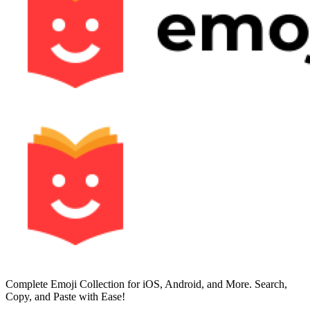
Complete Emoji Collection for iOS, Android, and More. Search,
Copy, and Paste with Ease!