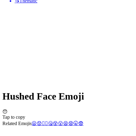
🦄
Thematic
Hushed Face
Emoji
😯
Tap to copy
Related Emojis
😦
😟
🤦‍♀️
🤐
😵
😮
😫
😧
🤫
😨