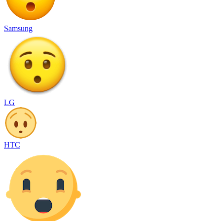
Samsung
LG
HTC