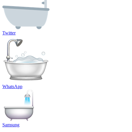
Twitter
WhatsApp
Samsung