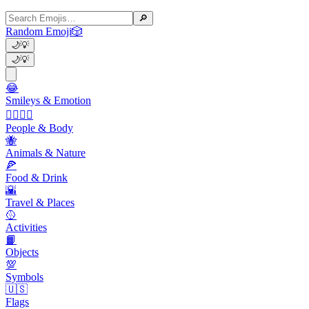
🔎
Random Emoji
🎲
🌙
💡
🌙
💡
😂
Smileys & Emotion
👩‍❤️‍💋‍👨
People & Body
🐝
Animals & Nature
🍕
Food & Drink
🌇
Travel & Places
🥎
Activities
📙
Objects
💯
Symbols
🇺🇸
Flags