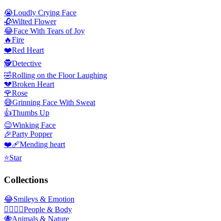
😭
Loudly Crying Face
🥀
Wilted Flower
😂
Face With Tears of Joy
🔥
Fire
❤️
Red Heart
🕵️
Detective
🤣
Rolling on the Floor Laughing
💔
Broken Heart
🌹
Rose
😅
Grinning Face With Sweat
👍
Thumbs Up
😉
Winking Face
🎉
Party Popper
❤️‍🩹
Mending heart
⭐
Star
Collections
😂
Smileys & Emotion
👩‍❤️‍💋‍👨
People & Body
🐝
Animals & Nature