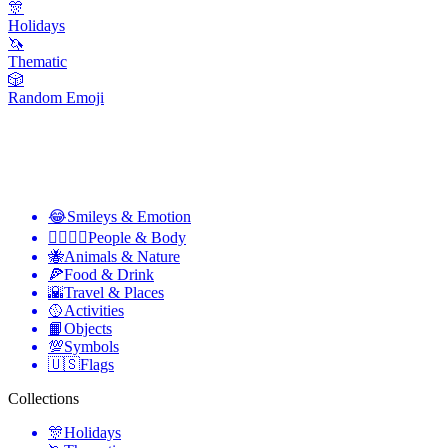
🎊
Holidays
🦄
Thematic
🎲
Random Emoji
😂
Smileys & Emotion
👩‍❤️‍💋‍👨
People & Body
🐝
Animals & Nature
🍕
Food & Drink
🌇
Travel & Places
🥎
Activities
📙
Objects
💯
Symbols
🇺🇸
Flags
Collections
🎊
Holidays