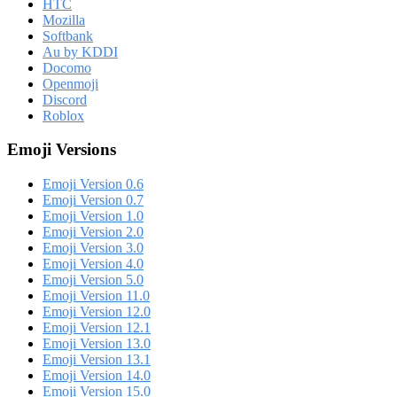
HTC
Mozilla
Softbank
Au by KDDI
Docomo
Openmoji
Discord
Roblox
Emoji Versions
Emoji Version 0.6
Emoji Version 0.7
Emoji Version 1.0
Emoji Version 2.0
Emoji Version 3.0
Emoji Version 4.0
Emoji Version 5.0
Emoji Version 11.0
Emoji Version 12.0
Emoji Version 12.1
Emoji Version 13.0
Emoji Version 13.1
Emoji Version 14.0
Emoji Version 15.0