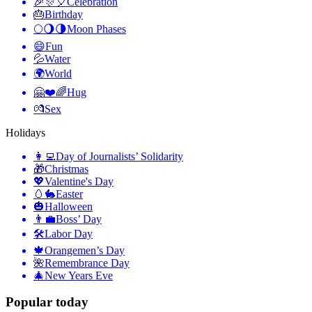
🎉🎊🎈
Celebration
🎂
Birthday
🌕🌖🌗
Moon Phases
😄
Fun
💦
Water
🌍
World
🤗❤️🌈
Hug
💏
Sex
Holidays
👩‍💻
Day of Journalists’ Solidarity
🎁
Christmas
💖
Valentine's Day
🥚🐇
Easter
🎃
Halloween
👨‍💼
Boss’ Day
🛠
Labor Day
🍁
Orangemen’s Day
🌺
Remembrance Day
🎄
New Years Eve
Popular today