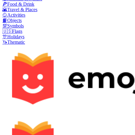
🍕
Food & Drink
🌇
Travel & Places
🥎
Activities
📙
Objects
💯
Symbols
🇺🇸
Flags
🎊
Holidays
🦄
Thematic