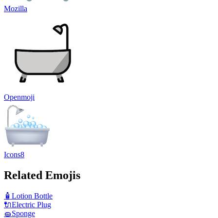
Mozilla
Openmoji
Icons8
Related Emojis
🧴
Lotion Bottle
🔌
Electric Plug
🧽
Sponge