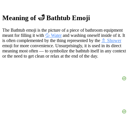
Meaning of 🛁 Bathtub Emoji
The Bathtub emoji is the picture of a piece of bathroom equipment
meant for filling it with
💦 Water
and washing oneself inside of it. It
is often complemented by the thing represented by the
🚿 Shower
emoji for more convenience. Unsurprisingly, it is used in its direct
meaning most often — to symbolize the bathtub itself in any context
or the need to get clean or relax at the end of the day.