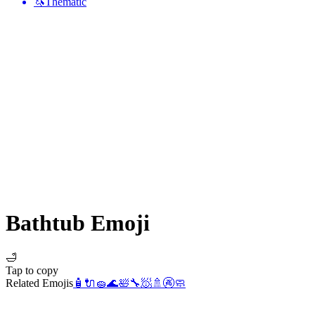
🦄
Thematic
Bathtub
Emoji
🛁
Tap to copy
Related Emojis
🧴
🔌
🧽
🌊
🛀
🔧
🧖
🚿
🚱
🧼