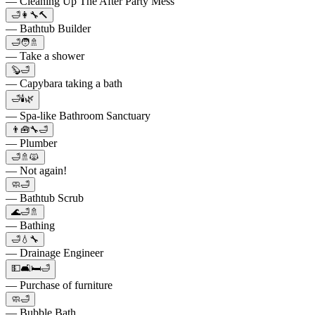
— Cleaning Up The After Party Mess
🛁👩‍🔧🔨
— Bathtub Builder
🛁🧑🚿
— Take a shower
🦫🛁
— Capybara taking a bath
🛁🕯️🌿
— Spa-like Bathroom Sanctuary
👨🧰🔧🛁
— Plumber
🛁🚿🙀
— Not again!
🧼🛁
— Bathtub Scrub
🌊🛁🚿
— Bathing
🛁💧🔧
— Drainage Engineer
💵🛋🛏🛁
— Purchase of furniture
🧼🛁
— Bubble Bath