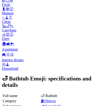
🌿🍊🥗
Fresh
🐛💀🤢
Maggot
✨🧹🚿
Clean
🦫🛁🐾
Capybara
🚮💩🤢
Dirty
🏠🛋️🔑
Apartment
🛋️💡🎨
Interior design
🧼🧹
Household
🛁 Bathtub Emoji: specifications and
details
Full name
🛁 Bathtub
Category
📙Objects