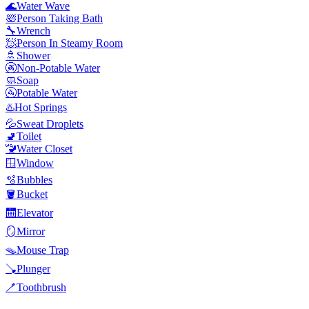
🌊
Water Wave
🛀
Person Taking Bath
🔧
Wrench
🧖
Person In Steamy Room
🚿
Shower
🚱
Non-Potable Water
🧼
Soap
🚰
Potable Water
♨️
Hot Springs
💦
Sweat Droplets
🚽
Toilet
🚾
Water Closet
🪟
Window
🫧
Bubbles
🪣
Bucket
🛗
Elevator
🪞
Mirror
🪤
Mouse Trap
🪠
Plunger
🪥
Toothbrush