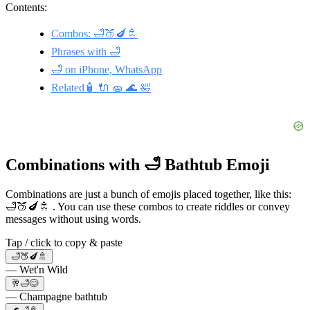
Contents:
Combos: 🛁🍑🍆🚿
Phrases with 🛁
🛁 on iPhone, WhatsApp
Related🧴 🔌 🧽 🌊 🛀
Combinations with 🛁 Bathtub Emoji
Combinations are just a bunch of emojis placed together, like this:
🛁🍑🍆🚿 . You can use these combos to create riddles or convey
messages without using words.
Tap / click to copy & paste
🛁🍑🍆🚿
— Wet'n Wild
🥂🛁😊
— Champagne bathtub