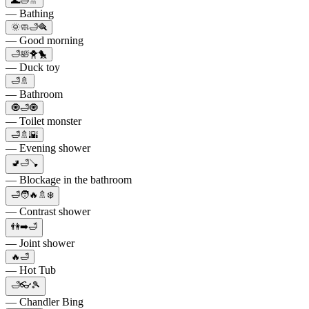
🌊🛁🚿
— Bathing
🌞🧼🛁🪮
— Good morning
🛁🛀🐥🐤
— Duck toy
🛁🚿
— Bathroom
🧿🛁🧿
— Toilet monster
🛁🚿🌇
— Evening shower
🚽🛁🪠
— Blockage in the bathroom
🛁🧑🔥🚿❄️
— Contrast shower
👫➡️🛁
— Joint shower
🔥🛁
— Hot Tub
🛁👓🎾
— Chandler Bing