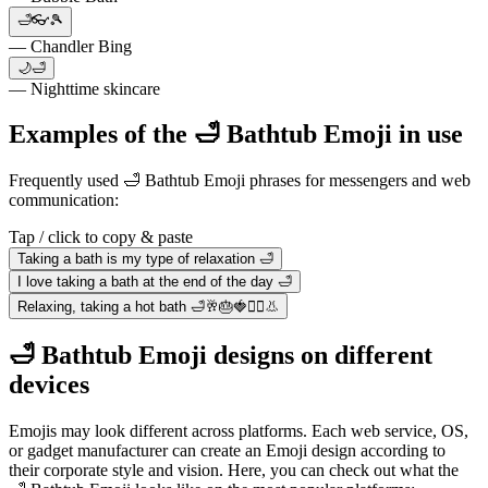
🛁👓🎾
— Chandler Bing
🌙🛁
— Nighttime skincare
Examples of the 🛁 Bathtub Emoji in use
Frequently used 🛁 Bathtub Emoji phrases for messengers and web
communication:
Tap / click to copy & paste
Taking a bath is my type of relaxation 🛁
I love taking a bath at the end of the day 🛁
Relaxing, taking a hot bath 🛁🥂🎂🍓🧞‍♂️👃
🛁 Bathtub Emoji designs on different
devices
Emojis may look different across platforms. Each web service, OS,
or gadget manufacturer can create an Emoji design according to
their corporate style and vision. Here, you can check out what the