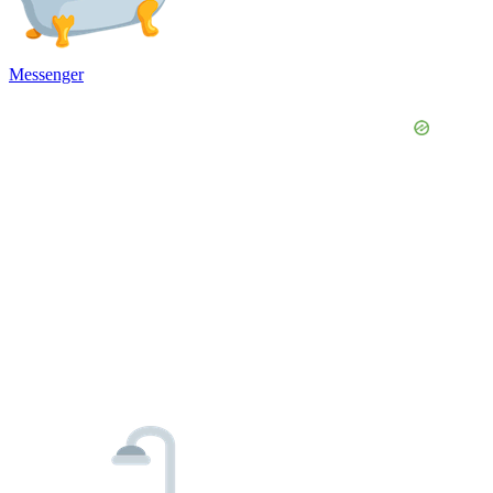
Messenger