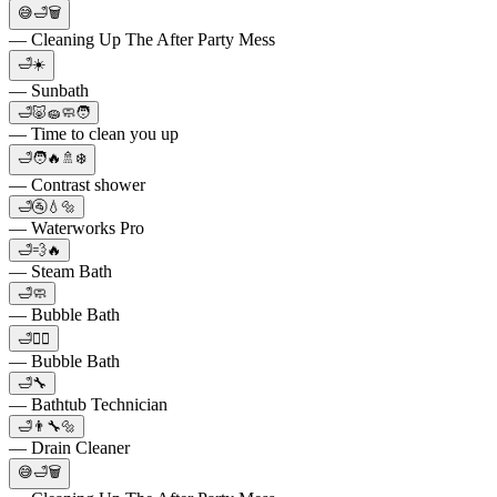
😅🛁🗑
— Cleaning Up The After Party Mess
🛁☀️
— Sunbath
🛁🐷🧽🧼🧑
— Time to clean you up
🛁🧑🔥🚿❄️
— Contrast shower
🛁🚰💧🔩
— Waterworks Pro
🛁💨🔥
— Steam Bath
🛁🧼
— Bubble Bath
🛁🧖‍♀️
— Bubble Bath
🛁🔧
— Bathtub Technician
🛁👨‍🔧🔩
— Drain Cleaner
😅🛁🗑