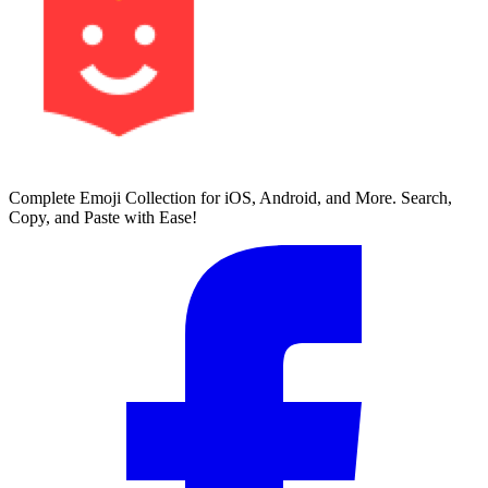
Complete Emoji Collection for iOS, Android, and More. Search,
Copy, and Paste with Ease!