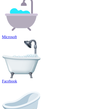
Microsoft
Facebook