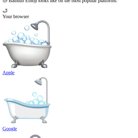
🛁 Bathtub Emoji looks like on the most popular platforms:
🛁
Your browser
Apple
Google