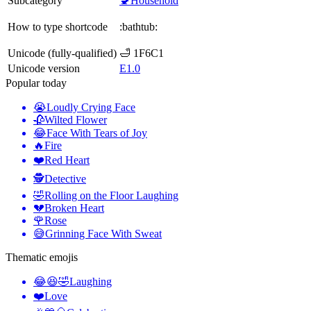
Subcategory
🚽Household
How to type shortcode
:bathtub:
Unicode (fully-qualified)
🛁 1F6C1
Unicode version
E1.0
Popular today
😭
Loudly Crying Face
🥀
Wilted Flower
😂
Face With Tears of Joy
🔥
Fire
❤️
Red Heart
🕵️
Detective
🤣
Rolling on the Floor Laughing
💔
Broken Heart
🌹
Rose
😅
Grinning Face With Sweat
Thematic emojis
😂😆🤣
Laughing
❤️
Love