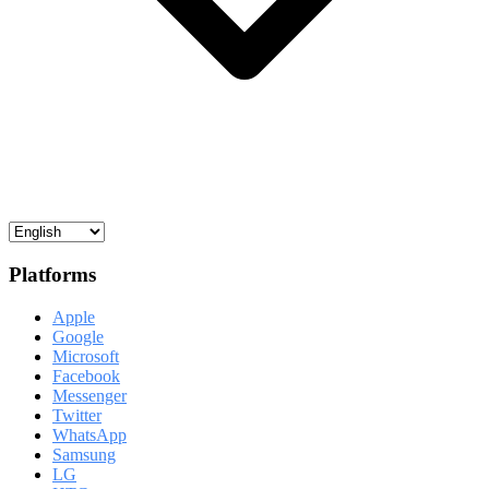
Platforms
Apple
Google
Microsoft
Facebook
Messenger
Twitter
WhatsApp
Samsung
LG