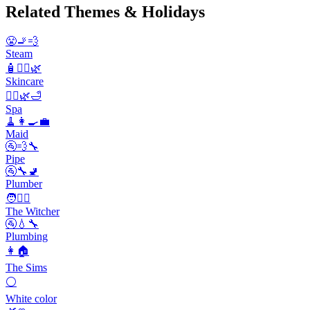
Related Themes & Holidays
😤🚬💨
Steam
🧴💆‍♀️🌿
Skincare
💆‍♀️🌿🛁
Spa
🧹👩‍🍳💼
Maid
🚰💨🔧
Pipe
🚰🔧🚽
Plumber
🧑🧙‍♂️
The Witcher
🚰💧🔧
Plumbing
👩🏠
The Sims
⚪
White color