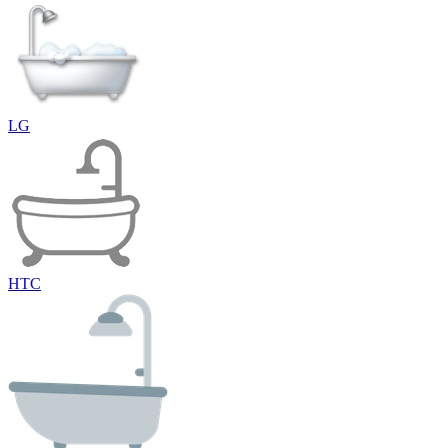
LG
HTC