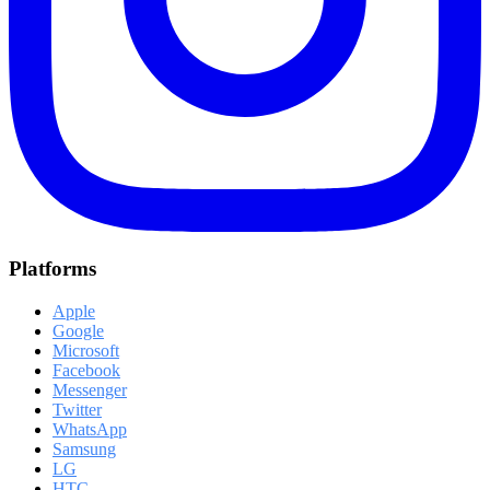
Platforms
Apple
Google
Microsoft
Facebook
Messenger
Twitter
WhatsApp
Samsung
LG
HTC