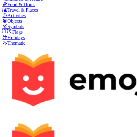
🍕
Food & Drink
🌇
Travel & Places
🥎
Activities
📙
Objects
💯
Symbols
🇺🇸
Flags
🎊
Holidays
🦄
Thematic