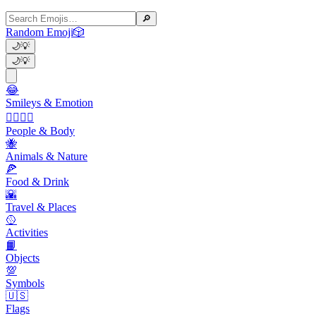
🔎
Random Emoji
🎲
🌙
💡
🌙
💡
😂
Smileys & Emotion
👩‍❤️‍💋‍👨
People & Body
🐝
Animals & Nature
🍕
Food & Drink
🌇
Travel & Places
🥎
Activities
📙
Objects
💯
Symbols
🇺🇸
Flags