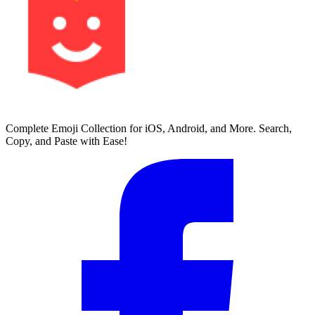
Complete Emoji Collection for iOS, Android, and More. Search,
Copy, and Paste with Ease!