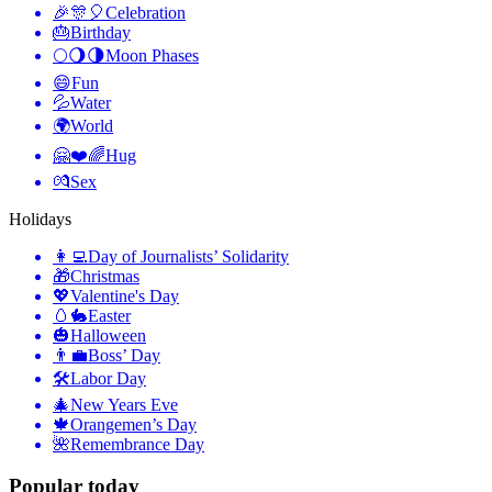
🎉🎊🎈
Celebration
🎂
Birthday
🌕🌖🌗
Moon Phases
😄
Fun
💦
Water
🌍
World
🤗❤️🌈
Hug
💏
Sex
Holidays
👩‍💻
Day of Journalists’ Solidarity
🎁
Christmas
💖
Valentine's Day
🥚🐇
Easter
🎃
Halloween
👨‍💼
Boss’ Day
🛠
Labor Day
🎄
New Years Eve
🍁
Orangemen’s Day
🌺
Remembrance Day
Popular today