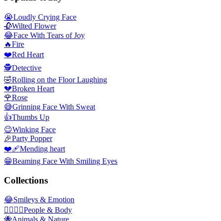
😭
Loudly Crying Face
🥀
Wilted Flower
😂
Face With Tears of Joy
🔥
Fire
❤️
Red Heart
🕵️
Detective
🤣
Rolling on the Floor Laughing
💔
Broken Heart
🌹
Rose
😅
Grinning Face With Sweat
👍
Thumbs Up
😉
Winking Face
🎉
Party Popper
❤️‍🩹
Mending heart
😁
Beaming Face With Smiling Eyes
Collections
😂
Smileys & Emotion
👩‍❤️‍💋‍👨
People & Body
🐝
Animals & Nature