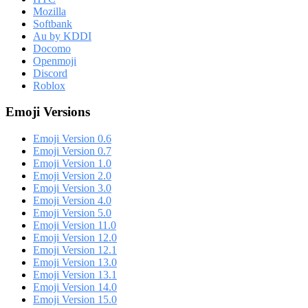
Mozilla
Softbank
Au by KDDI
Docomo
Openmoji
Discord
Roblox
Emoji Versions
Emoji Version 0.6
Emoji Version 0.7
Emoji Version 1.0
Emoji Version 2.0
Emoji Version 3.0
Emoji Version 4.0
Emoji Version 5.0
Emoji Version 11.0
Emoji Version 12.0
Emoji Version 12.1
Emoji Version 13.0
Emoji Version 13.1
Emoji Version 14.0
Emoji Version 15.0