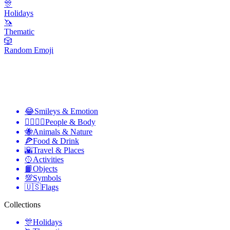
🎊
Holidays
🦄
Thematic
🎲
Random Emoji
😂
Smileys & Emotion
👩‍❤️‍💋‍👨
People & Body
🐝
Animals & Nature
🍕
Food & Drink
🌇
Travel & Places
🥎
Activities
📙
Objects
💯
Symbols
🇺🇸
Flags
Collections
🎊
Holidays