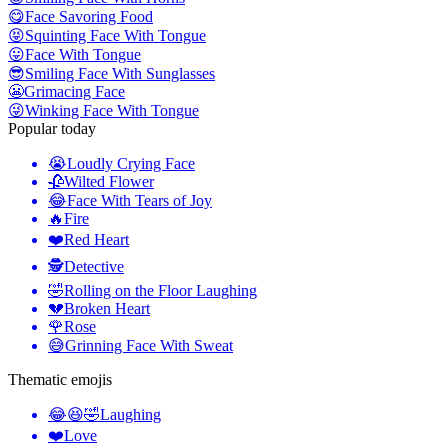
😋
Face Savoring Food
😝
Squinting Face With Tongue
😛
Face With Tongue
😎
Smiling Face With Sunglasses
😬
Grimacing Face
😜
Winking Face With Tongue
Popular today
😭
Loudly Crying Face
🥀
Wilted Flower
😂
Face With Tears of Joy
🔥
Fire
❤️
Red Heart
🕵️
Detective
🤣
Rolling on the Floor Laughing
💔
Broken Heart
🌹
Rose
😅
Grinning Face With Sweat
Thematic emojis
😂😆🤣
Laughing
❤️
Love