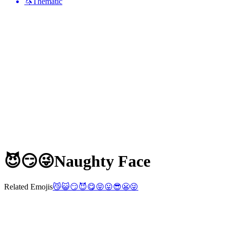
🦄
Thematic
😈😏😜
Naughty Face
Related Emojis
😼
😺
😏
😈
😋
😝
😛
😎
😬
😜