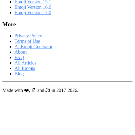
Emoji Version 15.1
Emoji Version 16.0
Emoji Version 17.0
More
Privacy Policy
Terms of Use
AI Emoji Generator
About
FAQ
All Articles
All Emojis
Blog
Made with ❤️, 🥛 and 🐹 in 2017-2026.