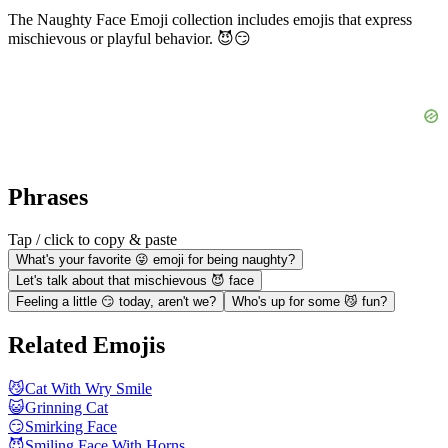
The Naughty Face Emoji collection includes emojis that express
mischievous or playful behavior. 😈😏
Phrases
Tap / click to copy & paste
What's your favorite 😜 emoji for being naughty?
Let's talk about that mischievous 😈 face
Feeling a little 😏 today, aren't we?
Who's up for some 😼 fun?
Related Emojis
😼
Cat With Wry Smile
😺
Grinning Cat
😏
Smirking Face
😈
Smiling Face With Horns