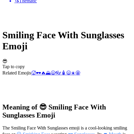
🦄
Thematic
Smiling Face With Sunglasses
Emoji
😎
Tap to copy
Related Emojis
🥵
🕶️
🔥
🌄
😃
👓
🧴
😄
☀️
🤩
Meaning of 😎 Smiling Face With
Sunglasses Emoji
The Smiling Face With Sunglasses emoji is a cool-looking smiling