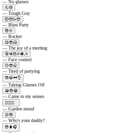
— No glasses
💪😎
— Tough Guy
🤯😎🥳😎
— Blast Party
😎🤘
— Rocker
😋😎🤗
— The joy of a meeting
🔞🛂😎🎉🪩🎶
— Face control
🙃😎🥱
— Tired of partying
😎😀🕶👌
— Taking Glasses Off
😭😎😂
— Came to my senses
👍🏻😎🌻
— Garden mood
😜😎
— Who's your daddy?
😎🧳🎧