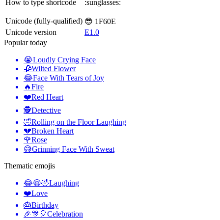
How to type shortcode
:sunglasses:
Unicode (fully-qualified)
😎 1F60E
Unicode version
E1.0
Popular today
😭
Loudly Crying Face
🥀
Wilted Flower
😂
Face With Tears of Joy
🔥
Fire
❤️
Red Heart
🕵️
Detective
🤣
Rolling on the Floor Laughing
💔
Broken Heart
🌹
Rose
😅
Grinning Face With Sweat
Thematic emojis
😂😆🤣
Laughing
❤️
Love
🎂
Birthday
🎉🎊🎈
Celebration