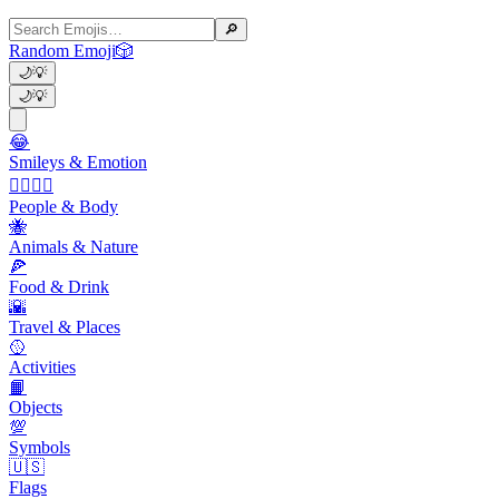
🔎
Random Emoji
🎲
🌙
💡
🌙
💡
😂
Smileys & Emotion
👩‍❤️‍💋‍👨
People & Body
🐝
Animals & Nature
🍕
Food & Drink
🌇
Travel & Places
🥎
Activities
📙
Objects
💯
Symbols
🇺🇸
Flags