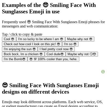
Examples of the 😎 Smiling Face With
Sunglasses Emoji in use
Frequently used 😎 Smiling Face With Sunglasses Emoji phrases for
messengers and web communication:
Tap / click to copy & paste
Cool 😎
I'm so lucky to be where I am 😎
Maybe why not 😎
Check out how cool I look on this pic! 😎
I'm so 😎
I'm enjoying the sun 😎
I feel pretty cool now 😎
Bock bock, Im a chicken 😎
Cool dude😎
Maybe why not 🙄😎
I'm the Bomb😎
😎 💯 100% cooler than you, hehe.
😎 Smiling Face With Sunglasses Emoji
designs on different devices
Emojis may look different across platforms. Each web service, OS,
or gadget manufacturer can create an Emoji design according to