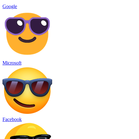
Google
Microsoft
Facebook