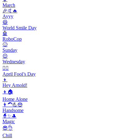
March
🎉🤙🔥
Ayyy
😄
World Smile Day
🤖
RoboCop
🥴
Sunday
😌
Wednesday
🙆‍♂️
April Fool’s Day
👦
Hey Arnold!
👦🏠
Home Alone
👨‍🦱💪😎
Handsome
🧙✨🎩
Magic
😎👌
Chill