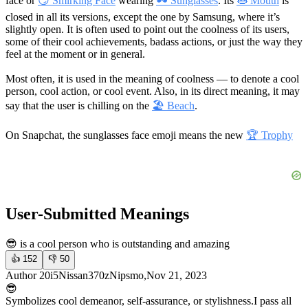
face or
😏 Smirking Face
wearing
🕶 Sunglasses
. Its
👄 Mouth
is
closed in all its versions, except the one by Samsung, where it’s
slightly open. It is often used to point out the coolness of its users,
some of their cool achievements, badass actions, or just the way they
feel at the moment or in general.
Most often, it is used in the meaning of coolness — to denote a cool
person, cool action, or cool event. Also, in its direct meaning, it may
say that the user is chilling on the
🏖 Beach
.
On Snapchat, the sunglasses face emoji means the new
🏆 Trophy
User-Submitted Meanings
😎 is a cool person who is outstanding and amazing
👍
152
👎
50
Author 20i5Nissan370zNipsmo,Nov 21, 2023
😎
Symbolizes cool demeanor, self-assurance, or stylishness.
I pass all