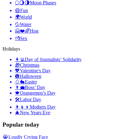
🌕🌖🌗
Moon Phases
😄
Fun
🌍
World
💦
Water
🤗❤️🌈
Hug
💏
Sex
Holidays
👩‍💻
Day of Journalists’ Solidarity
🎁
Christmas
💖
Valentine's Day
🎃
Halloween
🥚🐇
Easter
👨‍💼
Boss’ Day
🍁
Orangemen’s Day
🛠
Labor Day
👩‍👧‍👦
Mothers Day
🎄
New Years Eve
Popular today
😭
Loudly Crying Face