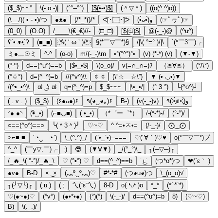
($_$)~~°
\(- o -)|
(°°--°°)
[̲̅$̲̅(̲̅•-•)̲̅$̲̅]
(＾▽＾)
((o(^.^)o))
(\__/)( • - •)/つ
●ᴥ●
(/*_*()/*
ᕙ[･۝･]ᕗ
(•̀ᴗ•́)و
(☞ﾟヮﾟ)☞
(0_0)
(O.O)
/____\(€_€)//-
(□_□)
[̲̅$̲̅(̲̅ඞ)̲̅$̲̅]
@(-_-)@
(^u^)
ʕ´• ᴥ•̥`ʔ
(■_■)
҉*\( ‘ ω ’ )/*҉
§(*￣▽￣*)§
/|\( °=° )/|\
`(*￣3￣)╭
ミ●﹏☉ミ
^-^
(o-o)
m/(-_-)\m
•°(°^°)°•
(v) (*-*) (v)
(▼-▼)
(º-º)
d==(^u^)==b
[$•_•$]
\(o_o)/
v(=∩_∩=)ﾌ
（≧∀≦）
(°/\°)
(°♤°)
d=(^_^)=b
//(^v^)\\
¢_¢
(\”☆__☆\”)
▼ (• ◡•)▼
/(^•_•^)\
ಡ ͜ ʖ ಡ
q=(^_^)=p
$_$~~~
|\•_•/|
(° 3 °)
└(^o^)┘
( . v . )
($_$)
(۶●ᴗ●)۶
٩(◕‿◕｡)۶
B-)
(v(-_-)v)
٩(˃̶͈̀௰˂̶͈́)و
◜● ●◝
(•ิ‿•)
(⌐■◡■)
( •_•)
（*゜ー゜*）
/-(*-*)-/
(°-°)/
○==(^o^)==○
╰(＾3＾)╯
♡~♡
^ ^=•ㅈ•=
(/-_-)/
⨀‿⨀
>⌐■-■
´◔‿ゝ◔`)
\_(^.^)_/
(`•_`•)--===
♡(´∀｀)♡♥
o(*￣▽￣*)ブ
^_^
(￣y▽,￣)╭
:)
😎
(▼∀▼)
_/(°_°)\_
╮(─▽─)╭
/_🔥_\( °-°)/_🔥_\
♡ (°▪°) ♡
d==(^_^)==b
˙ ͜ʟ˙
(つ*o*)つ
❤(´ε｀ )
●v●
B-D
× ͜ ×
(灬º‿º灬)♡
#*-*#
(つ◕u◕)つ
\_(o_o)√
╮(╯▽╰)╭
(.u.)
( ;
乀(ˉεˉ乀)
8-D
o( ❛ᴗ❛ )o
*_*
(*´꒳`*)
♡(●~●)♡
(°v°)
(●•*•●)
(°)(°)
\(-_-)/
d==(^u^)=b
8)
(♡~♡)
B)
\(._.)/