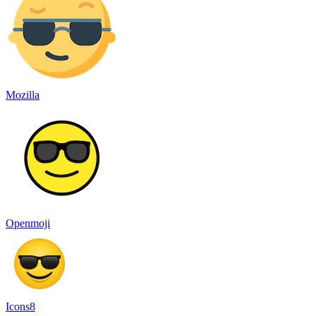
Mozilla
Openmoji
Icons8