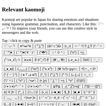
Relevant kaomoji
Kaomoji are popular in Japan for sharing emotions and situations
using Japanese grammar, punctuation, and characters. Like this: ♡´･
ᴗ･`♡ ! To impress your friends, you can use this creative style in
messengers and the web.
Tap / click to copy & paste
♡´･ᴗ･`♡
ฅ^•ﻌ•^ฅ
( ͡° ͜ʖ ͡°)
(👍°ヮ°)👍
(•‿•)
✧･ﾟ:*( ͡ꈍ ͜ʖ̫ ͡ꈍ )*:･ﾟ✧
( ˘ ³˘)♥
( ˘ ³˘)♥(´∀｀)♡
(^👅^)
（＾Ｏ＾）
(^o^)
×͜×.
༼つ◕_◕༽つ
≽ܫ≼
✌.|•͡˘‿•͡˘|.✌
(❁´◡`❁)
(｡◕‿◕｡)
ÙwÚ
♡_♡
(_●_●)(
(◡‿◡)
(^uv*)
(^◕.◕^)~
(✿ ❛ω❛)⌐╦╦═─
ᕙ( • ‿ • )ᕗ
(* (‘ ~ ‘) *)
( ๑ ڡ 7 ๑7)
(*_*)
(͡° ͜ʖ ͡°)
(^ ^)
(ᴗ ͜ʖ ᴗ)
☆_☆
(′▽`〃)
( ^o^ )
₍ᐢ•ﻌ•ᐢ₎
(• ͜ʖ•)
° ͜ʖ ͡ -
×͜×
^o^
(©)(©)
(ﾉ◕ヮ◕)ﾉ*:･ﾟ✧
(ﾉ◕ヮ◕)ﾉ*:・ﾟ✧
≧∇≦
┌( ͝° ͜ʖ͡°)=ε/̵͇/’’
(^(|)~~~(|)^)
ᕕ( ᐛ )ᕗ
(^_-)
(☉｡☉)!
(•_•)
(⌐■_■)
$‿$
{■_■
\( ° 0 ° )/
( ´◡‿ゝ◡`)
ヾ(•ω•`)o
(☞ﾟヮﾟ)☞ ಠ_ಠ ☜(ﾟヮﾟ☜)
_(*￣０￣)ノ
t(-_-)t
(⌐■-■)
(•-•)/ \
( ﾉ ✧ヮ✧)ﾉ
(´･ᴗ･ ` )
(■u■)
(⊙ ⊙)u//~