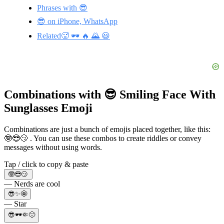
Phrases with 😎
😎 on iPhone, WhatsApp
Related🥵 🕶️ 🔥 🌄 😃
Combinations with 😎 Smiling Face With
Sunglasses Emoji
Combinations are just a bunch of emojis placed together, like this:
🤓😎😏 . You can use these combos to create riddles or convey
messages without using words.
Tap / click to copy & paste
🤓😎😏
— Nerds are cool
😎✨🤩
— Star
😎🕶️🤏🙂