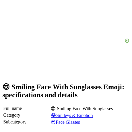
😎 Smiling Face With Sunglasses Emoji:
specifications and details
Full name
😎 Smiling Face With Sunglasses
Category
😂Smileys & Emotion
Subcategory
😎Face Glasses