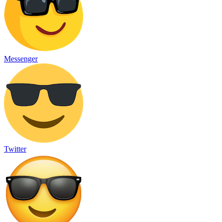
Messenger
Twitter