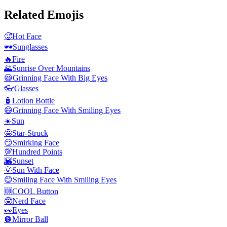
Related Emojis
🥵
Hot Face
🕶️
Sunglasses
🔥
Fire
🌄
Sunrise Over Mountains
😃
Grinning Face With Big Eyes
👓
Glasses
🧴
Lotion Bottle
😄
Grinning Face With Smiling Eyes
☀️
Sun
🤩
Star-Struck
😏
Smirking Face
💯
Hundred Points
🌇
Sunset
🌞
Sun With Face
😊
Smiling Face With Smiling Eyes
🆒
COOL Button
🤓
Nerd Face
👀
Eyes
🪩
Mirror Ball