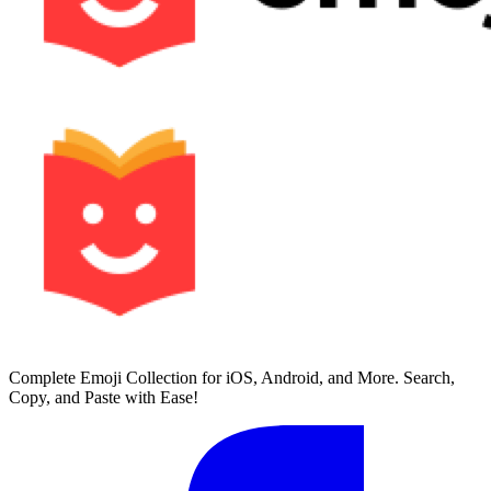
Complete Emoji Collection for iOS, Android, and More. Search,
Copy, and Paste with Ease!