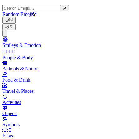
🔎
Random Emoji
🎲
🌙
💡
🌙
💡
😂
Smileys & Emotion
👩‍❤️‍💋‍👨
People & Body
🐝
Animals & Nature
🍕
Food & Drink
🌇
Travel & Places
🥎
Activities
📙
Objects
💯
Symbols
🇺🇸
Flags