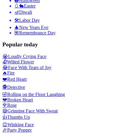
🎃
Halloween
🥚🐇
Easter
🪔
Diwali
🛠
Labor Day
🎄
New Years Eve
🌺
Remembrance Day
Popular today
😭
Loudly Crying Face
🥀
Wilted Flower
😂
Face With Tears of Joy
🔥
Fire
❤️
Red Heart
🕵️
Detective
🤣
Rolling on the Floor Laughing
💔
Broken Heart
🌹
Rose
😅
Grinning Face With Sweat
👍
Thumbs Up
😉
Winking Face
🎉
Party Popper