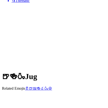
🦄
Thematic
🍺🍻🍶
Jug
Related Emojis
🥛
🍺
🍱
🍻
🧃
🍶
🍪