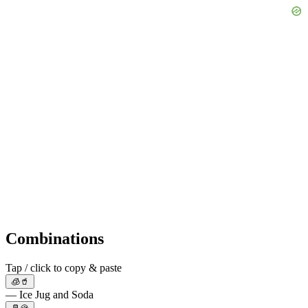
Combinations
Tap / click to copy & paste
🧊🥤
— Ice Jug and Soda