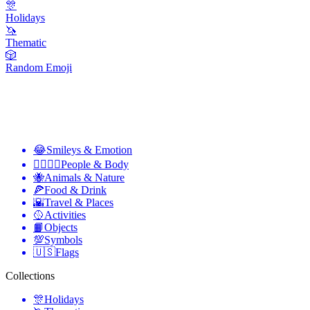
🎊
Holidays
🦄
Thematic
🎲
Random Emoji
😂
Smileys & Emotion
👩‍❤️‍💋‍👨
People & Body
🐝
Animals & Nature
🍕
Food & Drink
🌇
Travel & Places
🥎
Activities
📙
Objects
💯
Symbols
🇺🇸
Flags
Collections
🎊
Holidays