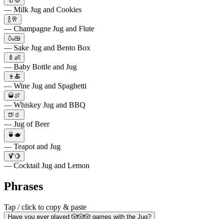
🥛🍪
— Milk Jug and Cookies
🍾🥂
— Champagne Jug and Flute
🍶🍱
— Sake Jug and Bento Box
🍼👶
— Baby Bottle and Jug
🍷🍝
— Wine Jug and Spaghetti
🥃🍖
— Whiskey Jug and BBQ
🍺🧃
— Jug of Beer
🍵🫖
— Teapot and Jug
🍹🍋
— Cocktail Jug and Lemon
Phrases
Tap / click to copy & paste
Have you ever played 🎲🎲🎲 games with the Jug?