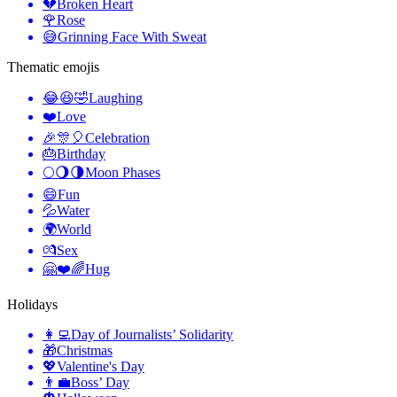
💔
Broken Heart
🌹
Rose
😅
Grinning Face With Sweat
Thematic emojis
😂😆🤣
Laughing
❤️
Love
🎉🎊🎈
Celebration
🎂
Birthday
🌕🌖🌗
Moon Phases
😄
Fun
💦
Water
🌍
World
💏
Sex
🤗❤️🌈
Hug
Holidays
👩‍💻
Day of Journalists’ Solidarity
🎁
Christmas
💖
Valentine's Day
👨‍💼
Boss’ Day