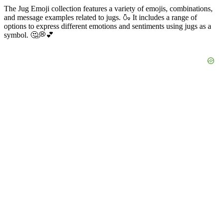
The Jug Emoji collection features a variety of emojis, combinations,
and message examples related to jugs. 🍶 It includes a range of
options to express different emotions and sentiments using jugs as a
symbol. 🤔💭💕