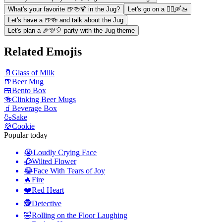
What's your favorite 🍺🍻🍹 in the Jug?
Let's go on a 🚣‍♀️🛶🚤
Let's have a 🍺🍻 and talk about the Jug
Let's plan a 🎉🎊🎈 party with the Jug theme
Related Emojis
🥛
Glass of Milk
🍺
Beer Mug
🍱
Bento Box
🍻
Clinking Beer Mugs
🧃
Beverage Box
🍶
Sake
🍪
Cookie
Popular today
😭
Loudly Crying Face
🥀
Wilted Flower
😂
Face With Tears of Joy
🔥
Fire
❤️
Red Heart
🕵️
Detective
🤣
Rolling on the Floor Laughing