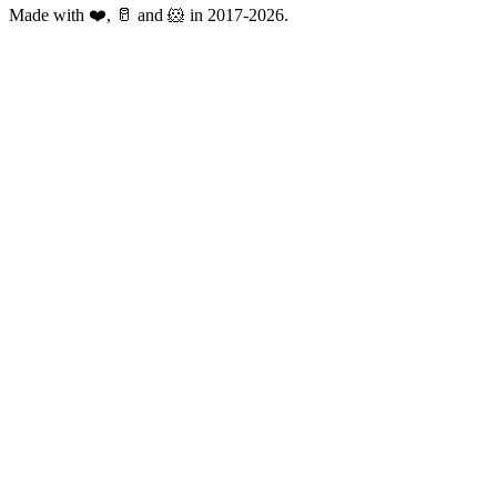
Made with ❤️, 🥛 and 🐹 in 2017-2026.