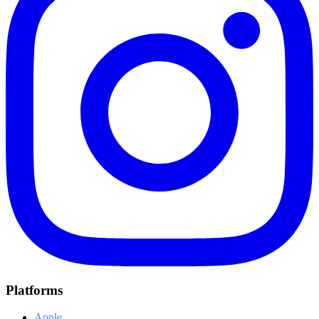
Platforms
Apple