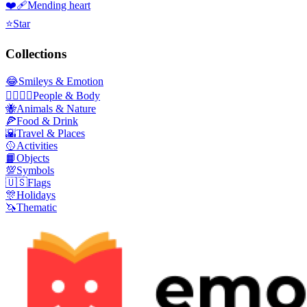
❤️‍🩹
Mending heart
⭐
Star
Collections
😂
Smileys & Emotion
👩‍❤️‍💋‍👨
People & Body
🐝
Animals & Nature
🍕
Food & Drink
🌇
Travel & Places
🥎
Activities
📙
Objects
💯
Symbols
🇺🇸
Flags
🎊
Holidays
🦄
Thematic