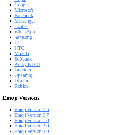
Google
Microsoft
Facebook
Messenger
Twitter
WhatsApp
Samsung
LG
HTC
Mozilla
Softbank
Au by KDDI
Docomo
Openmoji
Discord
Roblox
Emoji Versions
Emoji Version 0.6
Emoji Version 0.7
Emoji Version 1.0
Emoji Version 2.0
Emoji Version 3.0