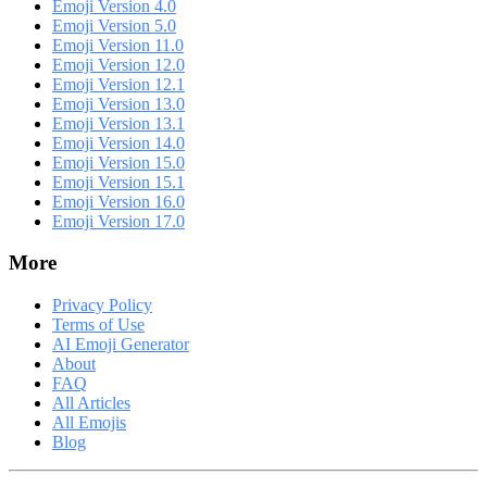
Emoji Version 4.0
Emoji Version 5.0
Emoji Version 11.0
Emoji Version 12.0
Emoji Version 12.1
Emoji Version 13.0
Emoji Version 13.1
Emoji Version 14.0
Emoji Version 15.0
Emoji Version 15.1
Emoji Version 16.0
Emoji Version 17.0
More
Privacy Policy
Terms of Use
AI Emoji Generator
About
FAQ
All Articles
All Emojis
Blog