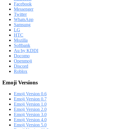
Facebook
Messenger
Twitter
WhatsApp
Samsung
LG
HTC
Mozilla
Softbank
Au by KDDI
Docomo
Openmoji
Discord
Roblox
Emoji Versions
Emoji Version 0.6
Emoji Version 0.7
Emoji Version 1.0
Emoji Version 2.0
Emoji Version 3.0
Emoji Version 4.0
Emoji Version 5.0