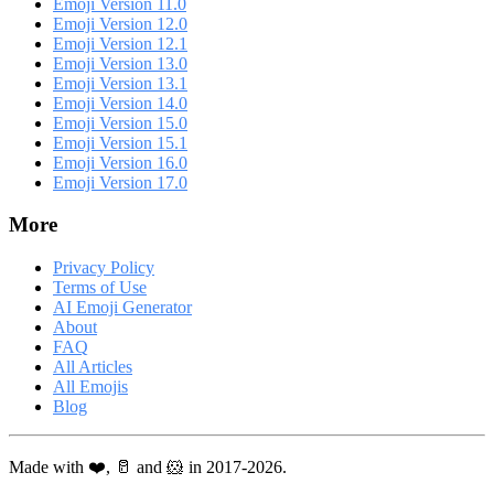
Emoji Version 11.0
Emoji Version 12.0
Emoji Version 12.1
Emoji Version 13.0
Emoji Version 13.1
Emoji Version 14.0
Emoji Version 15.0
Emoji Version 15.1
Emoji Version 16.0
Emoji Version 17.0
More
Privacy Policy
Terms of Use
AI Emoji Generator
About
FAQ
All Articles
All Emojis
Blog
Made with ❤️, 🥛 and 🐹 in 2017-2026.