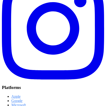
Platforms
Apple
Google
Microsoft