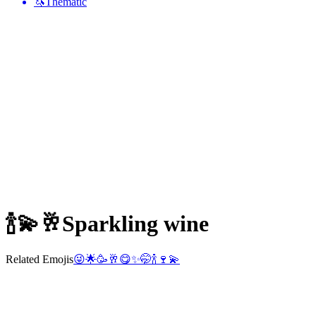
🦄
Thematic
🍾💫🥂
Sparkling wine
Related Emojis
😜
🌟
🥳
🥂
😋
✨
🤭
🍾
🍷
💫