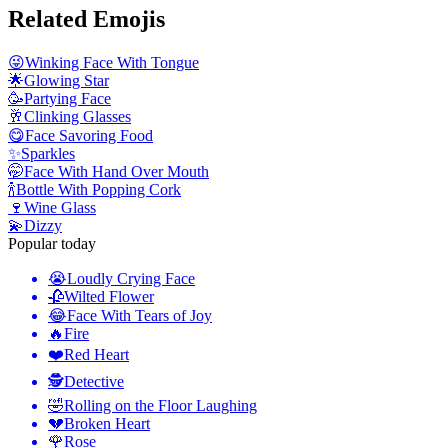
Related Emojis
😜
Winking Face With Tongue
🌟
Glowing Star
🥳
Partying Face
🥂
Clinking Glasses
😋
Face Savoring Food
✨
Sparkles
🤭
Face With Hand Over Mouth
🍾
Bottle With Popping Cork
🍷
Wine Glass
💫
Dizzy
Popular today
😭
Loudly Crying Face
🥀
Wilted Flower
😂
Face With Tears of Joy
🔥
Fire
❤️
Red Heart
🕵️
Detective
🤣
Rolling on the Floor Laughing
💔
Broken Heart
🌹
Rose