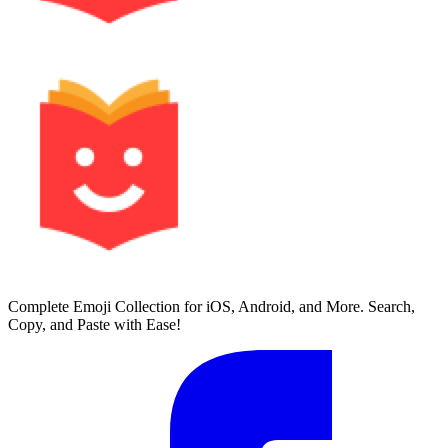
Complete Emoji Collection for iOS, Android, and More. Search,
Copy, and Paste with Ease!