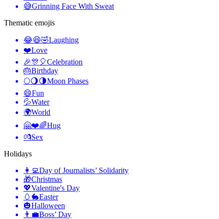
😅
Grinning Face With Sweat
Thematic emojis
😂😆🤣
Laughing
❤️
Love
🎉🎊🎈
Celebration
🎂
Birthday
🌕🌖🌗
Moon Phases
😄
Fun
💦
Water
🌍
World
🤗❤️🌈
Hug
💏
Sex
Holidays
👩‍💻
Day of Journalists’ Solidarity
🎁
Christmas
💖
Valentine's Day
🥚🐇
Easter
🎃
Halloween
👨‍💼
Boss’ Day