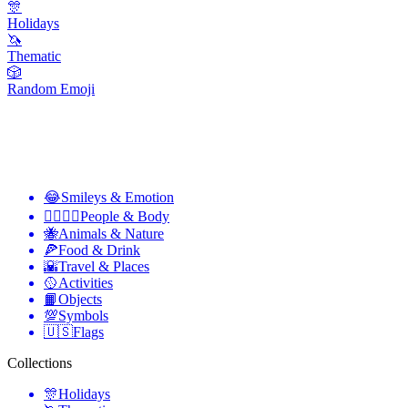
🎊
Holidays
🦄
Thematic
🎲
Random Emoji
😂
Smileys & Emotion
👩‍❤️‍💋‍👨
People & Body
🐝
Animals & Nature
🍕
Food & Drink
🌇
Travel & Places
🥎
Activities
📙
Objects
💯
Symbols
🇺🇸
Flags
Collections
🎊
Holidays