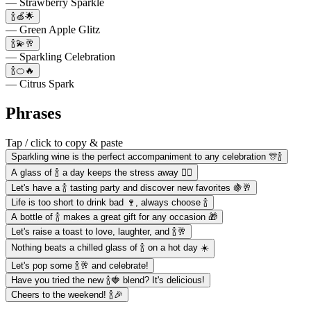
— Strawberry Sparkle
🍾🍏🌟
— Green Apple Glitz
🍾💫🥂
— Sparkling Celebration
🍾🍊🔥
— Citrus Spark
Phrases
Tap / click to copy & paste
Sparkling wine is the perfect accompaniment to any celebration 🎊🍾
A glass of 🍾 a day keeps the stress away 🧘‍♀️
Let's have a 🍾 tasting party and discover new favorites 🍇🥂
Life is too short to drink bad 🍷, always choose 🍾
A bottle of 🍾 makes a great gift for any occasion 🎁
Let's raise a toast to love, laughter, and 🍾🥂
Nothing beats a chilled glass of 🍾 on a hot day ☀️
Let's pop some 🍾🥂 and celebrate!
Have you tried the new 🍾🍓 blend? It's delicious!
Cheers to the weekend! 🍾🎉