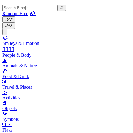
🔎
Random Emoji
🎲
🌙
💡
🌙
💡
😂
Smileys & Emotion
👩‍❤️‍💋‍👨
People & Body
🐝
Animals & Nature
🍕
Food & Drink
🌇
Travel & Places
🥎
Activities
📙
Objects
💯
Symbols
🇺🇸
Flags