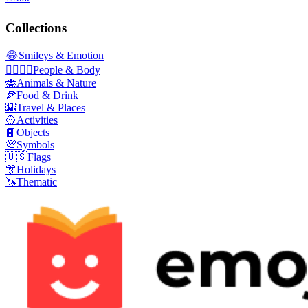
Collections
😂
Smileys & Emotion
👩‍❤️‍💋‍👨
People & Body
🐝
Animals & Nature
🍕
Food & Drink
🌇
Travel & Places
🥎
Activities
📙
Objects
💯
Symbols
🇺🇸
Flags
🎊
Holidays
🦄
Thematic