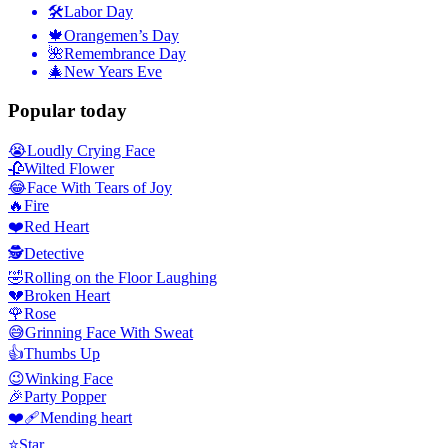
🛠
Labor Day
🍁
Orangemen’s Day
🌺
Remembrance Day
🎄
New Years Eve
Popular today
😭
Loudly Crying Face
🥀
Wilted Flower
😂
Face With Tears of Joy
🔥
Fire
❤️
Red Heart
🕵️
Detective
🤣
Rolling on the Floor Laughing
💔
Broken Heart
🌹
Rose
😅
Grinning Face With Sweat
👍
Thumbs Up
😉
Winking Face
🎉
Party Popper
❤️‍🩹
Mending heart
⭐
Star