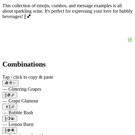
This collection of emojis, combos, and message examples is all
about sparkling wine. It's perfect for expressing your love for bubbly
beverages! 🍾💕
Combinations
Tap / click to copy & paste
🍇🥂✨
— Glittering Grapes
🍾🍇🎉
— Grape Glamour
🍷🍾🎉
— Bubble Bash
🍾🍋💫
— Lemon Burst
🍾🍓🌟