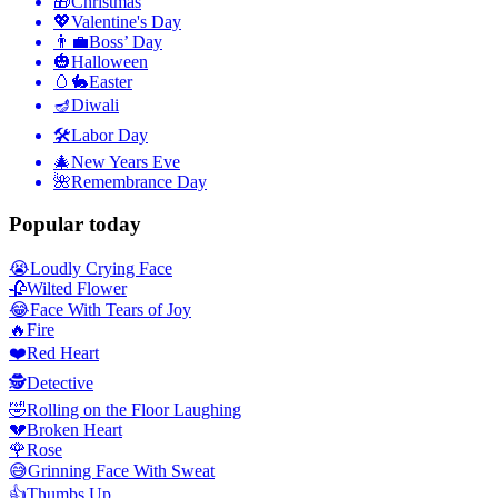
🎁
Christmas
💖
Valentine's Day
👨‍💼
Boss’ Day
🎃
Halloween
🥚🐇
Easter
🪔
Diwali
🛠
Labor Day
🎄
New Years Eve
🌺
Remembrance Day
Popular today
😭
Loudly Crying Face
🥀
Wilted Flower
😂
Face With Tears of Joy
🔥
Fire
❤️
Red Heart
🕵️
Detective
🤣
Rolling on the Floor Laughing
💔
Broken Heart
🌹
Rose
😅
Grinning Face With Sweat
👍
Thumbs Up