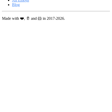
All Emojis
Blog
Made with ❤️, 🥛 and 🐹 in 2017-2026.