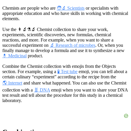
Chemists are people who are
🧑‍🔬 Scientists
or specialists with
appropriate education and who have skills in working with chemical
elements.
Use the
👨‍🔬⚗️🔬
Chemist collection to share your work,
experiments, scientific discoveries, new formulas, chemical
reactions, and more. For example, when you want to share a
successful experiment on
🔬 Research of microbes
. Or, when you
finally manage to develop a formula and use it to synthesize a new
💊 Medicinal
product.
Combine the Chemist collection with emojis from the Objects
section. For example, using a
🧪 Test tube
emoji, you can tell about a
certain culinary “experiment” according to the recipe from the
🌎 Internet
and share what happened. You can also use the Chemist
collection with a
🧬 DNA
emoji when you want to share your DNA
test result and tell about the procedure for this study in a chemical
laboratory.