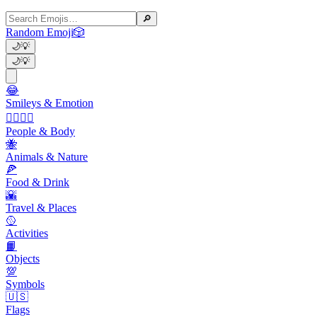
🔎
Random Emoji
🎲
🌙
💡
🌙
💡
😂
Smileys & Emotion
👩‍❤️‍💋‍👨
People & Body
🐝
Animals & Nature
🍕
Food & Drink
🌇
Travel & Places
🥎
Activities
📙
Objects
💯
Symbols
🇺🇸
Flags