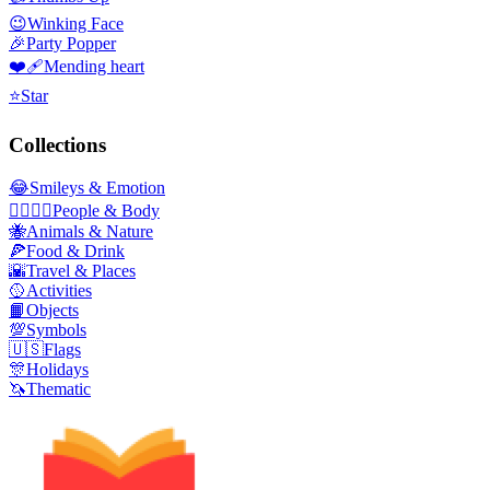
😉
Winking Face
🎉
Party Popper
❤️‍🩹
Mending heart
⭐
Star
Collections
😂
Smileys & Emotion
👩‍❤️‍💋‍👨
People & Body
🐝
Animals & Nature
🍕
Food & Drink
🌇
Travel & Places
🥎
Activities
📙
Objects
💯
Symbols
🇺🇸
Flags
🎊
Holidays
🦄
Thematic