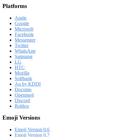
Platforms
Apple
Google
Microsoft
Facebook
Messenger
Twitter
WhatsApp
Samsung
LG
HTC
Mozilla
Softbank
Au by KDDI
Docomo
Openmoji
Discord
Roblox
Emoji Versions
Emoji Version 0.6
Emoji Version 0.7