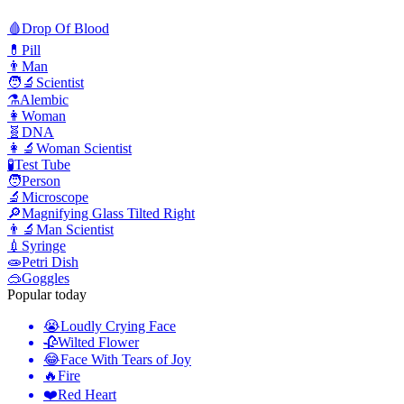
🩸
Drop Of Blood
💊
Pill
👨
Man
🧑‍🔬
Scientist
⚗️
Alembic
👩
Woman
🧬
DNA
👩‍🔬
Woman Scientist
🧪
Test Tube
🧑
Person
🔬
Microscope
🔎
Magnifying Glass Tilted Right
👨‍🔬
Man Scientist
💉
Syringe
🧫
Petri Dish
🥽
Goggles
Popular today
😭
Loudly Crying Face
🥀
Wilted Flower
😂
Face With Tears of Joy
🔥
Fire
❤️
Red Heart