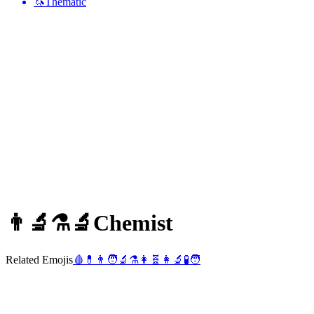
🦄
Thematic
👨‍🔬⚗️🔬
Chemist
Related Emojis
🩸
💊
👨
🧑‍🔬
⚗️
👩
🧬
👩‍🔬
🧪
🧑