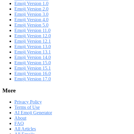
Emoji Version 1.0
Emoji Version 2.0
Emoji Version 3.0
Emoji Version 4.0
Emoji Version 5.0
Emoji Version 11.0
Emoji Version 12.0
Emoji Version 12.1
Emoji Version 13.0
Emoji Version 13.1
Emoji Version 14.0
Emoji Version 15.0
Emoji Version 15.1
Emoji Version 16.0
Emoji Version 17.0
More
Privacy Policy
Terms of Use
AI Emoji Generator
About
FAQ
All Articles