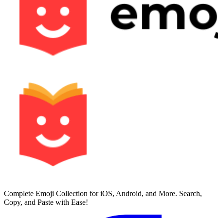
Complete Emoji Collection for iOS, Android, and More. Search,
Copy, and Paste with Ease!