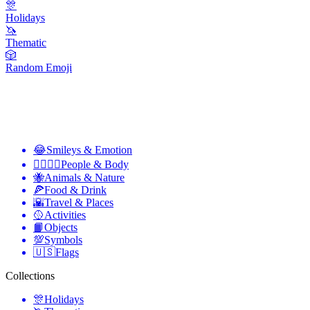
🎊
Holidays
🦄
Thematic
🎲
Random Emoji
😂
Smileys & Emotion
👩‍❤️‍💋‍👨
People & Body
🐝
Animals & Nature
🍕
Food & Drink
🌇
Travel & Places
🥎
Activities
📙
Objects
💯
Symbols
🇺🇸
Flags
Collections
🎊
Holidays