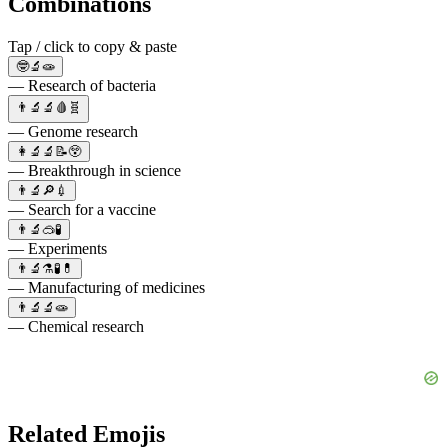
Combinations
Tap / click to copy & paste
🤓🔬🧫
— Research of bacteria
👨‍🔬🔬🩸🧬
— Genome research
👩‍🔬🔬📝😲
— Breakthrough in science
👨‍🔬🔎💉
— Search for a vaccine
👨‍🔬🥽🧪
— Experiments
👨‍🔬⚗️🧪💊
— Manufacturing of medicines
👨‍🔬🔬🧫
— Chemical research
Related Emojis