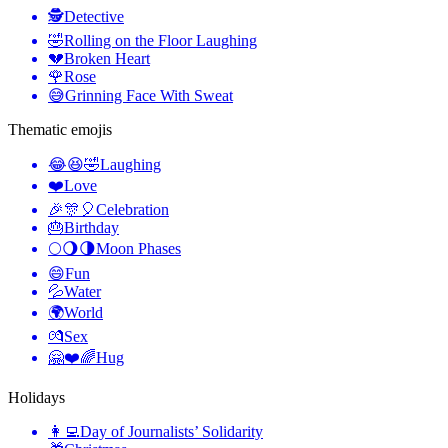
🕵️
Detective
🤣
Rolling on the Floor Laughing
💔
Broken Heart
🌹
Rose
😅
Grinning Face With Sweat
Thematic emojis
😂😆🤣
Laughing
❤️
Love
🎉🎊🎈
Celebration
🎂
Birthday
🌕🌖🌗
Moon Phases
😄
Fun
💦
Water
🌍
World
💏
Sex
🤗❤️🌈
Hug
Holidays
👩‍💻
Day of Journalists’ Solidarity