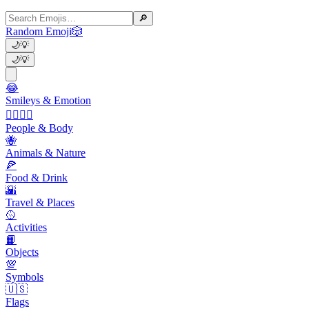
🔎
Random Emoji
🎲
🌙
💡
🌙
💡
😂
Smileys & Emotion
👩‍❤️‍💋‍👨
People & Body
🐝
Animals & Nature
🍕
Food & Drink
🌇
Travel & Places
🥎
Activities
📙
Objects
💯
Symbols
🇺🇸
Flags