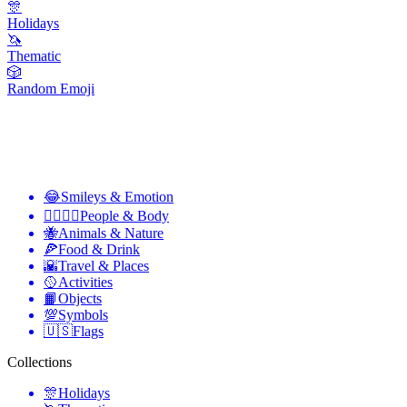
🎊
Holidays
🦄
Thematic
🎲
Random Emoji
😂
Smileys & Emotion
👩‍❤️‍💋‍👨
People & Body
🐝
Animals & Nature
🍕
Food & Drink
🌇
Travel & Places
🥎
Activities
📙
Objects
💯
Symbols
🇺🇸
Flags
Collections
🎊
Holidays