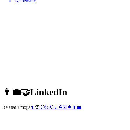
🦄
Thematic
👨‍💼🤝
LinkedIn
Related Emojis
👨
👏
💡
👍
🤔
📱
🔎
⌨️
👩
👨‍💼