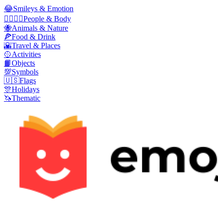
😂
Smileys & Emotion
👩‍❤️‍💋‍👨
People & Body
🐝
Animals & Nature
🍕
Food & Drink
🌇
Travel & Places
🥎
Activities
📙
Objects
💯
Symbols
🇺🇸
Flags
🎊
Holidays
🦄
Thematic