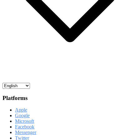
Platforms
Apple
Google
Microsoft
Facebook
Messenger
Twitter