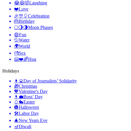
😂😆🤣
Laughing
❤️
Love
🎉🎊🎈
Celebration
🎂
Birthday
🌕🌖🌗
Moon Phases
😄
Fun
💦
Water
🌍
World
💏
Sex
🤗❤️🌈
Hug
Holidays
👩‍💻
Day of Journalists’ Solidarity
🎁
Christmas
💖
Valentine's Day
👨‍💼
Boss’ Day
🥚🐇
Easter
🎃
Halloween
🛠
Labor Day
🎄
New Years Eve
🪔
Diwali