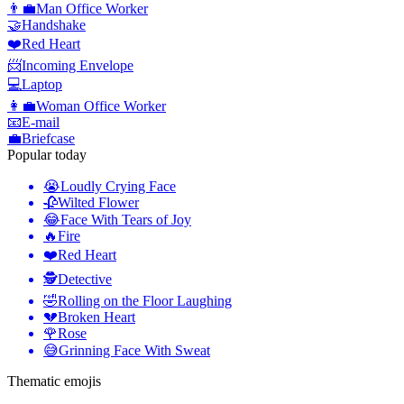
👨‍💼
Man Office Worker
🤝
Handshake
❤️
Red Heart
📨
Incoming Envelope
💻
Laptop
👩‍💼
Woman Office Worker
📧
E-mail
💼
Briefcase
Popular today
😭
Loudly Crying Face
🥀
Wilted Flower
😂
Face With Tears of Joy
🔥
Fire
❤️
Red Heart
🕵️
Detective
🤣
Rolling on the Floor Laughing
💔
Broken Heart
🌹
Rose
😅
Grinning Face With Sweat
Thematic emojis