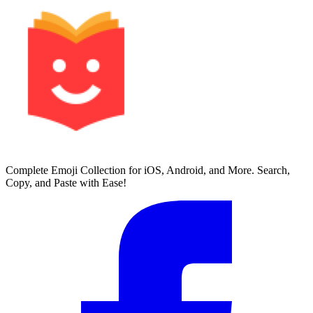
Complete Emoji Collection for iOS, Android, and More. Search,
Copy, and Paste with Ease!