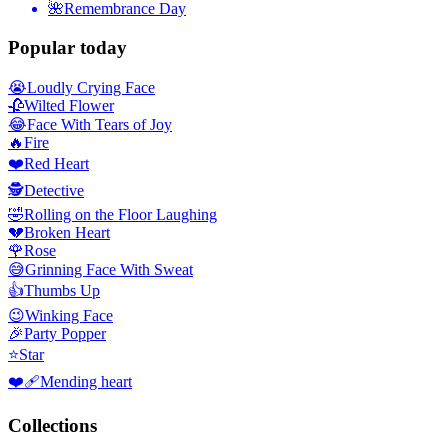
🌺
Remembrance Day
Popular today
😭
Loudly Crying Face
🥀
Wilted Flower
😂
Face With Tears of Joy
🔥
Fire
❤️
Red Heart
🕵️
Detective
🤣
Rolling on the Floor Laughing
💔
Broken Heart
🌹
Rose
😅
Grinning Face With Sweat
👍
Thumbs Up
😉
Winking Face
🎉
Party Popper
⭐
Star
❤️‍🩹
Mending heart
Collections