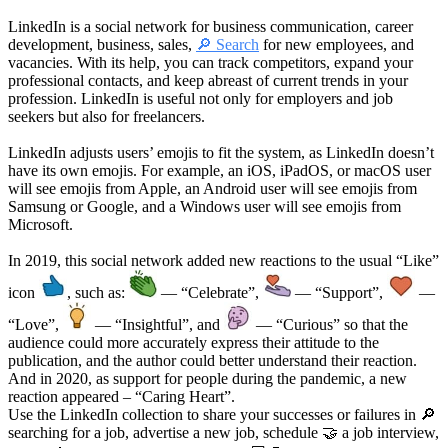
LinkedIn is a social network for business communication, career
development, business, sales,
🔎 Search
for new employees, and
vacancies. With its help, you can track competitors, expand your
professional contacts, and keep abreast of current trends in your
profession. LinkedIn is useful not only for employers and job
seekers but also for freelancers.
LinkedIn adjusts users’ emojis to fit the system, as LinkedIn doesn’t
have its own emojis. For example, an iOS, iPadOS, or macOS user
will see emojis from Apple, an Android user will see emojis from
Samsung or Google, and a Windows user will see emojis from
Microsoft.
In 2019, this social network added new reactions to the usual “Like”
icon
, such as:
— “Celebrate”,
— “Support”,
—
“Love”,
— “Insightful”, and
— “Curious” so that the
audience could more accurately express their attitude to the
publication, and the author could better understand their reaction.
And in 2020, as support for people during the pandemic, a new
reaction appeared – “Caring Heart”.
Use the LinkedIn collection to share your successes or failures in 🔎
searching for a job, advertise a new job, schedule 🤝 a job interview,