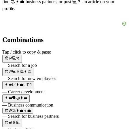
find
🤝👩‍💼
business partners, or post
💻📄
an article on your
profile.
Combinations
Tap / click to copy & paste
🧑🔎💻⚒️
— Search for a job
🧑🔎💻👨‍💻👩‍🎨
— Search for new employees
👨‍🎓📈👨‍💼📈👨‍⚖️
— Career development
👨‍💼🗣🤝👩‍💼
— Business communication
🧑🔎🤝👩‍💼👨‍💼
— Search for business partners
🧑💻📄📊