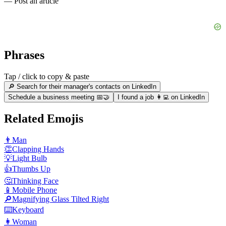
— Post an article
Phrases
Tap / click to copy & paste
🔎 Search for their manager's contacts on LinkedIn
Schedule a business meeting 📅🤝
I found a job 👩‍💻 on LinkedIn
Related Emojis
👨
Man
👏
Clapping Hands
💡
Light Bulb
👍
Thumbs Up
🤔
Thinking Face
📱
Mobile Phone
🔎
Magnifying Glass Tilted Right
⌨️
Keyboard
👩
Woman