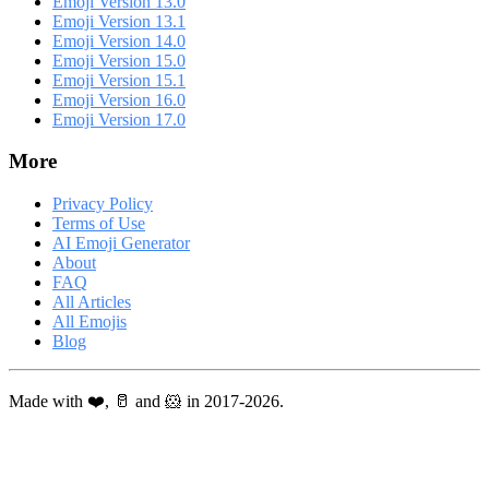
Emoji Version 13.0
Emoji Version 13.1
Emoji Version 14.0
Emoji Version 15.0
Emoji Version 15.1
Emoji Version 16.0
Emoji Version 17.0
More
Privacy Policy
Terms of Use
AI Emoji Generator
About
FAQ
All Articles
All Emojis
Blog
Made with ❤️, 🥛 and 🐹 in 2017-2026.