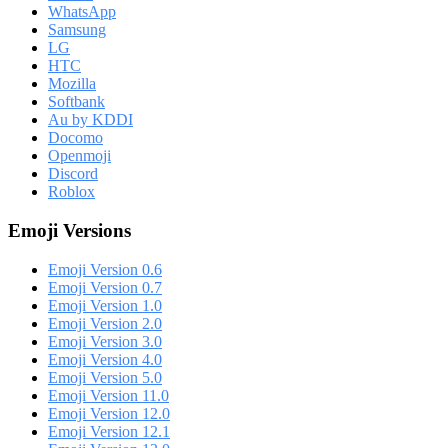
WhatsApp
Samsung
LG
HTC
Mozilla
Softbank
Au by KDDI
Docomo
Openmoji
Discord
Roblox
Emoji Versions
Emoji Version 0.6
Emoji Version 0.7
Emoji Version 1.0
Emoji Version 2.0
Emoji Version 3.0
Emoji Version 4.0
Emoji Version 5.0
Emoji Version 11.0
Emoji Version 12.0
Emoji Version 12.1