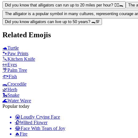
Did you know that alligators can run up to 20 miles per hour? 🏃‍♂️🐊
The a
The alligator is a popular symbol in many cultures, representing courage a
Did you know alligators can live up to 50 years? 🐊💯
Related Emojis
🐢
Turtle
🐾
Paw Prints
🔪
Kitchen Knife
👀
Eyes
🌴
Palm Tree
🐟
Fish
🐊
Crocodile
🌿
Herb
🐍
Snake
🌊
Water Wave
Popular today
😭
Loudly Crying Face
🥀
Wilted Flower
😂
Face With Tears of Joy
🔥
Fire