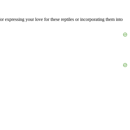
for expressing your love for these reptiles or incorporating them into