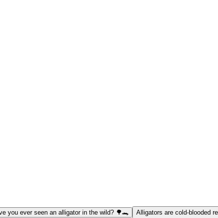
e you ever seen an alligator in the wild? 🌳🐊
Alligators are cold-blooded re