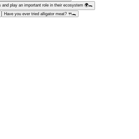
s and play an important role in their ecosystem 🌍🐊
Have you ever tried alligator meat? 🍴🐊