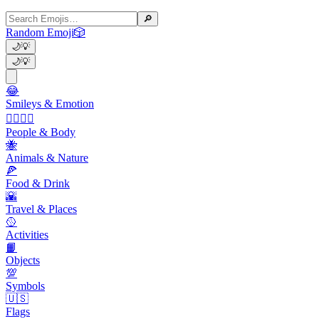
🔎
Random Emoji
🎲
🌙
💡
🌙
💡
😂
Smileys & Emotion
👩‍❤️‍💋‍👨
People & Body
🐝
Animals & Nature
🍕
Food & Drink
🌇
Travel & Places
🥎
Activities
📙
Objects
💯
Symbols
🇺🇸
Flags