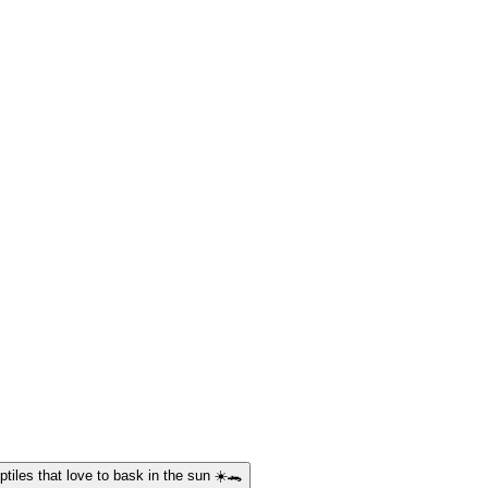
ptiles that love to bask in the sun ☀️🐊