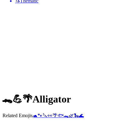
🦄
Thematic
🐊💪🌴
Alligator
Related Emojis
🐢
🐾
🔪
👀
🌴
🐟
🐊
🌿
🐍
🌊