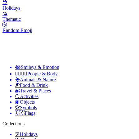
🎊
Holidays
🦄
Thematic
🎲
Random Emoji
😂
Smileys & Emotion
👩‍❤️‍💋‍👨
People & Body
🐝
Animals & Nature
🍕
Food & Drink
🌇
Travel & Places
🥎
Activities
📙
Objects
💯
Symbols
🇺🇸
Flags
Collections
🎊
Holidays