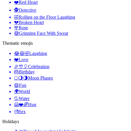
❤️
Red Heart
🕵️
Detective
🤣
Rolling on the Floor Laughing
💔
Broken Heart
🌹
Rose
😅
Grinning Face With Sweat
Thematic emojis
😂😆🤣
Laughing
❤️
Love
🎉🎊🎈
Celebration
🎂
Birthday
🌕🌖🌗
Moon Phases
😄
Fun
🌍
World
💦
Water
🤗❤️🌈
Hug
💏
Sex
Holidays