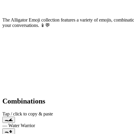
The Alligator Emoji collection features a variety of emojis, combinatio
your conversations. 📱💬
Combinations
Tap / click to copy & paste
🐊🌊
— Water Warrior
🐊🌵