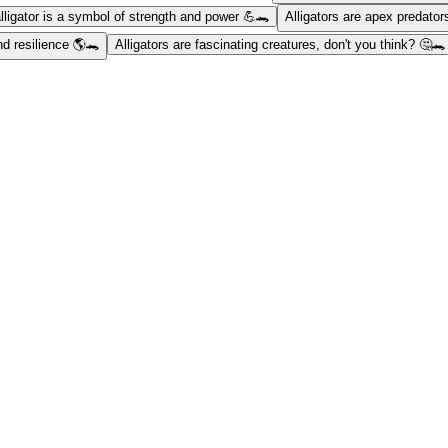
lligator is a symbol of strength and power 💪🐊
Alligators are apex predator
nd resilience 🌎🐊
Alligators are fascinating creatures, don't you think? 🤔🐊