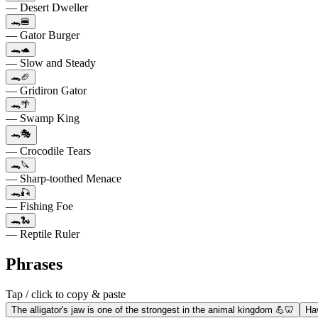
— Desert Dweller
🐊🍔
— Gator Burger
🐊🐢
— Slow and Steady
🐊🏈
— Gridiron Gator
🐊🌴
— Swamp King
🐊🎭
— Crocodile Tears
🐊🔪
— Sharp-toothed Menace
🐊🎣
— Fishing Foe
🐊🐍
— Reptile Ruler
Phrases
Tap / click to copy & paste
The alligator's jaw is one of the strongest in the animal kingdom 💪🦷
Hav