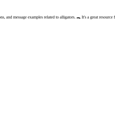
ns, and message examples related to alligators. 🐊 It's a great resource 