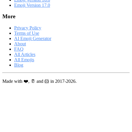
Emoji Version 17.0
More
Privacy Policy
Terms of Use
AI Emoji Generator
About
FAQ
All Articles
All Emojis
Blog
Made with ❤️, 🥛 and 🐹 in 2017-2026.