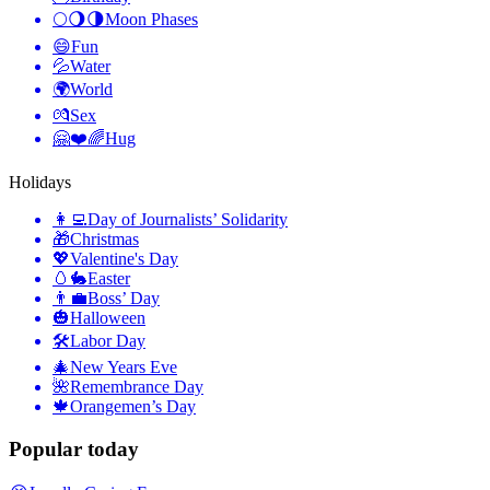
🌕🌖🌗
Moon Phases
😄
Fun
💦
Water
🌍
World
💏
Sex
🤗❤️🌈
Hug
Holidays
👩‍💻
Day of Journalists’ Solidarity
🎁
Christmas
💖
Valentine's Day
🥚🐇
Easter
👨‍💼
Boss’ Day
🎃
Halloween
🛠
Labor Day
🎄
New Years Eve
🌺
Remembrance Day
🍁
Orangemen’s Day
Popular today