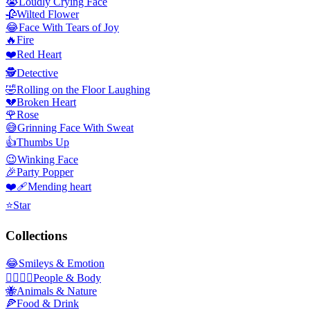
😭
Loudly Crying Face
🥀
Wilted Flower
😂
Face With Tears of Joy
🔥
Fire
❤️
Red Heart
🕵️
Detective
🤣
Rolling on the Floor Laughing
💔
Broken Heart
🌹
Rose
😅
Grinning Face With Sweat
👍
Thumbs Up
😉
Winking Face
🎉
Party Popper
❤️‍🩹
Mending heart
⭐
Star
Collections
😂
Smileys & Emotion
👩‍❤️‍💋‍👨
People & Body
🐝
Animals & Nature
🍕
Food & Drink