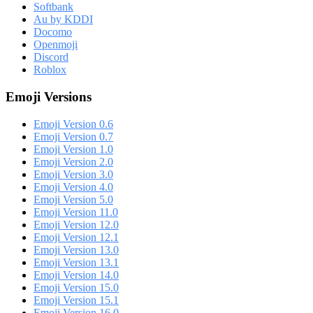
Softbank
Au by KDDI
Docomo
Openmoji
Discord
Roblox
Emoji Versions
Emoji Version 0.6
Emoji Version 0.7
Emoji Version 1.0
Emoji Version 2.0
Emoji Version 3.0
Emoji Version 4.0
Emoji Version 5.0
Emoji Version 11.0
Emoji Version 12.0
Emoji Version 12.1
Emoji Version 13.0
Emoji Version 13.1
Emoji Version 14.0
Emoji Version 15.0
Emoji Version 15.1
Emoji Version 16.0