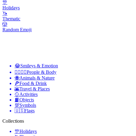
🎊
Holidays
🦄
Thematic
🎲
Random Emoji
😂
Smileys & Emotion
👩‍❤️‍💋‍👨
People & Body
🐝
Animals & Nature
🍕
Food & Drink
🌇
Travel & Places
🥎
Activities
📙
Objects
💯
Symbols
🇺🇸
Flags
Collections
🎊
Holidays