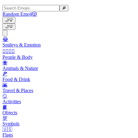
🔎
Random Emoji
🎲
🌙
💡
🌙
💡
😂
Smileys & Emotion
👩‍❤️‍💋‍👨
People & Body
🐝
Animals & Nature
🍕
Food & Drink
🌇
Travel & Places
🥎
Activities
📙
Objects
💯
Symbols
🇺🇸
Flags