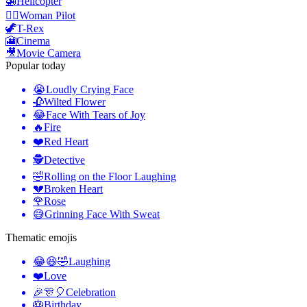
🚁
Helicopter
👩‍✈️
️Woman Pilot
🦖
T-Rex
🎦
Cinema
🎥
Movie Camera
Popular today
😭
Loudly Crying Face
🥀
Wilted Flower
😂
Face With Tears of Joy
🔥
Fire
❤️
Red Heart
🕵️
Detective
🤣
Rolling on the Floor Laughing
💔
Broken Heart
🌹
Rose
😅
Grinning Face With Sweat
Thematic emojis
😂😆🤣
Laughing
❤️
Love
🎉🎊🎈
Celebration
🎂
Birthday