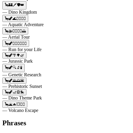
🦕🏰🗡️🛡️👑
— Dino Kingdom
🦕🦖🌊🏊‍♂️🏊‍♀️
— Aquatic Adventure
🦕🚁👨‍✈️👩‍✈️🌅
— Aerial Tour
🦕🦖🏃‍♂️🏃‍♀️🏃‍♂️
— Run for your Life
🦕🦖🌴🌳🌿
— Jurassic Park
🦕🦖🔍🔬🧪
— Genetic Research
🦕🦖🌄🌅🌇
— Prehistoric Sunset
🦕🦖🎢🎡🎠
— Dino Theme Park
🦕🌋🔥💥🏃‍♂️
— Volcano Escape
Phrases