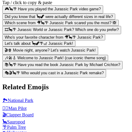
Tap / click to copy & paste
🎮🦕🌴 Have you played the Jurassic Park video game?
Did you know that 🦕🦖 were actually different sizes in real life?
Which scene from 🎥🦕🌴 Jurassic Park scared you the most? 🙈
🎞️🦕🌴 Jurassic World or Jurassic Park? Which one do you prefer?
Who's your favorite character from 🎥🦕🌴 Jurassic Park?
Let's talk about 🦕🦖🌴🎢 Jurassic Park!
🎬🍿 Movie night, anyone? Let's watch Jurassic Park!
🎶🎤🎸 Welcome to Jurassic Park! (cue iconic theme song)
📚🦕🌴 Have you read the book Jurassic Park by Michael Crichton?
🎭🎬🦕🌴 Who would you cast in a Jurassic Park remake?
Related Emojis
🏞️
National Park
👨‍✈️
️Man Pilot
🎬
Clapper Board
🦕
Sauropod
🌴
Palm Tree