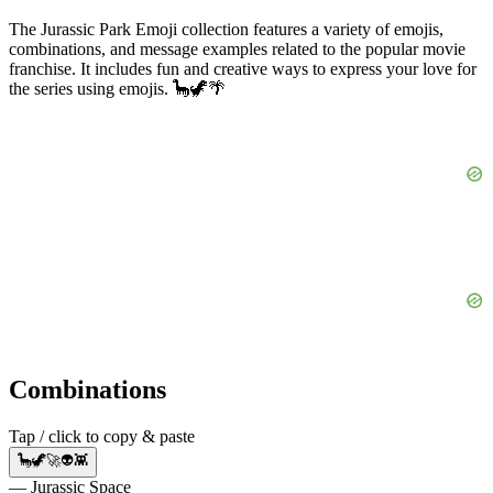
The Jurassic Park Emoji collection features a variety of emojis,
combinations, and message examples related to the popular movie
franchise. It includes fun and creative ways to express your love for
the series using emojis. 🦕🦖🌴
Combinations
Tap / click to copy & paste
🦕🦖🚀👽👾
— Jurassic Space