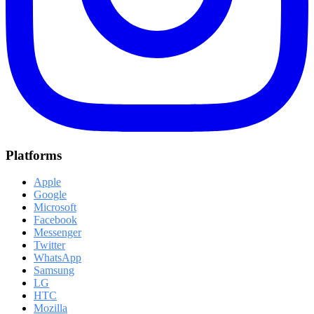
Platforms
Apple
Google
Microsoft
Facebook
Messenger
Twitter
WhatsApp
Samsung
LG
HTC
Mozilla