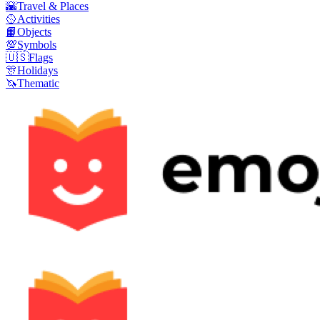
🌇
Travel & Places
🥎
Activities
📙
Objects
💯
Symbols
🇺🇸
Flags
🎊
Holidays
🦄
Thematic