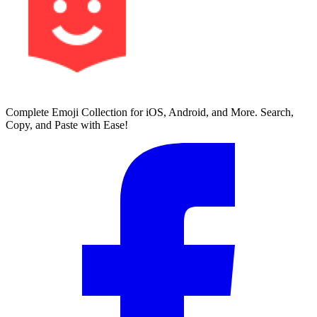
Complete Emoji Collection for iOS, Android, and More. Search,
Copy, and Paste with Ease!