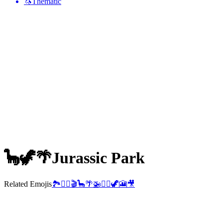
🦄
Thematic
🦕🦖🌴
Jurassic Park
Related Emojis
🏞️
👨‍✈️
🎬
🦕
🌴
🚁
👩‍✈️
🦖
🎦
🎥