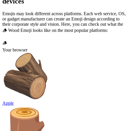
devices
Emojis may look different across platforms. Each web service, OS,
or gadget manufacturer can create an Emoji design according to
their corporate style and vision. Here, you can check out what the
🪵 Wood Emoji looks like on the most popular platforms:
🪵
Your browser
Apple