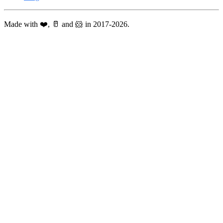
Made with ❤️, 🥛 and 🐹 in 2017-2026.