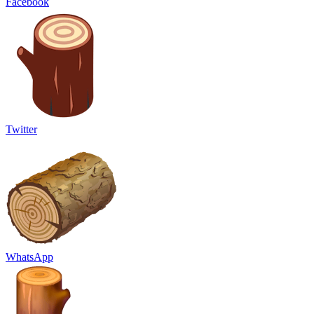
Facebook
Twitter
WhatsApp