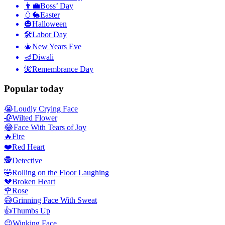
👨‍💼
Boss’ Day
🥚🐇
Easter
🎃
Halloween
🛠
Labor Day
🎄
New Years Eve
🪔
Diwali
🌺
Remembrance Day
Popular today
😭
Loudly Crying Face
🥀
Wilted Flower
😂
Face With Tears of Joy
🔥
Fire
❤️
Red Heart
🕵️
Detective
🤣
Rolling on the Floor Laughing
💔
Broken Heart
🌹
Rose
😅
Grinning Face With Sweat
👍
Thumbs Up
😉
Winking Face