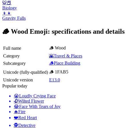
🐯📕
Biology
👦👧
Gravity Falls
🪵 Wood Emoji: specifications and details
🪵 Wood
Full name
Category
🌇Travel & Places
🪵Place Building
Subcategory
🪵 1FAB5
Unicode (fully-qualified)
Unicode version
E13.0
Popular today
😭
Loudly Crying Face
🥀
Wilted Flower
😂
Face With Tears of Joy
🔥
Fire
❤️
Red Heart
🕵️
Detective