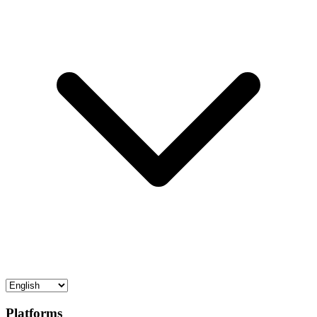
Platforms