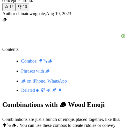
concept is “solid.”
👍
12
👎
10
Author chinatowngpate,Aug 19, 2023
🪵
Contents:
Combos: 🌳🪚🪵
Phrases with 🪵
🪵 on iPhone, WhatsApp
Related🌵 🍃 🌱 🍂 🌲
Combinations with 🪵 Wood Emoji
Combinations are just a bunch of emojis placed together, like this:
🌳🪚🪵 . You can use these combos to create riddles or convey