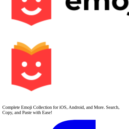
Complete Emoji Collection for iOS, Android, and More. Search,
Copy, and Paste with Ease!