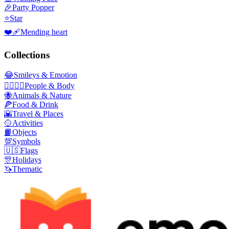
🎉
Party Popper
⭐
Star
❤️‍🩹
Mending heart
Collections
😂
Smileys & Emotion
👩‍❤️‍💋‍👨
People & Body
🐝
Animals & Nature
🍕
Food & Drink
🌇
Travel & Places
🥎
Activities
📙
Objects
💯
Symbols
🇺🇸
Flags
🎊
Holidays
🦄
Thematic