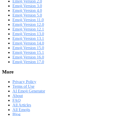
Emoji Version 2.0
Emoji Version 3.0
Emoji Version 4.0
Emoji Version 5.0
Emoji Version 11.0
Emoji Version 12.0
Emoji Version 12.1
Emoji Version 13.0
Emoji Version 13.1
Emoji Version 14.0
Emoji Version 15.0
Emoji Version 15.1
Emoji Version 16.0
Emoji Version 17.0
More
Privacy Policy
Terms of Use
AI Emoji Generator
About
FAQ
All Articles
All Emojis
Blog