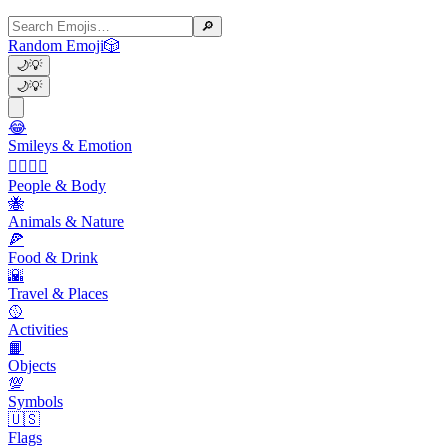
🔎
Random Emoji
🎲
🌙
💡
🌙
💡
😂
Smileys & Emotion
👩‍❤️‍💋‍👨
People & Body
🐝
Animals & Nature
🍕
Food & Drink
🌇
Travel & Places
🥎
Activities
📙
Objects
💯
Symbols
🇺🇸
Flags