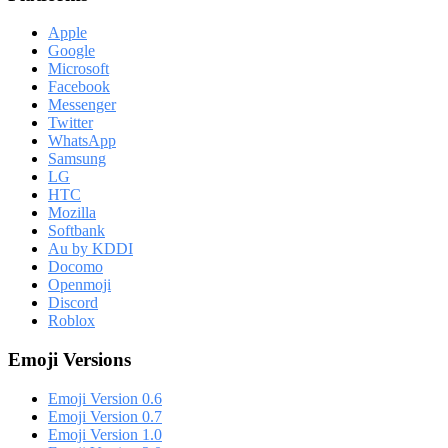
Apple
Google
Microsoft
Facebook
Messenger
Twitter
WhatsApp
Samsung
LG
HTC
Mozilla
Softbank
Au by KDDI
Docomo
Openmoji
Discord
Roblox
Emoji Versions
Emoji Version 0.6
Emoji Version 0.7
Emoji Version 1.0