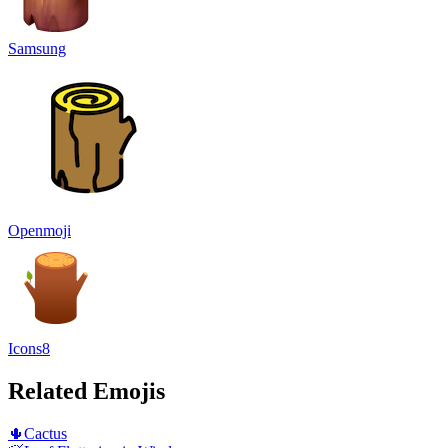
Samsung
Openmoji
Icons8
Related Emojis
🌵
Cactus