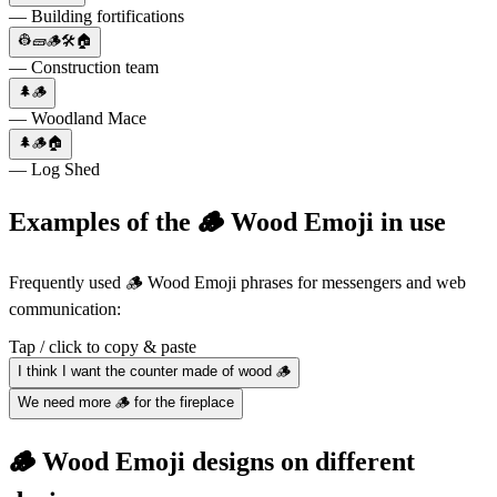
— Building fortifications
👷🧱🪵🛠🏠
— Construction team
🌲🪵
— Woodland Mace
🌲🪵🏠
— Log Shed
Examples of the 🪵 Wood Emoji in use
Frequently used 🪵 Wood Emoji phrases for messengers and web
communication:
Tap / click to copy & paste
I think I want the counter made of wood 🪵
We need more 🪵 for the fireplace
🪵 Wood Emoji designs on different