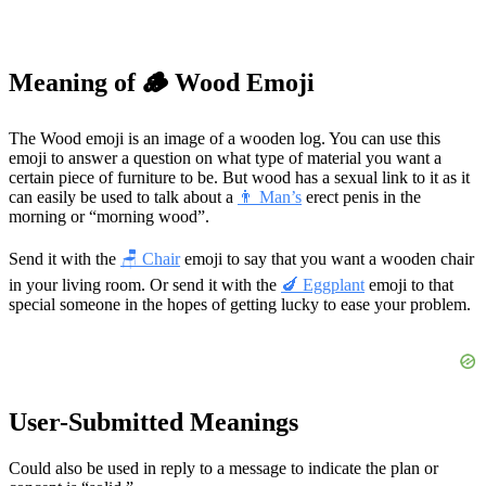
Meaning of 🪵 Wood Emoji
The Wood emoji is an image of a wooden log. You can use this
emoji to answer a question on what type of material you want a
certain piece of furniture to be. But wood has a sexual link to it as it
can easily be used to talk about a
👨 Man’s
erect penis in the
morning or “morning wood”.
Send it with the
🪑 Chair
emoji to say that you want a wooden chair
in your living room. Or send it with the
🍆 Eggplant
emoji to that
special someone in the hopes of getting lucky to ease your problem.
User-Submitted Meanings
Could also be used in reply to a message to indicate the plan or