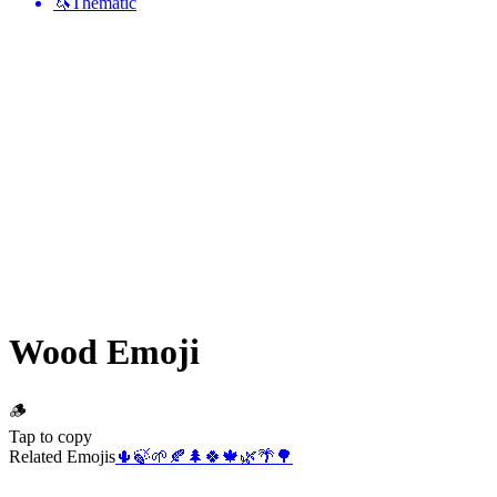
🦄
Thematic
Wood
Emoji
🪵
Tap to copy
Related Emojis
🌵
🍃
🌱
🍂
🌲
🍀
🍁
🌿
🌴
🌳