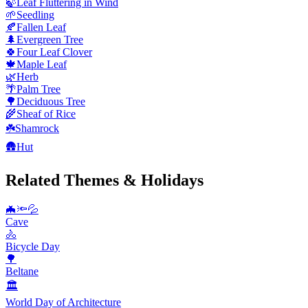
🍃
Leaf Fluttering in Wind
🌱
Seedling
🍂
Fallen Leaf
🌲
Evergreen Tree
🍀
Four Leaf Clover
🍁
Maple Leaf
🌿
Herb
🌴
Palm Tree
🌳
Deciduous Tree
🌾
Sheaf of Rice
☘️
Shamrock
🛖
Hut
Related Themes & Holidays
🦇🔦💦
Cave
🚴
Bicycle Day
🌳
Beltane
🏛
World Day of Architecture