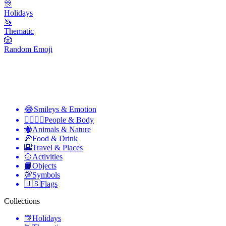
🎊
Holidays
🦄
Thematic
🎲
Random Emoji
😂
Smileys & Emotion
👩‍❤️‍💋‍👨
People & Body
🐝
Animals & Nature
🍕
Food & Drink
🌇
Travel & Places
🥎
Activities
📙
Objects
💯
Symbols
🇺🇸
Flags
Collections
🎊
Holidays