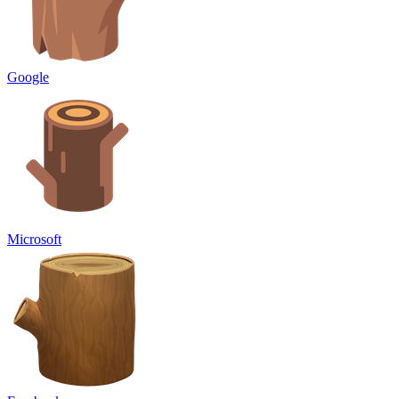
Google
Microsoft