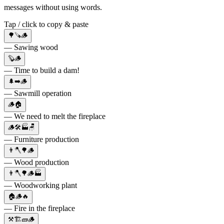
messages without using words.
Tap / click to copy & paste
🌳🪚🪵
— Sawing wood
🦫🪵
— Time to build a dam!
🌲➡️🪵
— Sawmill operation
🪵🏠
— We need to melt the fireplace
🪵🛠🏭🪑
— Furniture production
👨🪓🌳🪵
— Wood production
👨🪓🌳🪵🏭
— Woodworking plant
🏠🪵🔥
— Fire in the fireplace
⚒️🏗🧱🪵