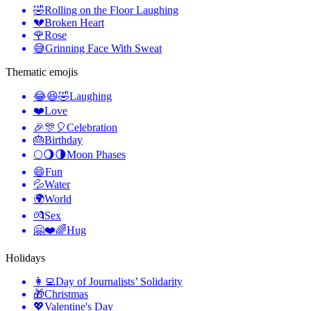
🤣
Rolling on the Floor Laughing
💔
Broken Heart
🌹
Rose
😅
Grinning Face With Sweat
Thematic emojis
😂😆🤣
Laughing
❤️
Love
🎉🎊🎈
Celebration
🎂
Birthday
🌕🌖🌗
Moon Phases
😄
Fun
💦
Water
🌍
World
💏
Sex
🤗❤️🌈
Hug
Holidays
👩‍💻
Day of Journalists’ Solidarity
🎁
Christmas
💖
Valentine's Day