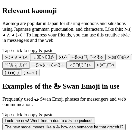
Relevant kaomoji
Kaomoji are popular in Japan for sharing emotions and situations
using Japanese grammar, punctuation, and characters. Like this: ⋋(
◕ ∧ ◕ )⋌ ! To impress your friends, you can use this creative style
in messengers and the web.
Tap / click to copy & paste
⋋( ◕ ∧ ◕ )⋌
ミ◕ฺｖ◕ฺ彡
(•ᴥ•)
⊹⋛⋋( ՞ਊ ՞)⋌⋚⊹
⋋(◍’Θ’◍)⋌
♡(㋭ ਊ ㋲)♡
⊹⋛⋋(◐⊝◑)⋌⋚⊹
＜(´ ՞)ਊ( ՞ )＞
ꉂ (๑¯ਊ¯)σ
(¯(●●)¯)
( ◑﹏◐ )
Examples of the 🦢 Swan Emoji in use
Frequently used 🦢 Swan Emoji phrases for messengers and web
communication:
Tap / click to copy & paste
Look me now! Went from a dud to a 🦢 be jealous!
The new model moves like a 🦢 how can someone be that graceful?