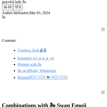
graceful lady 🦢
👍
10
👎
0
Author liinSastret,Mar 03, 2024
🦢
Contents:
Combos: 🦢☕️🩰🎬
Kaomoji: ⋋( ◕ ∧ ◕ )⋌
Phrases with 🦢
🦢 on iPhone, WhatsApp
Related🇲🇩 🇴🇲 🐦 🇲🇿 🇩🇲
Combinations with 🦢 Swan Emoji