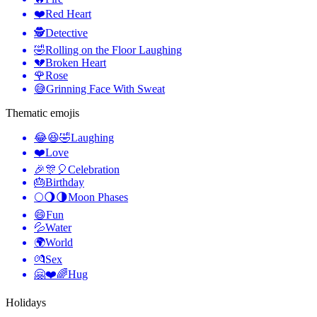
❤️
Red Heart
🕵️
Detective
🤣
Rolling on the Floor Laughing
💔
Broken Heart
🌹
Rose
😅
Grinning Face With Sweat
Thematic emojis
😂😆🤣
Laughing
❤️
Love
🎉🎊🎈
Celebration
🎂
Birthday
🌕🌖🌗
Moon Phases
😄
Fun
💦
Water
🌍
World
💏
Sex
🤗❤️🌈
Hug
Holidays