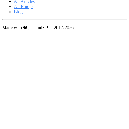
All Articles
All Emojis
Blog
Made with ❤️, 🥛 and 🐹 in 2017-2026.