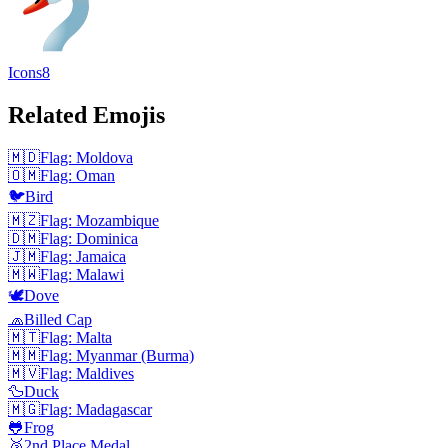
Icons8
Related Emojis
🇲🇩
Flag: Moldova
🇴🇲
Flag: Oman
🐦
Bird
🇲🇿
Flag: Mozambique
🇩🇲
Flag: Dominica
🇯🇲
Flag: Jamaica
🇲🇼
Flag: Malawi
🕊️
Dove
🧢
Billed Cap
🇲🇹
Flag: Malta
🇲🇲
Flag: Myanmar (Burma)
🇲🇻
Flag: Maldives
🦆
Duck
🇲🇬
Flag: Madagascar
🐸
Frog
🥈
2nd Place Medal