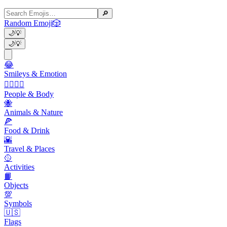
🔎
Random Emoji
🎲
🌙
💡
🌙
💡
😂
Smileys & Emotion
👩‍❤️‍💋‍👨
People & Body
🐝
Animals & Nature
🍕
Food & Drink
🌇
Travel & Places
🥎
Activities
📙
Objects
💯
Symbols
🇺🇸
Flags