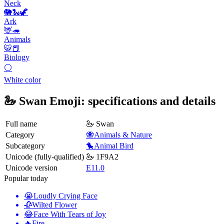
Neck
🐘🐍🦖
Ark
🦌🦔
Animals
🐯📕
Biology
⚪
White color
🦢 Swan Emoji: specifications and details
Full name
🦢 Swan
Category
🐝Animals & Nature
Subcategory
🐤Animal Bird
Unicode (fully-qualified)
🦢 1F9A2
Unicode version
E11.0
Popular today
😭
Loudly Crying Face
🥀
Wilted Flower
😂
Face With Tears of Joy
🔥
Fire