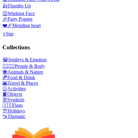
👍
Thumbs Up
😉
Winking Face
🎉
Party Popper
❤️‍🩹
Mending heart
⭐
Star
Collections
😂
Smileys & Emotion
👩‍❤️‍💋‍👨
People & Body
🐝
Animals & Nature
🍕
Food & Drink
🌇
Travel & Places
🥎
Activities
📙
Objects
💯
Symbols
🇺🇸
Flags
🎊
Holidays
🦄
Thematic