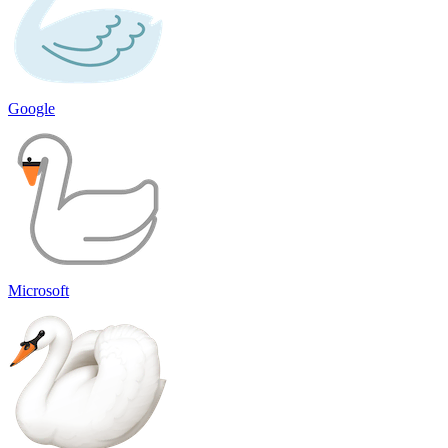
Google
Microsoft