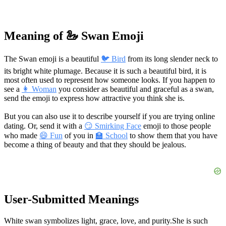
Meaning of 🦢 Swan Emoji
The Swan emoji is a beautiful
🐦 Bird
from its long slender neck to
its bright white plumage. Because it is such a beautiful bird, it is
most often used to represent how someone looks. If you happen to
see a
👩 Woman
you consider as beautiful and graceful as a swan,
send the emoji to express how attractive you think she is.
But you can also use it to describe yourself if you are trying online
dating. Or, send it with a
😏 Smirking Face
emoji to those people
who made
😄 Fun
of you in
🏫 School
to show them that you have
become a thing of beauty and that they should be jealous.
User-Submitted Meanings
White swan symbolizes light, grace, love, and purity.
She is such