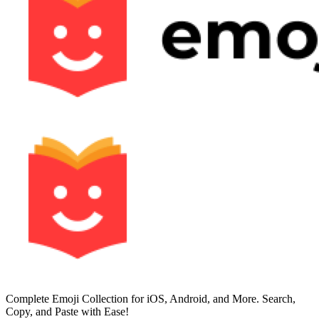
Complete Emoji Collection for iOS, Android, and More. Search,
Copy, and Paste with Ease!