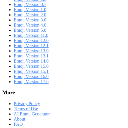
Emoji Version 0.7
Emoji Version 1.0
Emoji Version 2.0
Emoji Version 3.0
Emoji Version 4.0
Emoji Version 5.0
Emoji Version 11.0
Emoji Version 12.0
Emoji Version 12.1
Emoji Version 13.0
Emoji Version 13.1
Emoji Version 14.0
Emoji Version 15.0
Emoji Version 15.1
Emoji Version 16.0
Emoji Version 17.0
More
Privacy Policy
Terms of Use
AI Emoji Generator
About
FAQ