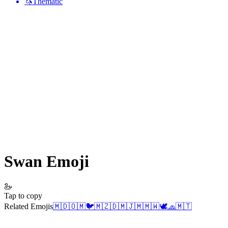
🦄
Thematic
Swan
Emoji
🦢
Tap to copy
Related Emojis
🇲🇩
🇴🇲
🐦
🇲🇿
🇩🇲
🇯🇲
🇲🇼
🕊️
🧢
🇲🇹