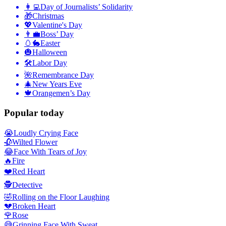
👩‍💻
Day of Journalists’ Solidarity
🎁
Christmas
💖
Valentine's Day
👨‍💼
Boss’ Day
🥚🐇
Easter
🎃
Halloween
🛠
Labor Day
🌺
Remembrance Day
🎄
New Years Eve
🍁
Orangemen’s Day
Popular today
😭
Loudly Crying Face
🥀
Wilted Flower
😂
Face With Tears of Joy
🔥
Fire
❤️
Red Heart
🕵️
Detective
🤣
Rolling on the Floor Laughing
💔
Broken Heart
🌹
Rose
😅
Grinning Face With Sweat