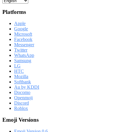
Platforms
Apple
Google
Microsoft
Facebook
Messenger
Twitter
WhatsApp
Samsung
LG
HTC
Mozilla
Softbank
Au by KDDI
Docomo
Openmoji
Discord
Roblox
Emoji Versions
Emoji Version 0.6