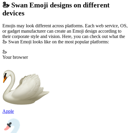
🦢 Swan Emoji designs on different
devices
Emojis may look different across platforms. Each web service, OS,
or gadget manufacturer can create an Emoji design according to
their corporate style and vision. Here, you can check out what the
🦢 Swan Emoji looks like on the most popular platforms:
🦢
Your browser
Apple