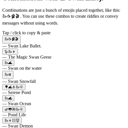
Combinations are just a bunch of emojis placed together, like this:
🦢☕️🩰🎬 . You can use these combos to create riddles or convey
messages without using words.
Tap / click to copy & paste
🦢☕️🩰🎬
— Swan Lake Ballet.
🪿🦢👦
— The Magic Swan Geese
🦢🌊
— Swan on the water
🦢❄️
— Swan Snowfall
🌳🌊🌷🦢🌞
— Serene Pond
🦢🌊
— Swan Ocean
🌿🐸🌺🦢🌞
— Pond Life
🦢👦🏻👹
— Swan Demon