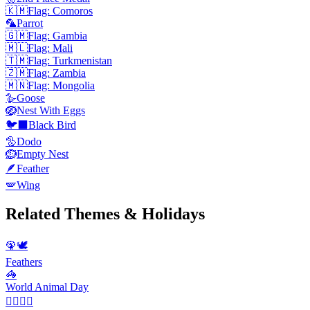
🇰🇲
Flag: Comoros
🦜
Parrot
🇬🇲
Flag: Gambia
🇲🇱
Flag: Mali
🇹🇲
Flag: Turkmenistan
🇿🇲
Flag: Zambia
🇲🇳
Flag: Mongolia
🪿
Goose
🪺
Nest With Eggs
🐦‍⬛
Black Bird
🦤
Dodo
🪹
Empty Nest
🪶
Feather
🪽
Wing
Related Themes & Holidays
🦚🕊️
Feathers
🦓
World Animal Day
💆‍♀️💆‍♂️