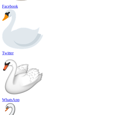
Facebook
Twitter
WhatsApp