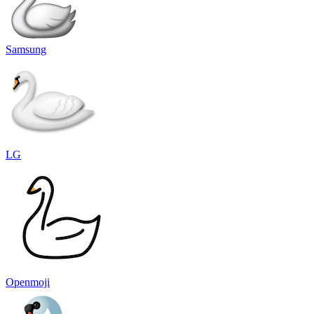
Samsung
LG
Openmoji