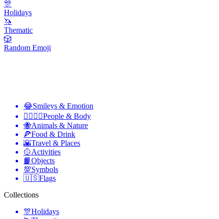
🎊
Holidays
🦄
Thematic
🎲
Random Emoji
😂
Smileys & Emotion
👩‍❤️‍💋‍👨
People & Body
🐝
Animals & Nature
🍕
Food & Drink
🌇
Travel & Places
🥎
Activities
📙
Objects
💯
Symbols
🇺🇸
Flags
Collections
🎊
Holidays