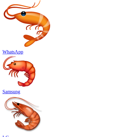
WhatsApp
Samsung