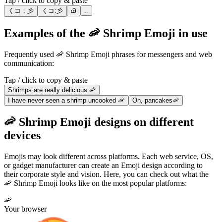
Tap / click to copy & paste
くコ：彡
くコ:彡
Ꮚ
..
Examples of the 🦐 Shrimp Emoji in use
Frequently used 🦐 Shrimp Emoji phrases for messengers and web
communication:
Tap / click to copy & paste
Shrimps are really delicious 🦐
I have never seen a shrimp uncooked 🦐
Oh, pancakes🦐
🦐 Shrimp Emoji designs on different
devices
Emojis may look different across platforms. Each web service, OS,
or gadget manufacturer can create an Emoji design according to
their corporate style and vision. Here, you can check out what the
🦐 Shrimp Emoji looks like on the most popular platforms:
🦐
Your browser