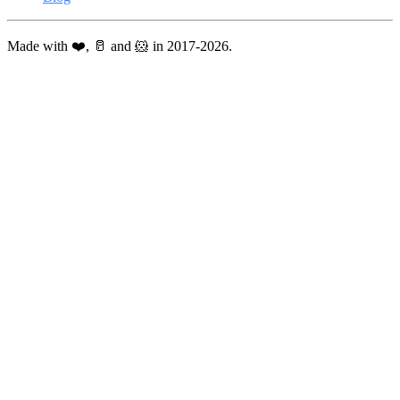
Made with ❤️, 🥛 and 🐹 in 2017-2026.