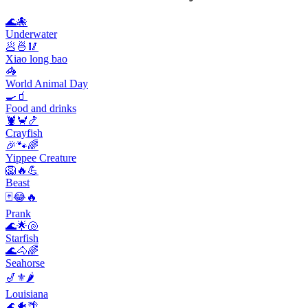
🌊🐙
Underwater
🥟🍜🥢
Xiao long bao
🦓
World Animal Day
🍳🧃
Food and drinks
🦞🦀🍤
Crayfish
🎉🐾🌈
Yippee Creature
🦁🔥💪
Beast
🃏😂🔥
Prank
🌊🌟🐚
Starfish
🌊🐴🌈
Seahorse
🎷⚜️🌶️
Louisiana
🌊🐠🌴