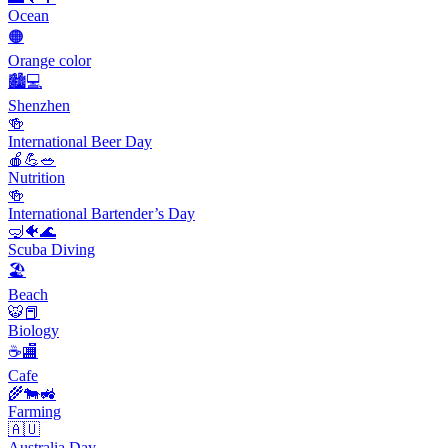
Ocean
🟠
Orange color
🏙️💻
Shenzhen
🍻
International Beer Day
🍎💪🥗
Nutrition
🍻
International Bartender’s Day
🤿🐠🌊
Scuba Diving
🏖
Beach
🐯📕
Biology
☕🏬
Cafe
🌾🐄🚜
Farming
🇦🇺
Australia Day