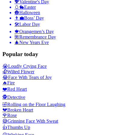
💖
Valentine's Day
🥚🐇
Easter
🎃
Halloween
👨‍💼
Boss’ Day
🛠
Labor Day
🍁
Orangemen’s Day
🌺
Remembrance Day
🎄
New Years Eve
Popular today
😭
Loudly Crying Face
🥀
Wilted Flower
😂
Face With Tears of Joy
🔥
Fire
❤️
Red Heart
🕵️
Detective
🤣
Rolling on the Floor Laughing
💔
Broken Heart
🌹
Rose
😅
Grinning Face With Sweat
👍
Thumbs Up
😉
Winking Face