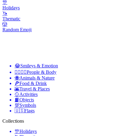
🎊
Holidays
🦄
Thematic
🎲
Random Emoji
😂
Smileys & Emotion
👩‍❤️‍💋‍👨
People & Body
🐝
Animals & Nature
🍕
Food & Drink
🌇
Travel & Places
🥎
Activities
📙
Objects
💯
Symbols
🇺🇸
Flags
Collections
🎊
Holidays