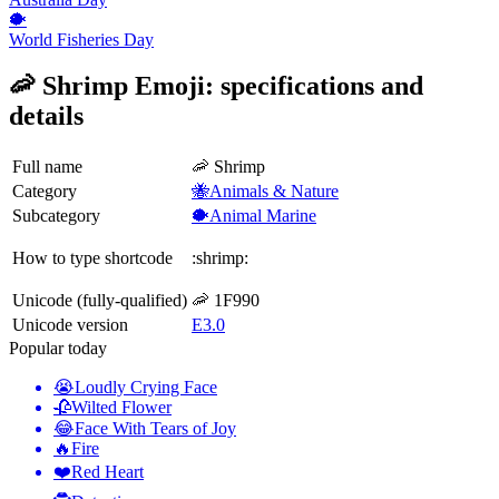
🐡
World Fisheries Day
🦐 Shrimp Emoji: specifications and
details
Full name
🦐 Shrimp
Category
🐝Animals & Nature
Subcategory
🐡Animal Marine
How to type shortcode
:shrimp:
Unicode (fully-qualified)
🦐 1F990
Unicode version
E3.0
Popular today
😭
Loudly Crying Face
🥀
Wilted Flower
😂
Face With Tears of Joy
🔥
Fire
❤️
Red Heart