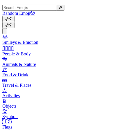
🔎
Random Emoji
🎲
🌙
💡
🌙
💡
😂
Smileys & Emotion
👩‍❤️‍💋‍👨
People & Body
🐝
Animals & Nature
🍕
Food & Drink
🌇
Travel & Places
🥎
Activities
📙
Objects
💯
Symbols
🇺🇸
Flags