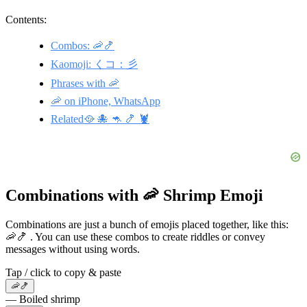
Contents:
Combos: 🦐🍤
Kaomoji: くコ：彡
Phrases with 🦐
🦐 on iPhone, WhatsApp
Related🥘 🐙 🦘 🍤 🦞
Combinations with 🦐 Shrimp Emoji
Combinations are just a bunch of emojis placed together, like this:
🦐🍤 . You can use these combos to create riddles or convey
messages without using words.
Tap / click to copy & paste
🦐🍤
— Boiled shrimp