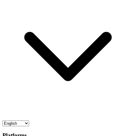
Platforms