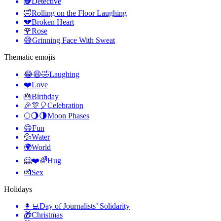
🕵️
Detective
🤣
Rolling on the Floor Laughing
💔
Broken Heart
🌹
Rose
😅
Grinning Face With Sweat
Thematic emojis
😂😆🤣
Laughing
❤️
Love
🎂
Birthday
🎉🎊🎈
Celebration
🌕🌖🌗
Moon Phases
😄
Fun
💦
Water
🌍
World
🤗❤️🌈
Hug
💏
Sex
Holidays
👩‍💻
Day of Journalists’ Solidarity
🎁
Christmas