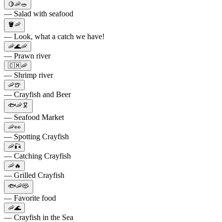
🍋🦐🥗
— Salad with seafood
🪣🦐
— Look, what a catch we have!
🦐🌊🦐
— Prawn river
🇨🇲🦐
— Shrimp river
🦐🍺
— Crayfish and Beer
🐟🦐🦑
— Seafood Market
🦐👀
— Spotting Crayfish
🦐🎣
— Catching Crayfish
🦐🔥
— Grilled Crayfish
🐟🦐😻
— Favorite food
🦐🌊
— Crayfish in the Sea