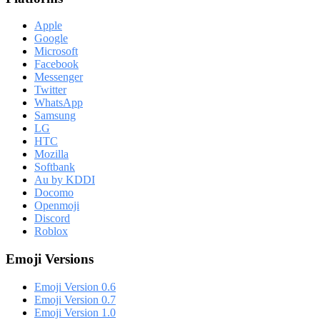
Apple
Google
Microsoft
Facebook
Messenger
Twitter
WhatsApp
Samsung
LG
HTC
Mozilla
Softbank
Au by KDDI
Docomo
Openmoji
Discord
Roblox
Emoji Versions
Emoji Version 0.6
Emoji Version 0.7
Emoji Version 1.0