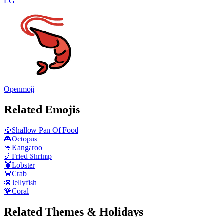
LG
Openmoji
Related Emojis
🥘
Shallow Pan Of Food
🐙
Octopus
🦘
Kangaroo
🍤
Fried Shrimp
🦞
Lobster
🦀
Crab
🪼
Jellyfish
🪸
Coral
Related Themes & Holidays