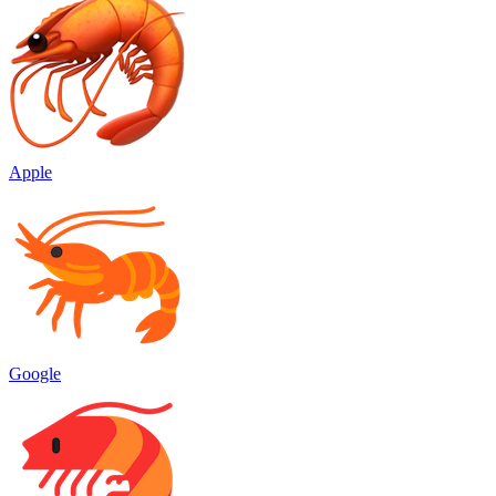
Apple
Google