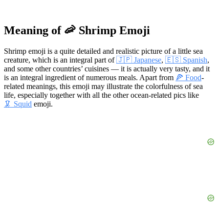
Meaning of 🦐 Shrimp Emoji
Shrimp emoji is a quite detailed and realistic picture of a little sea
creature, which is an integral part of
🇯🇵 Japanese
,
🇪🇸 Spanish
,
and some other countries’ cuisines — it is actually very tasty, and it
is an integral ingredient of numerous meals. Apart from
🍕 Food
-
related meanings, this emoji may illustrate the colorfulness of sea
life, especially together with all the other ocean-related pics like
🦑 Squid
emoji.