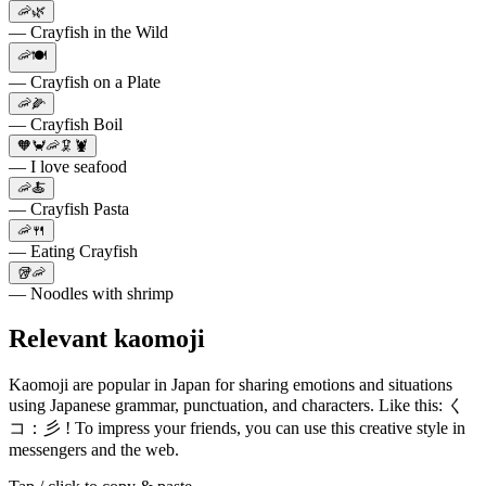
🦐🌿
— Crayfish in the Wild
🦐🍽️
— Crayfish on a Plate
🦐🌽
— Crayfish Boil
🧡🦀🦐🦑🦞
— I love seafood
🦐🍝
— Crayfish Pasta
🦐🍴
— Eating Crayfish
🥡🦐
— Noodles with shrimp
Relevant kaomoji
Kaomoji are popular in Japan for sharing emotions and situations
using Japanese grammar, punctuation, and characters. Like this: く
コ：彡 ! To impress your friends, you can use this creative style in
messengers and the web.