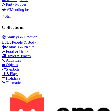
🎉
Party Popper
❤️‍🩹
Mending heart
⭐
Star
Collections
😂
Smileys & Emotion
👩‍❤️‍💋‍👨
People & Body
🐝
Animals & Nature
🍕
Food & Drink
🌇
Travel & Places
🥎
Activities
📙
Objects
💯
Symbols
🇺🇸
Flags
🎊
Holidays
🦄
Thematic