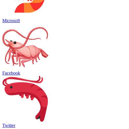
Microsoft
Facebook
Twitter