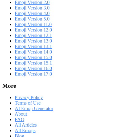
Emoji Version 2.0
Emoji Version 3.0
Emoji Version 4.0
Emoji Version 5.0
Emoji Version 11.0
Emoji Version 12.0
Emoji Version 12.1
Emoji Version 13.0
Emoji Version 13.1
Emoji Version 14.0
Emoji Version 15.0
Emoji Version 15.1
Emoji Version 16.0
Emoji Version 17.0
More
Privacy Policy
Terms of Use
AI Emoji Generator
About
FAQ
All Articles
All Emojis
Blog