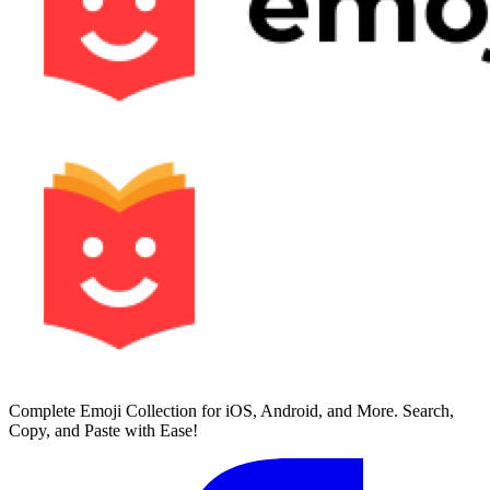
Complete Emoji Collection for iOS, Android, and More. Search,
Copy, and Paste with Ease!