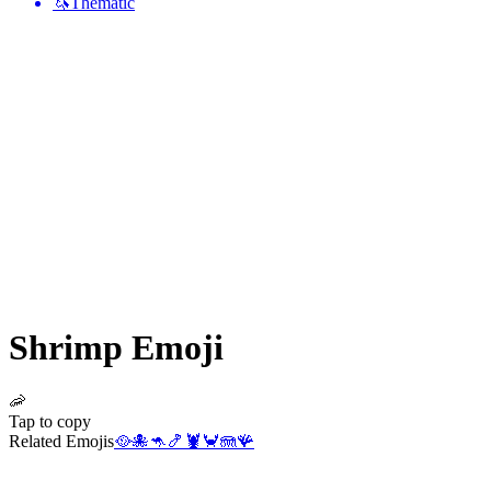
🦄
Thematic
Shrimp
Emoji
🦐
Tap to copy
Related Emojis
🥘
🐙
🦘
🍤
🦞
🦀
🪼
🪸