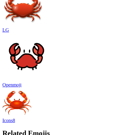
LG
Openmoji
Icons8
Related Emojis