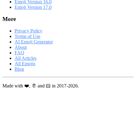
Emoji Version 16.0
Emoji Version 17.0
More
Privacy Policy
Terms of Use
AI Emoji Generator
About
FAQ
All Articles
All Emojis
Blog
Made with ❤️, 🥛 and 🐹 in 2017-2026.