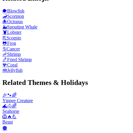
🐡
Blowfish
🦂
Scorpion
🐙
Octopus
🐳
Spouting Whale
🦞
Lobster
♏
Scorpio
🐸
Frog
♋
Cancer
🦐
Shrimp
🍤
Fried Shrimp
🪸
Coral
🪼
Jellyfish
Related Themes & Holidays
🎉🐾🌈
Yippee Creature
🌊🐴🌈
Seahorse
🦁🔥💪
Beast
🟠