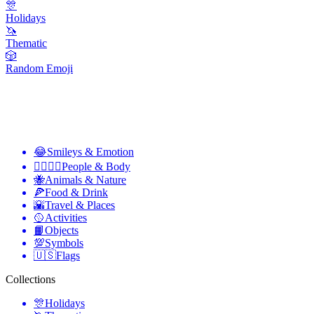
🎊
Holidays
🦄
Thematic
🎲
Random Emoji
😂
Smileys & Emotion
👩‍❤️‍💋‍👨
People & Body
🐝
Animals & Nature
🍕
Food & Drink
🌇
Travel & Places
🥎
Activities
📙
Objects
💯
Symbols
🇺🇸
Flags
Collections
🎊
Holidays