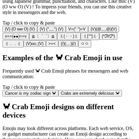
using Japanese grammar, punctuation, and characters. Like this: (V)
(O ww O) (V) ! To impress your friends, you can use this creative
style in messengers and the web.
Tap / click to copy & paste
(V) (O ww O) (V)
(V) (°,,,,°) (V)
V=(° °)=V
(V)(@,,,,@)(V)
v==(●●)==v
≧〔゜゜〕≦
ミ(・・)ミ
ミ[°°]ミ
(*ꄱͦਵꄱͦ*)
ミ．．ミ
(V)oo;;(V)
>=<
(/)(;,,;)(/)
ㅇㅇ
Examples of the 🦀 Crab Emoji in use
Frequently used 🦀 Crab Emoji phrases for messengers and web
communication:
Tap / click to copy & paste
Cancer is my zodiac sign 🦀
Crabs are extremely delicious 🦀
🦀 Crab Emoji designs on different
devices
Emojis may look different across platforms. Each web service, OS,
or gadget manufacturer can create an Emoji design according to