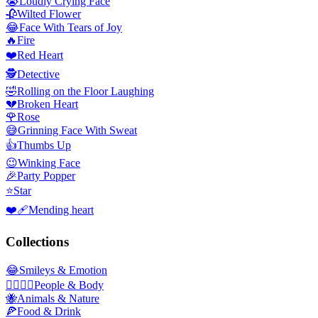
😭
Loudly Crying Face
🥀
Wilted Flower
😂
Face With Tears of Joy
🔥
Fire
❤️
Red Heart
🕵️
Detective
🤣
Rolling on the Floor Laughing
💔
Broken Heart
🌹
Rose
😅
Grinning Face With Sweat
👍
Thumbs Up
😉
Winking Face
🎉
Party Popper
⭐
Star
❤️‍🩹
Mending heart
Collections
😂
Smileys & Emotion
👩‍❤️‍💋‍👨
People & Body
🐝
Animals & Nature
🍕
Food & Drink