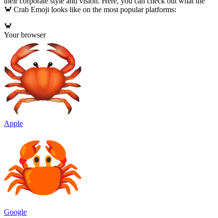
their corporate style and vision. Here, you can check out what the
🦀 Crab Emoji looks like on the most popular platforms:
🦀
Your browser
Apple
Google