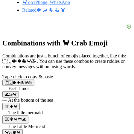
🦀 on iPhone, WhatsApp
Related🐡 🦂 🐙 🐳 🦞
Combinations with 🦀 Crab Emoji
Combinations are just a bunch of emojis placed together, like this:
🇹🇱🐡🐠🐙🦀🐚 . You can use these combos to create riddles or
convey messages without using words.
Tap / click to copy & paste
🇹🇱🐡🐠🐙🦀🐚
— East Timor
🌊🐚🦀
— At the bottom of the sea
🧜‍♀️🐠🦀
— The little mermaid
🧜‍♀🔱🦀🐟🌊
— The Little Mermaid
🦀🎶🪩🦀