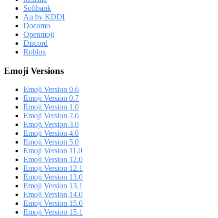
Softbank
Au by KDDI
Docomo
Openmoji
Discord
Roblox
Emoji Versions
Emoji Version 0.6
Emoji Version 0.7
Emoji Version 1.0
Emoji Version 2.0
Emoji Version 3.0
Emoji Version 4.0
Emoji Version 5.0
Emoji Version 11.0
Emoji Version 12.0
Emoji Version 12.1
Emoji Version 13.0
Emoji Version 13.1
Emoji Version 14.0
Emoji Version 15.0
Emoji Version 15.1