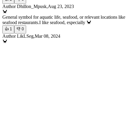
Author Dhillon_Mpusk,Aug 23, 2023
🦀
General symbol for aquatic life, seafood, or relevant locations like
seafood restaurants.
I like seafood, especially 🦀
👍
1
👎
0
Author LikLSeg,Mar 08, 2024
🦀