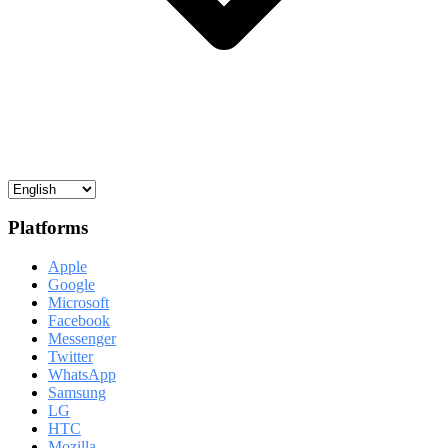
Platforms
Apple
Google
Microsoft
Facebook
Messenger
Twitter
WhatsApp
Samsung
LG
HTC
Mozilla