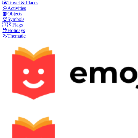
🌇
Travel & Places
🥎
Activities
📙
Objects
💯
Symbols
🇺🇸
Flags
🎊
Holidays
🦄
Thematic