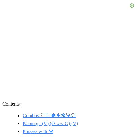
Contents:
Combos: 🇹🇱🐡🐠🐙🦀🐚
Kaomoji: (V) (O ww O) (V)
Phrases with 🦀