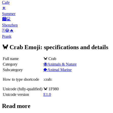
Cafe
☀️
Summer
🏙️💻
Shenzhen
🃏😂🔥
Prank
🦀 Crab Emoji: specifications and details
Full name
🦀 Crab
Category
🐝Animals & Nature
Subcategory
🐡Animal Marine
How to type shortcode
:crab:
Unicode (fully-qualified)
🦀 1F980
Unicode version
E1.0
Read more