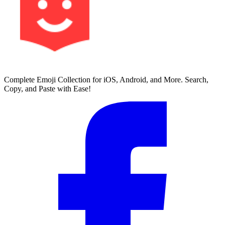
Complete Emoji Collection for iOS, Android, and More. Search,
Copy, and Paste with Ease!