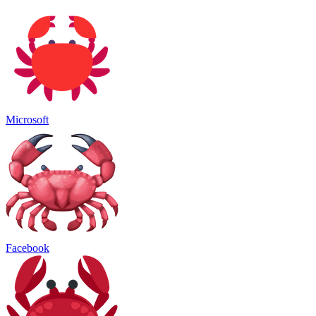
Microsoft
Facebook