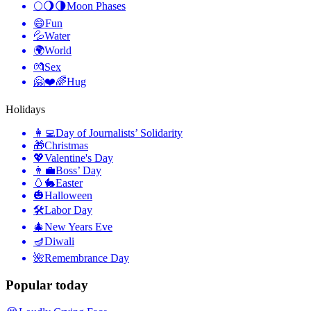
🌕🌖🌗
Moon Phases
😄
Fun
💦
Water
🌍
World
💏
Sex
🤗❤️🌈
Hug
Holidays
👩‍💻
Day of Journalists’ Solidarity
🎁
Christmas
💖
Valentine's Day
👨‍💼
Boss’ Day
🥚🐇
Easter
🎃
Halloween
🛠
Labor Day
🎄
New Years Eve
🪔
Diwali
🌺
Remembrance Day
Popular today