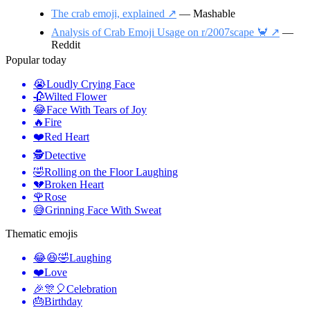
The crab emoji, explained ↗️
— Mashable
Analysis of Crab Emoji Usage on r/2007scape 🦀 ↗️
—
Reddit
Popular today
😭
Loudly Crying Face
🥀
Wilted Flower
😂
Face With Tears of Joy
🔥
Fire
❤️
Red Heart
🕵️
Detective
🤣
Rolling on the Floor Laughing
💔
Broken Heart
🌹
Rose
😅
Grinning Face With Sweat
Thematic emojis
😂😆🤣
Laughing
❤️
Love
🎉🎊🎈
Celebration
🎂
Birthday