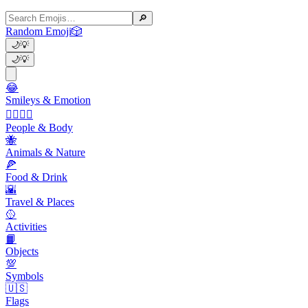
🔎
Random Emoji
🎲
🌙
💡
🌙
💡
😂
Smileys & Emotion
👩‍❤️‍💋‍👨
People & Body
🐝
Animals & Nature
🍕
Food & Drink
🌇
Travel & Places
🥎
Activities
📙
Objects
💯
Symbols
🇺🇸
Flags