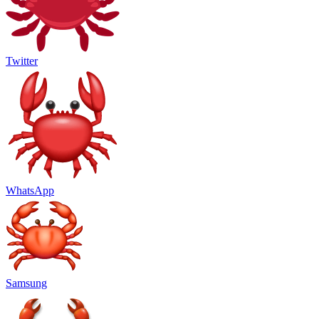
Twitter
WhatsApp
Samsung