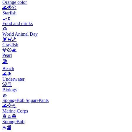
Orange color
🌊🌟🐚
Starfish
🍳🧃
Food and drinks
🦓
World Animal Day
🦞🦀🍤
Crayfish
💎🐚🌊
Pearl
🏖
Beach
🌊🐙
Underwater
🐯📕
Biology
🧽
SpongeBob SquarePants
🌊🦅💪
Marine Corps
🍍🧽🍔
SpongeBob
☕🏬