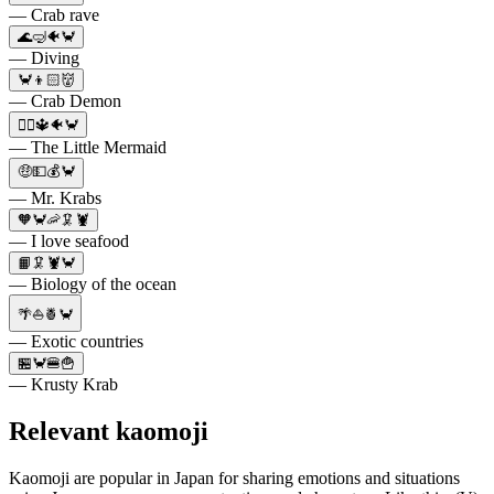
— Crab rave
🌊🤿🐠🦀
— Diving
🦀👦🏻👹
— Crab Demon
🧜‍♀️🔱🐠🦀
— The Little Mermaid
🤑💵💰🦀
— Mr. Krabs
🧡🦀🦐🦑🦞
— I love seafood
📙🦑🦞🦀
— Biology of the ocean
🌴⛵🍍🦀
— Exotic countries
🏪🦀🍔🍟
— Krusty Krab
Relevant kaomoji
Kaomoji are popular in Japan for sharing emotions and situations