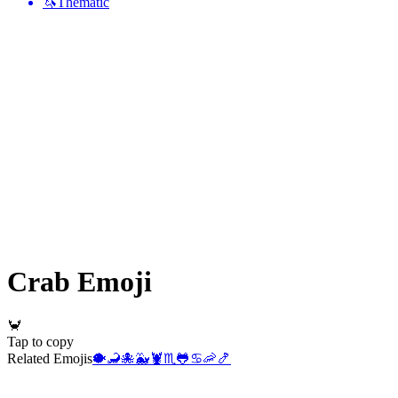
🦄
Thematic
Crab
Emoji
🦀
Tap to copy
Related Emojis
🐡
🦂
🐙
🐳
🦞
♏
🐸
♋
🦐
🍤