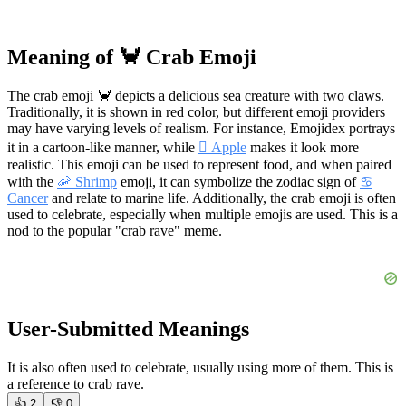
Meaning of 🦀 Crab Emoji
The crab emoji 🦀 depicts a delicious sea creature with two claws.
Traditionally, it is shown in red color, but different emoji providers
may have varying levels of realism. For instance, Emojidex portrays
it in a cartoon-like manner, while
 Apple
makes it look more
realistic. This emoji can be used to represent food, and when paired
with the
🦐 Shrimp
emoji, it can symbolize the zodiac sign of
♋
Cancer
and relate to marine life. Additionally, the crab emoji is often
used to celebrate, especially when multiple emojis are used. This is a
nod to the popular "crab rave" meme.
User-Submitted Meanings
It is also often used to celebrate, usually using more of them. This is
a reference to crab rave.
👍
2
👎
0