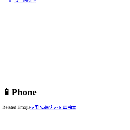
🦄
Thematic
📱
Phone
Related Emojis
📳
📶
📞
📠
🤙
📴
📱
📟
📲
☎️