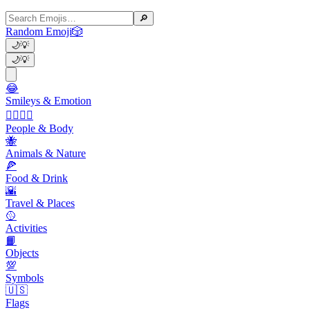
🔎
Random Emoji
🎲
🌙
💡
🌙
💡
😂
Smileys & Emotion
👩‍❤️‍💋‍👨
People & Body
🐝
Animals & Nature
🍕
Food & Drink
🌇
Travel & Places
🥎
Activities
📙
Objects
💯
Symbols
🇺🇸
Flags