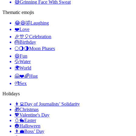
😅
Grinning Face With Sweat
Thematic emojis
😂😆🤣
Laughing
❤️
Love
🎉🎊🎈
Celebration
🎂
Birthday
🌕🌖🌗
Moon Phases
😄
Fun
💦
Water
🌍
World
🤗❤️🌈
Hug
💏
Sex
Holidays
👩‍💻
Day of Journalists’ Solidarity
🎁
Christmas
💖
Valentine's Day
🥚🐇
Easter
🎃
Halloween
👨‍💼
Boss’ Day