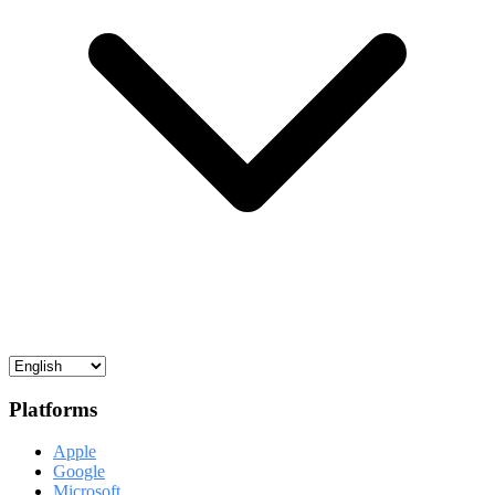
Platforms
Apple
Google
Microsoft