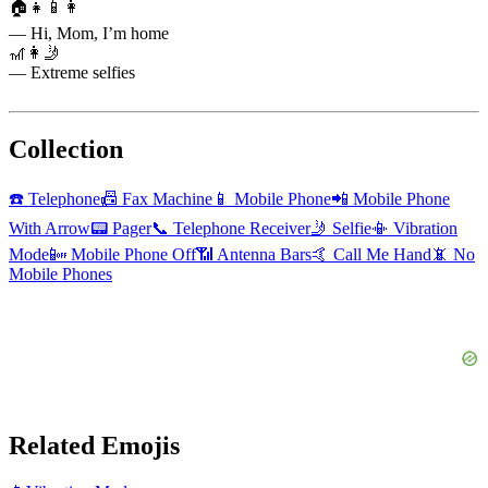
🏠👧📱👩
— Hi, Mom, I’m home
🎢👩🤳
— Extreme selfies
Collection
☎️
Telephone
📠
Fax Machine
📱
Mobile Phone
📲
Mobile Phone
With Arrow
📟
Pager
📞
Telephone Receiver
🤳
Selfie
📳
Vibration
Mode
📴
Mobile Phone Off
📶
Antenna Bars
🤙
Call Me Hand
📵
No
Mobile Phones
Related Emojis