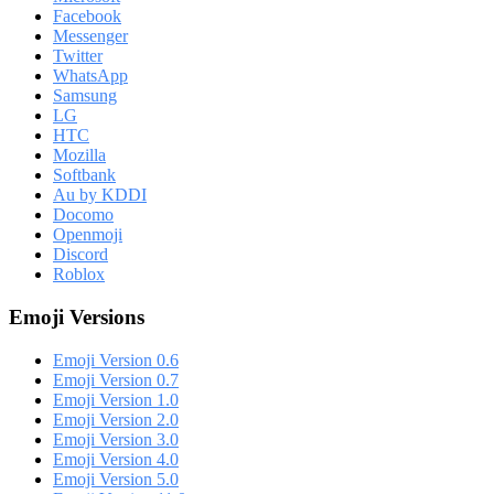
Facebook
Messenger
Twitter
WhatsApp
Samsung
LG
HTC
Mozilla
Softbank
Au by KDDI
Docomo
Openmoji
Discord
Roblox
Emoji Versions
Emoji Version 0.6
Emoji Version 0.7
Emoji Version 1.0
Emoji Version 2.0
Emoji Version 3.0
Emoji Version 4.0
Emoji Version 5.0