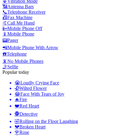
📳
Vibration Mode
📶
Antenna Bars
📞
Telephone Receiver
📠
Fax Machine
🤙
Call Me Hand
📴
Mobile Phone Off
📱
Mobile Phone
📟
Pager
📲
Mobile Phone With Arrow
☎️
Telephone
📵
No Mobile Phones
🤳
Selfie
Popular today
😭
Loudly Crying Face
🥀
Wilted Flower
😂
Face With Tears of Joy
🔥
Fire
❤️
Red Heart
🕵️
Detective
🤣
Rolling on the Floor Laughing
💔
Broken Heart
🌹
Rose