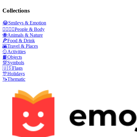
Collections
😂
Smileys & Emotion
👩‍❤️‍💋‍👨
People & Body
🐝
Animals & Nature
🍕
Food & Drink
🌇
Travel & Places
🥎
Activities
📙
Objects
💯
Symbols
🇺🇸
Flags
🎊
Holidays
🦄
Thematic