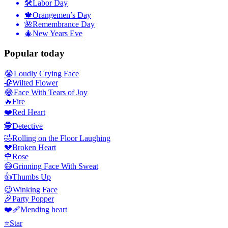
🛠
Labor Day
🍁
Orangemen’s Day
🌺
Remembrance Day
🎄
New Years Eve
Popular today
😭
Loudly Crying Face
🥀
Wilted Flower
😂
Face With Tears of Joy
🔥
Fire
❤️
Red Heart
🕵️
Detective
🤣
Rolling on the Floor Laughing
💔
Broken Heart
🌹
Rose
😅
Grinning Face With Sweat
👍
Thumbs Up
😉
Winking Face
🎉
Party Popper
❤️‍🩹
Mending heart
⭐
Star