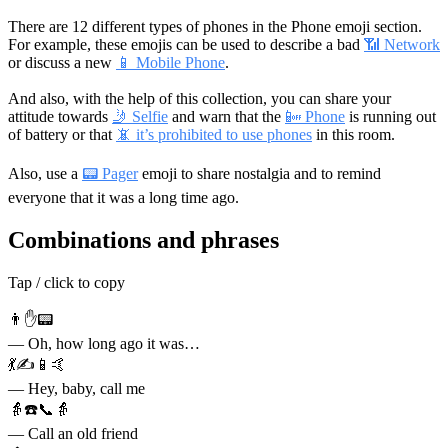
There are 12 different types of phones in the Phone emoji section.
For example, these emojis can be used to describe a bad
📶 Network
or discuss a new
📱 Mobile Phone
.
And also, with the help of this collection, you can share your
attitude towards
🤳 Selfie
and warn that the
📴 Phone
is running out
of battery or that
📵 it’s prohibited to use phones
in this room.
Also, use a
📟 Pager
emoji to share nostalgia and to remind
everyone that it was a long time ago.
Combinations and phrases
Tap / click to copy
👨✋📟
— Oh, how long ago it was…
💃✍📱🤙
— Hey, baby, call me
👵☎️📞👵
— Call an old friend