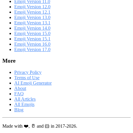
Emoji Version 11.0
Emoji Version 12.0
Emoji Version 12.1
Emoji Version 13.0
Emoji Version 13.1
Emoji Version 14.0
Emoji Version 15.0
Emoji Version 15.1
Emoji Version 16.0
Emoji Version 17.0
More
Privacy Policy
Terms of Use
AI Emoji Generator
About
FAQ
All Articles
All Emojis
Blog
Made with ❤️, 🥛 and 🐹 in 2017-2026.