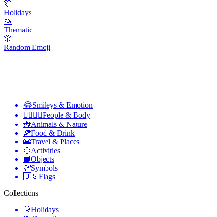
🎊
Holidays
🦄
Thematic
🎲
Random Emoji
😂
Smileys & Emotion
👩‍❤️‍💋‍👨
People & Body
🐝
Animals & Nature
🍕
Food & Drink
🌇
Travel & Places
🥎
Activities
📙
Objects
💯
Symbols
🇺🇸
Flags
Collections
🎊
Holidays