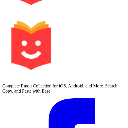
Complete Emoji Collection for iOS, Android, and More. Search,
Copy, and Paste with Ease!