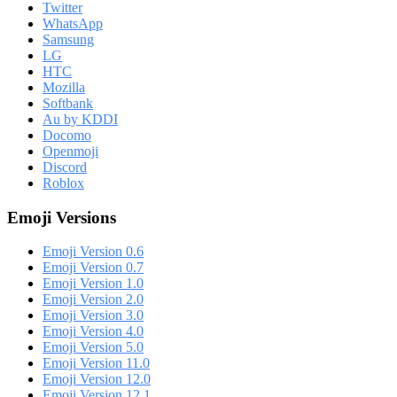
Twitter
WhatsApp
Samsung
LG
HTC
Mozilla
Softbank
Au by KDDI
Docomo
Openmoji
Discord
Roblox
Emoji Versions
Emoji Version 0.6
Emoji Version 0.7
Emoji Version 1.0
Emoji Version 2.0
Emoji Version 3.0
Emoji Version 4.0
Emoji Version 5.0
Emoji Version 11.0
Emoji Version 12.0
Emoji Version 12.1