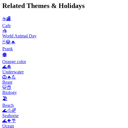
Related Themes & Holidays
☕🏬
Cafe
🦓
World Animal Day
🃏😂🔥
Prank
🟠
Orange color
🌊🐙
Underwater
🦁🔥💪
Beast
🐯📕
Biology
🏖
Beach
🌊🐴🌈
Seahorse
🌊🐠🌴
Ocean