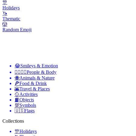
🎊
Holidays
🦄
Thematic
🎲
Random Emoji
😂
Smileys & Emotion
👩‍❤️‍💋‍👨
People & Body
🐝
Animals & Nature
🍕
Food & Drink
🌇
Travel & Places
🥎
Activities
📙
Objects
💯
Symbols
🇺🇸
Flags
Collections
🎊
Holidays