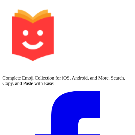
Complete Emoji Collection for iOS, Android, and More. Search,
Copy, and Paste with Ease!