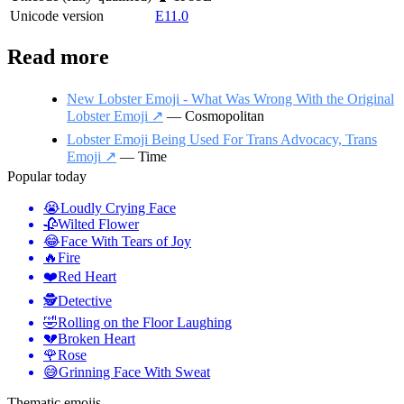
Unicode version
E11.0
Read more
New Lobster Emoji - What Was Wrong With the Original
Lobster Emoji ↗️
— Cosmopolitan
Lobster Emoji Being Used For Trans Advocacy, Trans
Emoji ↗️
— Time
Popular today
😭
Loudly Crying Face
🥀
Wilted Flower
😂
Face With Tears of Joy
🔥
Fire
❤️
Red Heart
🕵️
Detective
🤣
Rolling on the Floor Laughing
💔
Broken Heart
🌹
Rose
😅
Grinning Face With Sweat
Thematic emojis