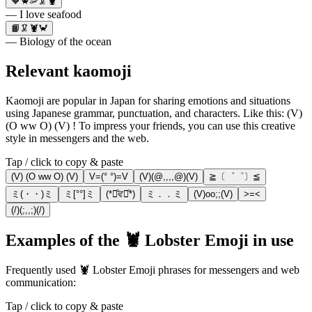
🧡🦀🦐🦑🦞
— I love seafood
📙🦑🦞🦀
— Biology of the ocean
Relevant kaomoji
Kaomoji are popular in Japan for sharing emotions and situations
using Japanese grammar, punctuation, and characters. Like this: (V)
(O ww O) (V) ! To impress your friends, you can use this creative
style in messengers and the web.
Tap / click to copy & paste
(V) (O ww O) (V)
V=(° °)=V
(V)(@,,,,@)(V)
≧〔゜゜〕≦
ミ(・・)ミ
ミ[°°]ミ
(*ꄱͦਵꄱͦ*)
ミ．．ミ
(V)oo;;(V)
>=<
(/)(;,,;)(/)
Examples of the 🦞 Lobster Emoji in use
Frequently used 🦞 Lobster Emoji phrases for messengers and web
communication:
Tap / click to copy & paste