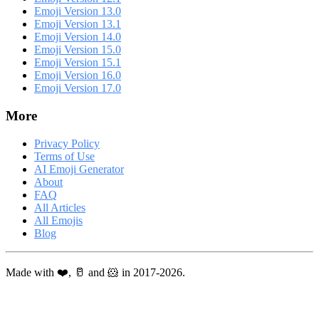
Emoji Version 13.0
Emoji Version 13.1
Emoji Version 14.0
Emoji Version 15.0
Emoji Version 15.1
Emoji Version 16.0
Emoji Version 17.0
More
Privacy Policy
Terms of Use
AI Emoji Generator
About
FAQ
All Articles
All Emojis
Blog
Made with ❤️, 🥛 and 🐹 in 2017-2026.