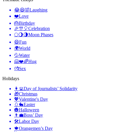
😂😆🤣
Laughing
❤️
Love
🎂
Birthday
🎉🎊🎈
Celebration
🌕🌖🌗
Moon Phases
😄
Fun
🌍
World
💦
Water
🤗❤️🌈
Hug
💏
Sex
Holidays
👩‍💻
Day of Journalists’ Solidarity
🎁
Christmas
💖
Valentine's Day
🥚🐇
Easter
🎃
Halloween
👨‍💼
Boss’ Day
🛠
Labor Day
🍁
Orangemen’s Day