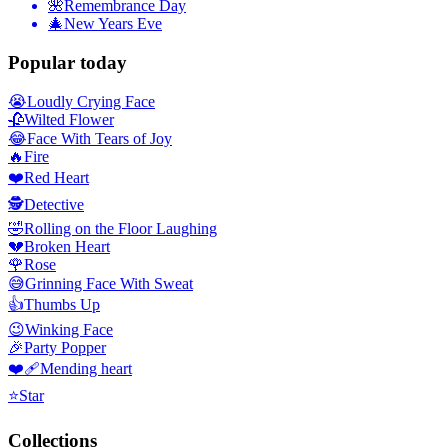
🌺
Remembrance Day
🎄
New Years Eve
Popular today
😭
Loudly Crying Face
🥀
Wilted Flower
😂
Face With Tears of Joy
🔥
Fire
❤️
Red Heart
🕵️
Detective
🤣
Rolling on the Floor Laughing
💔
Broken Heart
🌹
Rose
😅
Grinning Face With Sweat
👍
Thumbs Up
😉
Winking Face
🎉
Party Popper
❤️‍🩹
Mending heart
⭐
Star
Collections