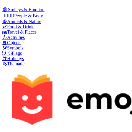
😂
Smileys & Emotion
👩‍❤️‍💋‍👨
People & Body
🐝
Animals & Nature
🍕
Food & Drink
🌇
Travel & Places
🥎
Activities
📙
Objects
💯
Symbols
🇺🇸
Flags
🎊
Holidays
🦄
Thematic