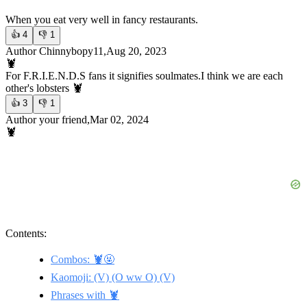
When you eat very well in fancy restaurants.
👍
4
👎
1
Author Chinnybopy11,Aug 20, 2023
🦞
For F.R.I.E.N.D.S fans it signifies soulmates.
I think we are each
other's lobsters 🦞
👍
3
👎
1
Author your friend,Mar 02, 2024
🦞
Contents:
Combos: 🦞🤬
Kaomoji: (V) (O ww O) (V)
Phrases with 🦞