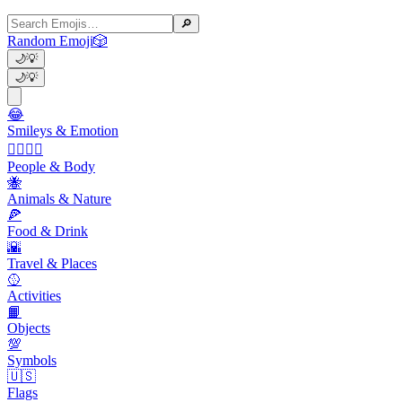
🔎
Random Emoji
🎲
🌙
💡
🌙
💡
😂
Smileys & Emotion
👩‍❤️‍💋‍👨
People & Body
🐝
Animals & Nature
🍕
Food & Drink
🌇
Travel & Places
🥎
Activities
📙
Objects
💯
Symbols
🇺🇸
Flags