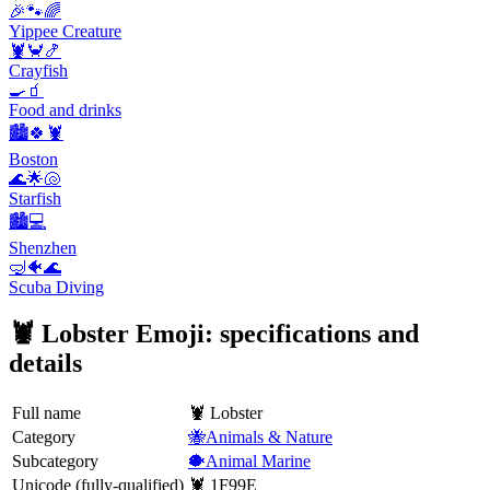
🎉🐾🌈
Yippee Creature
🦞🦀🍤
Crayfish
🍳🧃
Food and drinks
🏙️🍀🦞
Boston
🌊🌟🐚
Starfish
🏙️💻
Shenzhen
🤿🐠🌊
Scuba Diving
🦞 Lobster Emoji: specifications and
details
Full name
🦞 Lobster
Category
🐝Animals & Nature
Subcategory
🐡Animal Marine
Unicode (fully-qualified)
🦞 1F99E