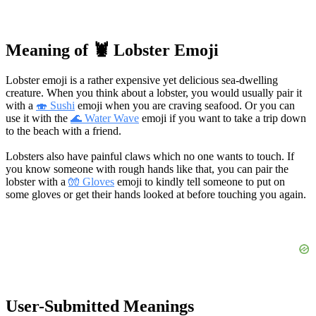
Meaning of 🦞 Lobster Emoji
Lobster emoji is a rather expensive yet delicious sea-dwelling
creature. When you think about a lobster, you would usually pair it
with a
🍣 Sushi
emoji when you are craving seafood. Or you can
use it with the
🌊 Water Wave
emoji if you want to take a trip down
to the beach with a friend.
Lobsters also have painful claws which no one wants to touch. If
you know someone with rough hands like that, you can pair the
lobster with a
🧤 Gloves
emoji to kindly tell someone to put on
some gloves or get their hands looked at before touching you again.
User-Submitted Meanings