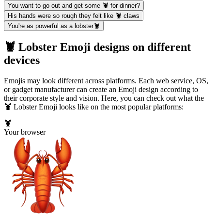
You want to go out and get some 🦞 for dinner?
His hands were so rough they felt like 🦞 claws
You're as powerful as a lobster🦞
🦞 Lobster Emoji designs on different
devices
Emojis may look different across platforms. Each web service, OS,
or gadget manufacturer can create an Emoji design according to
their corporate style and vision. Here, you can check out what the
🦞 Lobster Emoji looks like on the most popular platforms:
🦞
Your browser