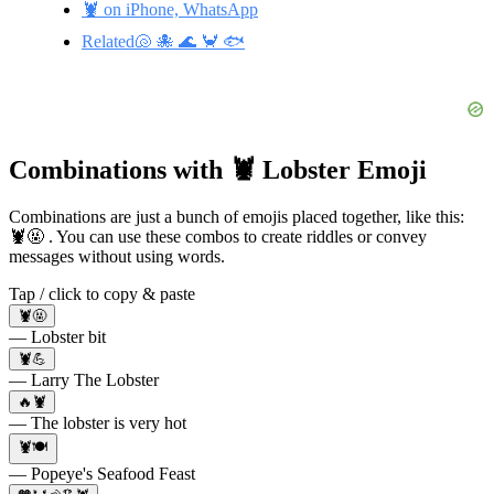
🦞 on iPhone, WhatsApp
Related🐚 🐙 🌊 🦀 🐟
Combinations with 🦞 Lobster Emoji
Combinations are just a bunch of emojis placed together, like this:
🦞🤬 . You can use these combos to create riddles or convey
messages without using words.
Tap / click to copy & paste
🦞🤬
— Lobster bit
🦞💪
— Larry The Lobster
🔥🦞
— The lobster is very hot
🦞🍽
— Popeye's Seafood Feast