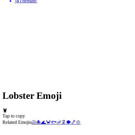
🦄
Thematic
Lobster
Emoji
🦞
Tap to copy
Related Emojis
🐚
🐙
🌊
🦀
🐟
🦐
🦑
🐡
🍤
🍲