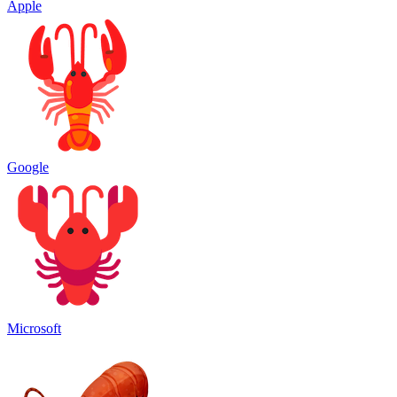
Apple
Google
Microsoft