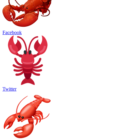
Facebook
Twitter