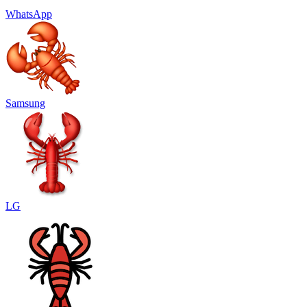
WhatsApp
Samsung
LG