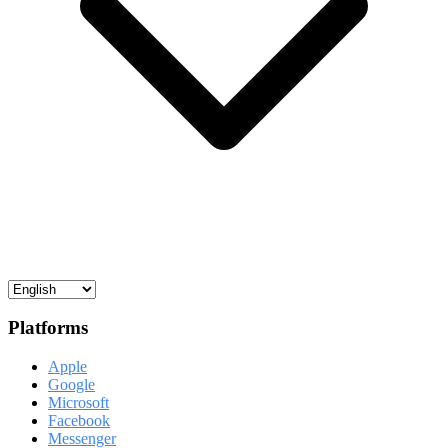
Platforms
Apple
Google
Microsoft
Facebook
Messenger