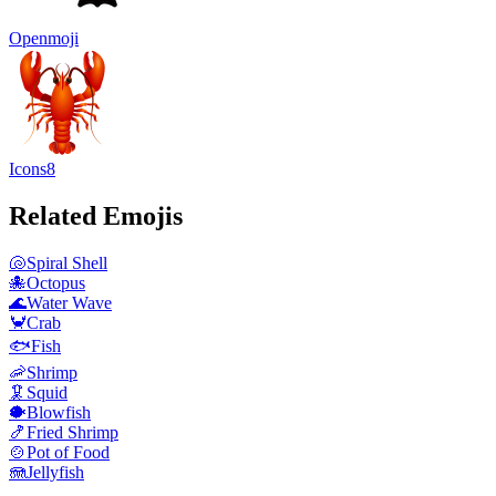
Openmoji
Icons8
Related Emojis
🐚
Spiral Shell
🐙
Octopus
🌊
Water Wave
🦀
Crab
🐟
Fish
🦐
Shrimp
🦑
Squid
🐡
Blowfish
🍤
Fried Shrimp
🍲
Pot of Food
🪼
Jellyfish