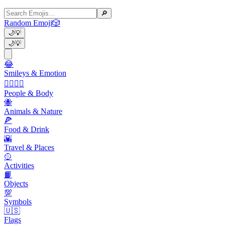
🔎
Random Emoji
🎲
🌙
💡
🌙
💡
😂
Smileys & Emotion
👩‍❤️‍💋‍👨
People & Body
🐝
Animals & Nature
🍕
Food & Drink
🌇
Travel & Places
🥎
Activities
📙
Objects
💯
Symbols
🇺🇸
Flags