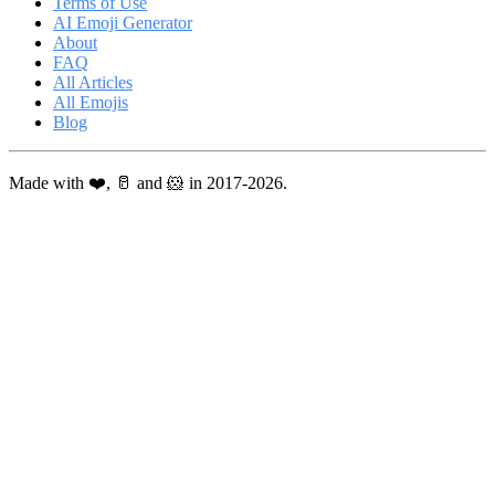
Terms of Use
AI Emoji Generator
About
FAQ
All Articles
All Emojis
Blog
Made with ❤️, 🥛 and 🐹 in 2017-2026.