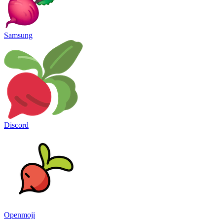
Samsung
Discord
Openmoji