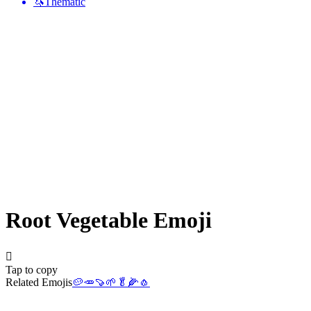
🦄
Thematic
Root Vegetable
Emoji
🫜
Tap to copy
Related Emojis
🥔
🥕
🍠
🌱
🥬
🌽
🧄