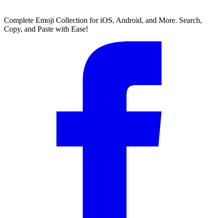
Complete Emoji Collection for iOS, Android, and More. Search,
Copy, and Paste with Ease!