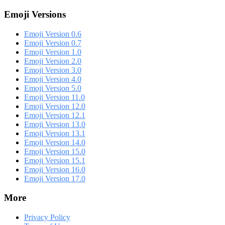
Emoji Versions
Emoji Version 0.6
Emoji Version 0.7
Emoji Version 1.0
Emoji Version 2.0
Emoji Version 3.0
Emoji Version 4.0
Emoji Version 5.0
Emoji Version 11.0
Emoji Version 12.0
Emoji Version 12.1
Emoji Version 13.0
Emoji Version 13.1
Emoji Version 14.0
Emoji Version 15.0
Emoji Version 15.1
Emoji Version 16.0
Emoji Version 17.0
More
Privacy Policy