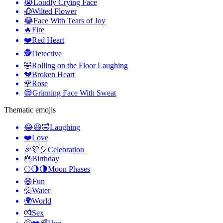
😭
Loudly Crying Face
🥀
Wilted Flower
😂
Face With Tears of Joy
🔥
Fire
❤️
Red Heart
🕵️
Detective
🤣
Rolling on the Floor Laughing
💔
Broken Heart
🌹
Rose
😅
Grinning Face With Sweat
Thematic emojis
😂😆🤣
Laughing
❤️
Love
🎉🎊🎈
Celebration
🎂
Birthday
🌕🌖🌗
Moon Phases
😄
Fun
💦
Water
🌍
World
💏
Sex