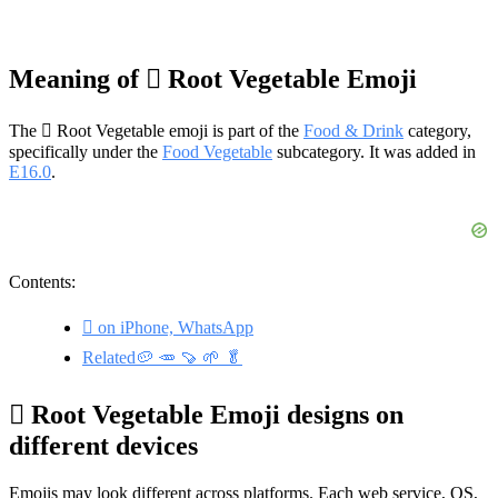
Meaning of 🫜 Root Vegetable Emoji
The 🫜 Root Vegetable emoji is part of the
Food & Drink
category,
specifically under the
Food Vegetable
subcategory. It was added in
E16.0
.
Contents:
🫜 on iPhone, WhatsApp
Related🥔 🥕 🍠 🌱 🥬
🫜 Root Vegetable Emoji designs on
different devices
Emojis may look different across platforms. Each web service, OS,