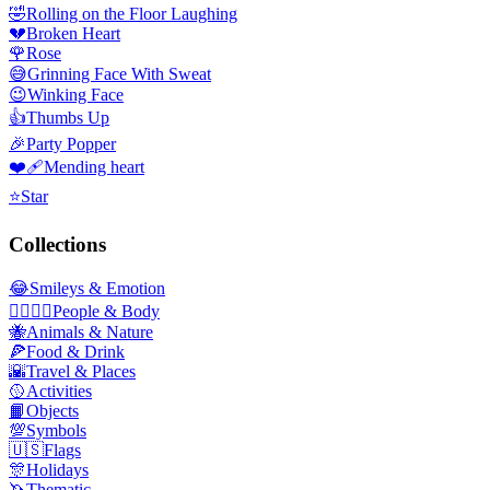
🤣
Rolling on the Floor Laughing
💔
Broken Heart
🌹
Rose
😅
Grinning Face With Sweat
😉
Winking Face
👍
Thumbs Up
🎉
Party Popper
❤️‍🩹
Mending heart
⭐
Star
Collections
😂
Smileys & Emotion
👩‍❤️‍💋‍👨
People & Body
🐝
Animals & Nature
🍕
Food & Drink
🌇
Travel & Places
🥎
Activities
📙
Objects
💯
Symbols
🇺🇸
Flags
🎊
Holidays
🦄
Thematic