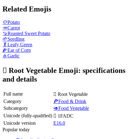
Related Emojis
🥔
Potato
🥕
Carrot
🍠
Roasted Sweet Potato
🌱
Seedling
🥬
Leafy Green
🌽
Ear of Corn
🧄
Garlic
🫜 Root Vegetable Emoji: specifications
and details
Full name
🫜 Root Vegetable
Category
🍕Food & Drink
Subcategory
🥑Food Vegetable
Unicode (fully-qualified)
🫜 1FADC
Unicode version
E16.0
Popular today