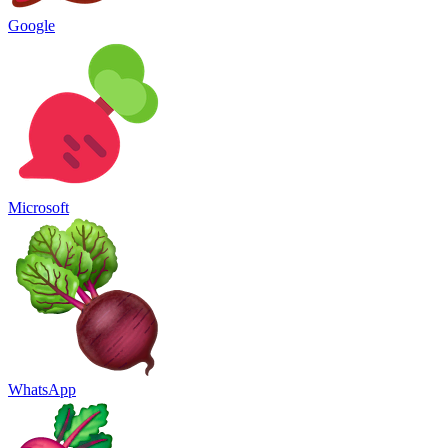
Google
Microsoft
WhatsApp