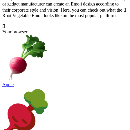
or gadget manufacturer can create an Emoji design according to
their corporate style and vision. Here, you can check out what the 🫜
Root Vegetable Emoji looks like on the most popular platforms:
🫜
Your browser
Apple