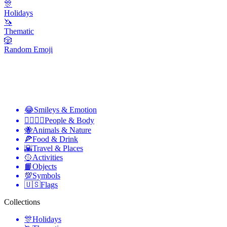
🎊
Holidays
🦄
Thematic
🎲
Random Emoji
😂
Smileys & Emotion
👩‍❤️‍💋‍👨
People & Body
🐝
Animals & Nature
🍕
Food & Drink
🌇
Travel & Places
🥎
Activities
📙
Objects
💯
Symbols
🇺🇸
Flags
Collections
🎊
Holidays