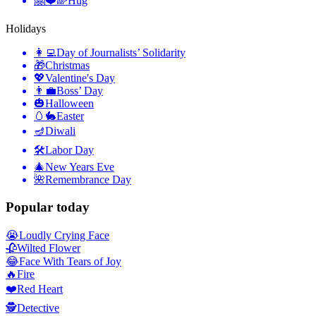
🤗❤️🌈
Hug
Holidays
👩‍💻
Day of Journalists’ Solidarity
🎁
Christmas
💖
Valentine's Day
👨‍💼
Boss’ Day
🎃
Halloween
🥚🐇
Easter
🪔
Diwali
🛠
Labor Day
🎄
New Years Eve
🌺
Remembrance Day
Popular today
😭
Loudly Crying Face
🥀
Wilted Flower
😂
Face With Tears of Joy
🔥
Fire
❤️
Red Heart
🕵️
Detective