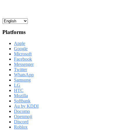
Platforms
Apple
Google
Microsoft
Facebook
Messenger
Twitter
WhatsApp
Samsung
LG
HTC
Mozilla
Softbank
Au by KDDI
Docomo
Openmoji
Discord
Roblox