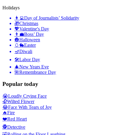
Holidays
👩‍💻
Day of Journalists’ Solidarity
🎁
Christmas
💖
Valentine's Day
👨‍💼
Boss’ Day
🎃
Halloween
🥚🐇
Easter
🪔
Diwali
🛠
Labor Day
🎄
New Years Eve
🌺
Remembrance Day
Popular today
😭
Loudly Crying Face
🥀
Wilted Flower
😂
Face With Tears of Joy
🔥
Fire
❤️
Red Heart
🕵️
Detective
🤣
Rolling on the Floor Laughing