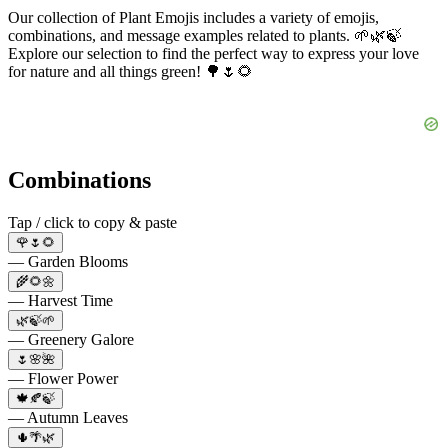
Our collection of Plant Emojis includes a variety of emojis,
combinations, and message examples related to plants. 🌱🌿🍃
Explore our selection to find the perfect way to express your love
for nature and all things green! 🌳🌷🌻
Combinations
Tap / click to copy & paste
🌹🌷🌻
— Garden Blooms
🌾🌻🌼
— Harvest Time
🌿🍃🌱
— Greenery Galore
🌷🌸🌺
— Flower Power
🍁🍂🍃
— Autumn Leaves
🌵🌴🌿