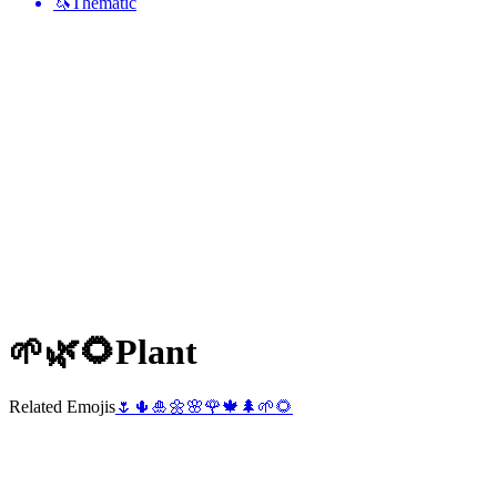
🦄
Thematic
🌱🌿🌻
Plant
Related Emojis
🌷
🌵
🎍
🌼
🌸
🌹
🍁
🌲
🌱
🌻