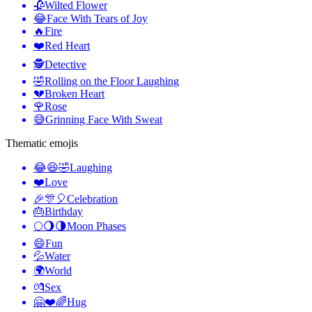
🥀
Wilted Flower
😂
Face With Tears of Joy
🔥
Fire
❤️
Red Heart
🕵️
Detective
🤣
Rolling on the Floor Laughing
💔
Broken Heart
🌹
Rose
😅
Grinning Face With Sweat
Thematic emojis
😂😆🤣
Laughing
❤️
Love
🎉🎊🎈
Celebration
🎂
Birthday
🌕🌖🌗
Moon Phases
😄
Fun
💦
Water
🌍
World
💏
Sex
🤗❤️🌈
Hug