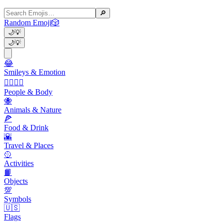
🔎
Random Emoji
🎲
🌙
💡
🌙
💡
😂
Smileys & Emotion
👩‍❤️‍💋‍👨
People & Body
🐝
Animals & Nature
🍕
Food & Drink
🌇
Travel & Places
🥎
Activities
📙
Objects
💯
Symbols
🇺🇸
Flags