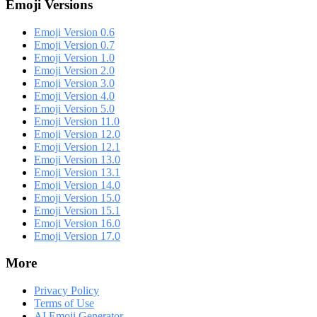
Emoji Versions
Emoji Version 0.6
Emoji Version 0.7
Emoji Version 1.0
Emoji Version 2.0
Emoji Version 3.0
Emoji Version 4.0
Emoji Version 5.0
Emoji Version 11.0
Emoji Version 12.0
Emoji Version 12.1
Emoji Version 13.0
Emoji Version 13.1
Emoji Version 14.0
Emoji Version 15.0
Emoji Version 15.1
Emoji Version 16.0
Emoji Version 17.0
More
Privacy Policy
Terms of Use
AI Emoji Generator