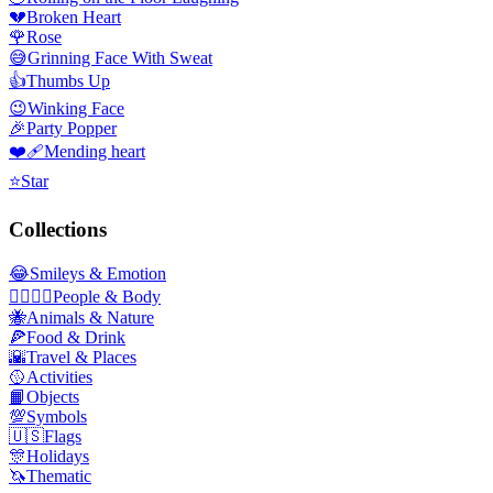
💔
Broken Heart
🌹
Rose
😅
Grinning Face With Sweat
👍
Thumbs Up
😉
Winking Face
🎉
Party Popper
❤️‍🩹
Mending heart
⭐
Star
Collections
😂
Smileys & Emotion
👩‍❤️‍💋‍👨
People & Body
🐝
Animals & Nature
🍕
Food & Drink
🌇
Travel & Places
🥎
Activities
📙
Objects
💯
Symbols
🇺🇸
Flags
🎊
Holidays
🦄
Thematic