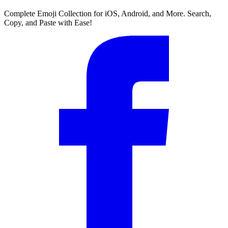
Complete Emoji Collection for iOS, Android, and More. Search,
Copy, and Paste with Ease!