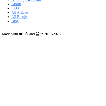
About
FAQ
All Articles
All Emojis
Blog
Made with ❤️, 🥛 and 🐹 in 2017-2026.