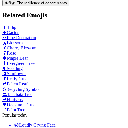
🌵🌴🌿 The resilience of desert plants
Related Emojis
🌷
Tulip
🌵
Cactus
🎍
Pine Decoration
🌼
Blossom
🌸
Cherry Blossom
🌹
Rose
🍁
Maple Leaf
🌲
Evergreen Tree
🌱
Seedling
🌻
Sunflower
🥬
Leafy Green
🍂
Fallen Leaf
♻️
Recycling Symbol
🎋
Tanabata Tree
🌺
Hibiscus
🌳
Deciduous Tree
🌴
Palm Tree
Popular today
😭
Loudly Crying Face