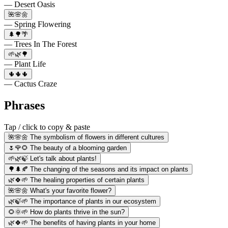
— Desert Oasis
🌺🌸🌼
— Spring Flowering
🌲🌳🌴
— Trees In The Forest
🌱🌿🌳
— Plant Life
🌵🌵🌵
— Cactus Craze
Phrases
Tap / click to copy & paste
🌺🌸🌼 The symbolism of flowers in different cultures
🌷🌹🌻 The beauty of a blooming garden
🌱🌿🍃 Let's talk about plants!
🌳🌲🍂 The changing of the seasons and its impact on plants
🌿🍀🌱 The healing properties of certain plants
🌺🌸🌼 What's your favorite flower?
🌿🍃🌱 The importance of plants in our ecosystem
🌻🌞🌱 How do plants thrive in the sun?
🌿🍀🌱 The benefits of having plants in your home