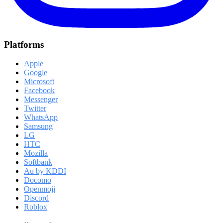
Platforms
Apple
Google
Microsoft
Facebook
Messenger
Twitter
WhatsApp
Samsung
LG
HTC
Mozilla
Softbank
Au by KDDI
Docomo
Openmoji
Discord
Roblox