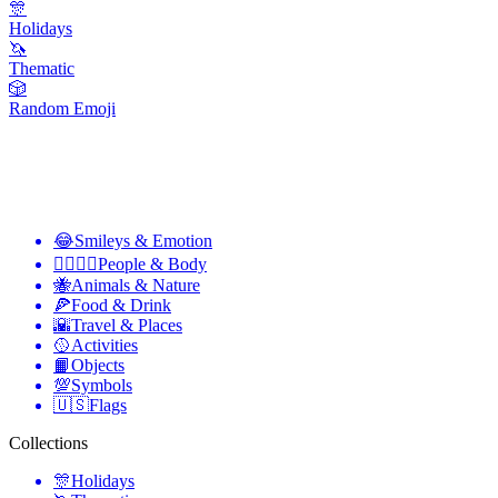
🎊
Holidays
🦄
Thematic
🎲
Random Emoji
😂
Smileys & Emotion
👩‍❤️‍💋‍👨
People & Body
🐝
Animals & Nature
🍕
Food & Drink
🌇
Travel & Places
🥎
Activities
📙
Objects
💯
Symbols
🇺🇸
Flags
Collections
🎊
Holidays