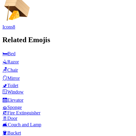
Icons8
Related Emojis
🛏️
Bed
🪒
Razor
🪑
Chair
🪞
Mirror
🚽
Toilet
🪟
Window
🛗
Elevator
🧽
Sponge
🧯
Fire Extinguisher
🚪
Door
🛋️
Couch and Lamp
🪣
Bucket