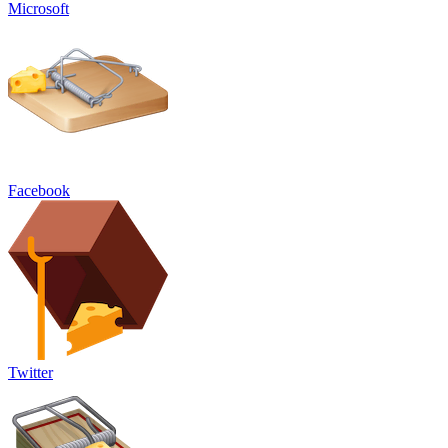
Microsoft
Facebook
Twitter