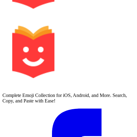
Complete Emoji Collection for iOS, Android, and More. Search,
Copy, and Paste with Ease!