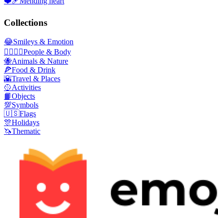
❤️‍🩹
Mending heart
Collections
😂
Smileys & Emotion
👩‍❤️‍💋‍👨
People & Body
🐝
Animals & Nature
🍕
Food & Drink
🌇
Travel & Places
🥎
Activities
📙
Objects
💯
Symbols
🇺🇸
Flags
🎊
Holidays
🦄
Thematic