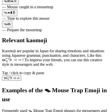
🪤🧀🐁☠️
— Mouse caught in a mousetrap
🪤🐁🧪🧬
— Time to explore this mouse
🪤🧀
— Prepare the mousetrap
Relevant kaomoji
Kaomoji are popular in Japan for sharing emotions and situations
using Japanese grammar, punctuation, and characters. Like this:
ᘛ⁐̤ᕐᐷ ◅ ◅ ! To impress your friends, you can use this creative
style in messengers and the web.
Tap / click to copy & paste
ᘛ⁐̤ᕐᐷ ◅ ◅
Examples of the 🪤 Mouse Trap Emoji in
use
Frequently used 🪤 Mouse Trap Emoji phrases for messengers and