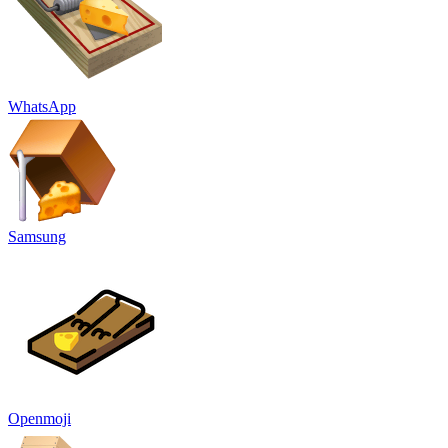
WhatsApp
Samsung
Openmoji