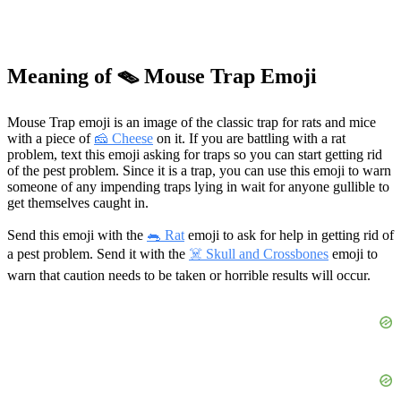
Meaning of 🪤 Mouse Trap Emoji
Mouse Trap emoji is an image of the classic trap for rats and mice
with a piece of
🧀 Cheese
on it. If you are battling with a rat
problem, text this emoji asking for traps so you can start getting rid
of the pest problem. Since it is a trap, you can use this emoji to warn
someone of any impending traps lying in wait for anyone gullible to
get themselves caught in.
Send this emoji with the
🐀 Rat
emoji to ask for help in getting rid of
a pest problem. Send it with the
☠️ Skull and Crossbones
emoji to
warn that caution needs to be taken or horrible results will occur.