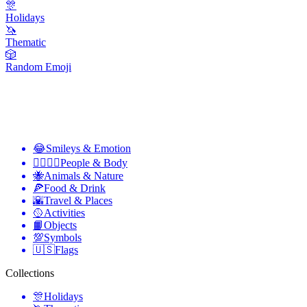
🎊
Holidays
🦄
Thematic
🎲
Random Emoji
😂
Smileys & Emotion
👩‍❤️‍💋‍👨
People & Body
🐝
Animals & Nature
🍕
Food & Drink
🌇
Travel & Places
🥎
Activities
📙
Objects
💯
Symbols
🇺🇸
Flags
Collections
🎊
Holidays