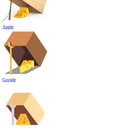
Apple
Google