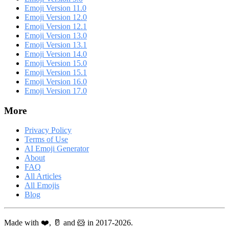
Emoji Version 11.0
Emoji Version 12.0
Emoji Version 12.1
Emoji Version 13.0
Emoji Version 13.1
Emoji Version 14.0
Emoji Version 15.0
Emoji Version 15.1
Emoji Version 16.0
Emoji Version 17.0
More
Privacy Policy
Terms of Use
AI Emoji Generator
About
FAQ
All Articles
All Emojis
Blog
Made with ❤️, 🥛 and 🐹 in 2017-2026.