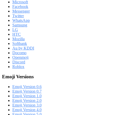
Microsoft
Facebook
Messenger
Twitter
WhatsApp
Samsung
LG
HTC
Mozilla
Softbank
Au by KDDI
Docomo
Openmoji
Discord
Roblox
Emoji Versions
Emoji Version 0.6
Emoji Version 0.7
Emoji Version 1.0
Emoji Version 2.0
Emoji Version 3.0
Emoji Version 4.0
Emoji Version 5.0