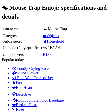
🪤 Mouse Trap Emoji: specifications and
details
🪤 Mouse Trap
Full name
Category
📙Objects
Subcategory
🚽Household
🪤 1FAA4
Unicode (fully-qualified)
Unicode version
E13.0
Popular today
😭
Loudly Crying Face
🥀
Wilted Flower
😂
Face With Tears of Joy
🔥
Fire
❤️
Red Heart
🕵️
Detective
🤣
Rolling on the Floor Laughing
💔
Broken Heart
🌹
Rose