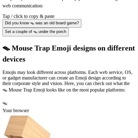
web communication:
Tap / click to copy & paste
Did you know 🪤 was an old board game?
Set a couple of 🪤 under the porch
🪤 Mouse Trap Emoji designs on different
devices
Emojis may look different across platforms. Each web service, OS,
or gadget manufacturer can create an Emoji design according to
their corporate style and vision. Here, you can check out what the
🪤 Mouse Trap Emoji looks like on the most popular platforms:
🪤
Your browser