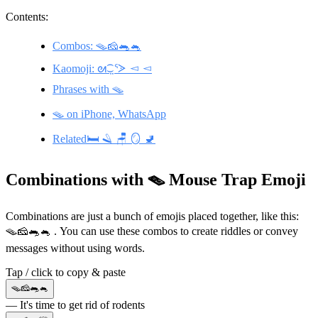
Contents:
Combos: 🪤🧀🐀🐁
Kaomoji: ᘛ⁐̤ᕐᐷ ◅ ◅
Phrases with 🪤
🪤 on iPhone, WhatsApp
Related🛏️ 🪒 🪑 🪞 🚽
Combinations with 🪤 Mouse Trap Emoji
Combinations are just a bunch of emojis placed together, like this:
🪤🧀🐀🐁 . You can use these combos to create riddles or convey
messages without using words.
Tap / click to copy & paste
🪤🧀🐀🐁
— It's time to get rid of rodents