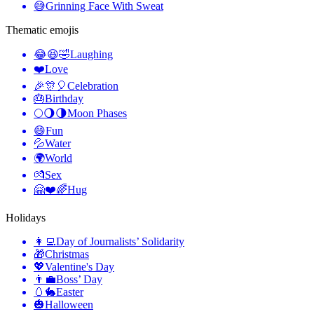
😅
Grinning Face With Sweat
Thematic emojis
😂😆🤣
Laughing
❤️
Love
🎉🎊🎈
Celebration
🎂
Birthday
🌕🌖🌗
Moon Phases
😄
Fun
💦
Water
🌍
World
💏
Sex
🤗❤️🌈
Hug
Holidays
👩‍💻
Day of Journalists’ Solidarity
🎁
Christmas
💖
Valentine's Day
👨‍💼
Boss’ Day
🥚🐇
Easter
🎃
Halloween