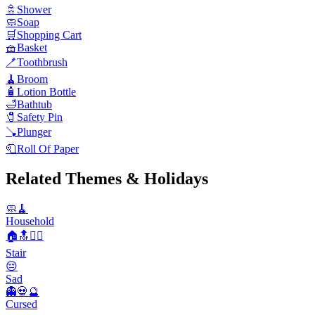
🚿
Shower
🧼
Soap
🛒
Shopping Cart
🧺
Basket
🪥
Toothbrush
🧹
Broom
🧴
Lotion Bottle
🛁
Bathtub
🧷
Safety Pin
🪠
Plunger
🧻
Roll Of Paper
Related Themes & Holidays
🧼🧹
Household
🏠🔝🚶‍♂️
Stair
😔
Sad
👻💀🔮
Cursed