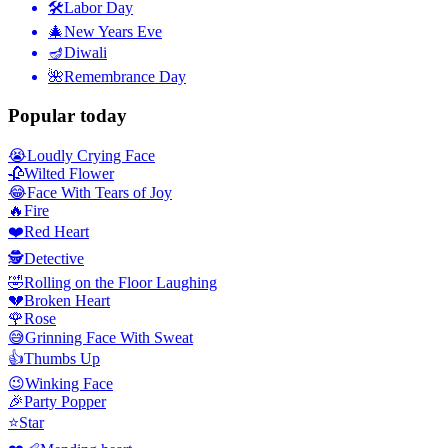
🛠
Labor Day
🎄
New Years Eve
🪔
Diwali
🌺
Remembrance Day
Popular today
😭
Loudly Crying Face
🥀
Wilted Flower
😂
Face With Tears of Joy
🔥
Fire
❤️
Red Heart
🕵️
Detective
🤣
Rolling on the Floor Laughing
💔
Broken Heart
🌹
Rose
😅
Grinning Face With Sweat
👍
Thumbs Up
😉
Winking Face
🎉
Party Popper
⭐
Star