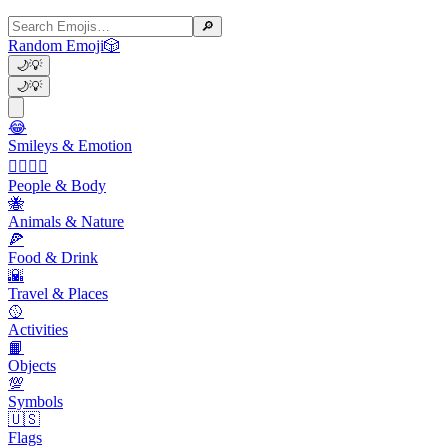
🔎
Random Emoji
🎲
🌙
💡
🌙
💡
😂
Smileys & Emotion
👩‍❤️‍💋‍👨
People & Body
🐝
Animals & Nature
🍕
Food & Drink
🌇
Travel & Places
🥎
Activities
📙
Objects
💯
Symbols
🇺🇸
Flags