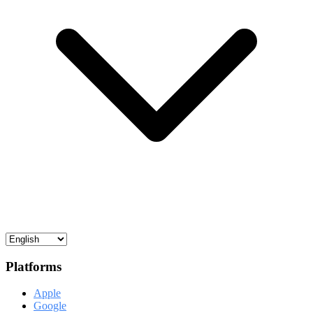
Platforms
Apple
Google