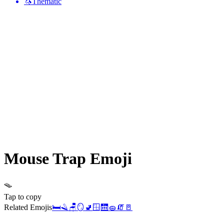
🦄
Thematic
Mouse Trap
Emoji
🪤
Tap to copy
Related Emojis
🛏️
🪒
🪑
🪞
🚽
🪟
🛗
🧽
🧯
🚪