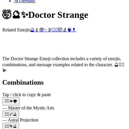
🦄
Thematic
🤯🔮✨
Doctor Strange
Related Emojis
🔮
💉
🤓
✨
🔭
🧙‍♂️
🤯
🔬
🧠
💊
The Doctor Strange Emoji collection includes a variety of emojis,
combinations, and message examples related to the character. 🔮🧙‍♂️
💫
Combinations
Tap / click to copy & paste
🧙‍♂️🔥🌪️
— Master of the Mystic Arts
🧙‍♂️🌌🔮
— Astral Projection
🧙‍♂️🌀🔮