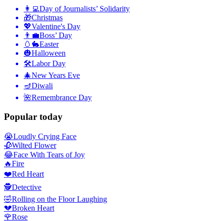
👩‍💻
Day of Journalists’ Solidarity
🎁
Christmas
💖
Valentine's Day
👨‍💼
Boss’ Day
🥚🐇
Easter
🎃
Halloween
🛠
Labor Day
🎄
New Years Eve
🪔
Diwali
🌺
Remembrance Day
Popular today
😭
Loudly Crying Face
🥀
Wilted Flower
😂
Face With Tears of Joy
🔥
Fire
❤️
Red Heart
🕵️
Detective
🤣
Rolling on the Floor Laughing
💔
Broken Heart
🌹
Rose