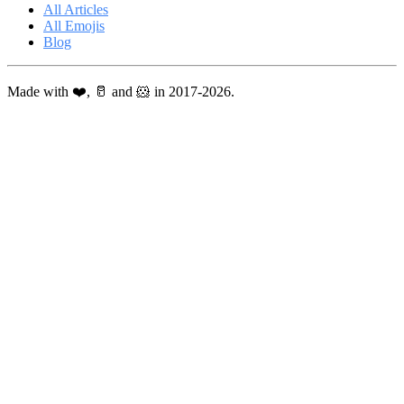
All Articles
All Emojis
Blog
Made with ❤️, 🥛 and 🐹 in 2017-2026.