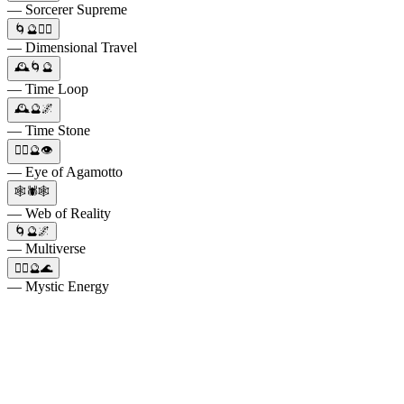
— Sorcerer Supreme
🌀🔮🧙‍♂️
— Dimensional Travel
🕰️🌀🔮
— Time Loop
🕰️🔮🌌
— Time Stone
🧙‍♂️🔮👁️
— Eye of Agamotto
🕸️🕷️🕸️
— Web of Reality
🌀🔮🌌
— Multiverse
🧙‍♂️🔮🌊
— Mystic Energy