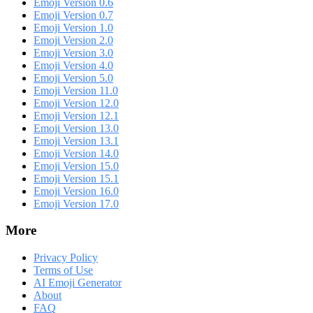
Emoji Version 0.6
Emoji Version 0.7
Emoji Version 1.0
Emoji Version 2.0
Emoji Version 3.0
Emoji Version 4.0
Emoji Version 5.0
Emoji Version 11.0
Emoji Version 12.0
Emoji Version 12.1
Emoji Version 13.0
Emoji Version 13.1
Emoji Version 14.0
Emoji Version 15.0
Emoji Version 15.1
Emoji Version 16.0
Emoji Version 17.0
More
Privacy Policy
Terms of Use
AI Emoji Generator
About
FAQ