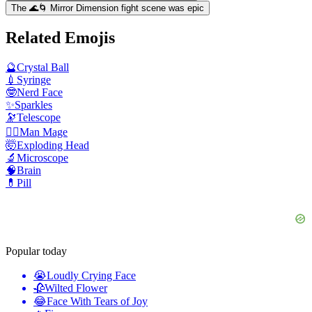
The 🌊🌀 Mirror Dimension fight scene was epic
Related Emojis
🔮
Crystal Ball
💉
Syringe
🤓
Nerd Face
✨
Sparkles
🔭
Telescope
🧙‍♂️
Man Mage
🤯
Exploding Head
🔬
Microscope
🧠
Brain
💊
Pill
Popular today
😭
Loudly Crying Face
🥀
Wilted Flower
😂
Face With Tears of Joy