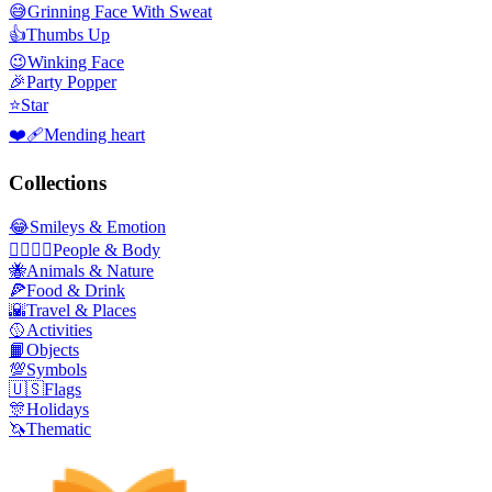
😅
Grinning Face With Sweat
👍
Thumbs Up
😉
Winking Face
🎉
Party Popper
⭐
Star
❤️‍🩹
Mending heart
Collections
😂
Smileys & Emotion
👩‍❤️‍💋‍👨
People & Body
🐝
Animals & Nature
🍕
Food & Drink
🌇
Travel & Places
🥎
Activities
📙
Objects
💯
Symbols
🇺🇸
Flags
🎊
Holidays
🦄
Thematic