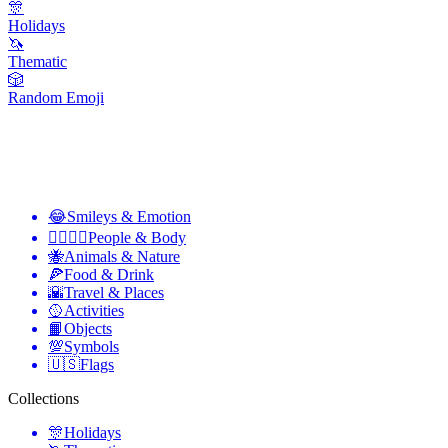
🎊
Holidays
🦄
Thematic
🎲
Random Emoji
😂
Smileys & Emotion
👩‍❤️‍💋‍👨
People & Body
🐝
Animals & Nature
🍕
Food & Drink
🌇
Travel & Places
🥎
Activities
📙
Objects
💯
Symbols
🇺🇸
Flags
Collections
🎊
Holidays