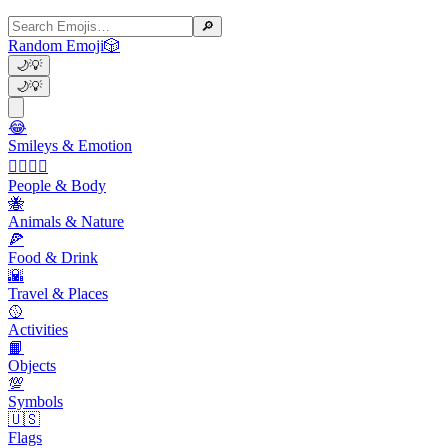
🔎
Random Emoji
🎲
🌙
💡
🌙
💡
😂
Smileys & Emotion
👩‍❤️‍💋‍👨
People & Body
🐝
Animals & Nature
🍕
Food & Drink
🌇
Travel & Places
🥎
Activities
📙
Objects
💯
Symbols
🇺🇸
Flags