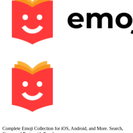
Complete Emoji Collection for iOS, Android, and More. Search,