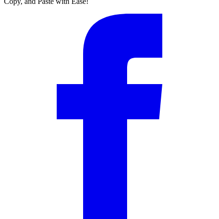
Copy, and Paste with Ease!