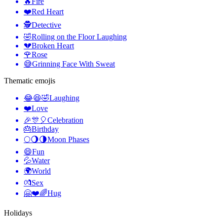
🔥
Fire
❤️
Red Heart
🕵️
Detective
🤣
Rolling on the Floor Laughing
💔
Broken Heart
🌹
Rose
😅
Grinning Face With Sweat
Thematic emojis
😂😆🤣
Laughing
❤️
Love
🎉🎊🎈
Celebration
🎂
Birthday
🌕🌖🌗
Moon Phases
😄
Fun
💦
Water
🌍
World
💏
Sex
🤗❤️🌈
Hug
Holidays