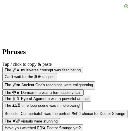
Phrases
Tap / click to copy & paste
The 🌌🔥 multiverse concept was fascinating
Can't wait for the 🎬🍿 sequel!
The 🌌👁️ Ancient One's teachings were enlightening
The 🐉🔥 Dormammu was a formidable villain
The 🧬🌀 Eye of Agamotto was a powerful artifact
The 🕰️⏳ time loop scene was mind-blowing!
Benedict Cumberbatch was the perfect 🎭🧔‍♂️ choice for Doctor Strange
The 🌟🌈 visuals were stunning
Have you watched 🧙‍♂️🌀 Doctor Strange yet?