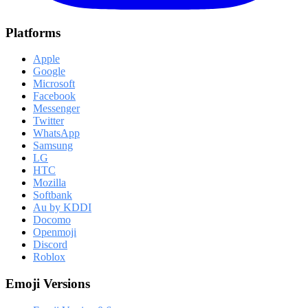
Platforms
Apple
Google
Microsoft
Facebook
Messenger
Twitter
WhatsApp
Samsung
LG
HTC
Mozilla
Softbank
Au by KDDI
Docomo
Openmoji
Discord
Roblox
Emoji Versions