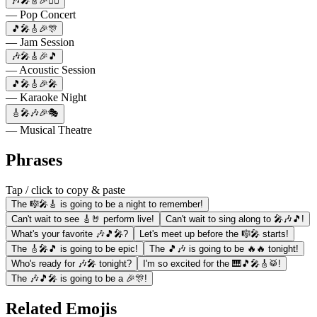
🎶🎤🎸🎉👯‍♀️
— Pop Concert
🎵🎤🎸🎉🎊
— Jam Session
🎶🎤🎸🎉🎵
— Acoustic Session
🎵🎤🎸🎉🎤
— Karaoke Night
🎸🎤🎶🎉🎭
— Musical Theatre
Phrases
Tap / click to copy & paste
The 🎼🎤🎸 is going to be a night to remember!
Can't wait to see 🎸🤘 perform live!
Can't wait to sing along to 🎤🎶🎵!
What's your favorite 🎶🎵🎤?
Let's meet up before the 🎼🎤 starts!
The 🎸🎤🎵 is going to be epic!
The 🎵🎶 is going to be 🔥🔥 tonight!
Who's ready for 🎶🎤 tonight?
I'm so excited for the 🎹🎵🎤🎸🥁!
The 🎶🎵🎤 is going to be a 🎉🎊!
Related Emojis