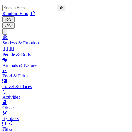
🔎
Random Emoji
🎲
🌙
💡
🌙
💡
😂
Smileys & Emotion
👩‍❤️‍💋‍👨
People & Body
🐝
Animals & Nature
🍕
Food & Drink
🌇
Travel & Places
🥎
Activities
📙
Objects
💯
Symbols
🇺🇸
Flags