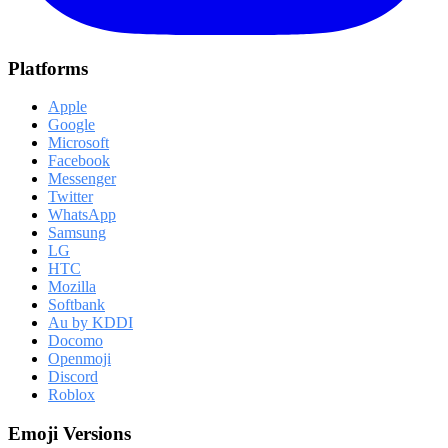
Platforms
Apple
Google
Microsoft
Facebook
Messenger
Twitter
WhatsApp
Samsung
LG
HTC
Mozilla
Softbank
Au by KDDI
Docomo
Openmoji
Discord
Roblox
Emoji Versions