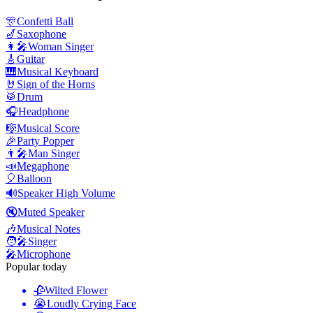
🎊
Confetti Ball
🎷
Saxophone
👩‍🎤
Woman Singer
🎸
Guitar
🎹
Musical Keyboard
🤘
Sign of the Horns
🥁
Drum
🎧
Headphone
🎼
Musical Score
🎉
Party Popper
👨‍🎤
Man Singer
📣
Megaphone
🎈
Balloon
🔊
Speaker High Volume
🔇
Muted Speaker
🎶
Musical Notes
🧑‍🎤
Singer
🎤
Microphone
Popular today
🥀
Wilted Flower
😭
Loudly Crying Face