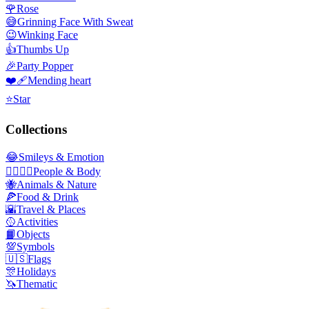
🌹
Rose
😅
Grinning Face With Sweat
😉
Winking Face
👍
Thumbs Up
🎉
Party Popper
❤️‍🩹
Mending heart
⭐
Star
Collections
😂
Smileys & Emotion
👩‍❤️‍💋‍👨
People & Body
🐝
Animals & Nature
🍕
Food & Drink
🌇
Travel & Places
🥎
Activities
📙
Objects
💯
Symbols
🇺🇸
Flags
🎊
Holidays
🦄
Thematic