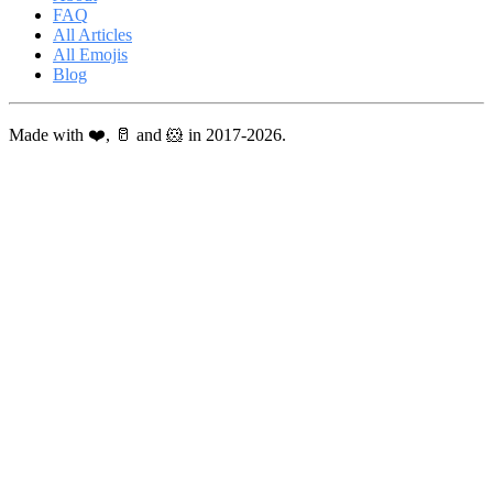
FAQ
All Articles
All Emojis
Blog
Made with ❤️, 🥛 and 🐹 in 2017-2026.