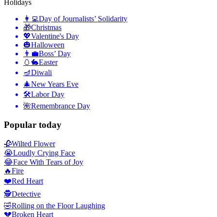
Holidays
👩‍💻
Day of Journalists’ Solidarity
🎁
Christmas
💖
Valentine's Day
🎃
Halloween
👨‍💼
Boss’ Day
🥚🐇
Easter
🪔
Diwali
🎄
New Years Eve
🛠
Labor Day
🌺
Remembrance Day
Popular today
🥀
Wilted Flower
😭
Loudly Crying Face
😂
Face With Tears of Joy
🔥
Fire
❤️
Red Heart
🕵️
Detective
🤣
Rolling on the Floor Laughing
💔
Broken Heart