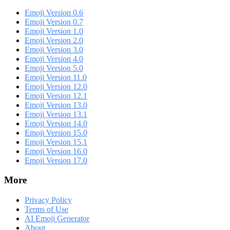
Emoji Version 0.6
Emoji Version 0.7
Emoji Version 1.0
Emoji Version 2.0
Emoji Version 3.0
Emoji Version 4.0
Emoji Version 5.0
Emoji Version 11.0
Emoji Version 12.0
Emoji Version 12.1
Emoji Version 13.0
Emoji Version 13.1
Emoji Version 14.0
Emoji Version 15.0
Emoji Version 15.1
Emoji Version 16.0
Emoji Version 17.0
More
Privacy Policy
Terms of Use
AI Emoji Generator
About