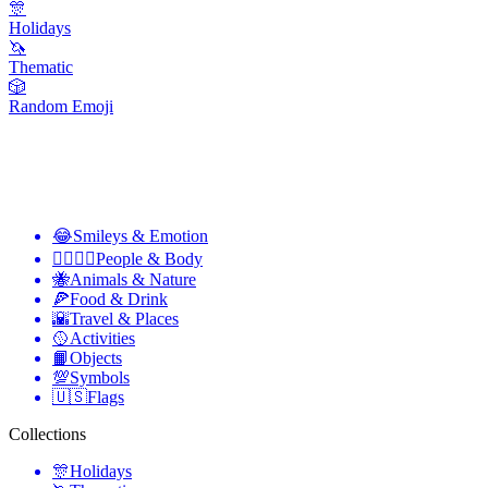
🎊
Holidays
🦄
Thematic
🎲
Random Emoji
😂
Smileys & Emotion
👩‍❤️‍💋‍👨
People & Body
🐝
Animals & Nature
🍕
Food & Drink
🌇
Travel & Places
🥎
Activities
📙
Objects
💯
Symbols
🇺🇸
Flags
Collections
🎊
Holidays