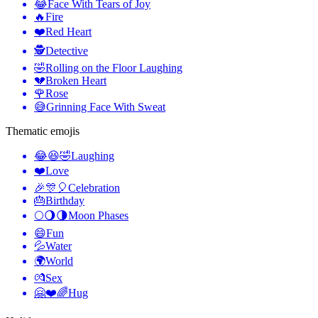
😂
Face With Tears of Joy
🔥
Fire
❤️
Red Heart
🕵️
Detective
🤣
Rolling on the Floor Laughing
💔
Broken Heart
🌹
Rose
😅
Grinning Face With Sweat
Thematic emojis
😂😆🤣
Laughing
❤️
Love
🎉🎊🎈
Celebration
🎂
Birthday
🌕🌖🌗
Moon Phases
😄
Fun
💦
Water
🌍
World
💏
Sex
🤗❤️🌈
Hug