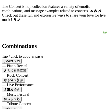
The Concert Emoji collection features a variety of emojis,
combinations, and message examples related to concerts. 🔥🎤🎶
Check out these fun and expressive ways to share your love for live
music! 🤘🎉
Combinations
Tap / click to copy & paste
🎶🎤🎹🎉🎁
— Piano Recital
🎤🎸🎶🤘🏼👏🏼
— Rock Concert
🎼🎸🎤🎉🕺🏼
— Live Performance
🎵🎹🎤🎶🎉
— Music Festival
🎤🎶🎸🎉🎤
— Tribute Concert