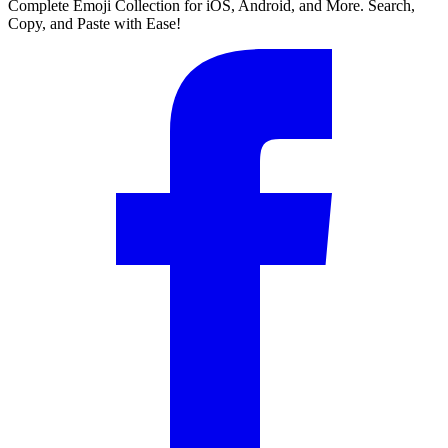
Complete Emoji Collection for iOS, Android, and More. Search,
Copy, and Paste with Ease!