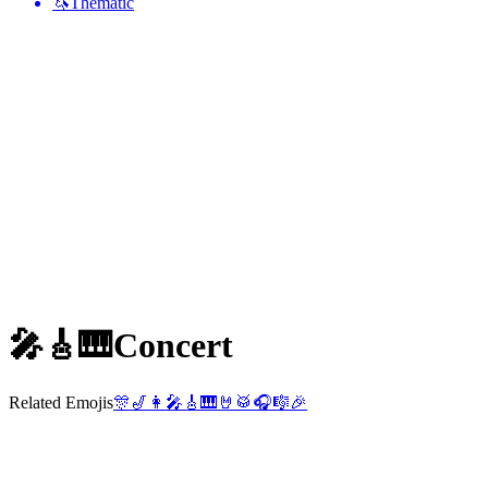
🦄
Thematic
🎤🎸🎹
Concert
Related Emojis
🎊
🎷
👩‍🎤
🎸
🎹
🤘
🥁
🎧
🎼
🎉