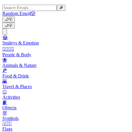
🔎
Random Emoji
🎲
🌙
💡
🌙
💡
😂
Smileys & Emotion
👩‍❤️‍💋‍👨
People & Body
🐝
Animals & Nature
🍕
Food & Drink
🌇
Travel & Places
🥎
Activities
📙
Objects
💯
Symbols
🇺🇸
Flags