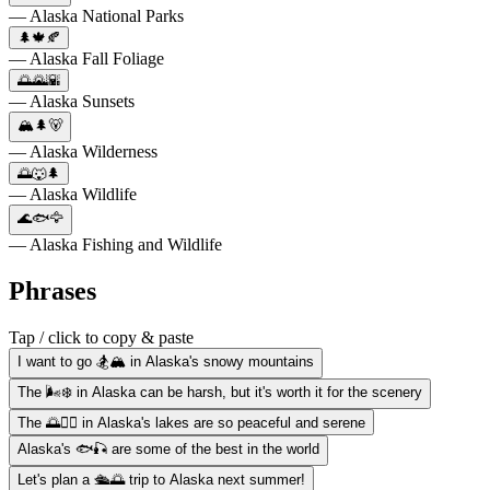
— Alaska National Parks
🌲🍁🍂
— Alaska Fall Foliage
🌅🌄🌇
— Alaska Sunsets
🏔️🌲🐻
— Alaska Wilderness
🌅🐺🌲
— Alaska Wildlife
🌊🐟🦅
— Alaska Fishing and Wildlife
Phrases
Tap / click to copy & paste
I want to go 🏂🏔️ in Alaska's snowy mountains
The 🌬️❄️ in Alaska can be harsh, but it's worth it for the scenery
The 🌅🚣‍♀️ in Alaska's lakes are so peaceful and serene
Alaska's 🐟🎣 are some of the best in the world
Let's plan a 🛳️🌅 trip to Alaska next summer!