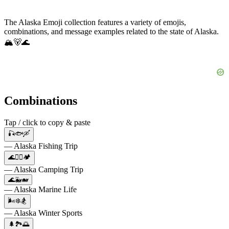
The Alaska Emoji collection features a variety of emojis,
combinations, and message examples related to the state of Alaska.
🏔️🐻🌊
Combinations
Tap / click to copy & paste
🎣🐟🛶
— Alaska Fishing Trip
🌊🚣‍♂️🏕️
— Alaska Camping Trip
🌊🐳🐋
— Alaska Marine Life
🌬️❄️🏂
— Alaska Winter Sports
🌲🏞️🌅