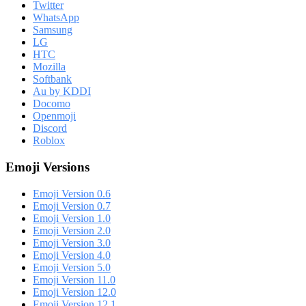
Twitter
WhatsApp
Samsung
LG
HTC
Mozilla
Softbank
Au by KDDI
Docomo
Openmoji
Discord
Roblox
Emoji Versions
Emoji Version 0.6
Emoji Version 0.7
Emoji Version 1.0
Emoji Version 2.0
Emoji Version 3.0
Emoji Version 4.0
Emoji Version 5.0
Emoji Version 11.0
Emoji Version 12.0
Emoji Version 12.1