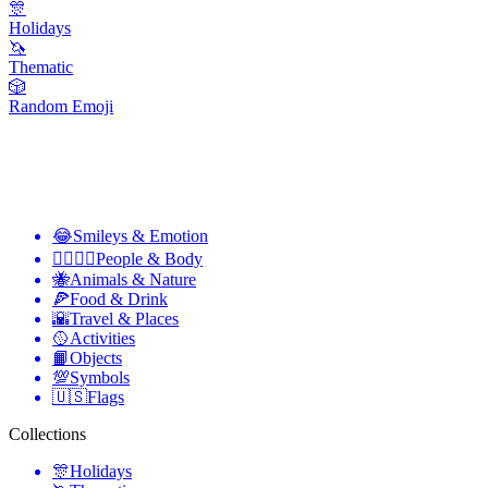
🎊
Holidays
🦄
Thematic
🎲
Random Emoji
😂
Smileys & Emotion
👩‍❤️‍💋‍👨
People & Body
🐝
Animals & Nature
🍕
Food & Drink
🌇
Travel & Places
🥎
Activities
📙
Objects
💯
Symbols
🇺🇸
Flags
Collections
🎊
Holidays