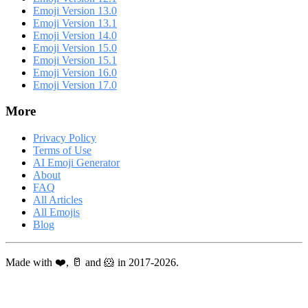
Emoji Version 13.0
Emoji Version 13.1
Emoji Version 14.0
Emoji Version 15.0
Emoji Version 15.1
Emoji Version 16.0
Emoji Version 17.0
More
Privacy Policy
Terms of Use
AI Emoji Generator
About
FAQ
All Articles
All Emojis
Blog
Made with ❤️, 🥛 and 🐹 in 2017-2026.