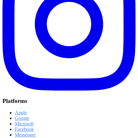
Platforms
Apple
Google
Microsoft
Facebook
Messenger