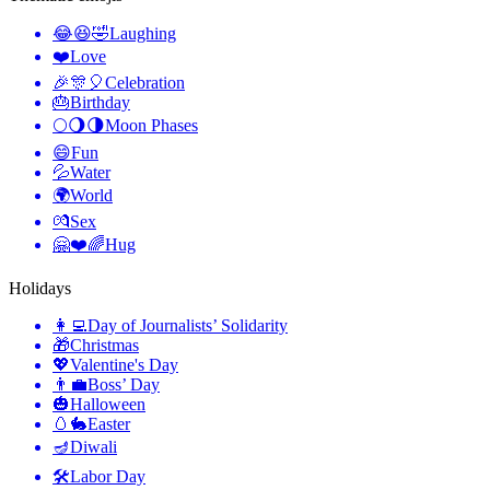
😂😆🤣
Laughing
❤️
Love
🎉🎊🎈
Celebration
🎂
Birthday
🌕🌖🌗
Moon Phases
😄
Fun
💦
Water
🌍
World
💏
Sex
🤗❤️🌈
Hug
Holidays
👩‍💻
Day of Journalists’ Solidarity
🎁
Christmas
💖
Valentine's Day
👨‍💼
Boss’ Day
🎃
Halloween
🥚🐇
Easter
🪔
Diwali
🛠
Labor Day