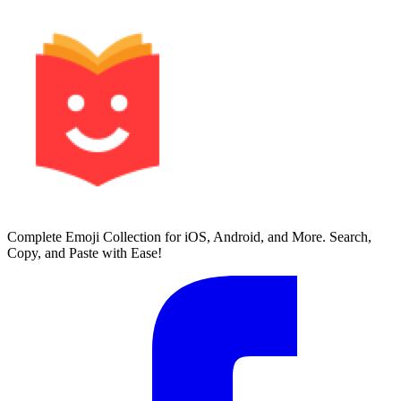
Complete Emoji Collection for iOS, Android, and More. Search,
Copy, and Paste with Ease!