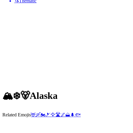
🦄
Thematic
🏔️❄️🐻
Alaska
Related Emojis
🦌
🛶
🏍️
🎿
🦅
🛣️
🌌
🗻
🌲
🐟