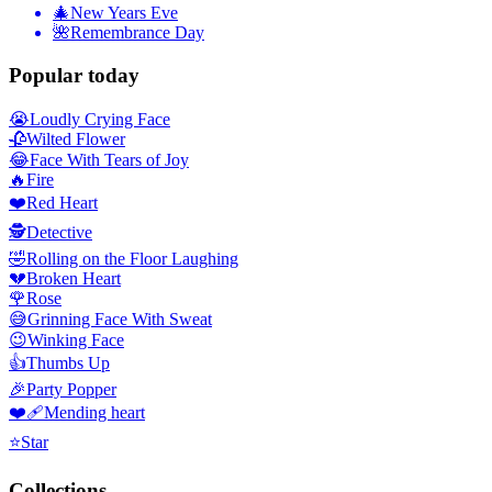
🎄
New Years Eve
🌺
Remembrance Day
Popular today
😭
Loudly Crying Face
🥀
Wilted Flower
😂
Face With Tears of Joy
🔥
Fire
❤️
Red Heart
🕵️
Detective
🤣
Rolling on the Floor Laughing
💔
Broken Heart
🌹
Rose
😅
Grinning Face With Sweat
😉
Winking Face
👍
Thumbs Up
🎉
Party Popper
❤️‍🩹
Mending heart
⭐
Star
Collections