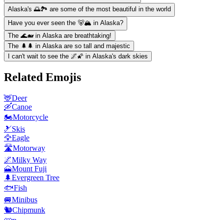
Alaska's 🌅🏞️ are some of the most beautiful in the world
Have you ever seen the 🐻🏔️ in Alaska?
The 🌊🐋 in Alaska are breathtaking!
The 🌲🌲 in Alaska are so tall and majestic
I can't wait to see the 🌌🌠 in Alaska's dark skies
Related Emojis
🦌
Deer
🛶
Canoe
🏍️
Motorcycle
🎿
Skis
🦅
Eagle
🛣️
Motorway
🌌
Milky Way
🗻
Mount Fuji
🌲
Evergreen Tree
🐟
Fish
🚐
Minibus
🐿️
Chipmunk