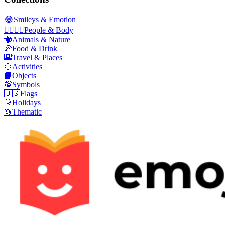
😂
Smileys & Emotion
👩‍❤️‍💋‍👨
People & Body
🐝
Animals & Nature
🍕
Food & Drink
🌇
Travel & Places
🥎
Activities
📙
Objects
💯
Symbols
🇺🇸
Flags
🎊
Holidays
🦄
Thematic