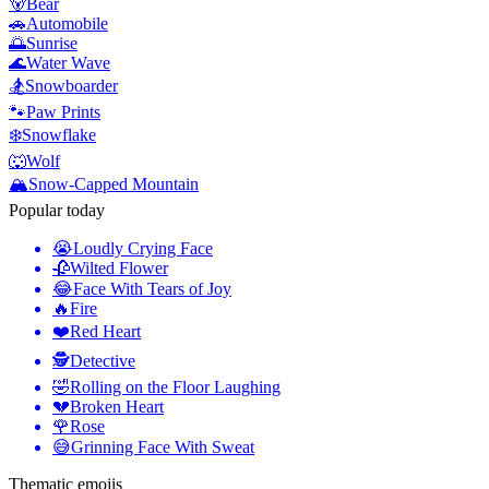
🐻
Bear
🚗
Automobile
🌅
Sunrise
🌊
Water Wave
🏂
Snowboarder
🐾
Paw Prints
❄️
Snowflake
🐺
Wolf
🏔️
Snow-Capped Mountain
Popular today
😭
Loudly Crying Face
🥀
Wilted Flower
😂
Face With Tears of Joy
🔥
Fire
❤️
Red Heart
🕵️
Detective
🤣
Rolling on the Floor Laughing
💔
Broken Heart
🌹
Rose
😅
Grinning Face With Sweat
Thematic emojis