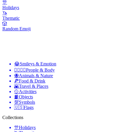
🎊
Holidays
🦄
Thematic
🎲
Random Emoji
😂
Smileys & Emotion
👩‍❤️‍💋‍👨
People & Body
🐝
Animals & Nature
🍕
Food & Drink
🌇
Travel & Places
🥎
Activities
📙
Objects
💯
Symbols
🇺🇸
Flags
Collections
🎊
Holidays