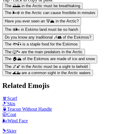
The 🌅🌄 in the Arctic must be breathtaking
The 🌬️❄️ in the Arctic can cause frostbite in minutes
Have you ever seen an 🐻🏔️ in the Arctic?
The ❄️🌬️ in Eskimo land must be so harsh
Do you know any traditional 🎶👥 of the Eskimos?
The 🐟🎣 is a staple food for the Eskimos
The 🐺🐾 are the main predators in the Arctic
The 🏠🏔️ of the Eskimos are made of ice and snow
The 🌌🌠 in the Arctic must be a sight to behold
The 🌊🐳 are a common sight in the Arctic waters
Related Emojis
🧣
Scarf
🎿
Skis
🍵
Teacup Without Handle
🧥
Coat
🌬️
Wind Face
⛷️
Skier