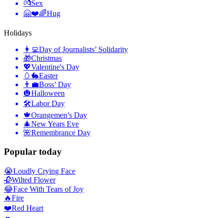
💏
Sex
🤗❤️🌈
Hug
Holidays
👩‍💻
Day of Journalists’ Solidarity
🎁
Christmas
💖
Valentine's Day
🥚🐇
Easter
👨‍💼
Boss’ Day
🎃
Halloween
🛠
Labor Day
🍁
Orangemen’s Day
🎄
New Years Eve
🌺
Remembrance Day
Popular today
😭
Loudly Crying Face
🥀
Wilted Flower
😂
Face With Tears of Joy
🔥
Fire
❤️
Red Heart