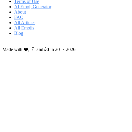
Terms of Use
AI Emoji Generator
About
FAQ
All Articles
All Emojis
Blog
Made with ❤️, 🥛 and 🐹 in 2017-2026.