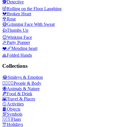
🕵️
Detective
🤣
Rolling on the Floor Laughing
💔
Broken Heart
🌹
Rose
😅
Grinning Face With Sweat
👍
Thumbs Up
😉
Winking Face
🎉
Party Popper
❤️‍🩹
Mending heart
🙏
Folded Hands
Collections
😂
Smileys & Emotion
👩‍❤️‍💋‍👨
People & Body
🐝
Animals & Nature
🍕
Food & Drink
🌇
Travel & Places
🥎
Activities
📙
Objects
💯
Symbols
🇺🇸
Flags
🎊
Holidays