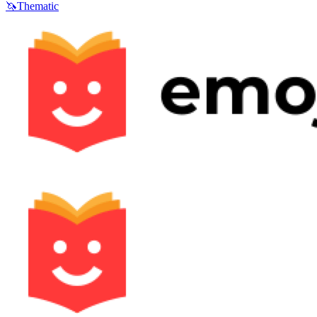
🦄
Thematic