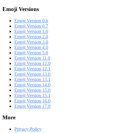
Emoji Versions
Emoji Version 0.6
Emoji Version 0.7
Emoji Version 1.0
Emoji Version 2.0
Emoji Version 3.0
Emoji Version 4.0
Emoji Version 5.0
Emoji Version 11.0
Emoji Version 12.0
Emoji Version 12.1
Emoji Version 13.0
Emoji Version 13.1
Emoji Version 14.0
Emoji Version 15.0
Emoji Version 15.1
Emoji Version 16.0
Emoji Version 17.0
More
Privacy Policy