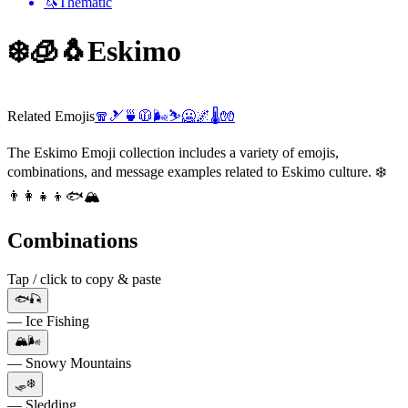
🦄
Thematic
❄️🧊🐧
Eskimo
Related Emojis
🧣
🎿
🍵
🧥
🌬️
⛷️
🥶
🌌
🌡️
🧤
The Eskimo Emoji collection includes a variety of emojis,
combinations, and message examples related to Eskimo culture. ❄️
👨‍👩‍👧‍👦🐟🏔️
Combinations
Tap / click to copy & paste
🐟🎣
— Ice Fishing
🏔️🌬️
— Snowy Mountains
🛷❄️
— Sledding