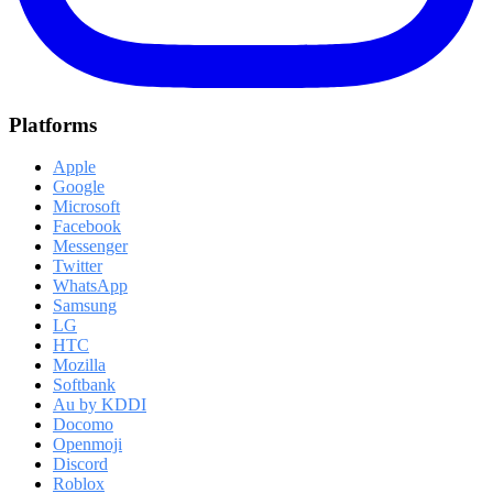
Platforms
Apple
Google
Microsoft
Facebook
Messenger
Twitter
WhatsApp
Samsung
LG
HTC
Mozilla
Softbank
Au by KDDI
Docomo
Openmoji
Discord
Roblox