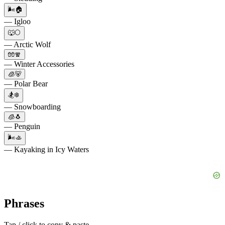
🌬️🏠
— Igloo
🐺🌕
— Arctic Wolf
🧤🧣
— Winter Accessories
🧊🐻
— Polar Bear
🏂❄️
— Snowboarding
🧊🐧
— Penguin
🌬️🚣
— Kayaking in Icy Waters
Phrases
Tap / click to copy & paste