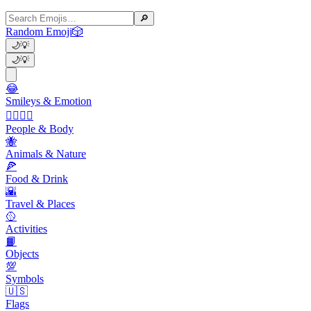
🔎
Random Emoji
🎲
🌙
💡
🌙
💡
😂
Smileys & Emotion
👩‍❤️‍💋‍👨
People & Body
🐝
Animals & Nature
🍕
Food & Drink
🌇
Travel & Places
🥎
Activities
📙
Objects
💯
Symbols
🇺🇸
Flags