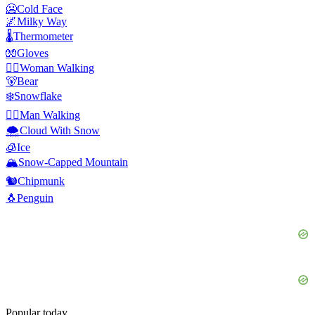
🥶
Cold Face
🌌
Milky Way
🌡️
Thermometer
🧤
Gloves
🚶‍♀️
Woman Walking
🐻
Bear
❄️
Snowflake
🚶‍♂️
Man Walking
🌨️
Cloud With Snow
🧊
Ice
🏔️
Snow-Capped Mountain
🐿️
Chipmunk
🐧
Penguin
Popular today