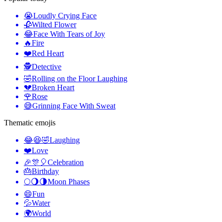
😭
Loudly Crying Face
🥀
Wilted Flower
😂
Face With Tears of Joy
🔥
Fire
❤️
Red Heart
🕵️
Detective
🤣
Rolling on the Floor Laughing
💔
Broken Heart
🌹
Rose
😅
Grinning Face With Sweat
Thematic emojis
😂😆🤣
Laughing
❤️
Love
🎉🎊🎈
Celebration
🎂
Birthday
🌕🌖🌗
Moon Phases
😄
Fun
💦
Water
🌍
World