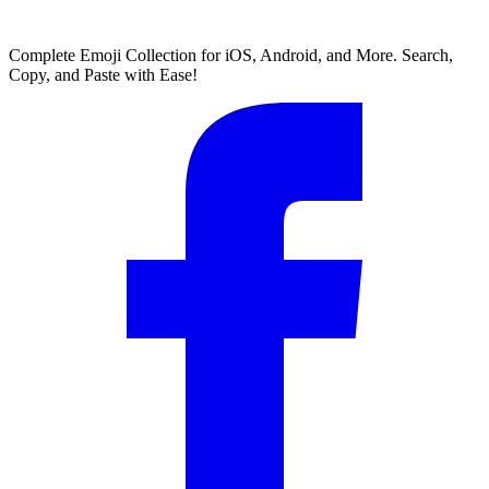
Complete Emoji Collection for iOS, Android, and More. Search,
Copy, and Paste with Ease!