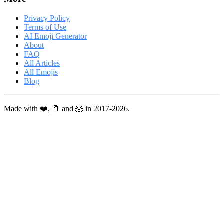
Privacy Policy
Terms of Use
AI Emoji Generator
About
FAQ
All Articles
All Emojis
Blog
Made with ❤️, 🥛 and 🐹 in 2017-2026.