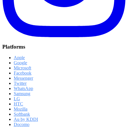
Platforms
Apple
Google
Microsoft
Facebook
Messenger
Twitter
WhatsApp
Samsung
LG
HTC
Mozilla
Softbank
Au by KDDI
Docomo