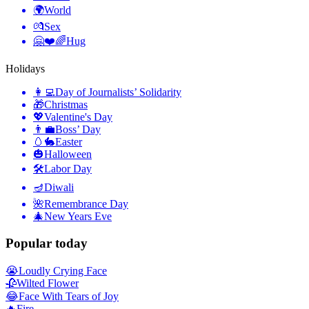
🌍
World
💏
Sex
🤗❤️🌈
Hug
Holidays
👩‍💻
Day of Journalists’ Solidarity
🎁
Christmas
💖
Valentine's Day
👨‍💼
Boss’ Day
🥚🐇
Easter
🎃
Halloween
🛠
Labor Day
🪔
Diwali
🌺
Remembrance Day
🎄
New Years Eve
Popular today
😭
Loudly Crying Face
🥀
Wilted Flower
😂
Face With Tears of Joy
🔥
Fire