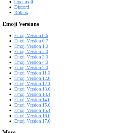
Openmoji
Discord
Roblox
Emoji Versions
Emoji Version 0.6
Emoji Version 0.7
Emoji Version 1.0
Emoji Version 2.0
Emoji Version 3.0
Emoji Version 4.0
Emoji Version 5.0
Emoji Version 11.0
Emoji Version 12.0
Emoji Version 12.1
Emoji Version 13.0
Emoji Version 13.1
Emoji Version 14.0
Emoji Version 15.0
Emoji Version 15.1
Emoji Version 16.0
Emoji Version 17.0
More