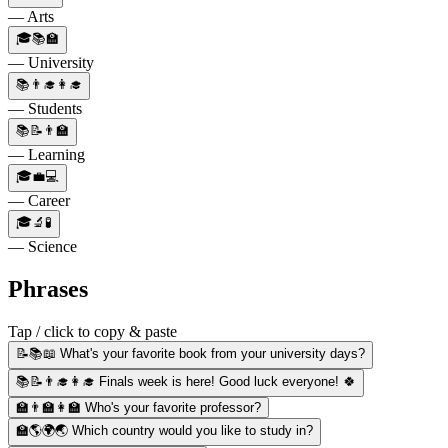
— Arts
🎓📚🏫
— University
📚👨‍🎓👩‍🎓
— Students
📚📝👨‍🏫
— Learning
🎓💼💻
— Career
🎓🔬🧪
— Science
Phrases
Tap / click to copy & paste
📝📚📖 What's your favorite book from your university days?
📚📝👨‍🎓👩‍🎓 Finals week is here! Good luck everyone! 🍀
🏫👨‍🏫👩‍🏫 Who's your favorite professor?
🏫🌎🌍🌏 Which country would you like to study in?