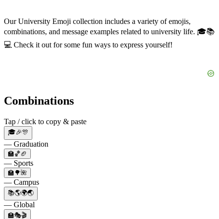
Our University Emoji collection includes a variety of emojis,
combinations, and message examples related to university life. 🎓📚
💻 Check it out for some fun ways to express yourself!
Combinations
Tap / click to copy & paste
🎓🎉🎊
— Graduation
🏫🏀🏈
— Sports
🏫🌳🌺
— Campus
📚🌎🌍🌏
— Global
🏫🎭🎬