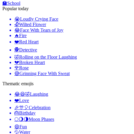
🏫
School
Popular today
😭
Loudly Crying Face
🥀
Wilted Flower
😂
Face With Tears of Joy
🔥
Fire
❤️
Red Heart
🕵️
Detective
🤣
Rolling on the Floor Laughing
💔
Broken Heart
🌹
Rose
😅
Grinning Face With Sweat
Thematic emojis
😂😆🤣
Laughing
❤️
Love
🎉🎊🎈
Celebration
🎂
Birthday
🌕🌖🌗
Moon Phases
😄
Fun
💦
Water