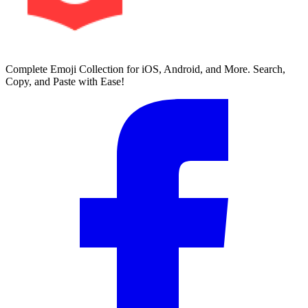
Complete Emoji Collection for iOS, Android, and More. Search,
Copy, and Paste with Ease!