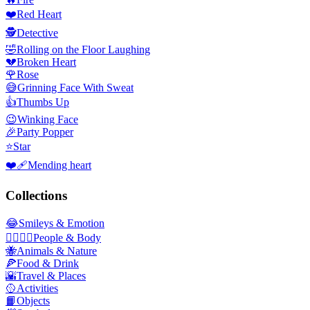
❤️
Red Heart
🕵️
Detective
🤣
Rolling on the Floor Laughing
💔
Broken Heart
🌹
Rose
😅
Grinning Face With Sweat
👍
Thumbs Up
😉
Winking Face
🎉
Party Popper
⭐
Star
❤️‍🩹
Mending heart
Collections
😂
Smileys & Emotion
👩‍❤️‍💋‍👨
People & Body
🐝
Animals & Nature
🍕
Food & Drink
🌇
Travel & Places
🥎
Activities
📙
Objects