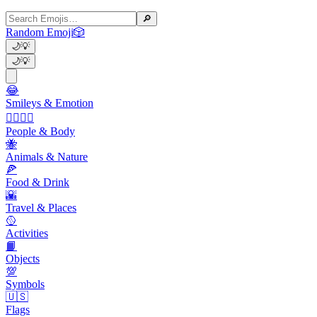
🔎
Random Emoji
🎲
🌙
💡
🌙
💡
😂
Smileys & Emotion
👩‍❤️‍💋‍👨
People & Body
🐝
Animals & Nature
🍕
Food & Drink
🌇
Travel & Places
🥎
Activities
📙
Objects
💯
Symbols
🇺🇸
Flags