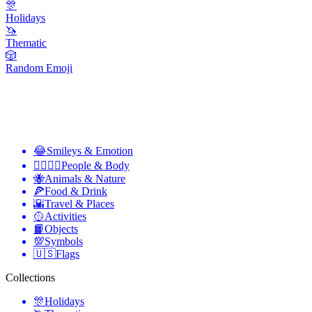
🎊
Holidays
🦄
Thematic
🎲
Random Emoji
😂
Smileys & Emotion
👩‍❤️‍💋‍👨
People & Body
🐝
Animals & Nature
🍕
Food & Drink
🌇
Travel & Places
🥎
Activities
📙
Objects
💯
Symbols
🇺🇸
Flags
Collections
🎊
Holidays