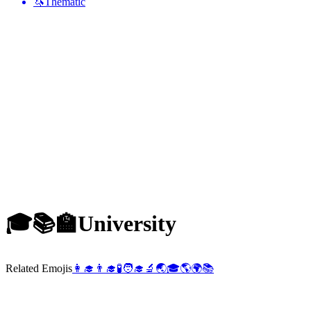
🦄
Thematic
🎓📚🏫
University
Related Emojis
👩‍🎓
👨‍🎓
🧪
🧑‍🎓
🔬
🌏
🎓
🌎
🌍
📚