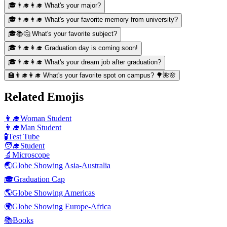
🎓👨‍🎓👩‍🎓 What's your major?
🎓👨‍🎓👩‍🎓 What's your favorite memory from university?
🎓📚🤔 What's your favorite subject?
🎓👨‍🎓👩‍🎓 Graduation day is coming soon!
🎓👨‍🎓👩‍🎓 What's your dream job after graduation?
🏫👨‍🎓👩‍🎓 What's your favorite spot on campus? 🌳🌺🌸
Related Emojis
👩‍🎓
Woman Student
👨‍🎓
Man Student
🧪
Test Tube
🧑‍🎓
Student
🔬
Microscope
🌏
Globe Showing Asia-Australia
🎓
Graduation Cap
🌎
Globe Showing Americas
🌍
Globe Showing Europe-Africa
📚
Books