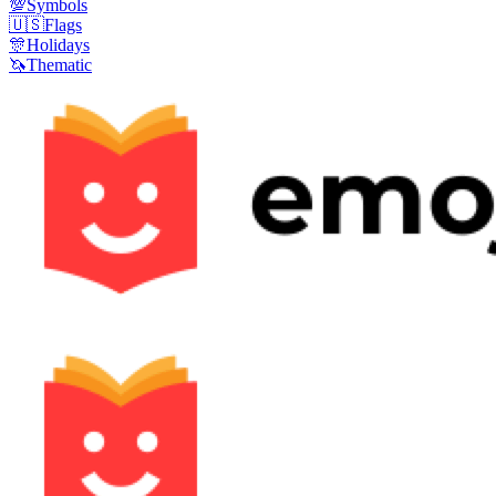
💯
Symbols
🇺🇸
Flags
🎊
Holidays
🦄
Thematic